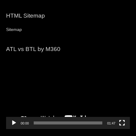
HTML Sitemap
Sitemap
ATL vs BTL by M360
Video
Player
00:00
01:47