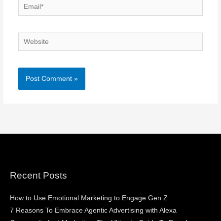
Email*
Website
Recent Posts
How to Use Emotional Marketing to Engage Gen Z
7 Reasons To Embrace Agentic Advertising with Alexa