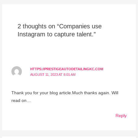
2 thoughts on “Companies use
Instagram to capture talent.”
HTTPS://PRESTIGEAUTODETAILINGKC.COM
AUGUST 11, 2023 AT 8:01 AM
Thank you for your blog article.Much thanks again. Will
read on…
Reply