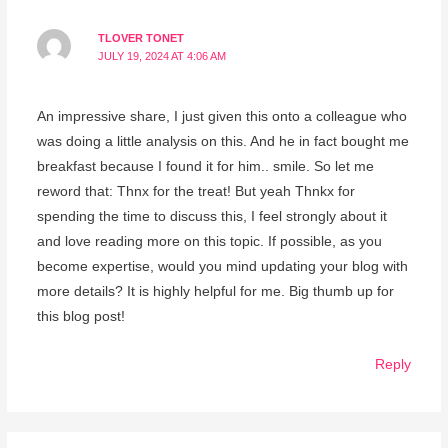
TLOVER TONET
JULY 19, 2024 AT 4:06 AM
An impressive share, I just given this onto a colleague who
was doing a little analysis on this. And he in fact bought me
breakfast because I found it for him.. smile. So let me
reword that: Thnx for the treat! But yeah Thnkx for
spending the time to discuss this, I feel strongly about it
and love reading more on this topic. If possible, as you
become expertise, would you mind updating your blog with
more details? It is highly helpful for me. Big thumb up for
this blog post!
Reply