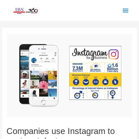
Skip
Main
to
Men
content
Post
navigation
Companies use Instagram to