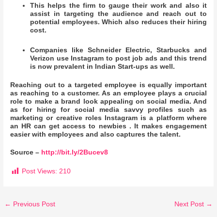
This helps the firm to gauge their work and also it
assist in targeting the audience and reach out to
potential employees. Which also reduces their hiring
cost.
Companies like Schneider Electric, Starbucks and
Verizon use Instagram to post job ads and this trend
is now prevalent in Indian Start-ups as well.
Reaching out to a targeted employee is equally important
as reaching to a customer. As an employee plays a crucial
role to make a brand look appealing on social media. And
as for hiring for social media savvy profiles such as
marketing or creative roles Instagram is a platform where
an HR can get access to newbies . It makes engagement
easier with employees and also captures the talent.
Source –
http://bit.ly/2Bucev8
Post Views:
210
←
Previous Post
Next Post
→