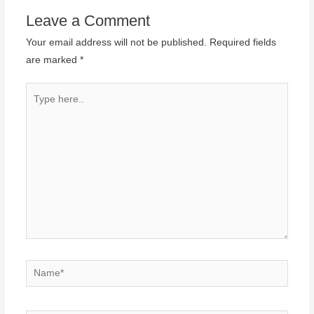
Leave a Comment
Your email address will not be published.
Required fields
are marked
*
Type
here..
Name*