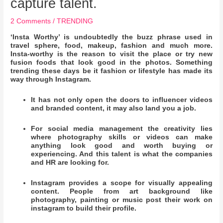
capture talent.
2 Comments
/
TRENDING
‘Insta Worthy’ is undoubtedly the buzz phrase used in
travel sphere, food, makeup, fashion and much more.
Insta-worthy is the reason to visit the place or try new
fusion foods that look good in the photos. Something
trending these days be it fashion or lifestyle has made its
way through Instagram.
It has not only open the doors to influencer videos
and branded content, it may also land you a job.
For social media management the creativity lies
where photography skills or videos can make
anything look good and worth buying or
experiencing. And this talent is what the companies
and HR are looking for.
Instagram provides a scope for visually appealing
content. People from art background like
photography, painting or music post their work on
instagram to build their profile.