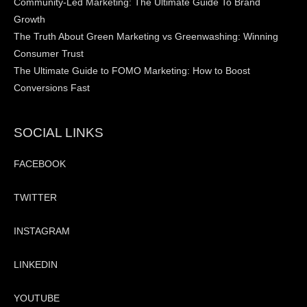
Community-Led Marketing: The Ultimate Guide To Brand
Growth
The Truth About Green Marketing vs Greenwashing: Winning
Consumer Trust
The Ultimate Guide to FOMO Marketing: How to Boost
Conversions Fast
SOCIAL LINKS
FACEBOOK
TWITTER
INSTAGRAM
LINKEDIN
YOUTUBE