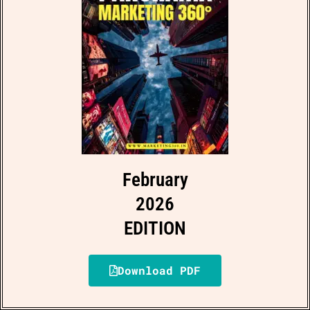
February
2026
EDITION
Download PDF