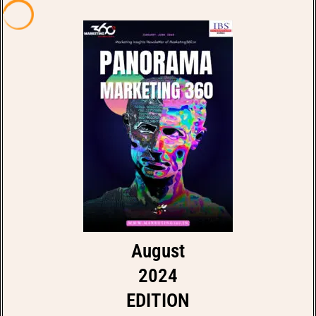
August
2024
EDITION