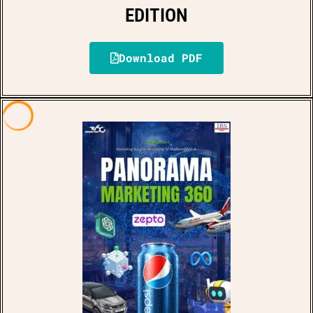
EDITION
Download PDF