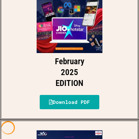
February
2025
EDITION
Download PDF