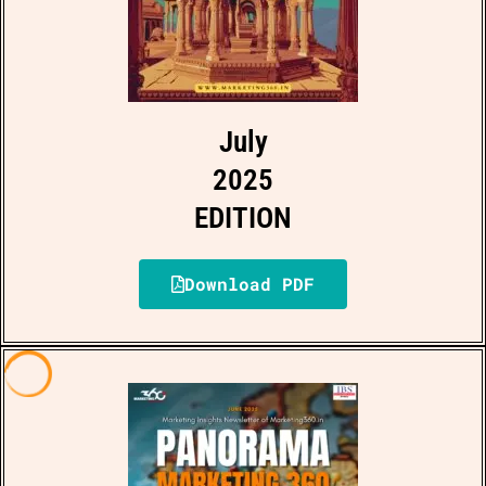
July
2025
EDITION
Download PDF