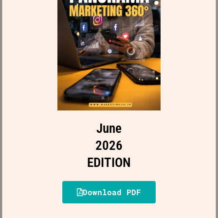
June
2026
EDITION
Download PDF