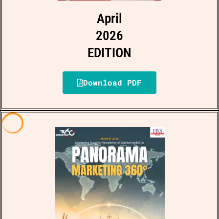
April
2026
EDITION
Download PDF