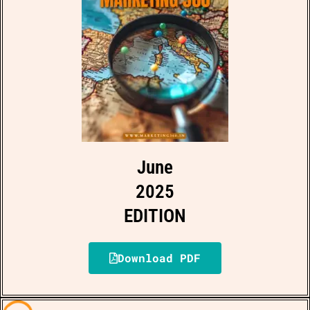
June
2025
EDITION
Download PDF