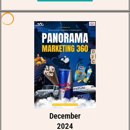
December
2024