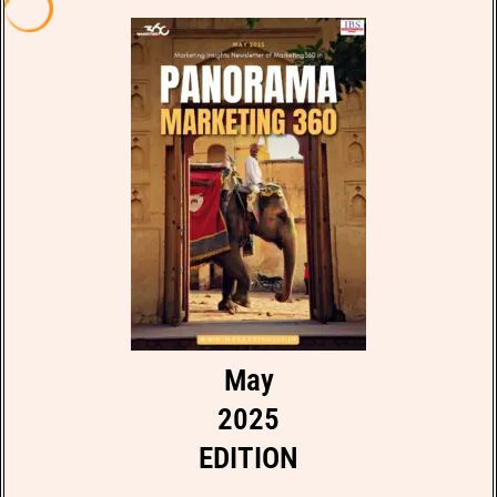
May
2025
EDITION