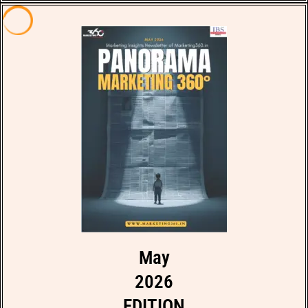
May
2026
EDITION