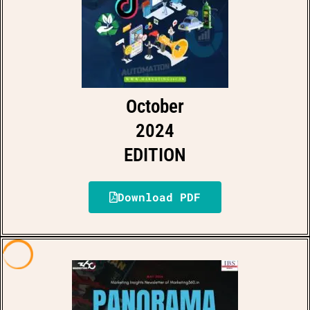
October
2024
EDITION
Download PDF