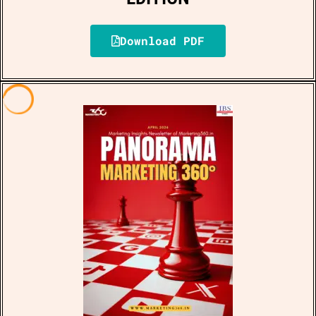
Download PDF