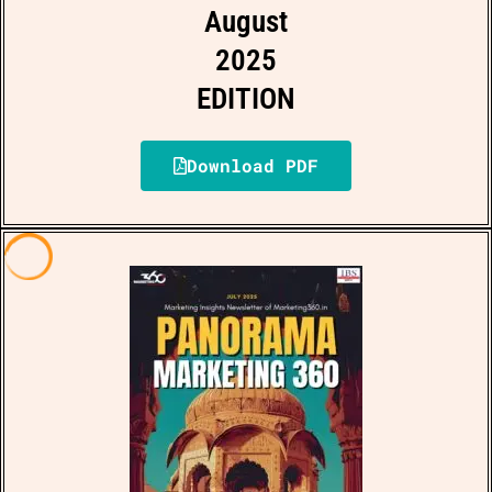
August
2025
EDITION
Download PDF