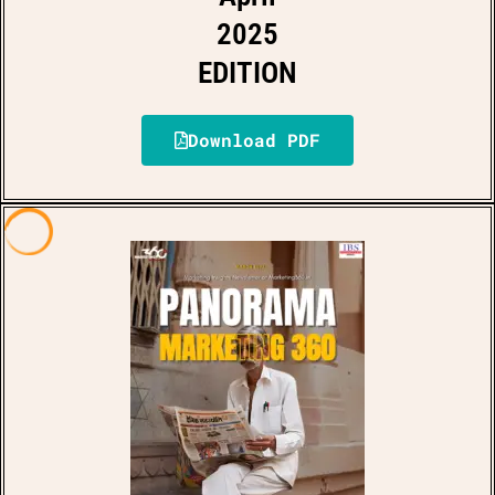
2025
EDITION
Download PDF