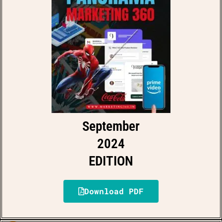
September
2024
EDITION
Download PDF