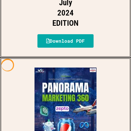
July
2024
EDITION
Download PDF