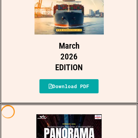
March
2026
EDITION
Download PDF