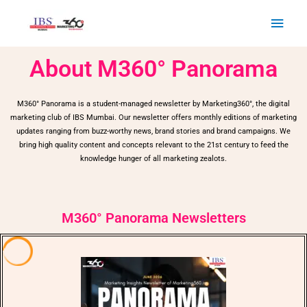
Skip
Main
to
Men
content
About M360° Panorama
M360° Panorama is a student-managed newsletter by Marketing360°, the digital
marketing club of IBS Mumbai. Our newsletter offers monthly editions of marketing
updates ranging from buzz-worthy news, brand stories and brand campaigns. We
bring high quality content and concepts relevant to the 21st century to feed the
knowledge hunger of all marketing zealots.
M360° Panorama Newsletters