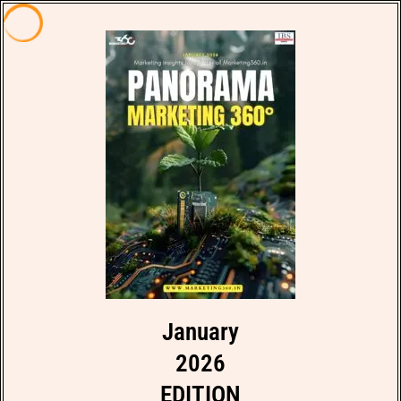
January
2026
EDITION