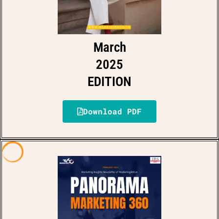
March
2025
EDITION
Download PDF