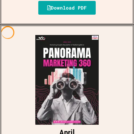
Download PDF
April