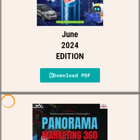
June
2024
EDITION
Download PDF