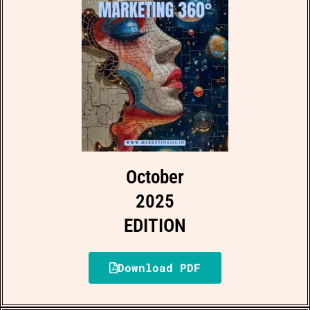
October
2025
EDITION
Download PDF