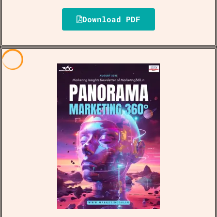
Download PDF