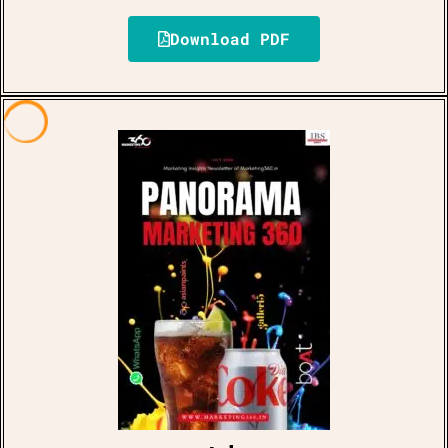
Download PDF