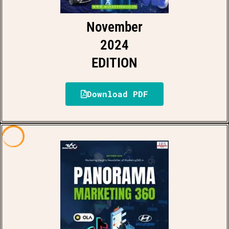
November
2024
EDITION
Download PDF