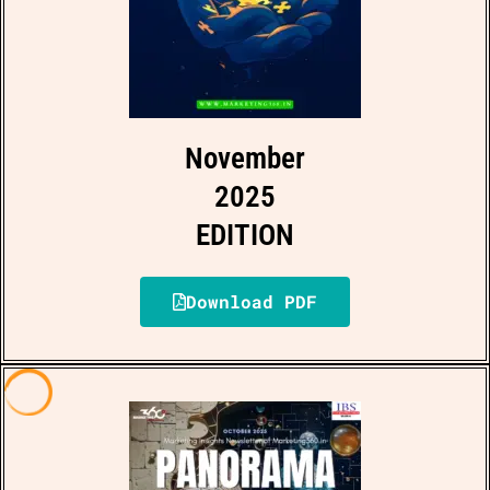
November
2025
EDITION
Download PDF