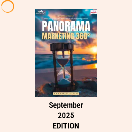
September
2025
EDITION