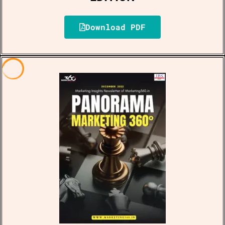
Download PDF