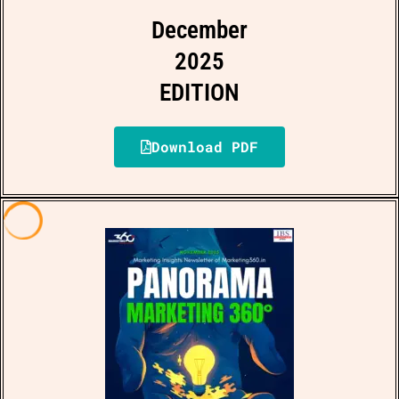
December
2025
EDITION
Download PDF