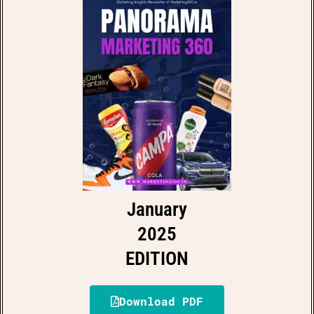
January
2025
EDITION
Download PDF