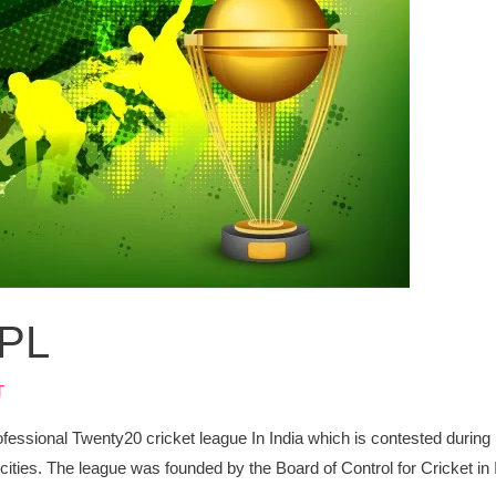
IPL
T
ofessional Twenty20 cricket league In India which is contested during
 cities. The league was founded by the Board of Control for Cricket in