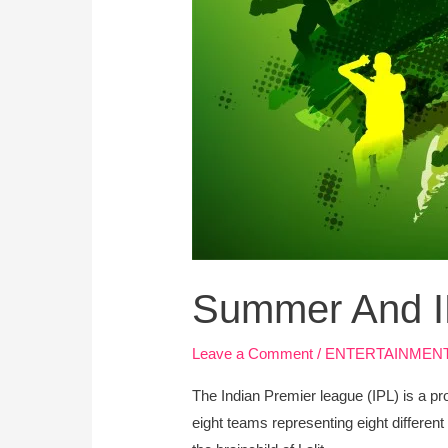
Summer And 
Leave a Comment
/
ENTERTAINMEN
The Indian Premier league (IPL) is a pr
eight teams representing eight different