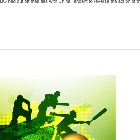
had cut off their ties with China Tencent to reverse the action of the