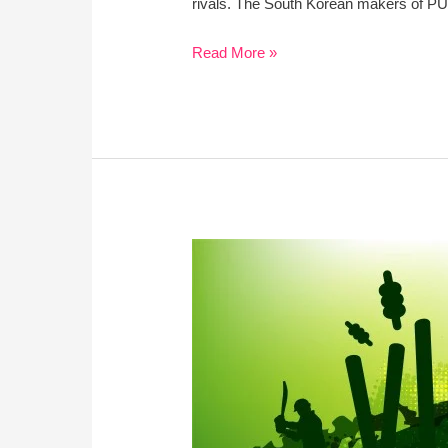
rivals. The South Korean makers of PUBG 
Read More »
Summer
And
IPL