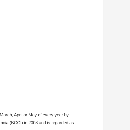
 March, April or May of every year by
 India (BCCI) in 2008 and is regarded as