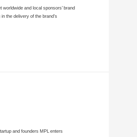
 worldwide and local sponsors’ brand
n the delivery of the brand’s
tartup and founders MPL enters