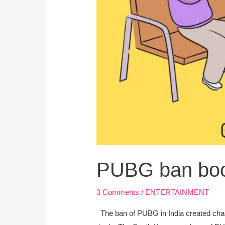
PUBG ban boos
3 Comments
/
ENTERTAINMENT
The ban of PUBG in India created chao