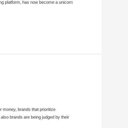
ing platform, has now become a unicorn
r money, brands that prioritize
 also brands are being judged by their