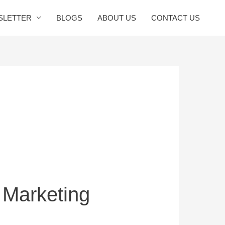
SLETTER
BLOGS
ABOUT US
CONTACT US
 Marketing