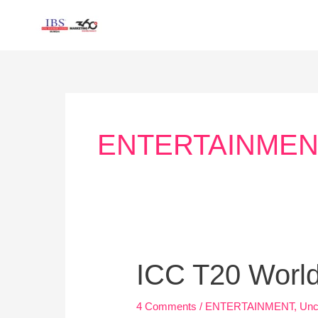
Skip
to
content
Post
pagination
ENTERTAINMEN
ICC
ICC T20 World
T20
World
4 Comments
/
ENTERTAINMENT
,
Unc