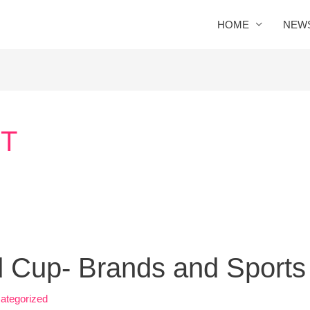
HOME
NEW
T
 Cup- Brands and Sports
ategorized