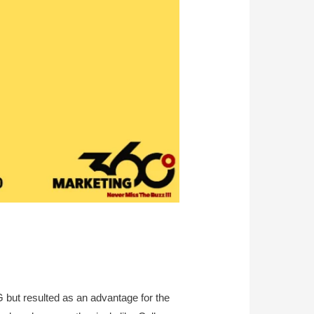
but resulted as an advantage for the