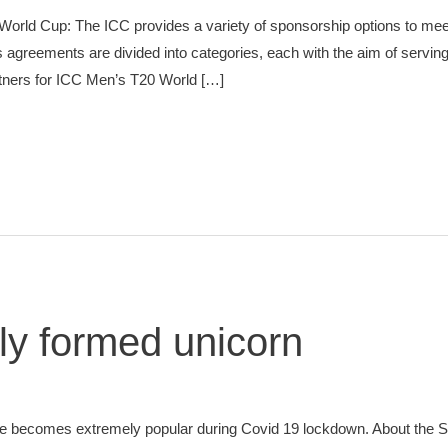
rld Cup: The ICC provides a variety of sponsorship options to meet
greements are divided into categories, each with the aim of serving i
artners for ICC Men’s T20 World […]
y formed unicorn
 becomes extremely popular during Covid 19 lockdown. About the S