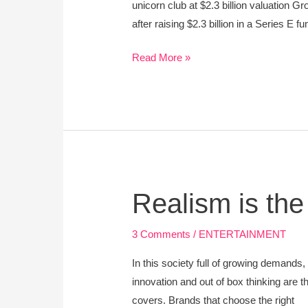
unicorn club at $2.3 billion valuation
after raising $2.3 billion in a Series E
Read More »
Realism
Realism is th
is
the
3 Comments
/
ENTERTAINMENT
New
In this society full of growing demands,
Promoter
innovation and out of box thinking are 
covers. Brands that choose the right