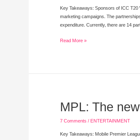
Cup-
Key Takeaways: Sponsors of ICC T20 Wo
Brands
marketing campaigns. The partnerships a
and
expenditure. Currently, there are 14 p
Sports
Marketing
Read More »
MPL:
MPL: The newl
The
newly
7 Comments
/
ENTERTAINMENT
formed
Key Takeaways: Mobile Premier League
unicorn