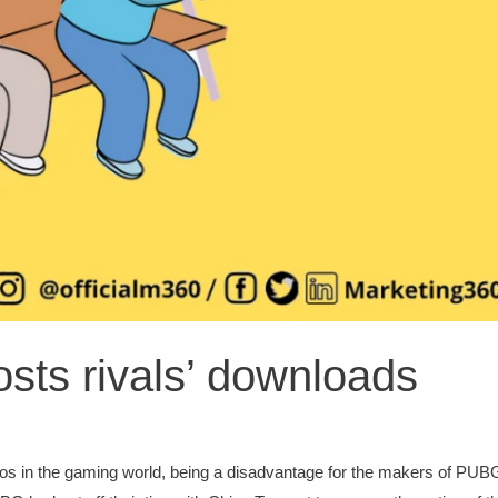
ts rivals’ downloads
s in the gaming world, being a disadvantage for the makers of PUBG 