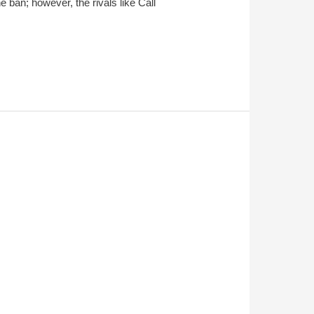
 ban; however, the rivals like Call