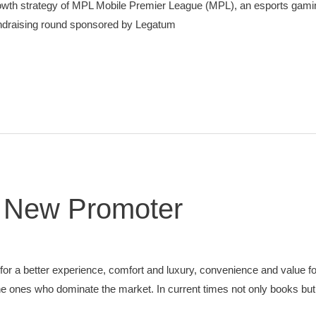
 Growth strategy of MPL Mobile Premier League (MPL), an esports gam
 fundraising round sponsored by Legatum
e New Promoter
 for a better experience, comfort and luxury, convenience and value fo
the ones who dominate the market. In current times not only books but