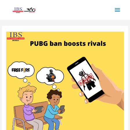
Skip
Main
to
Men
content
Post
navigation