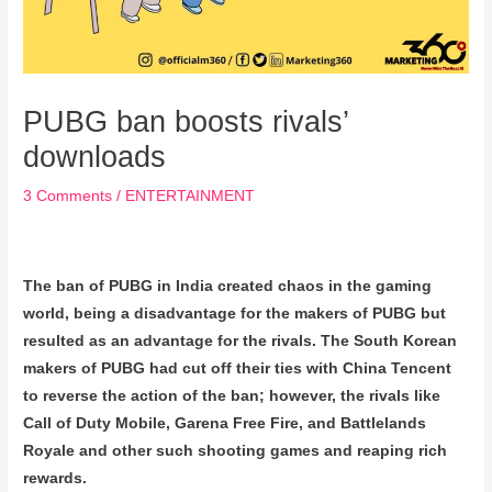
PUBG ban boosts rivals’
downloads
3 Comments
/
ENTERTAINMENT
The ban of PUBG in India created chaos in the gaming
world, being a disadvantage for the makers of PUBG but
resulted as an advantage for the rivals. The South Korean
makers of PUBG had cut off their ties with China Tencent
to reverse the action of the ban; however, the rivals like
Call of Duty Mobile, Garena Free Fire, and Battlelands
Royale and other such shooting games and reaping rich
rewards.