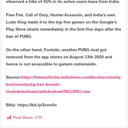
observed a hike of 41% in its active users base from India.
Free Fire, Call of Duty, Hunter Assassin, and India’s own
Ludo King made it to the top five games on the Google’s
Play Store charts immediately in the first five days after the
ban of PUBG.
On the other hand, Fortnite, another PUBG rival got
removed from the app stores on August 13th 2020 and
hence is not accessible to gamers nationwide.
Source:
https://timesofindia.indiatimes.com/business/india-
business/pubg-ban-boosts-
rivalsdownloads/articleshow/78113931.cms
Bitly: https://bit.ly/3cnnfiv
Post Views:
170