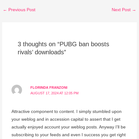
←
Previous Post
Next Post
→
3 thoughts on “PUBG ban boosts
rivals’ downloads”
FLORINDA FRANZONI
AUGUST 17, 2024 AT 12:05 PM
Attractive component to content. I simply stumbled upon
your weblog and in accession capital to assert that I get
actually enjoyed account your weblog posts. Anyway I’ll be
subscribing to your feeds and even I success you get right