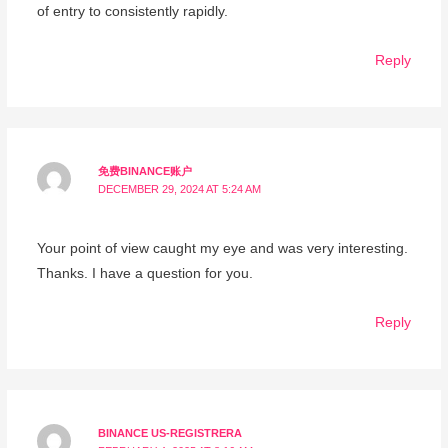
of entry to consistently rapidly.
Reply
免费BINANCE账户
DECEMBER 29, 2024 AT 5:24 AM
Your point of view caught my eye and was very interesting.
Thanks. I have a question for you.
Reply
BINANCE US-REGISTRERA