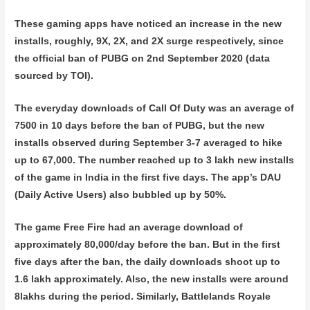
These gaming apps have noticed an increase in the new
installs, roughly, 9X, 2X, and 2X surge respectively, since
the official ban of PUBG on 2nd September 2020 (data
sourced by TOI).
The everyday downloads of Call Of Duty was an average of
7500 in 10 days before the ban of PUBG, but the new
installs observed during September 3-7 averaged to hike
up to 67,000. The number reached up to 3 lakh new installs
of the game in India in the first five days. The app’s DAU
(Daily Active Users) also bubbled up by 50%.
The game Free Fire had an average download of
approximately 80,000/day before the ban. But in the first
five days after the ban, the daily downloads shoot up to
1.6 lakh approximately. Also, the new installs were around
8lakhs during the period. Similarly, Battlelands Royale