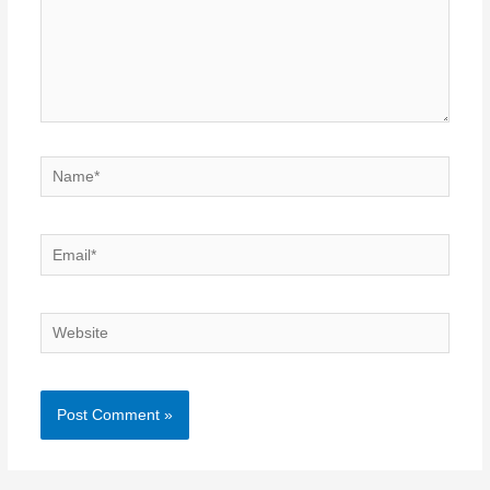
Name*
Email*
Website