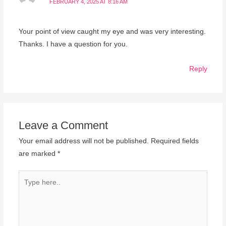
FEBRUARY 4, 2025 AT 8:16 AM
Your point of view caught my eye and was very interesting.
Thanks. I have a question for you.
Reply
Leave a Comment
Your email address will not be published.
Required fields
are marked
*
Type
here..