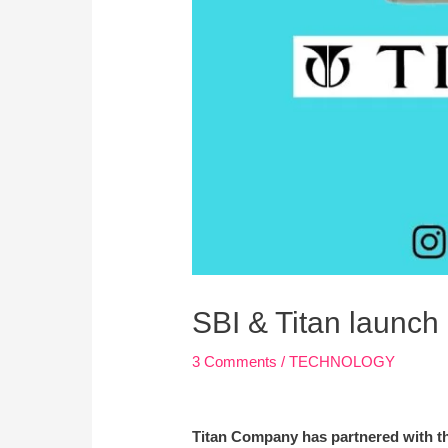
SBI & Titan launch
3 Comments
/
TECHNOLOGY
Titan Company has partnered with th