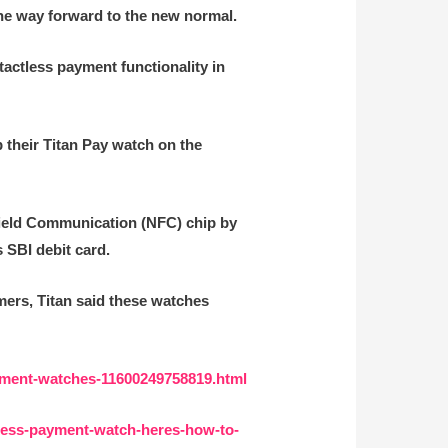
 the way forward to the new normal.
tactless payment functionality in
p their Titan Pay watch on the
-Field Communication (NFC) chip by
 SBI debit card.
mers, Titan said these watches
ayment-watches-11600249758819.html
tless-payment-watch-heres-how-to-