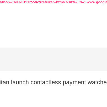
.cms#aoh=16002819125582&referrer=https%3A%2F%2Fwww.goo
Titan launch contactless payment watche