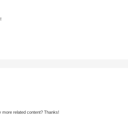
!
any more related content? Thanks!