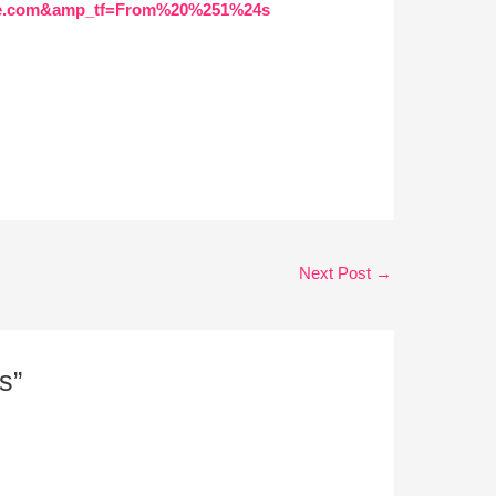
gle.com&amp_tf=From%20%251%24s
Next Post
→
s”