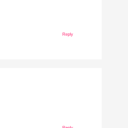
Reply
Reply