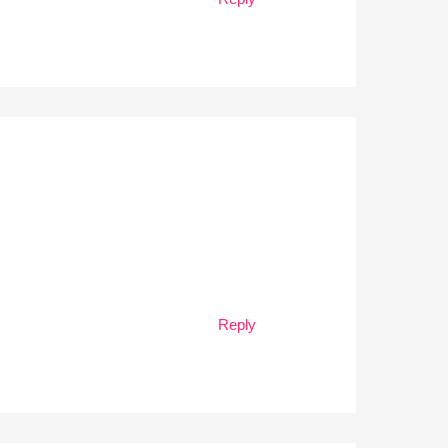
Reply