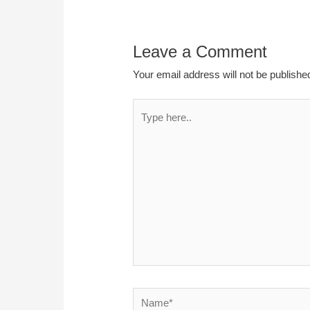
Leave a Comment
Your email address will not be publishe
Type
here..
Name*