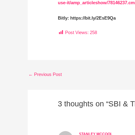
use-it/amp_articleshow/78146237
Bitly: https://bit.ly/2EsE9Qa
Post Views:
258
←
Previous Post
3 thoughts on “SBI & 
STANLEY MCCOOL