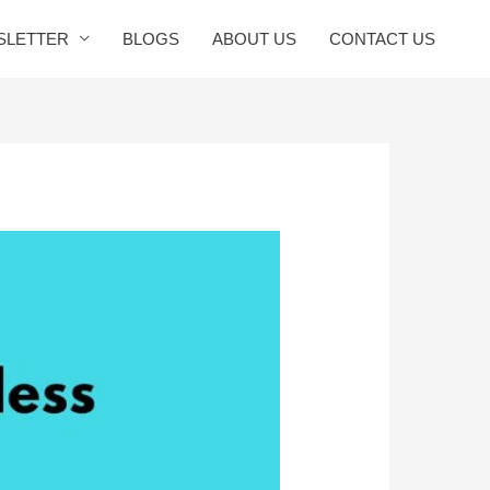
SLETTER
BLOGS
ABOUT US
CONTACT US