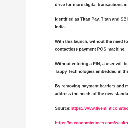
drive for more digital transactions 
Identified as Titan Pay, Titan and SB
India.
With this launch, without the need to
contactless payment POS machine.
Without entering a PIN, a user will 
Tappy Technologies embedded in the w
By removing payment barriers and ma
address the needs of the new standa
Source:
https://www.livemint.com/te
https://m.economictimes.com/wealth/