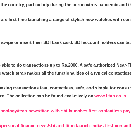
in the country, particularly during the coronavirus pandemic and
I are first time launching a range of stylish new watches with con
 swipe or insert their SBI bank card, SBI account holders can ta
be able to do transactions up to Rs.2000. A safe authorized Near
atch strap makes all the functionalities of a typical contactless
king transactions fast, contactless, safe, and simple for consu
rd. The collection can be found exclusively on
www.titan.co.in
.
chnology/tech-news/titan-with-sbi-launches-first-contactless-p
personal-finance-news/sbi-and-titan-launch-indias-first-contac