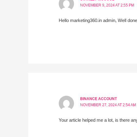
NOVEMBER 9, 2024 AT 2:55 PM
Hello marketing360.in admin, Well done
BINANCE ACCOUNT
NOVEMBER 27, 2024 AT 2:54 AM
Your article helped me a lot, is there 