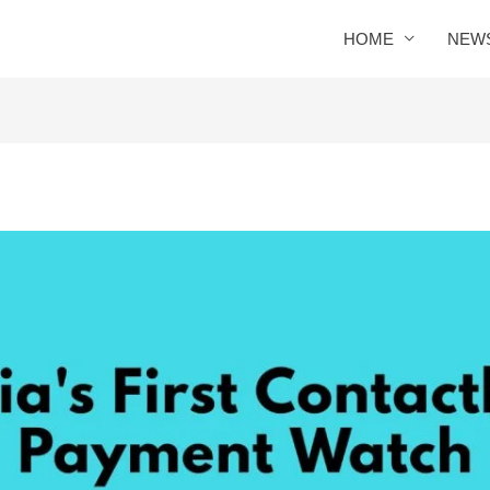
HOME
NEW