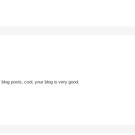
 blog posts, cool, your blog is very good.