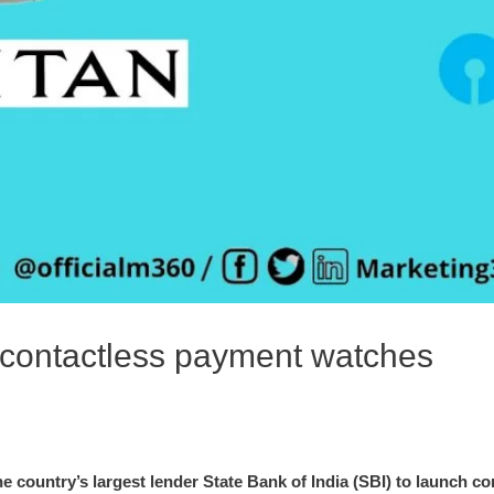
 contactless payment watches
e country’s largest lender State Bank of India (SBI) to launch 