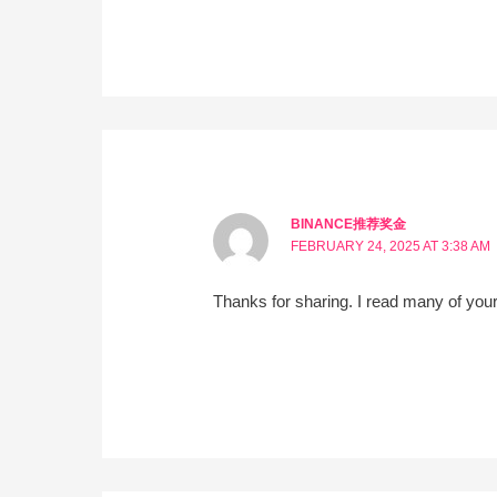
BINANCE推荐奖金
FEBRUARY 24, 2025 AT 3:38 AM
Thanks for sharing. I read many of your