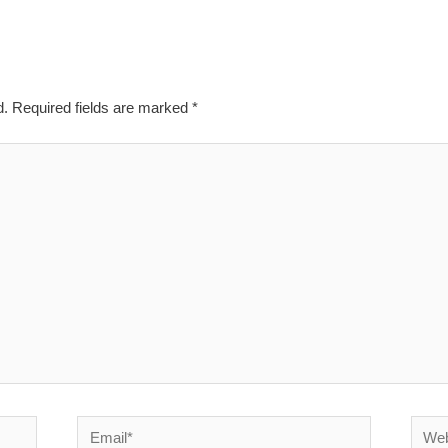
d.
Required fields are marked
*
Email*
Websi