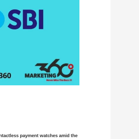
contactless payment watches amid the