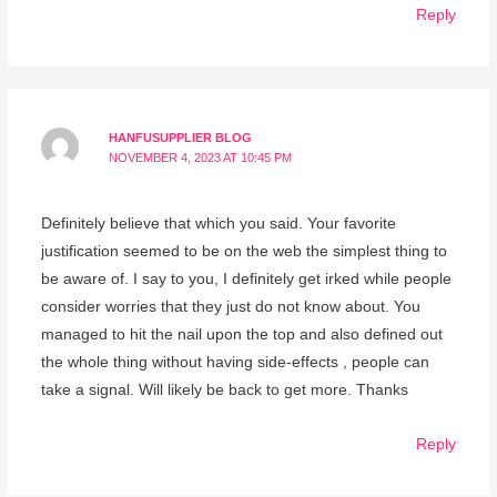
Reply
HANFUSUPPLIER BLOG
NOVEMBER 4, 2023 AT 10:45 PM
Definitely believe that which you said. Your favorite
justification seemed to be on the web the simplest thing to
be aware of. I say to you, I definitely get irked while people
consider worries that they just do not know about. You
managed to hit the nail upon the top and also defined out
the whole thing without having side-effects , people can
take a signal. Will likely be back to get more. Thanks
Reply