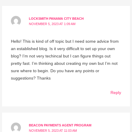
LOCKSMITH PANAMA CITY BEACH
NOVEMBER 5, 2023 AT 1:09 AM
Hello! This is kind of off topic but I need some advice from
an established blog. Is it very difficult to set up your own
blog? I’m not very techincal but I can figure things out
pretty fast. I’m thinking about creating my own but I’m not
sure where to begin. Do you have any points or
suggestions? Thanks
Reply
BEACON PAYMENTS AGENT PROGRAM
NOVEMBER 5, 2023 AT 11:03 AM