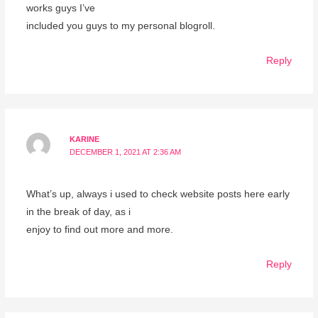
works guys I’ve
included you guys to my personal blogroll.
Reply
KARINE
DECEMBER 1, 2021 AT 2:36 AM
What’s up, always i used to check website posts here early
in the break of day, as i
enjoy to find out more and more.
Reply