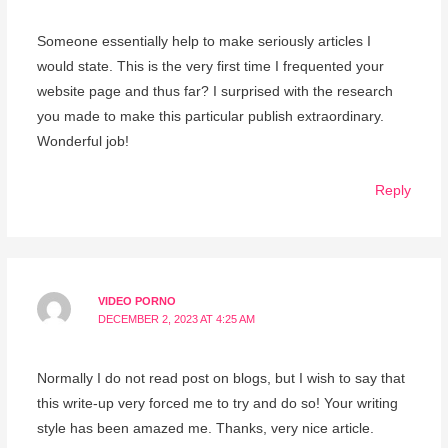
Someone essentially help to make seriously articles I
would state. This is the very first time I frequented your
website page and thus far? I surprised with the research
you made to make this particular publish extraordinary.
Wonderful job!
Reply
VIDEO PORNO
DECEMBER 2, 2023 AT 4:25 AM
Normally I do not read post on blogs, but I wish to say that
this write-up very forced me to try and do so! Your writing
style has been amazed me. Thanks, very nice article.