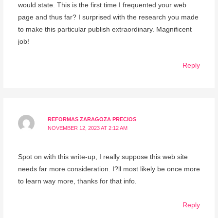
would state. This is the first time I frequented your web
page and thus far? I surprised with the research you made
to make this particular publish extraordinary. Magnificent
job!
Reply
REFORMAS ZARAGOZA PRECIOS
NOVEMBER 12, 2023 AT 2:12 AM
Spot on with this write-up, I really suppose this web site
needs far more consideration. I?ll most likely be once more
to learn way more, thanks for that info.
Reply