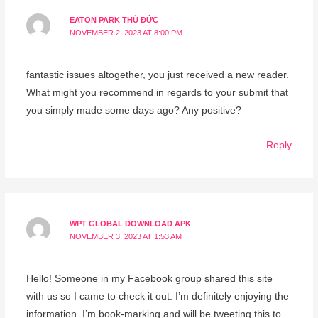
EATON PARK THỦ ĐỨC
NOVEMBER 2, 2023 AT 8:00 PM
fantastic issues altogether, you just received a new reader.
What might you recommend in regards to your submit that
you simply made some days ago? Any positive?
Reply
WPT GLOBAL DOWNLOAD APK
NOVEMBER 3, 2023 AT 1:53 AM
Hello! Someone in my Facebook group shared this site
with us so I came to check it out. I’m definitely enjoying the
information. I’m book-marking and will be tweeting this to