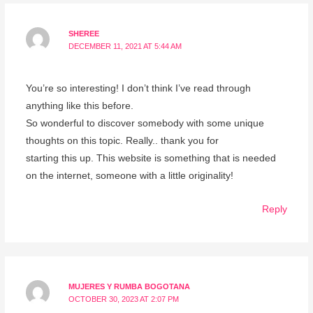
SHEREE
DECEMBER 11, 2021 AT 5:44 AM
You’re so interesting! I don’t think I’ve read through
anything like this before.
So wonderful to discover somebody with some unique
thoughts on this topic. Really.. thank you for
starting this up. This website is something that is needed
on the internet, someone with a little originality!
Reply
MUJERES Y RUMBA BOGOTANA
OCTOBER 30, 2023 AT 2:07 PM