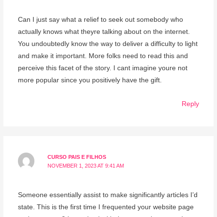
Can I just say what a relief to seek out somebody who
actually knows what theyre talking about on the internet.
You undoubtedly know the way to deliver a difficulty to light
and make it important. More folks need to read this and
perceive this facet of the story. I cant imagine youre not
more popular since you positively have the gift.
Reply
CURSO PAIS E FILHOS
NOVEMBER 1, 2023 AT 9:41 AM
Someone essentially assist to make significantly articles I’d
state. This is the first time I frequented your website page