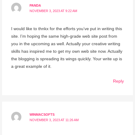
PANDA
NOVEMBER 3, 2023 AT 9:22 AM
I would like to thnkx for the efforts you’ve put in writing this
site. I’m hoping the same high-grade web site post from
you in the upcoming as well. Actually your creative writing
skills has inspired me to get my own web site now. Actually
the blogging is spreading its wings quickly. Your write up is
a great example of it.
Reply
WINMACSOFTS
NOVEMBER 3, 2023 AT 11:26 AM