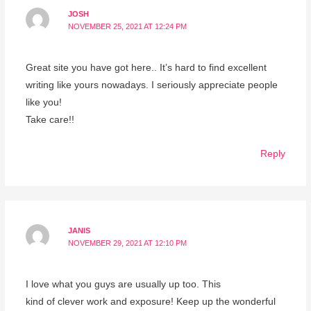
JOSH
NOVEMBER 25, 2021 AT 12:24 PM
Great site you have got here.. It’s hard to find excellent
writing like yours nowadays. I seriously appreciate people
like you!
Take care!!
Reply
JANIS
NOVEMBER 29, 2021 AT 12:10 PM
I love what you guys are usually up too. This
kind of clever work and exposure! Keep up the wonderful