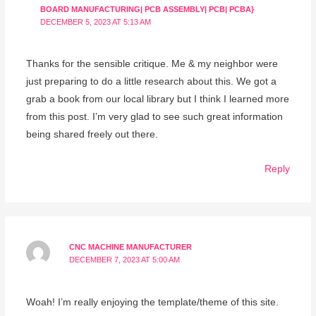
BOARD MANUFACTURING| PCB ASSEMBLY| PCB| PCBA}
DECEMBER 5, 2023 AT 5:13 AM
Thanks for the sensible critique. Me & my neighbor were
just preparing to do a little research about this. We got a
grab a book from our local library but I think I learned more
from this post. I’m very glad to see such great information
being shared freely out there.
Reply
CNC MACHINE MANUFACTURER
DECEMBER 7, 2023 AT 5:00 AM
Woah! I’m really enjoying the template/theme of this site.