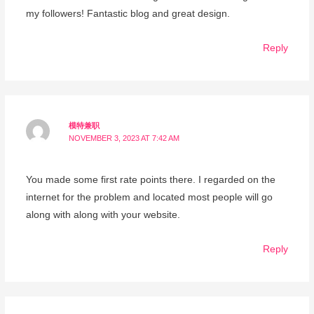
my followers! Fantastic blog and great design.
Reply
模特兼职
NOVEMBER 3, 2023 AT 7:42 AM
You made some first rate points there. I regarded on the
internet for the problem and located most people will go
along with along with your website.
Reply