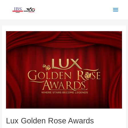
Skip
Main
to
Men
content
Post
navigation
Lux Golden Rose Awards