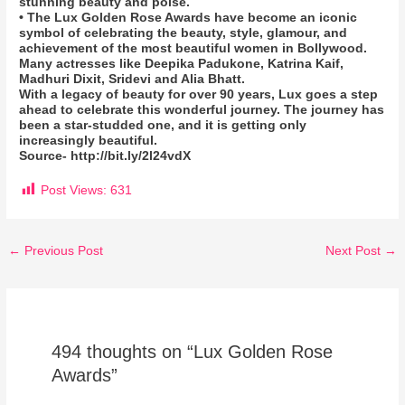
stunning beauty and poise.
• The Lux Golden Rose Awards have become an iconic
symbol of celebrating the beauty, style, glamour, and
achievement of the most beautiful women in Bollywood.
Many actresses like Deepika Padukone, Katrina Kaif,
Madhuri Dixit, Sridevi and Alia Bhatt.
With a legacy of beauty for over 90 years, Lux goes a step
ahead to celebrate this wonderful journey. The journey has
been a star-studded one, and it is getting only
increasingly beautiful.
Source- http://bit.ly/2l24vdX
Post Views:
631
←
Previous Post
Next Post
→
494 thoughts on “Lux Golden Rose
Awards”