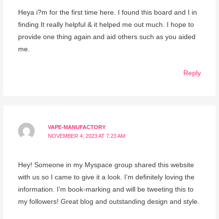
Heya i?m for the first time here. I found this board and I in
finding It really helpful & it helped me out much. I hope to
provide one thing again and aid others such as you aided
me.
Reply
VAPE-MANUFACTORY
NOVEMBER 4, 2023 AT 7:23 AM
Hey! Someone in my Myspace group shared this website
with us so I came to give it a look. I’m definitely loving the
information. I’m book-marking and will be tweeting this to
my followers! Great blog and outstanding design and style.