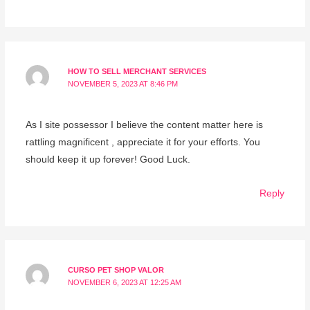
HOW TO SELL MERCHANT SERVICES
NOVEMBER 5, 2023 AT 8:46 PM
As I site possessor I believe the content matter here is
rattling magnificent , appreciate it for your efforts. You
should keep it up forever! Good Luck.
Reply
CURSO PET SHOP VALOR
NOVEMBER 6, 2023 AT 12:25 AM