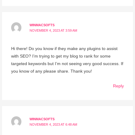
WINMACSOFTS
NOVEMBER 4, 2023 AT 3:59 AM
Hi there! Do you know if they make any plugins to assist
with SEO? I’m trying to get my blog to rank for some
targeted keywords but I’m not seeing very good success. If
you know of any please share. Thank you!
Reply
WINMACSOFTS
NOVEMBER 4, 2023 AT 6:48 AM