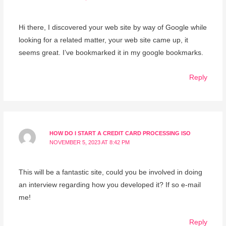
Hi there, I discovered your web site by way of Google while
looking for a related matter, your web site came up, it
seems great. I’ve bookmarked it in my google bookmarks.
Reply
HOW DO I START A CREDIT CARD PROCESSING ISO
NOVEMBER 5, 2023 AT 8:42 PM
This will be a fantastic site, could you be involved in doing
an interview regarding how you developed it? If so e-mail
me!
Reply