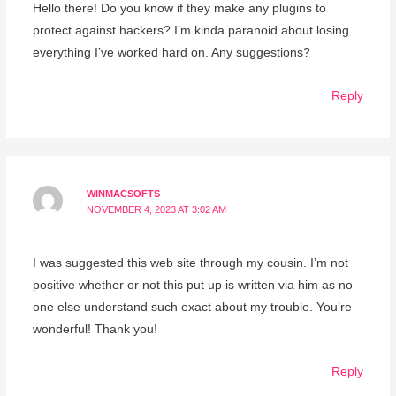
Hello there! Do you know if they make any plugins to
protect against hackers? I’m kinda paranoid about losing
everything I’ve worked hard on. Any suggestions?
Reply
WINMACSOFTS
NOVEMBER 4, 2023 AT 3:02 AM
I was suggested this web site through my cousin. I’m not
positive whether or not this put up is written via him as no
one else understand such exact about my trouble. You’re
wonderful! Thank you!
Reply