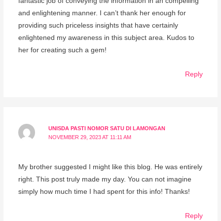
fantastic job of conveying the information in an compelling
and enlightening manner. I can’t thank her enough for
providing such priceless insights that have certainly
enlightened my awareness in this subject area. Kudos to
her for creating such a gem!
Reply
UNISDA PASTI NOMOR SATU DI LAMONGAN
NOVEMBER 29, 2023 AT 11:11 AM
My brother suggested I might like this blog. He was entirely
right. This post truly made my day. You can not imagine
simply how much time I had spent for this info! Thanks!
Reply