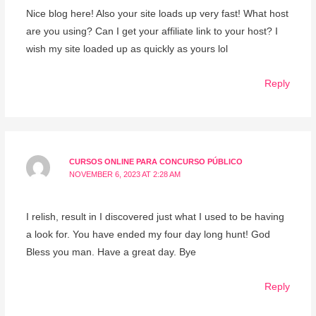
Nice blog here! Also your site loads up very fast! What host
are you using? Can I get your affiliate link to your host? I
wish my site loaded up as quickly as yours lol
Reply
CURSOS ONLINE PARA CONCURSO PÚBLICO
NOVEMBER 6, 2023 AT 2:28 AM
I relish, result in I discovered just what I used to be having
a look for. You have ended my four day long hunt! God
Bless you man. Have a great day. Bye
Reply