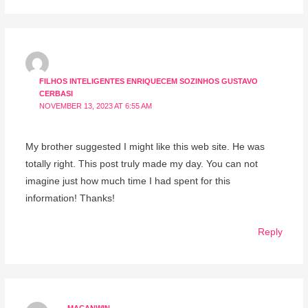
FILHOS INTELIGENTES ENRIQUECEM SOZINHOS GUSTAVO
CERBASI
NOVEMBER 13, 2023 AT 6:55 AM
My brother suggested I might like this web site. He was
totally right. This post truly made my day. You can not
imagine just how much time I had spent for this
information! Thanks!
Reply