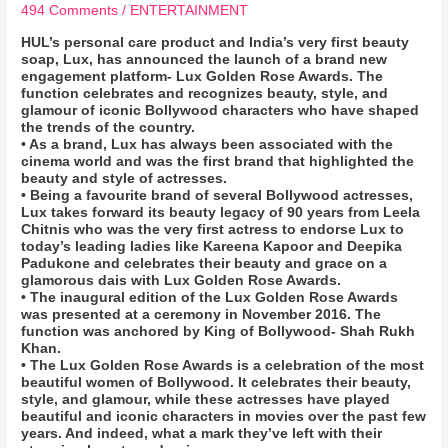
494 Comments
/
ENTERTAINMENT
HUL’s personal care product and India’s very first beauty
soap, Lux, has announced the launch of a brand new
engagement platform- Lux Golden Rose Awards. The
function celebrates and recognizes beauty, style, and
glamour of iconic Bollywood characters who have shaped
the trends of the country.
• As a brand, Lux has always been associated with the
cinema world and was the first brand that highlighted the
beauty and style of actresses.
• Being a favourite brand of several Bollywood actresses,
Lux takes forward its beauty legacy of 90 years from Leela
Chitnis who was the very first actress to endorse Lux to
today’s leading ladies like Kareena Kapoor and Deepika
Padukone and celebrates their beauty and grace on a
glamorous dais with Lux Golden Rose Awards.
• The inaugural edition of the Lux Golden Rose Awards
was presented at a ceremony in November 2016. The
function was anchored by King of Bollywood- Shah Rukh
Khan.
• The Lux Golden Rose Awards is a celebration of the most
beautiful women of Bollywood. It celebrates their beauty,
style, and glamour, while these actresses have played
beautiful and iconic characters in movies over the past few
years. And indeed, what a mark they’ve left with their