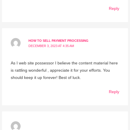
Reply
HOW TO SELL PAYMENT PROCESSING
DECEMBER 3, 2023 AT 4:35 AM
As I web site possessor I believe the content material here
is rattling wonderful , appreciate it for your efforts. You
should keep it up forever! Best of luck.
Reply