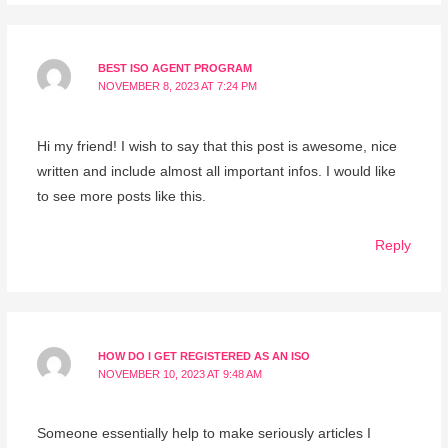
BEST ISO AGENT PROGRAM
NOVEMBER 8, 2023 AT 7:24 PM
Hi my friend! I wish to say that this post is awesome, nice
written and include almost all important infos. I would like
to see more posts like this.
Reply
HOW DO I GET REGISTERED AS AN ISO
NOVEMBER 10, 2023 AT 9:48 AM
Someone essentially help to make seriously articles I