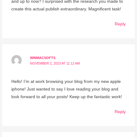
and up to now? I surprised with the research you made to
create this actual publish extraordinary. Magnificent task!
Reply
WINMACSOFTS
NOVEMBER 2, 2023 AT 11:12 AM
Hello! I’m at work browsing your blog from my new apple
iphone! Just wanted to say I love reading your blog and
look forward to all your posts! Keep up the fantastic work!
Reply