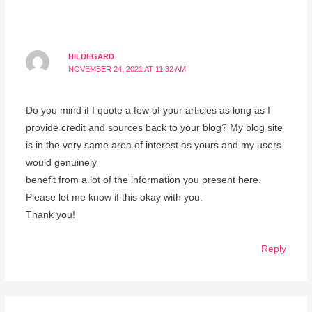
HILDEGARD
NOVEMBER 24, 2021 AT 11:32 AM
Do you mind if I quote a few of your articles as long as I
provide credit and sources back to your blog? My blog site
is in the very same area of interest as yours and my users
would genuinely
benefit from a lot of the information you present here.
Please let me know if this okay with you.
Thank you!
Reply