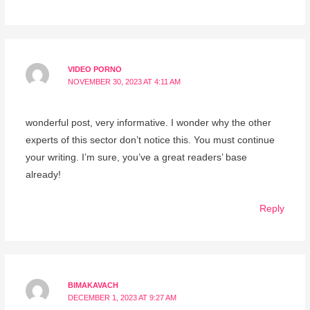
VIDEO PORNO
NOVEMBER 30, 2023 AT 4:11 AM
wonderful post, very informative. I wonder why the other
experts of this sector don’t notice this. You must continue
your writing. I’m sure, you’ve a great readers’ base
already!
Reply
BIMAKAVACH
DECEMBER 1, 2023 AT 9:27 AM