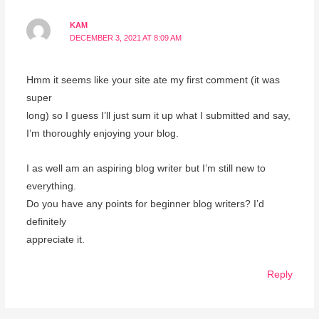
KAM
DECEMBER 3, 2021 AT 8:09 AM
Hmm it seems like your site ate my first comment (it was
super
long) so I guess I’ll just sum it up what I submitted and say,
I’m thoroughly enjoying your blog.
I as well am an aspiring blog writer but I’m still new to
everything.
Do you have any points for beginner blog writers? I’d
definitely
appreciate it.
Reply