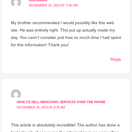
MACANWIN
NOVEMBER 15, 2023 AT 3:46 PM
My brother recommended I would possibly like this web
site. He was entirely right. This put up actually made my
day. You cann’t consider just how so much time I had spent
for this information! Thank you!
Reply
HOW TO SELL MERCHANT SERVICES OVER THE PHONE
NOVEMBER 28, 2023 AT 8:35 AM
This article is absolutely incredible! The author has done a