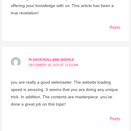
offering your knowledge with us. This article has been a
true revelation!
Reply
PLANTATION LAWN SERVICE
DECEMBER 18, 2023 AT 12:54 AM
you are really a good webmaster. The website loading
speed is amazing. It seems that you are doing any unique
trick. In addition, The contents are masterpiece. you’ve
done a great job on this topic!
Reply