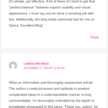
It’s simple, yet effective. A lot of times it’s hard to get that
“perfect balance” between superb usability and visual
appearance. I must say you’ve done a amazing job with
this. Additionally, the blog loads extremely fast for me on
Opera. Excellent Blog!
Reply
LANDSCAPE IDEAS
DECEMBER 17, 2023 AT 11:40 PM
What an informative and thoroughly-researched article!
The author’s meticulousness and aptitude to present
complicated ideas in a understandable manner is truly
commendable. I’m thoroughly enthralled by the depth of
knowledge showcased in this piece. Thank you, author, for