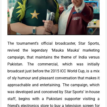
The tournament’s official broadcaster, Star Sports,
revived the legendary ‘Mauka Mauka’ marketing
campaign, that maintains the theme of India versus
Pakistan. The commercial, which was initially
broadcast just before the 2015 ICC World Cup, is a mix
of sly humour and pleasant conversation that makes it
approachable and entertaining. The campaign, which
was developed and conceived by Star Sports’ in-house
staff, begins with a Pakistani supporter visiting a
friend’s electronics store to buy a television screen for