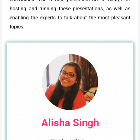
hosting and running these presentations, as well as
enabling the experts to talk about the most pleasant
topics.
Alisha Singh