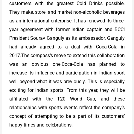
customers with the greatest Cold Drinks possible.
They make, store, and market non-alcoholic beverages
as an international enterprise. It has renewed its three-
year agreement with former Indian captain and BCCI
President Sourav Ganguly as its ambassador. Ganguly
had already agreed to a deal with Coca-Cola in
2017.The compass’s move to extend this collaboration
was an obvious one.Coca-Cola has planned to
increase its influence and participation in Indian sport
well beyond what it was previously. This is especially
exciting for Indian sports. From this year, they will be
affiliated with the T20 World Cup, and these
relationships with sports events reflect the company’s
concept of attempting to be a part of its customers’
happy times and celebrations.