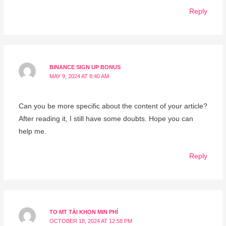
Reply
BINANCE SIGN UP BONUS
MAY 9, 2024 AT 8:40 AM
Can you be more specific about the content of your article?
After reading it, I still have some doubts. Hope you can
help me.
Reply
TO MT TÀI KHON MIN PHÍ
OCTOBER 18, 2024 AT 12:58 PM