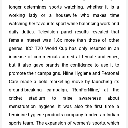
longer determines sports watching, whether it is a
working lady or a housewife who makes time
watching her favourite sport while balancing work and
daily duties. Television panel results revealed that
female interest was 1.8x more than those of other
genres. ICC T20 World Cup has only resulted in an
increase of commercials aimed at female audiences,
but it also gave brands the confidence to use it to
promote their campaigns. Niine Hygiene and Personal
Care made a bold marketing move by launching its
ground-breaking campaign, ‘RunForNiine,’ at the
cricket stadium to raise awareness about
menstruation hygiene. It was also the first time a
feminine hygiene products company funded an Indian
sports team. The expansion of women’s sports, which