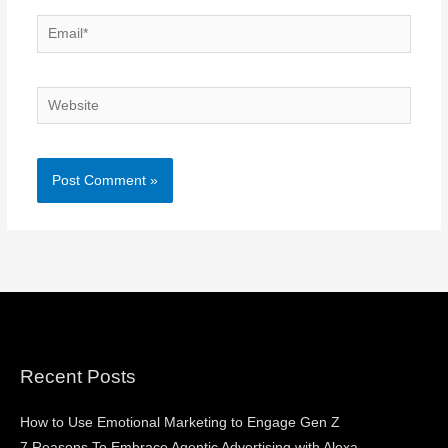
Email*
Website
Recent Posts
How to Use Emotional Marketing to Engage Gen Z
7 Reasons To Embrace Agentic Advertising with Alexa