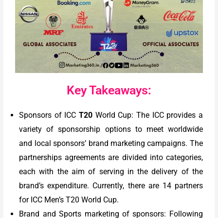
Key Takeaways:
Sponsors of ICC
T20
World Cup: The ICC provides a
variety of sponsorship options to meet worldwide
and local sponsors’ brand marketing campaigns. The
partnerships agreements are divided into categories,
each with the aim of serving in the delivery of the
brand’s expenditure. Currently, there are 14 partners
for ICC Men’s T20 World Cup.
Brand and Sports marketing of sponsors: Following