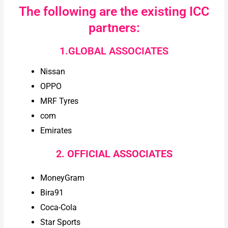
The following are the existing ICC
partners:
1.GLOBAL ASSOCIATES
Nissan
OPPO
MRF Tyres
com
Emirates
2. OFFICIAL ASSOCIATES
MoneyGram
Bira91
Coca-Cola
Star Sports