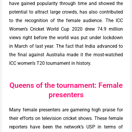
have gained popularity through time and showed the
potential to attract large crowds, has also contributed
to the recognition of the female audience. The ICC
Women’s Cricket World Cup 2020 drew 74.9 million
views right before the world was put under lockdown
in March of last year. The fact that India advanced to
the final against Australia made it the most-watched
ICC women’s T20 tournament in history.
Queens of the tournament: Female
presenters
Many female presenters are garnering high praise for
their efforts on television cricket shows. These female
reporters have been the network’s USP in terms of