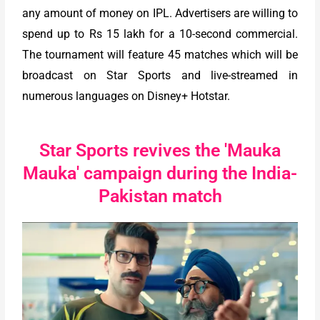
any amount of money on IPL. Advertisers are willing to
spend up to Rs 15 lakh for a 10-second commercial.
The tournament will feature 45 matches which will be
broadcast on Star Sports and live-streamed in
numerous languages on Disney+ Hotstar.
Star Sports revives the 'Mauka
Mauka' campaign during the India-
Pakistan match