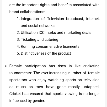
are the important rights and benefits associated with
brand collaborations:
Integration of Television broadcast, internet,
and social networks
Utilisation ICC marks and marketing deals
Ticketing and catering
Running consumer advertisements
Distinctiveness of the product
Female participation has risen in live cricketing
tournaments: The ever-increasing number of female
spectators who enjoy watching sports on television
as much as men have gone mostly untapped.
Cricket has ensured that sports viewing is no longer
influenced by gender.