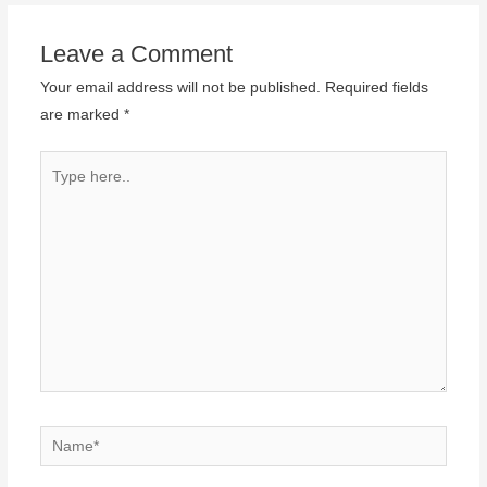
Leave a Comment
Your email address will not be published.
Required fields
are marked
*
Type
here..
Name*