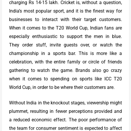
charging Rs 14-15 lakh. Cricket is, without a question,
India’s most popular sport, and it is the finest way for
businesses to interact with their target customers.
When it comes to the T20 World Cup, Indian fans are
especially enthusiastic to support the men in blue.
They order stuff, invite guests over, or watch the
championship in a sports bar. This is more like a
celebration, with the entire family or circle of friends
gathering to watch the game. Brands also go crazy
when it comes to spending on sports like ICC T20
World Cup, in order to be where their customers are.
Without India in the knockout stages, viewership might
plummet, resulting in fewer perceptions provided and
a reduced economic effect. The poor performance of
the team for consumer sentiment is expected to affect