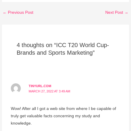
←
Previous Post
Next Post
→
4 thoughts on “ICC T20 World Cup-
Brands and Sports Marketing”
TINYURL.COM
MARCH 27, 2022 AT 3:49 AM
Wow! After all I got a web site from where I be capable of
truly get valuable facts concerning my study and
knowledge.