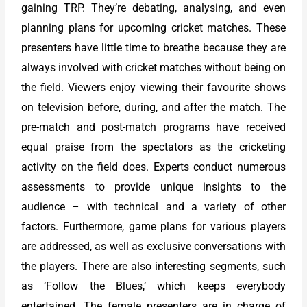
gaining TRP. They’re debating, analysing, and even
planning plans for upcoming cricket matches. These
presenters have little time to breathe because they are
always involved with cricket matches without being on
the field. Viewers enjoy viewing their favourite shows
on television before, during, and after the match. The
pre-match and post-match programs have received
equal praise from the spectators as the cricketing
activity on the field does. Experts conduct numerous
assessments to provide unique insights to the
audience – with technical and a variety of other
factors. Furthermore, game plans for various players
are addressed, as well as exclusive conversations with
the players. There are also interesting segments, such
as ‘Follow the Blues,’ which keeps everybody
entertained. The female presenters are in charge of