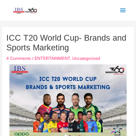
Skip
Main
to
Men
content
Post
navigation
ICC T20 World Cup- Brands and
Sports Marketing
4 Comments
/
ENTERTAINMENT
,
Uncategorized