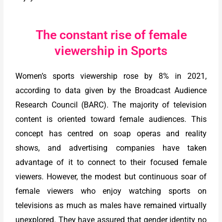
The constant rise of female
viewership in Sports
Women’s sports viewership rose by 8% in 2021,
according to data given by the Broadcast Audience
Research Council (BARC). The majority of television
content is oriented toward female audiences. This
concept has centred on soap operas and reality
shows, and advertising companies have taken
advantage of it to connect to their focused female
viewers. However, the modest but continuous soar of
female viewers who enjoy watching sports on
televisions as much as males have remained virtually
unexplored. They have assured that gender identity no