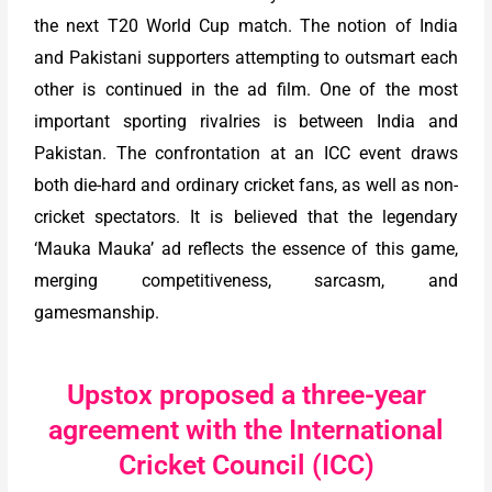
the next T20 World Cup match. The notion of India
and Pakistani supporters attempting to outsmart each
other is continued in the ad film. One of the most
important sporting rivalries is between India and
Pakistan. The confrontation at an ICC event draws
both die-hard and ordinary cricket fans, as well as non-
cricket spectators. It is believed that the legendary
‘Mauka Mauka’ ad reflects the essence of this game,
merging competitiveness, sarcasm, and
gamesmanship.
Upstox proposed a three-year
agreement with the International
Cricket Council (ICC)