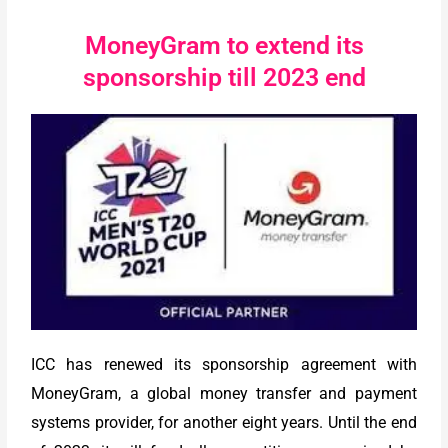
MoneyGram to extend its
sponsorship till 2023 end
ICC has renewed its sponsorship agreement with
MoneyGram, a global money transfer and payment
systems provider, for another eight years. Until the end