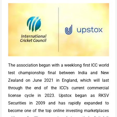
The association began with a weeklong first ICC world
test championship final between India and New
Zealand on June 2021 in England, which will last
through the end of the ICC’s current commercial
license cycle in 2023. Upstox began as RKSV
Securities in 2009 and has rapidly expanded to
become one of the top online investing marketplaces