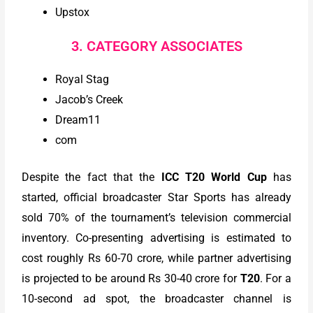
Upstox
3. CATEGORY ASSOCIATES
Royal Stag
Jacob’s Creek
Dream11
com
Despite the fact that the
ICC T20 World Cup
has
started, official broadcaster Star Sports has already
sold 70% of the tournament’s television commercial
inventory. Co-presenting advertising is estimated to
cost roughly Rs 60-70 crore, while partner advertising
is projected to be around Rs 30-40 crore for
T20
. For a
10-second ad spot, the broadcaster channel is