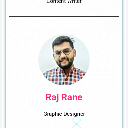
Content Writer
Raj Rane
Graphic Designer