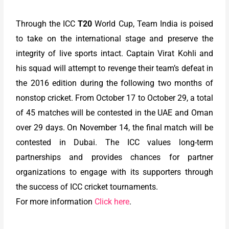
Through the ICC
T20
World Cup, Team India is poised
to take on the international stage and preserve the
integrity of live sports intact. Captain Virat Kohli and
his squad will attempt to revenge their team’s defeat in
the 2016 edition during the following two months of
nonstop cricket. From October 17 to October 29, a total
of 45 matches will be contested in the UAE and Oman
over 29 days. On November 14, the final match will be
contested in Dubai. The ICC values long-term
partnerships and provides chances for partner
organizations to engage with its supporters through
the success of ICC cricket tournaments.
For more information
Click here
.