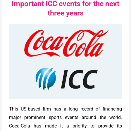
important ICC events for the next
three years
This US-based firm has a long record of financing
major prominent sports events around the world.
Coca-Cola has made it a priority to provide its