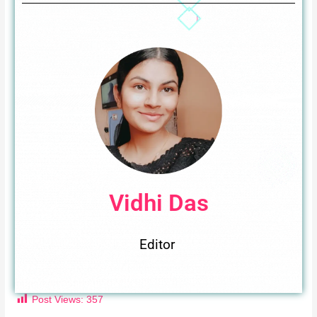
Vidhi Das
Editor
Post Views:
357