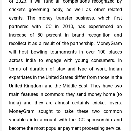
of 2023, it will fund all competitions recognized by
cricket’s governing body, as well as other related
events. The money transfer business, which first
partnered with ICC in 2010, has experienced an
increase of 80 percent in brand recognition and
recollect it as a result of the partnership. MoneyGram
will host bowling tournaments in over 100 places
across India to engage with young consumers. In
terms of duration of stay and type of work, Indian
expatriates in the United States differ from those in the
United Kingdom and the Middle East. They have two
main features in common: they send money home (to
India) and they are almost certainly cricket lovers.
MoneyGram sought to take these two common
variables into account with the ICC sponsorship and
become the most popular payment processing service.