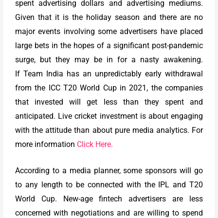
spent advertising dollars and advertising mediums.
Given that it is the holiday season and there are no
major events involving some advertisers have placed
large bets in the hopes of a significant post-pandemic
surge, but they may be in for a nasty awakening.
If Team India has an unpredictably early withdrawal
from the ICC T20 World Cup in 2021, the companies
that invested will get less than they spent and
anticipated. Live cricket investment is about engaging
with the attitude than about pure media analytics. For
more information
Click Here.
According to a media planner, some sponsors will go
to any length to be connected with the IPL and T20
World Cup. New-age fintech advertisers are less
concerned with negotiations and are willing to spend