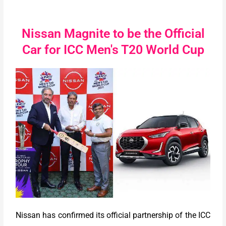
Nissan Magnite to be the Official
Car for ICC Men's T20 World Cup
Nissan has confirmed its official partnership of the ICC