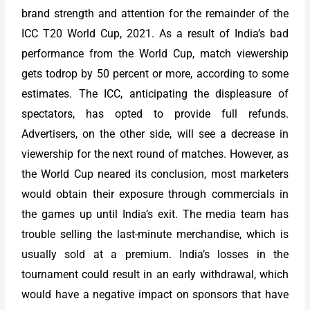
brand strength and attention for the remainder of the
ICC T20 World Cup, 2021. As a result of India’s bad
performance from the World Cup, match viewership
gets todrop by 50 percent or more, according to some
estimates. The ICC, anticipating the displeasure of
spectators, has opted to provide full refunds.
Advertisers, on the other side, will see a decrease in
viewership for the next round of matches. However, as
the World Cup neared its conclusion, most marketers
would obtain their exposure through commercials in
the games up until India’s exit. The media team has
trouble selling the last-minute merchandise, which is
usually sold at a premium. India’s losses in the
tournament could result in an early withdrawal, which
would have a negative impact on sponsors that have