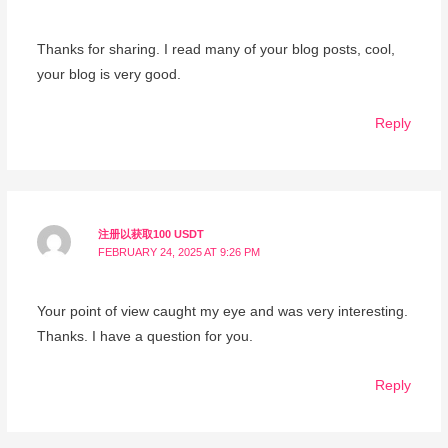
Thanks for sharing. I read many of your blog posts, cool,
your blog is very good.
Reply
注册以获取100 USDT
FEBRUARY 24, 2025 AT 9:26 PM
Your point of view caught my eye and was very interesting.
Thanks. I have a question for you.
Reply