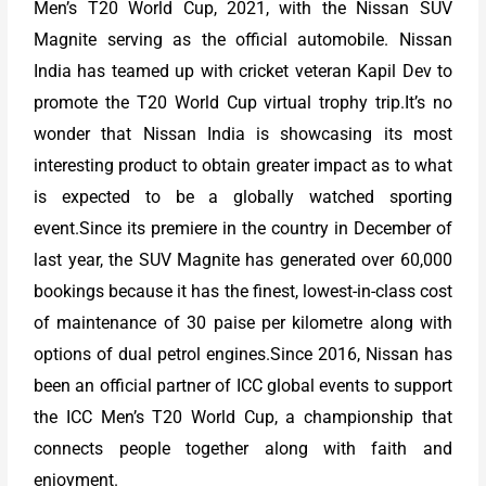
Men’s T20 World Cup, 2021, with the Nissan SUV
Magnite serving as the official automobile. Nissan
India has teamed up with cricket veteran Kapil Dev to
promote the T20 World Cup virtual trophy trip.It’s no
wonder that Nissan India is showcasing its most
interesting product to obtain greater impact as to what
is expected to be a globally watched sporting
event.Since its premiere in the country in December of
last year, the SUV Magnite has generated over 60,000
bookings because it has the finest, lowest-in-class cost
of maintenance of 30 paise per kilometre along with
options of dual petrol engines.Since 2016, Nissan has
been an official partner of ICC global events to support
the ICC Men’s T20 World Cup, a championship that
connects people together along with faith and
enjoyment.