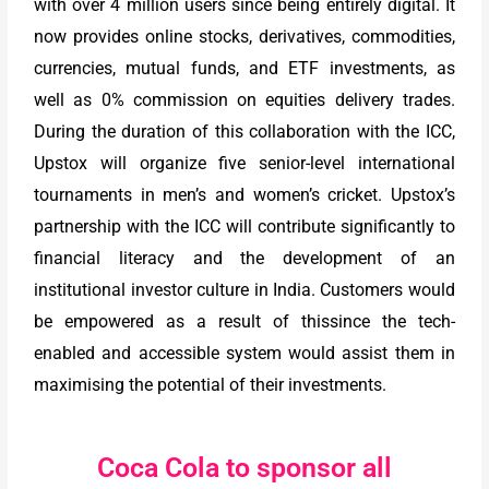
with over 4 million users since being entirely digital. It
now provides online stocks, derivatives, commodities,
currencies, mutual funds, and ETF investments, as
well as 0% commission on equities delivery trades.
During the duration of this collaboration with the ICC,
Upstox will organize five senior-level international
tournaments in men’s and women’s cricket. Upstox’s
partnership with the ICC will contribute significantly to
financial literacy and the development of an
institutional investor culture in India. Customers would
be empowered as a result of thissince the tech-
enabled and accessible system would assist them in
maximising the potential of their investments.
Coca Cola to sponsor all