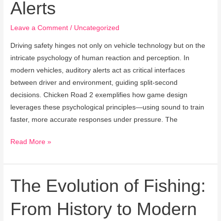
Alerts
Road
Safety
Leave a Comment
/
Uncategorized
Sound
Alerts
Driving safety hinges not only on vehicle technology but on the
intricate psychology of human reaction and perception. In
modern vehicles, auditory alerts act as critical interfaces
between driver and environment, guiding split-second
decisions. Chicken Road 2 exemplifies how game design
leverages these psychological principles—using sound to train
faster, more accurate responses under pressure. The
Read More »
The Evolution of Fishing:
The
Evolution
From History to Modern
of
Fishing: