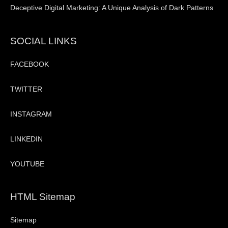
Deceptive Digital Marketing: A Unique Analysis of Dark Patterns
SOCIAL LINKS
FACEBOOK
TWITTER
INSTAGRAM
LINKEDIN
YOUTUBE
HTML Sitemap
Sitemap