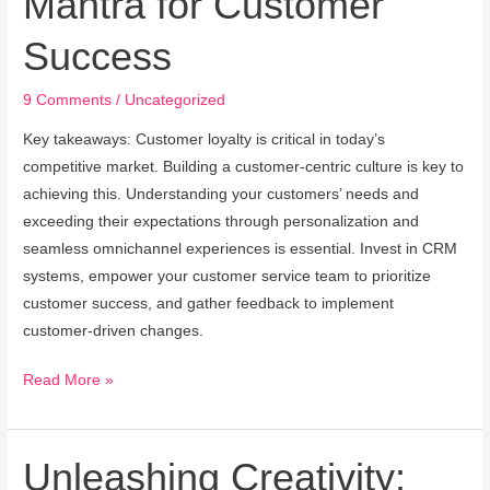
Mantra for Customer
Timeless
Success
Mantra
for
9 Comments
/
Uncategorized
Customer
Success
Key takeaways: Customer loyalty is critical in today’s
competitive market. Building a customer-centric culture is key to
achieving this. Understanding your customers’ needs and
exceeding their expectations through personalization and
seamless omnichannel experiences is essential. Invest in CRM
systems, empower your customer service team to prioritize
customer success, and gather feedback to implement
customer-driven changes.
Read More »
Unleashing Creativity:
Unleashing