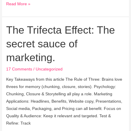
Read More »
The Trifecta Effect: The
The
Trifecta
secret sauce of
Effect:
The
marketing.
secret
sauce
17 Comments
/
Uncategorized
of
marketing.
Key Takeaways from this article The Rule of Three: Brains love
threes for memory (chunking, closure, stories). Psychology:
Chunking, Closure & Storytelling all play a role. Marketing
Applications: Headlines, Benefits, Website copy, Presentations,
Social media, Packaging, and Pricing can all benefit. Focus on
Quality & Audience: Keep it relevant and targeted. Test &
Refine: Track