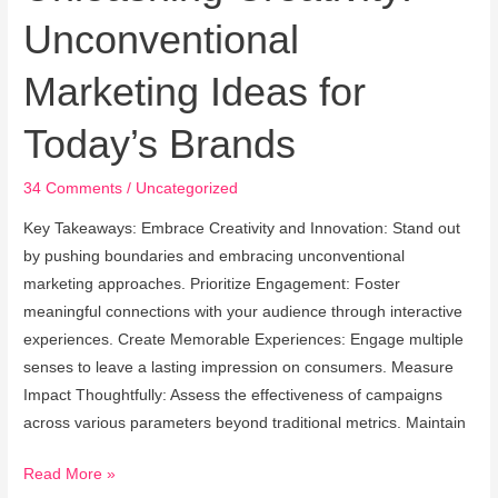
Creativity:
Unconventional
Unconventional
Marketing
Marketing Ideas for
Ideas
for
Today’s Brands
Today’s
Brands
34 Comments
/
Uncategorized
Key Takeaways: Embrace Creativity and Innovation: Stand out
by pushing boundaries and embracing unconventional
marketing approaches. Prioritize Engagement: Foster
meaningful connections with your audience through interactive
experiences. Create Memorable Experiences: Engage multiple
senses to leave a lasting impression on consumers. Measure
Impact Thoughtfully: Assess the effectiveness of campaigns
across various parameters beyond traditional metrics. Maintain
Read More »