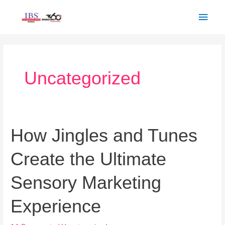
Skip
Main
to
Men
content
Post
pagination
Uncategorized
How Jingles and Tunes
How
Jingles
Create the Ultimate
and
Tunes
Sensory Marketing
Create
the
Experience
Ultimate
Sensory