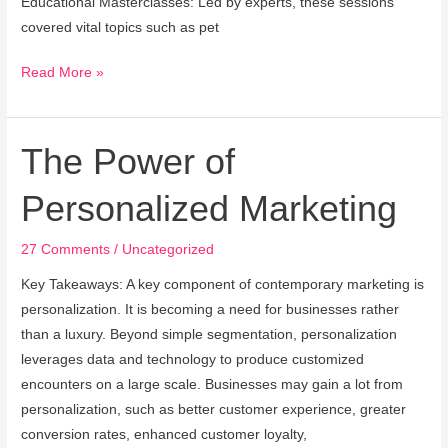
Educational Masterclasses: Led by experts, these sessions
covered vital topics such as pet
Read More »
The Power of
The
Power
Personalized Marketing
of
Personalized
27 Comments
/
Uncategorized
Marketing
Key Takeaways: A key component of contemporary marketing is
personalization. It is becoming a need for businesses rather
than a luxury. Beyond simple segmentation, personalization
leverages data and technology to produce customized
encounters on a large scale. Businesses may gain a lot from
personalization, such as better customer experience, greater
conversion rates, enhanced customer loyalty,