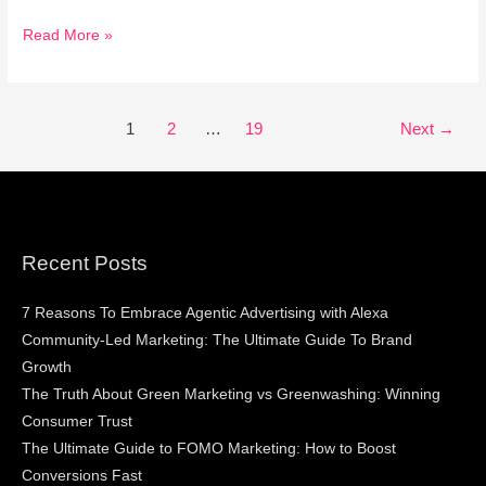
Read More »
1
2
…
19
Next
→
Recent Posts
7 Reasons To Embrace Agentic Advertising with Alexa
Community-Led Marketing: The Ultimate Guide To Brand
Growth
The Truth About Green Marketing vs Greenwashing: Winning
Consumer Trust
The Ultimate Guide to FOMO Marketing: How to Boost
Conversions Fast