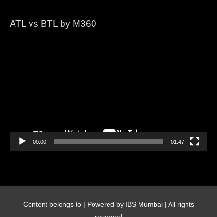
ATL vs BTL by M360
Video
Player
00:00
01:47
Content belongs to
| Powered by IBS Mumbai | All rights
reserved