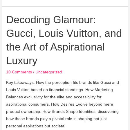
Decoding Glamour:
Decoding
Glamour:
Gucci, Louis Vuitton, and
Gucci,
Louis
the Art of Aspirational
Vuitton,
and
Luxury
the
Art
10 Comments
/
Uncategorized
of
Aspirational
Key takeaways: How the perception fits brands like Gucci and
Luxury
Louis Vuitton based on financial standings. How Marketing
Balances exclusivity for the elite and accessibility for
aspirational consumers. How Desires Evolve beyond mere
product ownership. How Brands Shape Identities, discovering
how these brands play a pivotal role in shaping not just
personal aspirations but societal