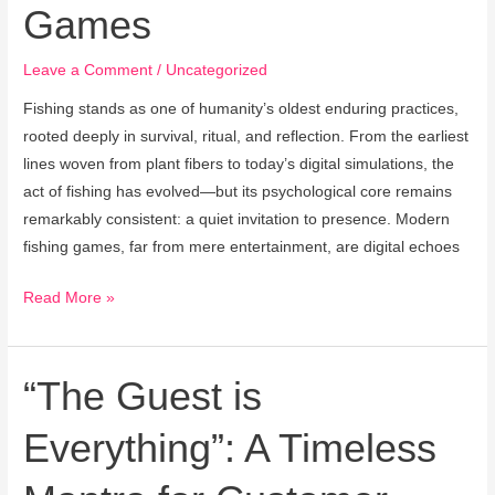
Games
From
History
Leave a Comment
/
Uncategorized
to
Modern
Fishing stands as one of humanity’s oldest enduring practices,
Games
rooted deeply in survival, ritual, and reflection. From the earliest
lines woven from plant fibers to today’s digital simulations, the
act of fishing has evolved—but its psychological core remains
remarkably consistent: a quiet invitation to presence. Modern
fishing games, far from mere entertainment, are digital echoes
Read More »
“The Guest is
“The
Guest
Everything”: A Timeless
is
Everything”:
A