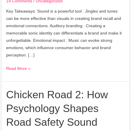
14 Comments
/
Uncategorized
Marketing
Experience
Key Takeaways: Sound is a powerful tool : Jingles and tunes
can be more effective than visuals in creating brand recall and
emotional connections. Auditory branding : Creating a
memorable sonic identity can differentiate a brand and make it
unforgettable. Emotional impact : Music can evoke strong
emotions, which influence consumer behavior and brand
perception. […]
Read More »
Chicken Road 2: How
Chicken
Road
Psychology Shapes
2:
How
Road Safety Sound
Psychology
Shapes