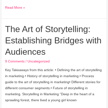
Read More »
The Art of Storytelling:
The
Art
Establishing Bridges with
of
Storytelling:
Audiences
Establishing
Bridges
9 Comments
/
Uncategorized
with
Audiences
Key Takeaways from this article: • Defining the art of storytelling
in marketing.• History of storytelling in marketing.• Process
guide to the art of storytelling in marketing• Different stories for
different consumer segments.• Future of storytelling in
marketing. Storytelling in Marketing “Deep in the heart of a
sprawling forest, there lived a young girl known