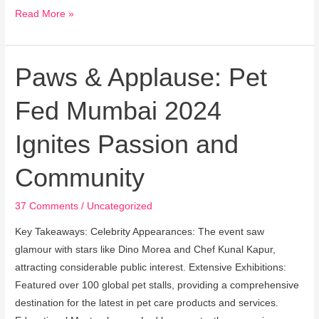
Read More »
Paws & Applause: Pet
Paws
&
Fed Mumbai 2024
Applause:
Pet
Ignites Passion and
Fed
Mumbai
Community
2024
Ignites
37 Comments
/
Uncategorized
Passion
and
Key Takeaways: Celebrity Appearances: The event saw
Community
glamour with stars like Dino Morea and Chef Kunal Kapur,
attracting considerable public interest. Extensive Exhibitions:
Featured over 100 global pet stalls, providing a comprehensive
destination for the latest in pet care products and services.