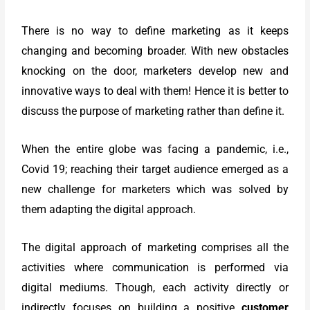
There is no way to define marketing as it keeps
changing and becoming broader. With new obstacles
knocking on the door, marketers develop new and
innovative ways to deal with them! Hence it is better to
discuss the purpose of marketing rather than define it.
When the entire globe was facing a pandemic, i.e.,
Covid 19; reaching their target audience emerged as a
new challenge for marketers which was solved by
them adapting the digital approach.
The digital approach of marketing comprises all the
activities where communication is performed via
digital mediums. Though, each activity directly or
indirectly focuses on building a positive
customer