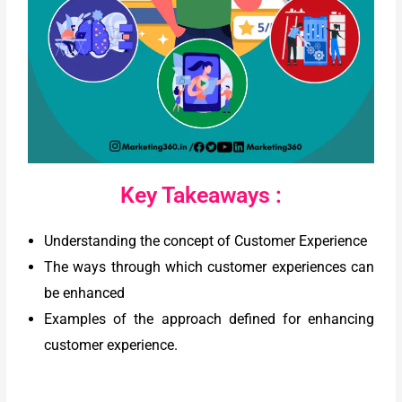
Key Takeaways :
Understanding the concept of Customer Experience
The ways through which customer experiences can
be enhanced
Examples of the approach defined for enhancing
customer experience.