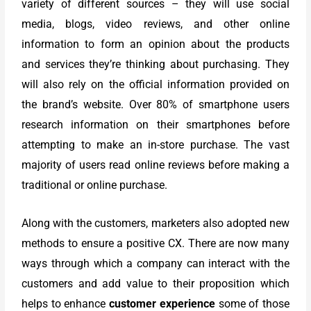
variety of different sources – they will use social
media, blogs, video reviews, and other online
information to form an opinion about the products
and services they’re thinking about purchasing. They
will also rely on the official information provided on
the brand’s website. Over 80% of smartphone users
research information on their smartphones before
attempting to make an in-store purchase. The vast
majority of users read online reviews before making a
traditional or online purchase.
Along with the customers, marketers also adopted new
methods to ensure a positive CX. There are now many
ways through which a company can interact with the
customers and add value to their proposition which
helps to enhance
customer experience
some of those