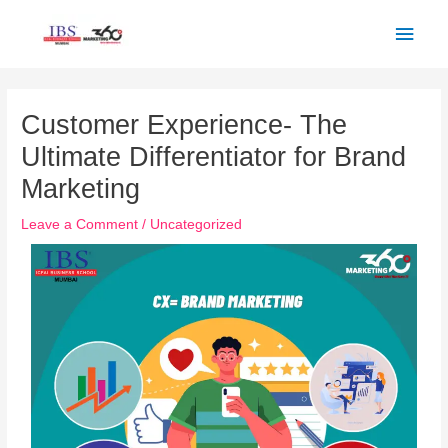
Skip
Main
to
Men
content
Post
navigation
Customer Experience- The
Ultimate Differentiator for Brand
Marketing
Leave a Comment
/
Uncategorized