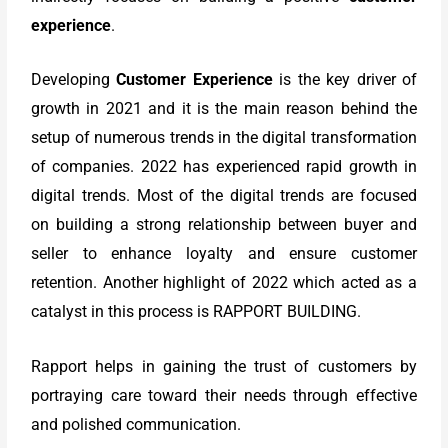
experience
.
Developing
Customer Experience
is the key driver of
growth in 2021 and it is the main reason behind the
setup of numerous trends in the digital transformation
of companies. 2022 has experienced rapid growth in
digital trends. Most of the digital trends are focused
on building a strong relationship between buyer and
seller to enhance loyalty and ensure customer
retention. Another highlight of 2022 which acted as a
catalyst in this process is RAPPORT BUILDING.
Rapport helps in gaining the trust of customers by
portraying care toward their needs through effective
and polished communication.