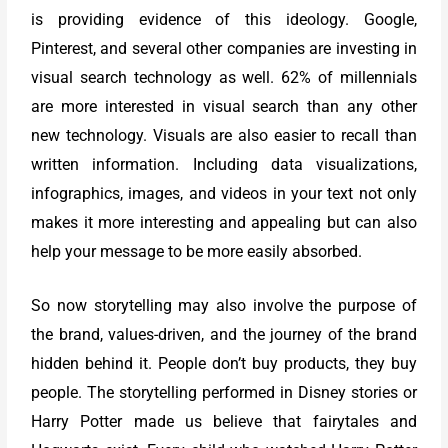
is providing evidence of this ideology. Google,
Pinterest, and several other companies are investing in
visual search technology as well. 62% of millennials
are more interested in visual search than any other
new technology. Visuals are also easier to recall than
written information. Including data visualizations,
infographics, images, and videos in your text not only
makes it more interesting and appealing but can also
help your message to be more easily absorbed.
So now storytelling may also involve the purpose of
the brand, values-driven, and the journey of the brand
hidden behind it. People don’t buy products, they buy
people. The storytelling performed in Disney stories or
Harry Potter made us believe that fairytales and