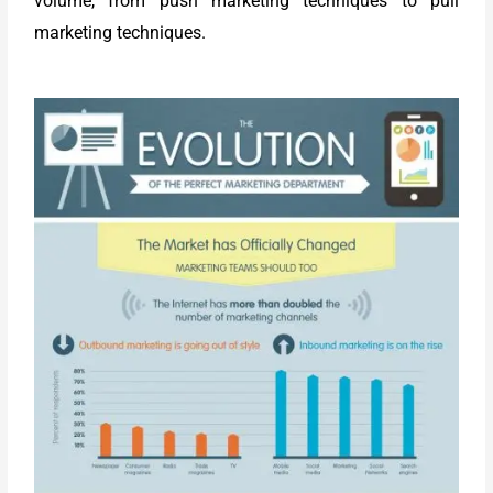
volume, from push marketing techniques to pull
marketing techniques.