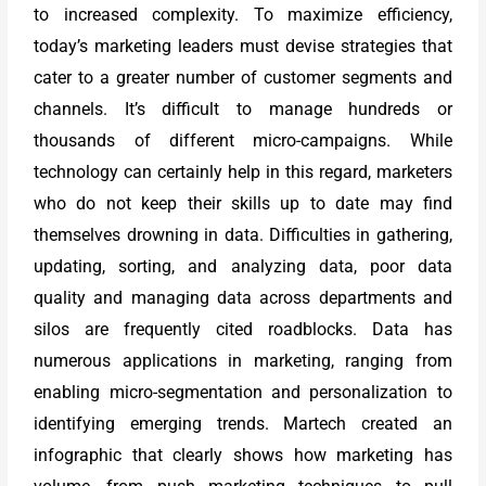
to increased complexity. To maximize efficiency,
today’s marketing leaders must devise strategies that
cater to a greater number of customer segments and
channels. It’s difficult to manage hundreds or
thousands of different micro-campaigns. While
technology can certainly help in this regard, marketers
who do not keep their skills up to date may find
themselves drowning in data. Difficulties in gathering,
updating, sorting, and analyzing data, poor data
quality and managing data across departments and
silos are frequently cited roadblocks. Data has
numerous applications in marketing, ranging from
enabling micro-segmentation and personalization to
identifying emerging trends. Martech created an
infographic that clearly shows how marketing has