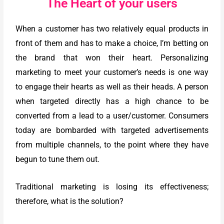
The Heart of your users
When a customer has two relatively equal products in
front of them and has to make a choice, I’m betting on
the brand that won their heart. Personalizing
marketing to meet your customer’s needs is one way
to engage their hearts as well as their heads. A person
when targeted directly has a high chance to be
converted from a lead to a user/customer. Consumers
today are bombarded with targeted advertisements
from multiple channels, to the point where they have
begun to tune them out.
Traditional marketing is losing its effectiveness;
therefore, what is the solution?