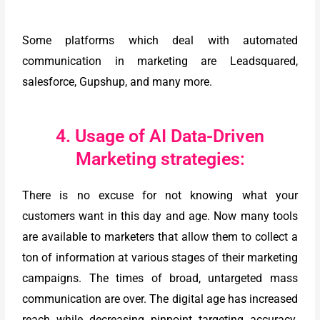
Some platforms which deal with automated
communication in marketing are Leadsquared,
salesforce, Gupshup, and many more.
4. Usage of AI Data-Driven
Marketing strategies:
There is no excuse for not knowing what your
customers want in this day and age. Now many tools
are available to marketers that allow them to collect a
ton of information at various stages of their marketing
campaigns. The times of broad, untargeted mass
communication are over. The digital age has increased
reach while decreasing pinpoint targeting accuracy.