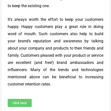
to keep the existing one.
It’s always worth the effort to keep your customers
happy. Happy customers play a great role in doing
word of mouth. Such customers also help to build
your brand’s reputation and awareness by talking
about your company and products to their friends and
family. Customers pleased with your product or service
are excellent (and free!) brand ambassadors and
influencers. Many of the trends and technologies
mentioned above can be beneficial to increasing
customer retention rates.
Click here