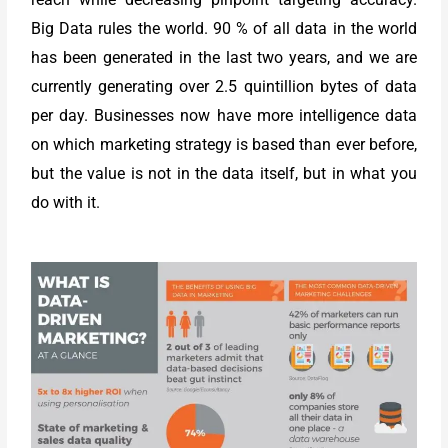
Big Data rules the world. 90 % of all data in the world
has been generated in the last two years, and we are
currently generating over 2.5 quintillion bytes of data
per day. Businesses now have more intelligence data
on which marketing strategy is based than ever before,
but the value is not in the data itself, but in what you
do with it.