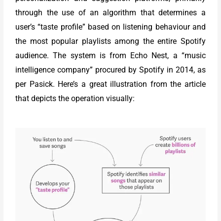
through the use of an algorithm that determines a
user’s “taste profile” based on listening behaviour and
the most popular playlists among the entire Spotify
audience. The system is from Echo Nest, a “music
intelligence company” procured by Spotify in 2014, as
per Pasick. Here’s a great illustration from the article
that depicts the operation visually: