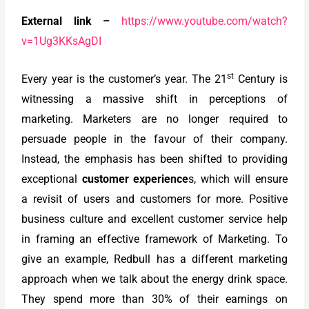
External link –
https://www.youtube.com/watch?
v=1Ug3KKsAgDI
st
Every year is the customer’s year. The 21
Century is
witnessing a massive shift in perceptions of
marketing. Marketers are no longer required to
persuade people in the favour of their company.
Instead, the emphasis has been shifted to providing
exceptional
customer experience
s, which will ensure
a revisit of users and customers for more. Positive
business culture and excellent customer service help
in framing an effective framework of Marketing. To
give an example, Redbull has a different marketing
approach when we talk about the energy drink space.
They spend more than 30% of their earnings on