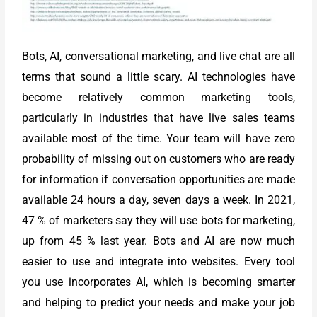
Bots, AI, conversational marketing, and live chat are all
terms that sound a little scary. AI technologies have
become relatively common marketing tools,
particularly in industries that have live sales teams
available most of the time. Your team will have zero
probability of missing out on customers who are ready
for information if conversation opportunities are made
available 24 hours a day, seven days a week. In 2021,
47 % of marketers say they will use bots for marketing,
up from 45 % last year. Bots and AI are now much
easier to use and integrate into websites. Every tool
you use incorporates AI, which is becoming smarter
and helping to predict your needs and make your job