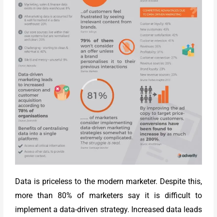
Data is priceless to the modern marketer. Despite this,
more than 80% of marketers say it is difficult to
implement a data-driven strategy. Increased data leads