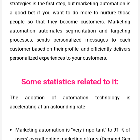
strategies is the first step, but marketing automation is
a good bet if you want to do more to nurture those
people so that they become customers. Marketing
automation automates segmentation and targeting
processes, sends personalized messages to each
customer based on their profile, and efficiently delivers
personalized experiences to your customers.
Some statistics related to it:
The adoption of automation technology is
accelerating at an astounding rate-
Marketing automation is “very important” to 91 % of
users’ overall online marketing efforts (Demand Gen