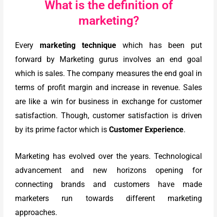
What is the definition of
marketing?
Every
marketing technique
which has been put
forward by Marketing gurus involves an end goal
which is sales. The company measures the end goal in
terms of profit margin and increase in revenue. Sales
are like a win for business in exchange for customer
satisfaction. Though, customer satisfaction is driven
by its prime factor which is
Customer Experience
.
Marketing has evolved over the years. Technological
advancement and new horizons opening for
connecting brands and customers have made
marketers run towards different marketing
approaches.