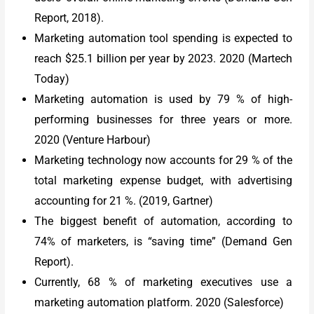
Report, 2018).
Marketing automation tool spending is expected to
reach $25.1 billion per year by 2023. 2020 (Martech
Today)
Marketing automation is used by 79 % of high-
performing businesses for three years or more.
2020 (Venture Harbour)
Marketing technology now accounts for 29 % of the
total marketing expense budget, with advertising
accounting for 21 %. (2019, Gartner)
The biggest benefit of automation, according to
74% of marketers, is “saving time” (Demand Gen
Report).
Currently, 68 % of marketing executives use a
marketing automation platform. 2020 (Salesforce)