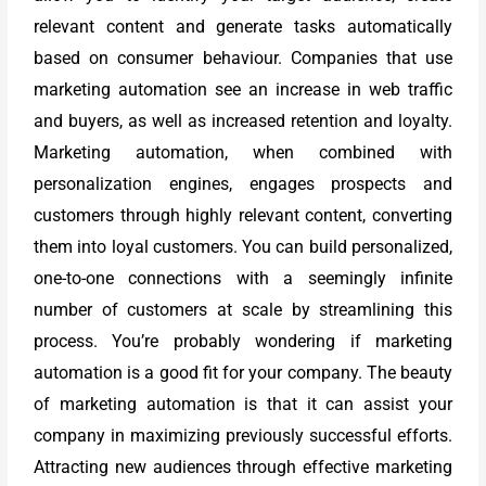
relevant content and generate tasks automatically
based on consumer behaviour. Companies that use
marketing automation see an increase in web traffic
and buyers, as well as increased retention and loyalty.
Marketing automation, when combined with
personalization engines, engages prospects and
customers through highly relevant content, converting
them into loyal customers. You can build personalized,
one-to-one connections with a seemingly infinite
number of customers at scale by streamlining this
process. You’re probably wondering if marketing
automation is a good fit for your company. The beauty
of marketing automation is that it can assist your
company in maximizing previously successful efforts.
Attracting new audiences through effective marketing