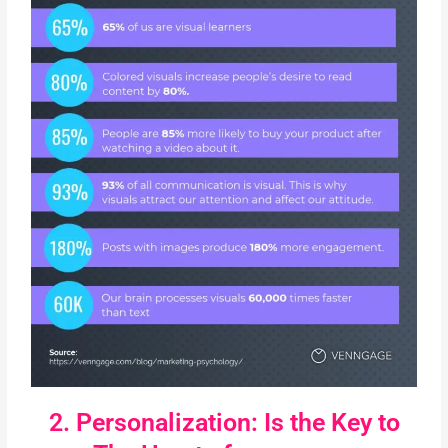
2. Personalization: Is the Key to