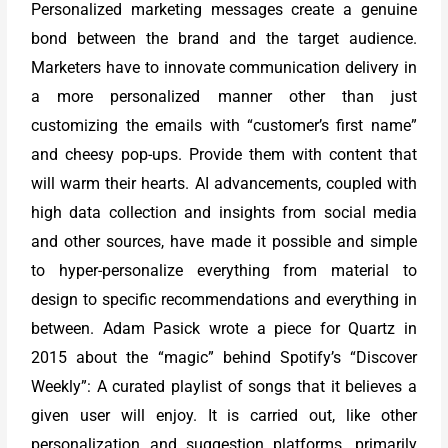
Personalized marketing messages create a genuine
bond between the brand and the target audience.
Marketers have to innovate communication delivery in
a more personalized manner other than just
customizing the emails with “customer’s first name”
and cheesy pop-ups. Provide them with content that
will warm their hearts. AI advancements, coupled with
high data collection and insights from social media
and other sources, have made it possible and simple
to hyper-personalize everything from material to
design to specific recommendations and everything in
between. Adam Pasick wrote a piece for Quartz in
2015 about the “magic” behind Spotify’s “Discover
Weekly”: A curated playlist of songs that it believes a
given user will enjoy. It is carried out, like other
personalization and suggestion platforms, primarily