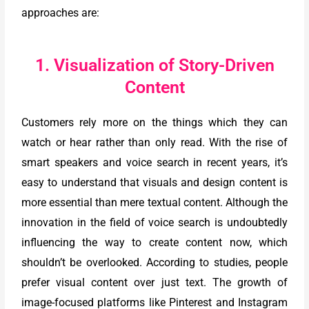
approaches are:
1. Visualization of Story-Driven
Content
Customers rely more on the things which they can
watch or hear rather than only read. With the rise of
smart speakers and voice search in recent years, it’s
easy to understand that visuals and design content is
more essential than mere textual content. Although the
innovation in the field of voice search is undoubtedly
influencing the way to create content now, which
shouldn’t be overlooked. According to studies, people
prefer visual content over just text. The growth of
image-focused platforms like Pinterest and Instagram