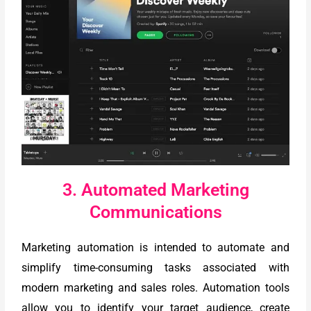
3. Automated Marketing
Communications
Marketing automation is intended to automate and
simplify time-consuming tasks associated with
modern marketing and sales roles. Automation tools
allow you to identify your target audience, create