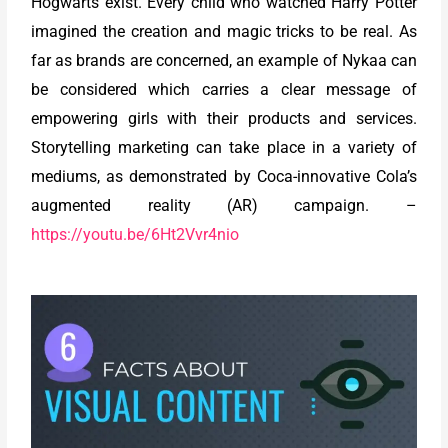
Hogwarts exist. Every child who watched Harry Potter
imagined the creation and magic tricks to be real. As
far as brands are concerned, an example of Nykaa can
be considered which carries a clear message of
empowering girls with their products and services.
Storytelling marketing can take place in a variety of
mediums, as demonstrated by Coca-innovative Cola’s
augmented reality (AR) campaign. –
https://youtu.be/6Ht2Vvr4nio