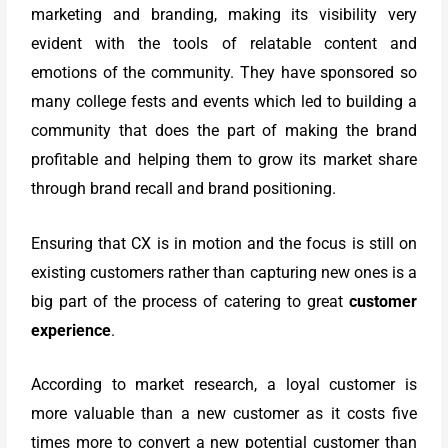
marketing and branding, making its visibility very
evident with the tools of relatable content and
emotions of the community. They have sponsored so
many college fests and events which led to building a
community that does the part of making the brand
profitable and helping them to grow its market share
through brand recall and brand positioning.
Ensuring that CX is in motion and the focus is still on
existing customers rather than capturing new ones is a
big part of the process of catering to great
customer
experience
.
According to market research, a loyal customer is
more valuable than a new customer as it costs five
times more to convert a new potential customer than