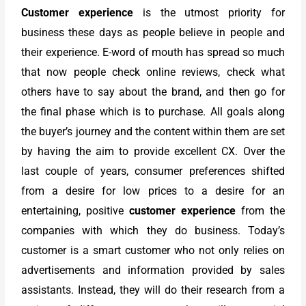
Customer experience
is the utmost priority for
business these days as people believe in people and
their experience. E-word of mouth has spread so much
that now people check online reviews, check what
others have to say about the brand, and then go for
the final phase which is to purchase. All goals along
the buyer’s journey and the content within them are set
by having the aim to provide excellent CX. Over the
last couple of years, consumer preferences shifted
from a desire for low prices to a desire for an
entertaining, positive
customer experience
from the
companies with which they do business. Today’s
customer is a smart customer who not only relies on
advertisements and information provided by sales
assistants. Instead, they will do their research from a