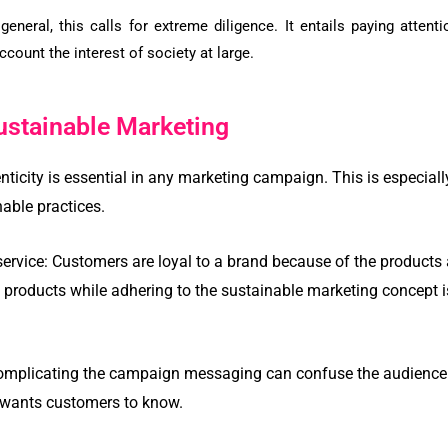
 general, this calls for extreme diligence. It entails paying atten
account the interest of society at large.
ustainable Marketing
nticity is essential in any marketing campaign. This is especiall
able practices.
service:
Customers are loyal to a brand because of the products a
y products while adhering to the sustainable marketing concept 
mplicating the campaign messaging can confuse the audience. I
 wants customers to know.