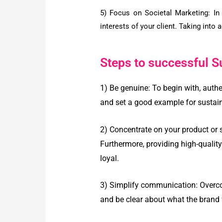
5) Focus on Societal Marketing:
In
interests of your client. Taking into 
Steps to successful S
1) Be genuine:
To begin with, authe
and set a good example for sustain
2) Concentrate on your product or 
Furthermore, providing high-qualit
loyal.
3) Simplify communication:
Overco
and be clear about what the brand