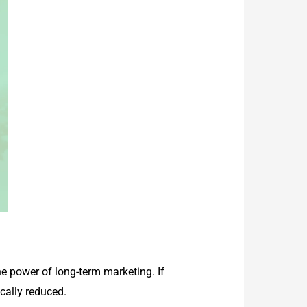
e power of long-term marketing. If
cally reduced.