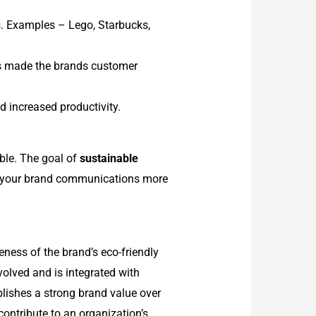
s. Examples – Lego, Starbucks,
as made the brands customer
d increased productivity.
ble. The goal of
sustainable
ake your brand communications more
reness of the brand’s eco-friendly
volved and is integrated with
lishes a strong brand value over
 contribute to an organization’s