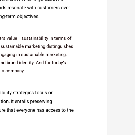
ands resonate with customers over
ng-term objectives.
s value –sustainability in terms of
t, sustainable marketing distinguishes
ngaging in sustainable marketing,
and brand identity. And for today’s
 a company.
bility strategies focus on
ion, it entails preserving
re that everyone has access to the