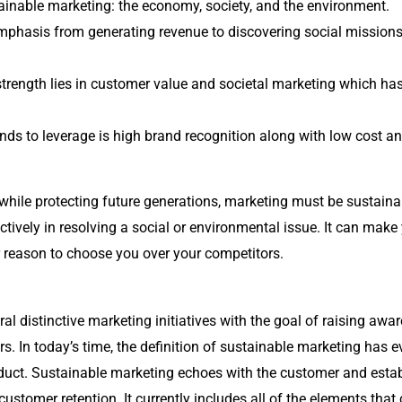
tainable marketing: the economy, society, and the environment.
mphasis from generating revenue to discovering social mission
trength lies in customer value and societal marketing which h
ds to leverage is high brand recognition along with low cost an
hile protecting future generations, marketing must be sustaina
actively in resolving a social or environmental issue. It can m
 reason to choose you over your competitors.
al distinctive marketing initiatives with the goal of raising awa
rs.
In today’s time, the definition of sustainable marketing has e
oduct. Sustainable marketing echoes with the customer and estab
 customer retention. It currently includes all of the elements that