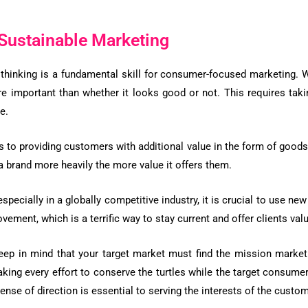
Sustainable Marketing
 thinking is a fundamental skill for consumer-focused marketing. 
re important than whether it looks good or not. This requires tak
e.
rs to providing customers with additional value in the form of goods 
 brand more heavily the more value it offers them.
pecially in a globally competitive industry, it is crucial to use n
vement, which is a terrific way to stay current and offer clients val
eep in mind that your target market must find the mission marketi
aking every effort to conserve the turtles while the target consume
nse of direction is essential to serving the interests of the custo