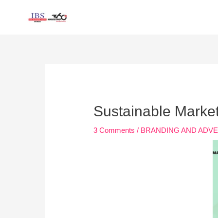
Skip
to
content
Post
navigation
Sustainable Marke
3 Comments
/
BRANDING AND ADVE