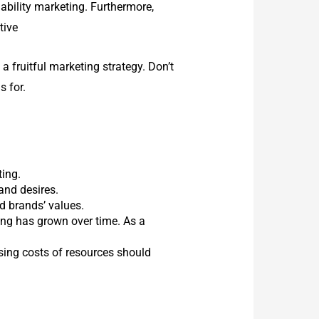
nability marketing. Furthermore,
tive
 fruitful marketing strategy. Don’t
s for.
ting.
and desires.
d brands’ values.
ing has grown over time. As a
ising costs of resources should