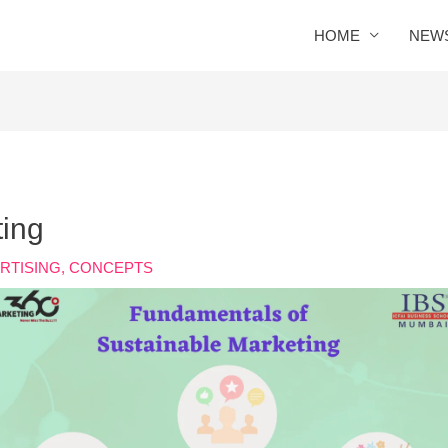
HOME
NEW
ting
RTISING
,
CONCEPTS