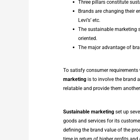
Three pillars constitute sus
Brands are changing their e
Levi’s’ etc.
The sustainable marketing s
oriented.
The major advantage of bran
To satisfy consumer requirements w
marketing
is to involve the brand 
relatable and provide them another
Sustainable marketing
set up sever
goods and services for its custome
defining the brand value of the pr
time in return of higher profits and