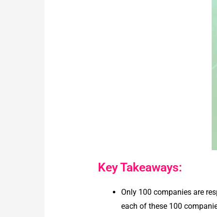
Key Takeaways:
Only 100 companies are resp
each of these 100 companies