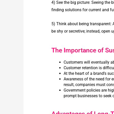
4) See the big picture:
Seeing the b
finding solutions for current and fu
5) Think about being transparent:
be shy or secretive; instead, open
The Importance of Su
Customers will eventually a
Customer retention is diffic
At the heart of a brand’s s
Awareness of the need for e
result, companies must consi
Government policies are high
prompt businesses to seek 
Advantages of Long-