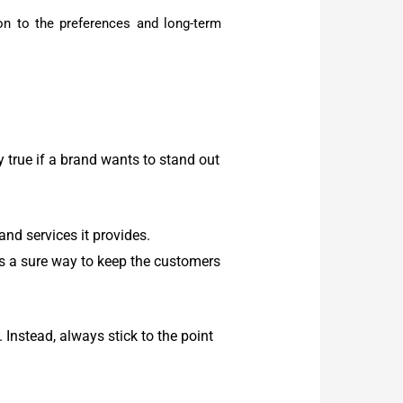
tion to the preferences and long-term
y true if a brand wants to stand out
nd services it provides.
is a sure way to keep the customers
nstead, always stick to the point