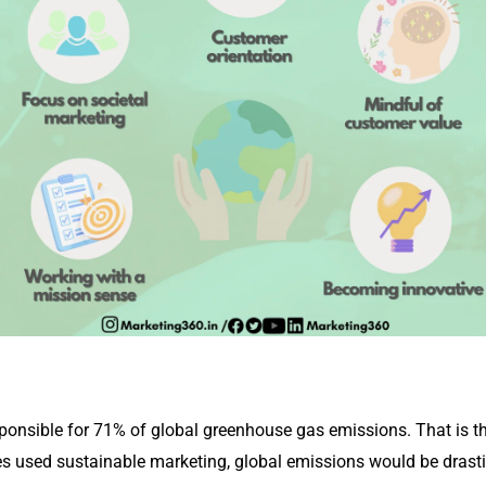
onsible for 71% of global greenhouse gas emissions. That is th
 used sustainable marketing, global emissions would be drasti