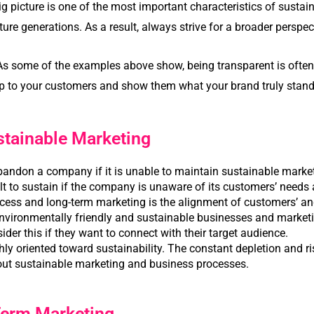
ig picture is one of the most important characteristics of sustai
ture generations. As a result, always strive for a broader perspec
As some of the examples above show, being transparent is often a
 up to your customers and show them what your brand truly stand
stainable Marketing
bandon a company if it is unable to maintain sustainable marke
ult to sustain if the company is unaware of its customers’ needs 
uccess and long-term marketing is the alignment of customers’ an
nvironmentally friendly and sustainable businesses and market
der this if they want to connect with their target audience.
ly oriented toward sustainability. The constant depletion and r
out sustainable marketing and business processes.
Term Marketing