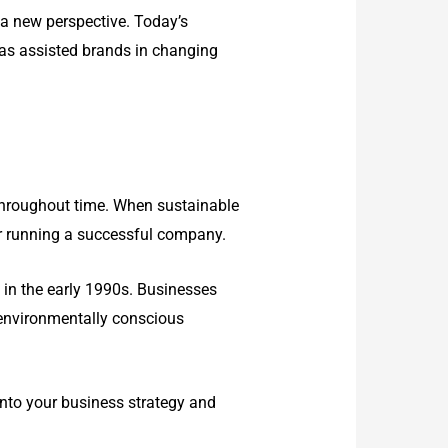
 a new perspective. Today’s
 has assisted brands in changing
 throughout time. When sustainable
or running a successful company.
in the early 1990s. Businesses
w environmentally conscious
 into your business strategy and