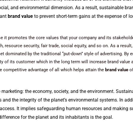
ocial, and environmental dimension. As a result, sustainable br
tant
brand value
to prevent short-term gains at the expense of lo
 it promotes the core values that your company and its stakeholder
 resource security, fair trade, social equity, and so on. As a resul
t dominated by the traditional “put-down” style of advertising.
By e
lty of its customer which in the long term will increase brand value 
e competitive advantage of all which helps attain the
brand value
of
e marketing: the economy, society, and the environment. Sustaina
 and the integrity of the planet’s environmental systems. In addit
ccess. It implies safeguarding human resources and making su
ifference for the planet and its inhabitants is the goal.