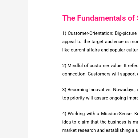
The Fundamentals of 
1) Customer-Orientation:
Big-picture
appeal to the target audience is mo
like current affairs and popular cultur
2) Mindful of customer value:
It refe
connection. Customers will support a
3) Becoming Innovative:
Nowadays, es
top priority will assure ongoing impro
4) Working with a Mission-Sense:
K
idea to claim that the business is m
market research and establishing a se