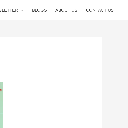
SLETTER
BLOGS
ABOUT US
CONTACT US