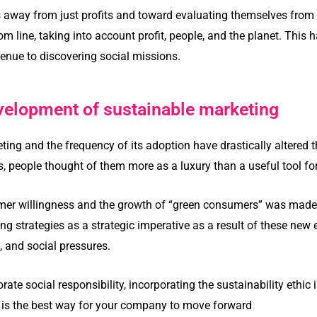
s away from just profits and toward evaluating themselves from
om line, taking into account profit, people, and the planet. This
enue to discovering social missions.
velopment of sustainable marketing
eting and the frequency of its adoption have drastically altered
0s, people thought of them more as a luxury than a useful tool f
omer willingness and the growth of “green consumers” was made 
ng strategies as a strategic imperative as a result of these ne
and social pressures.
rate social responsibility, incorporating the sustainability ethic
 is the best way for your company to move forward