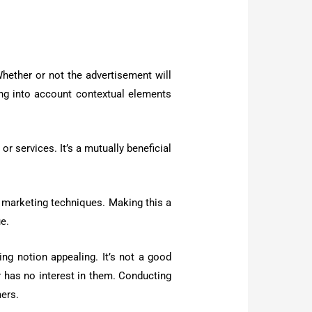
Whether or not the advertisement will
ing into account contextual elements
or services. It’s a mutually beneficial
ew marketing techniques. Making this a
ue.
ng notion appealing. It’s not a good
r has no interest in them. Conducting
mers.