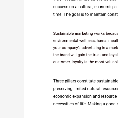
success on a cultural, economic, s
time. The goal is to maintain cons
Sustainable marketing
works because
environmental wellness, human health,
your company’s advertising in a marke
the brand will gain the trust and loya
customer, loyalty is the most valuabl
Three pillars constitute sustainabl
preserving limited natural resources
economic expansion and resource a
necessities of life. Making a good d