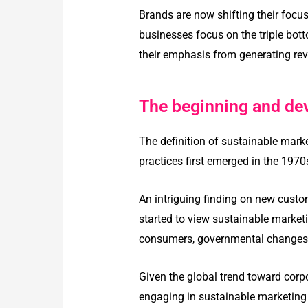
Brands are now shifting their focu
businesses focus on the triple bott
their emphasis from generating rev
The beginning and de
The definition of sustainable mark
practices first emerged in the 197
An intriguing finding on new cust
started to view sustainable marketi
consumers, governmental changes, 
Given the global trend toward corpo
engaging in sustainable marketing