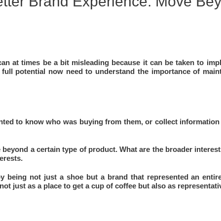
etter Brand Experience: Move Be
n at times be a bit misleading because it can be taken to imply
 full potential now need to understand the importance of main
ted to know who was buying from them, or collect information
 beyond a certain type of product. What are the broader interes
erests.
y being not just a shoe but a brand that represented an entire 
ot just as a place to get a cup of coffee but also as representati