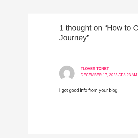
1 thought on “How to 
Journey”
TLOVER TONET
DECEMBER 17, 2023 AT 8:23 AM
I got good info from your blog