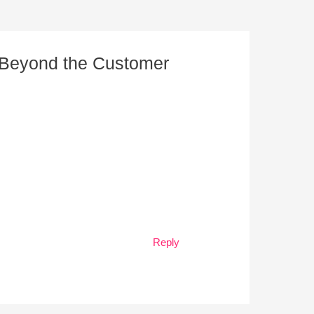
e Beyond the Customer
Reply