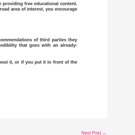
providing free educational content,
broad area of interest, you encourage
commendations of third parties they
edibility that goes with an already-
t it, or if you put it in front of the
Next Post
→