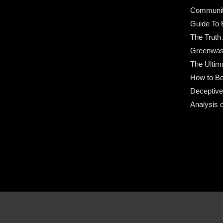
Community
Guide To 
The Truth
Greenwas
The Ultim
How to Bo
Deceptive
Analysis 