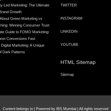
TWITTER
-Led Marketing: The Ultimate
Brand Growth
INSTAGRAM
 About Green Marketing vs
hing: Winning Consumer Trust
LINKEDIN
ate Guide to FOMO Marketing:
ost Conversions Fast
YOUTUBE
 Digital Marketing: A Unique
of Dark Patterns
HTML Sitemap
Sitemap
Content belongs to
| Powered by IBS Mumbai | All rights reserved