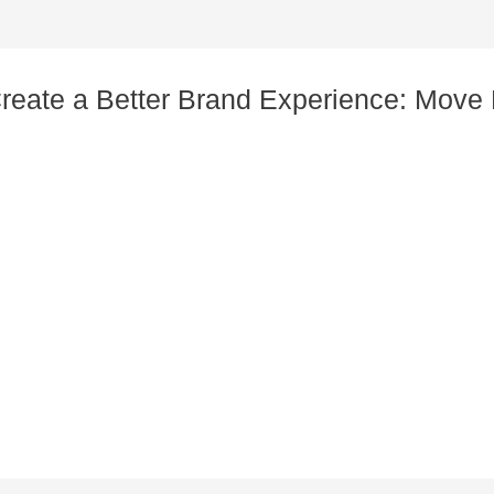
Create a Better Brand Experience: Mov