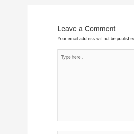
Leave a Comment
Your email address will not be publishe
Type
here..