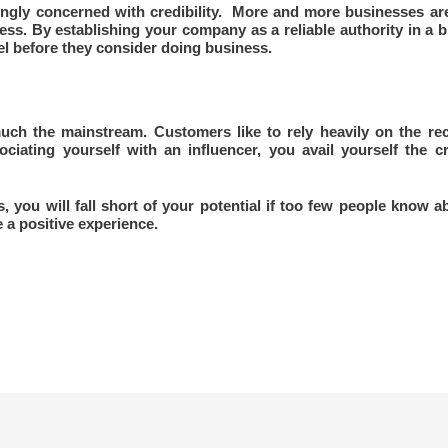
ngly concerned with credibility. More and more businesses are 
ess. By establishing your company as a reliable authority in a 
eel before they consider doing business.
uch the mainstream. Customers like to rely heavily on the re
iating yourself with an influencer, you avail yourself the cr
ou will fall short of your potential if too few people know abou
 a positive experience.