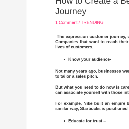
How to Create a B
Journey
1 Comment
/
TRENDING
The expression customer journey, ca
Companies that want to reach their
lives of customers.
Know your audience-
Not many years ago, businesses wan
to tailor a sales pitch.
But what you need to do now is care
can associate yourself with those int
For example, Nike built an empire b
similar way, Starbucks is positioned n
Educate for trust –