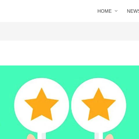
HOME
NEW