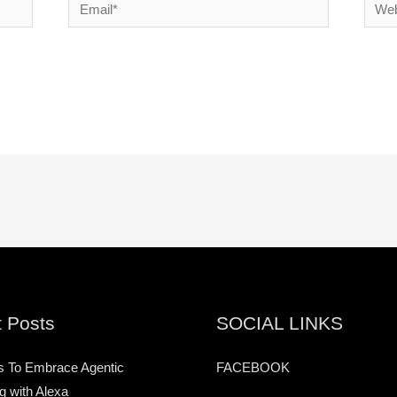
Email*
Websi
 Posts
SOCIAL LINKS
s To Embrace Agentic
FACEBOOK
g with Alexa