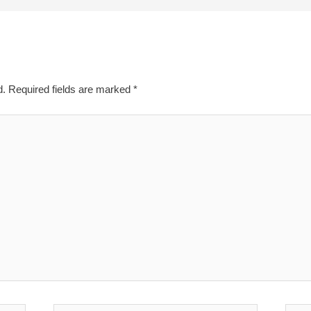
d.
Required fields are marked
*