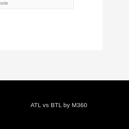
te
ATL vs BTL by M360
Video
Player