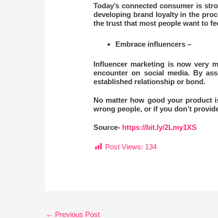
Today’s connected consumer is stro
developing brand loyalty in the proc
the trust that most people want to f
Embrace influencers –
Influencer marketing is now very m
encounter on social media. By assoc
established relationship or bond.
No matter how good your product is, y
wrong people, or if you don’t provide
Source-
https://bit.ly/2Lmy1XS
Post Views:
134
←
Previous Post