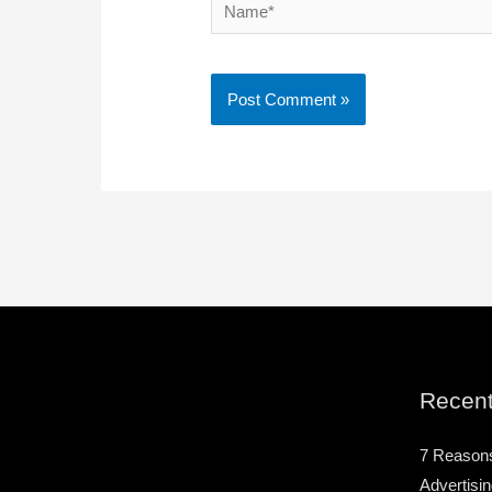
Name*
Recent
7 Reason
Advertisin