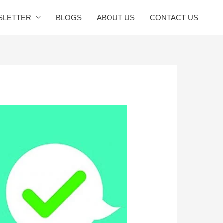
SLETTER
BLOGS
ABOUT US
CONTACT US