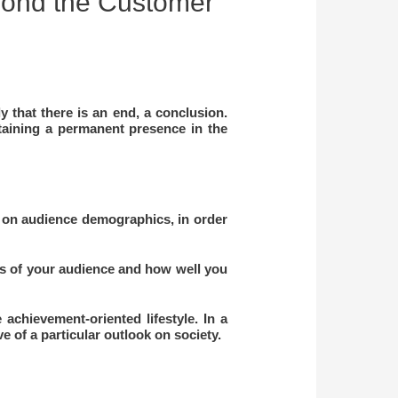
yond the Customer
 that there is an end, a conclusion.
taining a permanent presence in the
 on audience demographics, in order
ts of your audience and how well you
achievement-oriented lifestyle. In a
ve of a particular outlook on society.