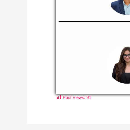
Post Views:
91