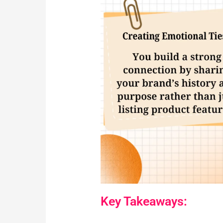
Key Takeaways: