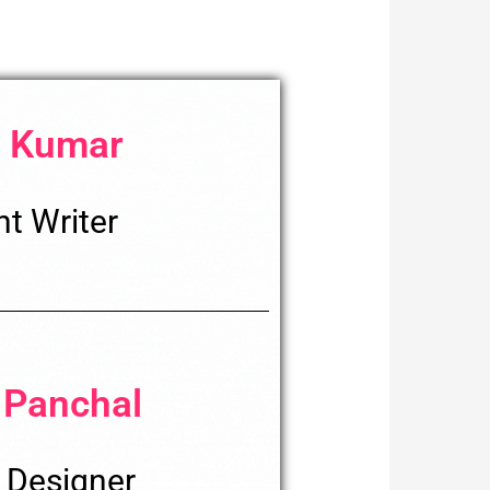
 Kumar
t Writer
 Panchal
 Designer