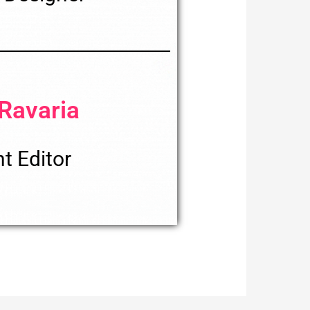
 Ravaria
t Editor