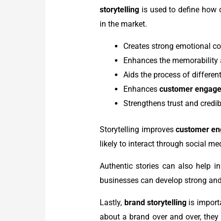
storytelling
is used to define how c
in the market.
Creates strong emotional c
Enhances the memorability
Aids the process of differen
Enhances
customer engag
Strengthens trust and credib
Storytelling improves
customer e
likely to interact through social m
Authentic stories can also help in
businesses can develop strong and
Lastly,
brand storytelling
is import
about a brand over and over, they 