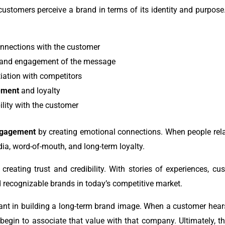
ustomers perceive a brand in terms of its identity and purpose
onnections with the customer
 and engagement of the message
tiation with competitors
ement
and loyalty
ility with the customer
ngagement
by creating emotional connections. When people relat
edia, word-of-mouth, and long-term loyalty.
 creating trust and credibility. With stories of experiences, c
 recognizable brands in today’s competitive market.
ant in building a long-term brand image. When a customer hears
begin to associate that value with that company. Ultimately, th