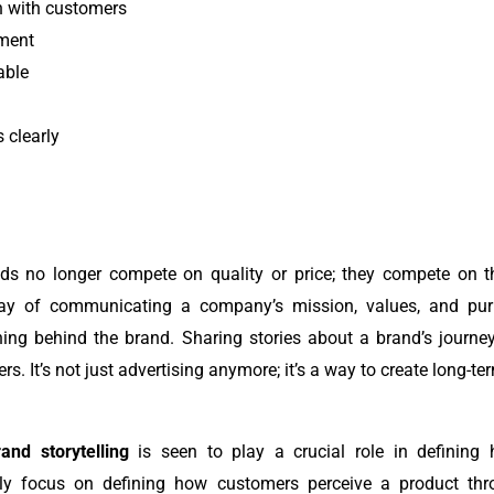
n with customers
ment
able
 clearly
ands no longer compete on quality or price; they compete on 
y of communicating a company’s mission, values, and purpo
ning behind the brand.
Sharing stories about a brand’s journey,
s. It’s not just advertising anymore; it’s a way to create long-t
and storytelling
is seen to play a crucial role in defining
nly focus on defining how customers perceive a product throu