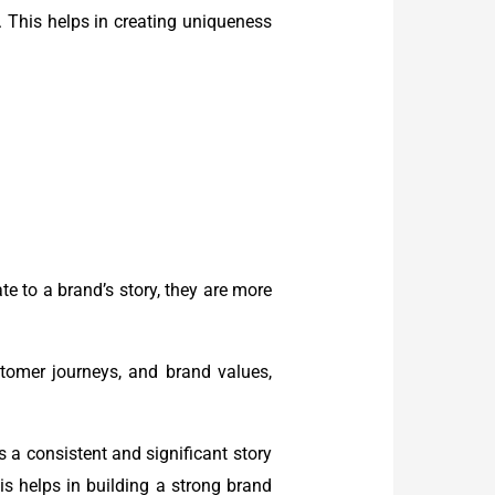
. This helps in creating uniqueness
e to a brand’s story, they are more
ustomer journeys, and brand values,
 a consistent and significant story
is helps in building a strong brand