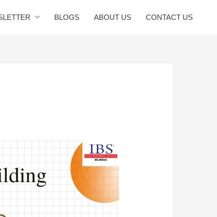
SLETTER
BLOGS
ABOUT US
CONTACT US