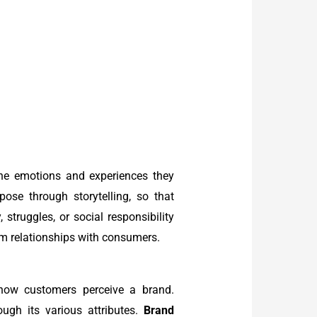
the emotions and experiences they
se through storytelling, so that
 struggles, or social responsibility
erm relationships with consumers.
 how customers perceive a brand.
gh its various attributes.
Brand