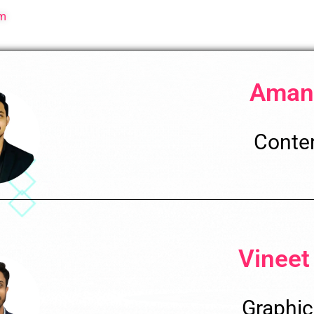
sm
Aman
Conten
Vineet
Graphic