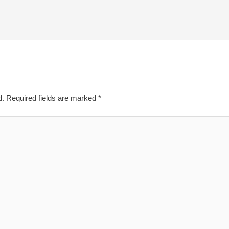
d.
Required fields are marked
*