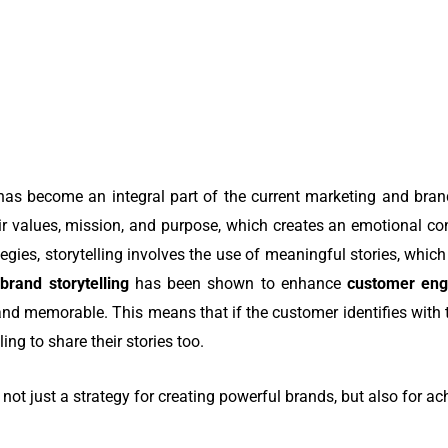
.
has become an integral part of the current marketing and brand
r values, mission, and purpose, which creates an emotional con
tegies, storytelling involves the use of meaningful stories, which
,
brand storytelling
has been shown to enhance
customer en
 and memorable. This means that if the customer identifies with 
ing to share their stories too.
is not just a strategy for creating powerful brands, but also for a