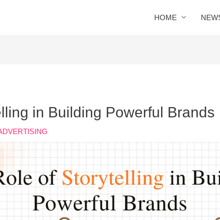
HOME
NEW
lling in Building Powerful Brands
ADVERTISING