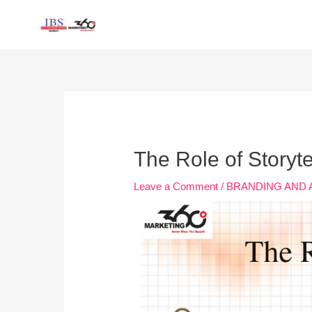
Skip
to
content
Post
navigation
The Role of Storyte
Leave a Comment
/
BRANDING AND 