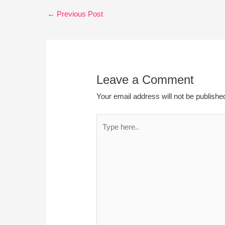
←
Previous Post
Leave a Comment
Your email address will not be publishe
Type
here..