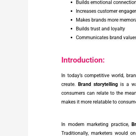
Builds emotional connectio
Increases customer engage
Makes brands more memor
Builds trust and loyalty
Communicates brand values
Introduction:
In today’s competitive world, br
create.
Brand storytelling
is a wa
consumers can relate to the mea
makes it more relatable to consumer
In modern marketing practice,
Br
Traditionally, marketers would o