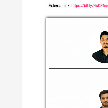
External link:
https://bit.ly/4sKZ6