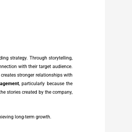
ing strategy. Through storytelling,
nection with their target audience.
 creates stronger relationships with
gagement
, particularly because the
the stories created by the company,
chieving long-term growth.