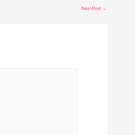
Next Post
→