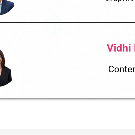
Vidhi
Conten