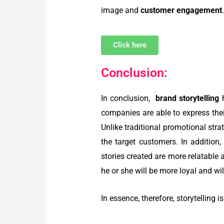
image and
customer engagement
Click here
Conclusion:
In conclusion,
brand storytelling
companies are able to express thei
Unlike traditional promotional stra
the target customers.
In addition
stories created are more relatable
he or she will be more loyal and will
In essence, therefore, storytelling 