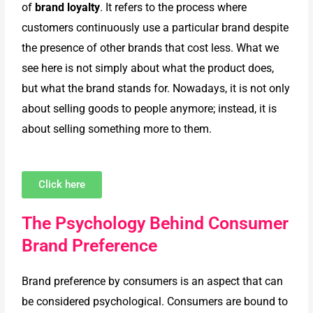
of
brand loyalty
. It refers to the process where
customers continuously use a particular brand despite
the presence of other brands that cost less. What we
see here is not simply about what the product does,
but what the brand stands for. Nowadays, it is not only
about selling goods to people anymore; instead, it is
about selling something more to them.
Click here
The Psychology Behind Consumer
Brand Preference
Brand preference by consumers is an aspect that can
be considered psychological. Consumers are bound to