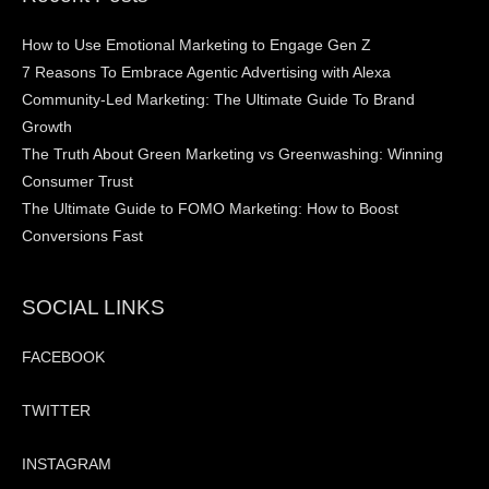
How to Use Emotional Marketing to Engage Gen Z
7 Reasons To Embrace Agentic Advertising with Alexa
Community-Led Marketing: The Ultimate Guide To Brand
Growth
The Truth About Green Marketing vs Greenwashing: Winning
Consumer Trust
The Ultimate Guide to FOMO Marketing: How to Boost
Conversions Fast
SOCIAL LINKS
FACEBOOK
TWITTER
INSTAGRAM