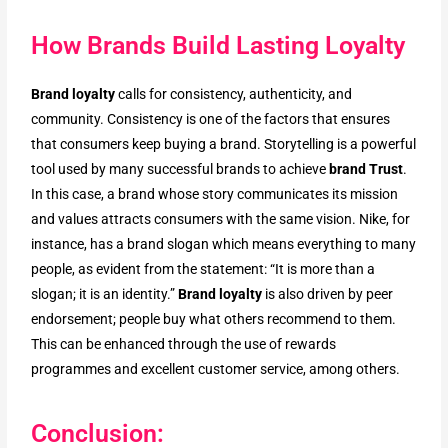
How Brands Build Lasting Loyalty
Brand loyalty
calls for consistency, authenticity, and
community. Consistency is one of the factors that ensures
that consumers keep buying a brand. Storytelling is a powerful
tool used by many successful brands to achieve
brand Trust
.
In this case, a brand whose story communicates its mission
and values attracts consumers with the same vision. Nike, for
instance, has a brand slogan which means everything to many
people, as evident from the statement: “It is more than a
slogan; it is an identity.”
Brand loyalty
is also driven by peer
endorsement; people buy what others recommend to them.
This can be enhanced through the use of rewards
programmes and excellent customer service, among others.
Conclusion: