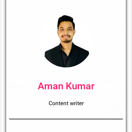
Aman Kumar
Content writer