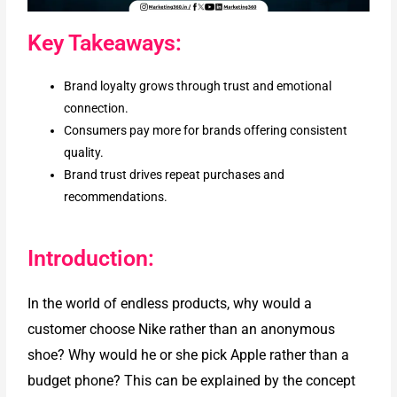
Key Takeaways:
Brand loyalty grows through trust and emotional
connection.
Consumers pay more for brands offering consistent
quality.
Brand trust drives repeat purchases and
recommendations.
Introduction:
In the world of endless products, why would a
customer choose Nike rather than an anonymous
shoe? Why would he or she pick Apple rather than a
budget phone? This can be explained by the concept