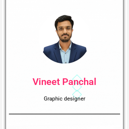
Vineet Panchal
Graphic designer