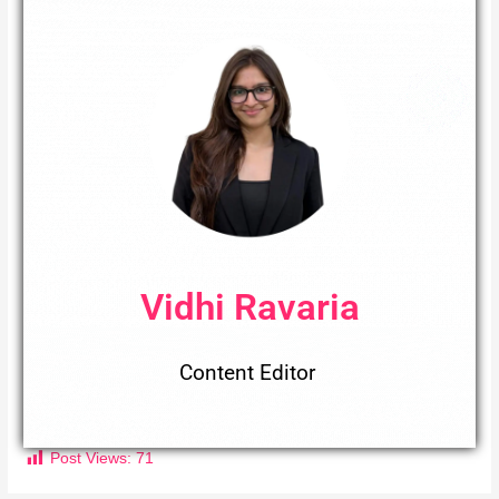
Vidhi Ravaria
Content Editor
Post Views:
71