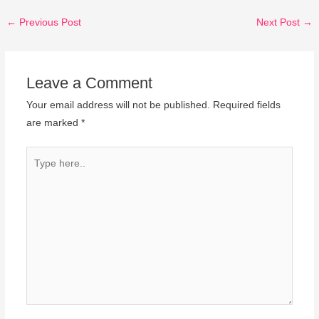
←
Previous Post
Next Post
→
Leave a Comment
Your email address will not be published.
Required fields
are marked
*
Type
here..