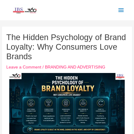
Skip
Main
to
Men
content
Post
navigation
The Hidden Psychology of Brand
Loyalty: Why Consumers Love
Brands
Leave a Comment
/
BRANDING AND ADVERTISING