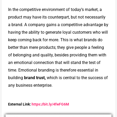
In the competitive environment of today’s market, a
product may have its counterpart, but not necessarily
a brand. A company gains a competitive advantage by
having the ability to generate loyal customers who will
keep coming back for more. This is what brands do
better than mere products; they give people a feeling
of belonging and quality, besides providing them with
an emotional connection that will stand the test of
time. Emotional branding is therefore essential in
building
brand trust,
which is central to the success of
any business enterprise.
External Link:
https://bit.ly/4fwFG6M