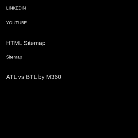
LINKEDIN
YOUTUBE
HTML Sitemap
Sitemap
ATL vs BTL by M360
Video
Player