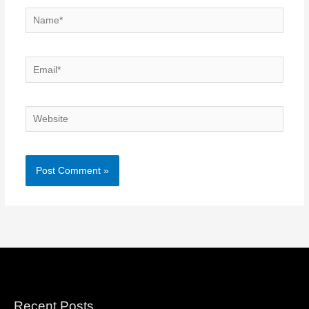
Name*
Email*
Website
Recent Posts