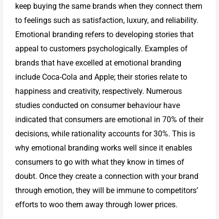
keep buying the same brands when they connect them
to feelings such as satisfaction, luxury, and reliability.
Emotional branding refers to developing stories that
appeal to customers psychologically. Examples of
brands that have excelled at emotional branding
include Coca-Cola and Apple; their stories relate to
happiness and creativity, respectively. Numerous
studies conducted on consumer behaviour have
indicated that consumers are emotional in 70% of their
decisions, while rationality accounts for 30%. This is
why emotional branding works well since it enables
consumers to go with what they know in times of
doubt. Once they create a connection with your brand
through emotion, they will be immune to competitors’
efforts to woo them away through lower prices.