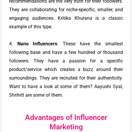
recommendations are the very truth for their followers.
They are collaborating for niche-specific, smaller, and
engaging audiences. Kritika Khurana is a classic
example of this type.
4.
Nano Influencers
: These have the smallest
following base and have a few hundred or thousand
followers. They have a passion for a specific
product/service which creates a buzz around their
surroundings. They are recruited for their authenticity.
Want to have a look at some of them? Aayushi Syal,
Shrihitt are some of them.
Advantages of Influencer
Marketing