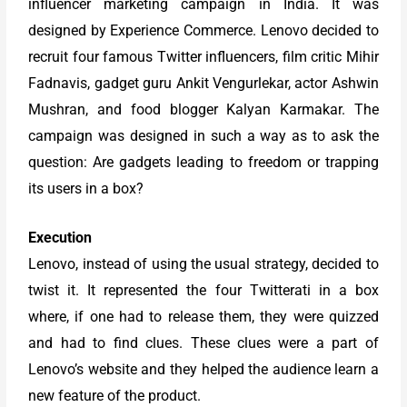
influencer marketing campaign in India. It was
designed by Experience Commerce. Lenovo decided to
recruit four famous Twitter influencers, film critic Mihir
Fadnavis, gadget guru Ankit Vengurlekar, actor Ashwin
Mushran, and food blogger Kalyan Karmakar. The
campaign was designed in such a way as to ask the
question: Are gadgets leading to freedom or trapping
its users in a box?
Execution
Lenovo, instead of using the usual strategy, decided to
twist it. It represented the four Twitterati in a box
where, if one had to release them, they were quizzed
and had to find clues. These clues were a part of
Lenovo’s website and they helped the audience learn a
new feature of the product.