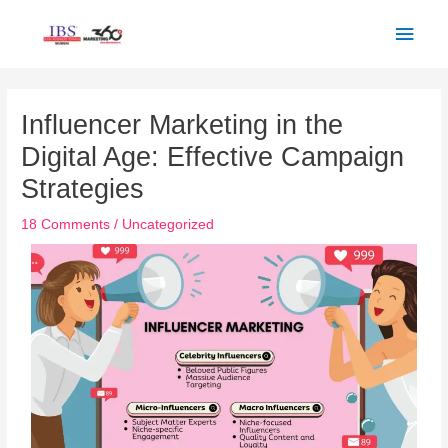
Skip
Main
to
Men
content
Post
navigation
Influencer Marketing in the
Digital Age: Effective Campaign
Strategies
18 Comments
/
Uncategorized