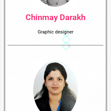
Chinmay Darakh
Graphic designer