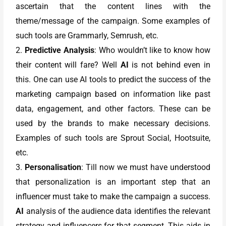
ascertain that the content lines with the
theme/message of the campaign. Some examples of
such tools are Grammarly, Semrush, etc.
2.
Predictive Analysis
: Who wouldn’t like to know how
their content will fare? Well
AI
is not behind even in
this. One can use AI tools to predict the success of the
marketing campaign based on information like past
data, engagement, and other factors. These can be
used by the brands to make necessary decisions.
Examples of such tools are Sprout Social, Hootsuite,
etc.
3.
Personalisation
: Till now we must have understood
that personalization is an important step that an
influencer must take to make the campaign a success.
AI
analysis of the audience data identifies the relevant
strategy and influencers for that segment. This aids in