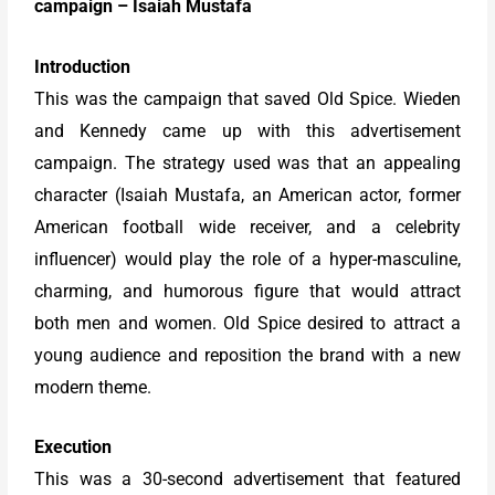
campaign – Isaiah Mustafa
Introduction
This was the campaign that saved Old Spice. Wieden
and Kennedy came up with this advertisement
campaign. The strategy used was that an appealing
character (Isaiah Mustafa, an American actor, former
American football wide receiver, and a celebrity
influencer) would play the role of a hyper-masculine,
charming, and humorous figure that would attract
both men and women. Old Spice desired to attract a
young audience and reposition the brand with a new
modern theme.
Execution
This was a 30-second advertisement that featured