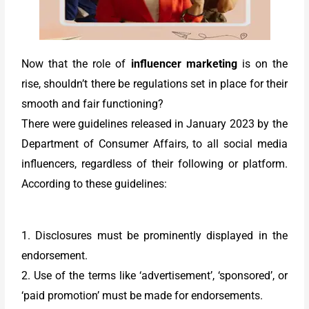
Now that the role of
influencer marketing
is on the
rise, shouldn’t there be regulations set in place for their
smooth and fair functioning?
There were guidelines released in January 2023 by the
Department of Consumer Affairs, to all social media
influencers, regardless of their following or platform.
According to these guidelines:
1. Disclosures must be prominently displayed in the
endorsement.
2. Use of the terms like ‘advertisement’, ‘sponsored’, or
‘paid promotion’ must be made for endorsements.