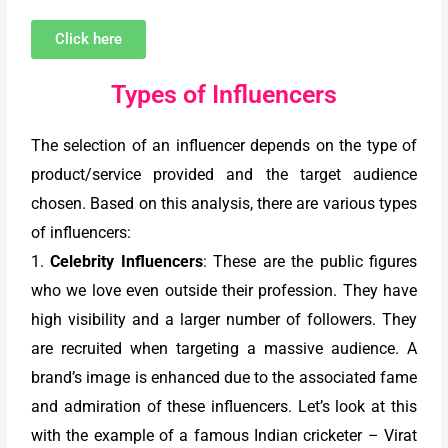
Click here
Types of Influencers
The selection of an influencer depends on the type of
product/service provided and the target audience
chosen. Based on this analysis, there are various types
of influencers:
1.
Celebrity Influencers
: These are the public figures
who we love even outside their profession. They have
high visibility and a larger number of followers. They
are recruited when targeting a massive audience. A
brand’s image is enhanced due to the associated fame
and admiration of these influencers. Let’s look at this
with the example of a famous Indian cricketer – Virat