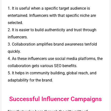
1. It is useful when a specific target audience is
entertained. Influencers with that specific niche are
selected.
2. It is easier to build authenticity and trust through
influencers.
3. Collaboration amplifies brand awareness tenfold
quickly.
4. As these influencers use social media platforms, the
collaboration gets various SEO benefits.
5. It helps in community building, global reach, and
adaptability for the brand.
Successful Influencer Campaigns