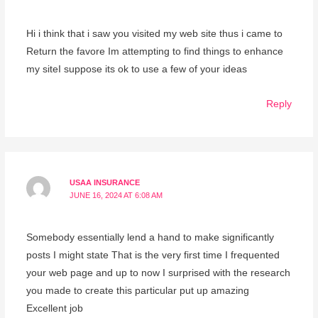
Hi i think that i saw you visited my web site thus i came to
Return the favore Im attempting to find things to enhance
my siteI suppose its ok to use a few of your ideas
Reply
USAA INSURANCE
JUNE 16, 2024 AT 6:08 AM
Somebody essentially lend a hand to make significantly
posts I might state That is the very first time I frequented
your web page and up to now I surprised with the research
you made to create this particular put up amazing
Excellent job