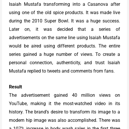
Isaiah Mustafa transforming into a Casanova after
using one of the old spice products. It was made live
during the 2010 Super Bowl. It was a huge success.
Later on, it was decided that a series of
advertisements on the same line using Isaiah Mustafa
would be aired using different products. The entire
series gained a huge number of views. To create a
personal connection, authenticity, and trust Isaiah
Mustafa replied to tweets and comments from fans.
Result
The advertisement gained 40 million views on
YouTube, making it the most-watched video in its
history. The brand’s desire to transform its image to a
modern hip image was also accomplished. There was
a 107% increase in body wash sales in the first three