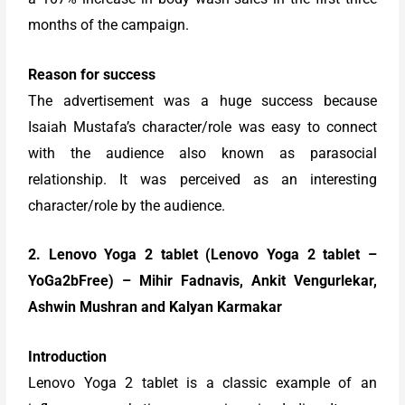
months of the campaign.
Reason for success
The advertisement was a huge success because
Isaiah Mustafa’s character/role was easy to connect
with the audience also known as parasocial
relationship. It was perceived as an interesting
character/role by the audience.
2. Lenovo Yoga 2 tablet (Lenovo Yoga 2 tablet –
YoGa2bFree) – Mihir Fadnavis, Ankit Vengurlekar,
Ashwin Mushran and Kalyan Karmakar
Introduction
Lenovo Yoga 2 tablet is a classic example of an