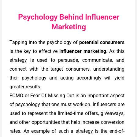
Psychology Behind Influencer
Marketing
Tapping into the psychology of
potential consumers
is the key to effective
influencer marketing
. As this
strategy is used to persuade, communicate, and
connect with the target consumers, understanding
their psychology and acting accordingly will yield
greater results.
FOMO or Fear Of Missing Out is an important aspect
of psychology that one must work on. Influencers are
used to represent the limited-time offers, giveaways,
and other opportunities that help increase conversion
rates. An example of such a strategy is the end-of-