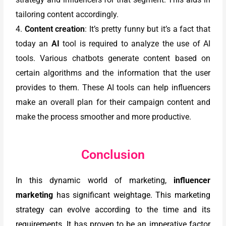
tailoring content accordingly.
4.
Content creation
: It’s pretty funny but it’s a fact that
today an
AI
tool is required to analyze the use of AI
tools. Various chatbots generate content based on
certain algorithms and the information that the user
provides to them. These AI tools can help influencers
make an overall plan for their campaign content and
make the process smoother and more productive.
Conclusion
In this dynamic world of marketing,
influencer
marketing
has significant weightage. This marketing
strategy can evolve according to the time and its
requirements. It has proven to be an imperative factor