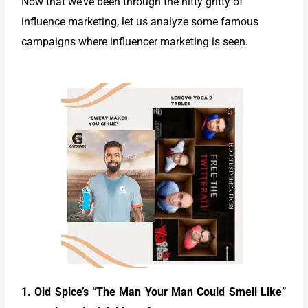
Now that we’ve been through the nitty gritty of
influence marketing, let us analyze some famous
campaigns where influencer marketing is seen.
1. Old Spice’s “The Man Your Man Could Smell Like”