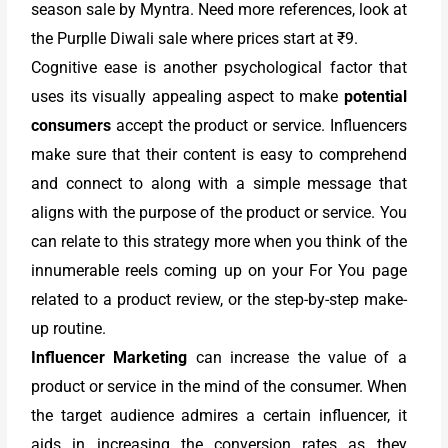
season sale by Myntra. Need more references, look at
the Purplle Diwali sale where prices start at ₹9.
Cognitive ease is another psychological factor that
uses its visually appealing aspect to make
potential
consumers
accept the product or service. Influencers
make sure that their content is easy to comprehend
and connect to along with a simple message that
aligns with the purpose of the product or service. You
can relate to this strategy more when you think of the
innumerable reels coming up on your For You page
related to a product review, or the step-by-step make-
up routine.
Influencer Marketing
can increase the value of a
product or service in the mind of the consumer. When
the target audience admires a certain influencer, it
aids in increasing the conversion rates as they