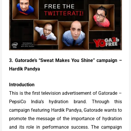
3. Gatorade’s “Sweat Makes You Shine” campaign –
Hardik Pandya
Introduction
This is the first television advertisement of Gatorade –
PepsiCo India’s hydration brand. Through this
campaign featuring Hardik Pandya, Gatorade wants to
promote the message of the importance of hydration
and its role in performance success. The campaign