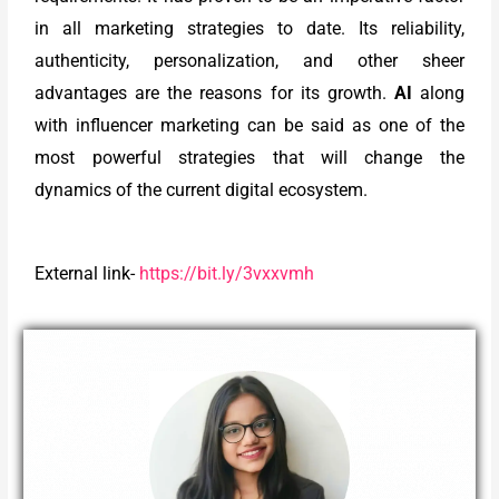
in all marketing strategies to date. Its reliability,
authenticity, personalization, and other sheer
advantages are the reasons for its growth.
AI
along
with influencer marketing can be said as one of the
most powerful strategies that will change the
dynamics of the current digital ecosystem.
External link-
https://bit.ly/3vxxvmh