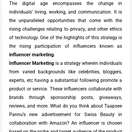
The digital age encompasses the change in
individuals’ living, working, and communication. It is
the unparalleled opportunities that come with the
rising challenges relating to privacy, and other ethics
of technology. One of the highlights of this strategy is
the rising participation of influencers known as
influencer marketing.
Influencer Marketing
is a strategy wherein individuals
from varied backgrounds like celebrities, bloggers,
experts, etc having a substantial following promote a
product or service. These influencers collaborate with
brands through sponsorship posts, giveaways,
reviews, and more. What do you think about Taapsee
Pannu’s new advertisement for Swiss Beauty in
collaboration with Amazon? An influencer is chosen
based on the niche and target audience of the product