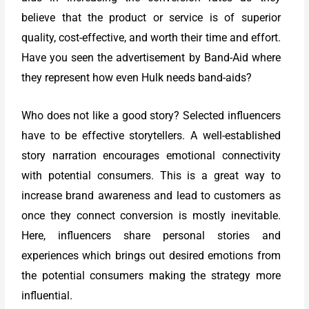
believe that the product or service is of superior
quality, cost-effective, and worth their time and effort.
Have you seen the advertisement by Band-Aid where
they represent how even Hulk needs band-aids?
Who does not like a good story? Selected influencers
have to be effective storytellers. A well-established
story narration encourages emotional connectivity
with potential consumers. This is a great way to
increase brand awareness and lead to customers as
once they connect conversion is mostly inevitable.
Here, influencers share personal stories and
experiences which brings out desired emotions from
the potential consumers making the strategy more
influential.