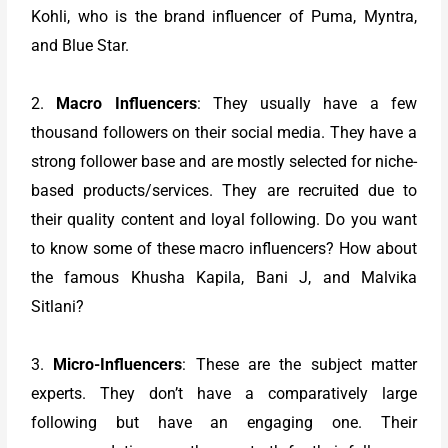
Kohli, who is the brand influencer of Puma, Myntra,
and Blue Star.
2.
Macro Influencers
: They usually have a few
thousand followers on their social media. They have a
strong follower base and are mostly selected for niche-
based products/services. They are recruited due to
their quality content and loyal following. Do you want
to know some of these macro influencers? How about
the famous Khusha Kapila, Bani J, and Malvika
Sitlani?
3.
Micro-Influencers
: These are the subject matter
experts. They don’t have a comparatively large
following but have an engaging one. Their