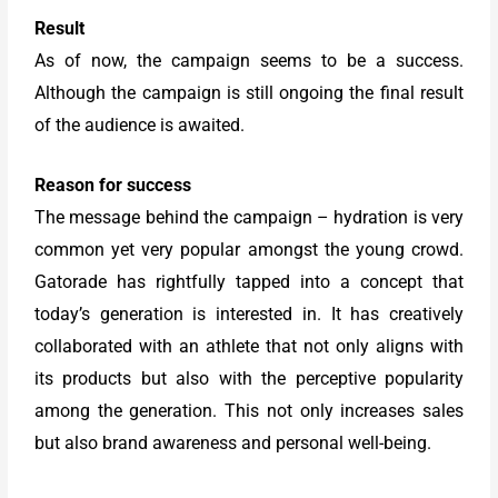
Result
As of now, the campaign seems to be a success.
Although the campaign is still ongoing the final result
of the audience is awaited.
Reason for success
The message behind the campaign – hydration is very
common yet very popular amongst the young crowd.
Gatorade has rightfully tapped into a concept that
today’s generation is interested in. It has creatively
collaborated with an athlete that not only aligns with
its products but also with the perceptive popularity
among the generation. This not only increases sales
but also brand awareness and personal well-being.