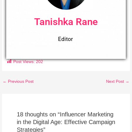
Tanishka Rane
Editor
Post Views:
202
←
Previous Post
Next Post
→
18 thoughts on “Influencer Marketing
in the Digital Age: Effective Campaign
Strategies”