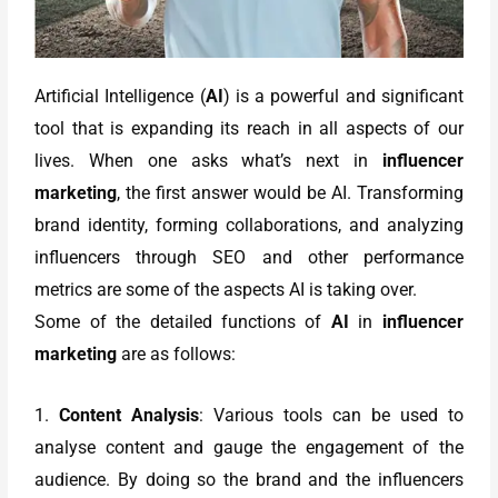
Artificial Intelligence (
AI
) is a powerful and significant
tool that is expanding its reach in all aspects of our
lives. When one asks what’s next in
influencer
marketing
, the first answer would be AI. Transforming
brand identity, forming collaborations, and analyzing
influencers through SEO and other performance
metrics are some of the aspects AI is taking over.
Some of the detailed functions of
AI
in
influencer
marketing
are as follows:
1.
Content Analysis
: Various tools can be used to
analyse content and gauge the engagement of the
audience. By doing so the brand and the influencers