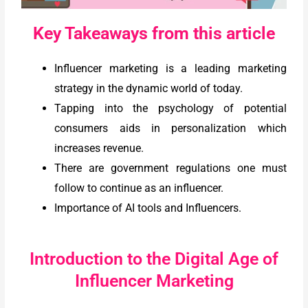
Key Takeaways from this article
Influencer marketing is a leading marketing
strategy in the dynamic world of today.
Tapping into the psychology of potential
consumers aids in personalization which
increases revenue.
There are government regulations one must
follow to continue as an influencer.
Importance of AI tools and Influencers.
Introduction to the Digital Age of
Influencer Marketing