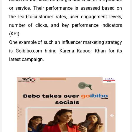
or service. Their performance is assessed based on
the lead-to-customer rates, user engagement levels,
number of clicks, and key performance indicators
(KPI).
One example of such an influencer marketing strategy
is Goibibo.com hiring Karena Kapoor Khan for its
latest campaign.