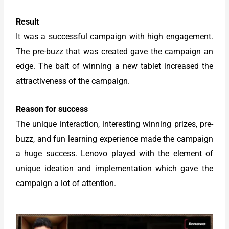
Result
It was a successful campaign with high engagement.
The pre-buzz that was created gave the campaign an
edge. The bait of winning a new tablet increased the
attractiveness of the campaign.
Reason for success
The unique interaction, interesting winning prizes, pre-
buzz, and fun learning experience made the campaign
a huge success. Lenovo played with the element of
unique ideation and implementation which gave the
campaign a lot of attention.