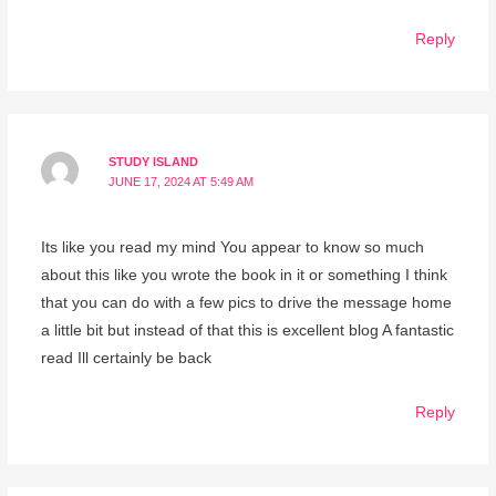
Reply
STUDY ISLAND
JUNE 17, 2024 AT 5:49 AM
Its like you read my mind You appear to know so much
about this like you wrote the book in it or something I think
that you can do with a few pics to drive the message home
a little bit but instead of that this is excellent blog A fantastic
read Ill certainly be back
Reply