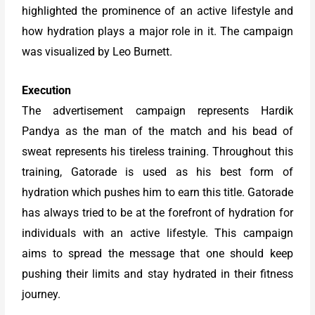
highlighted the prominence of an active lifestyle and
how hydration plays a major role in it. The campaign
was visualized by Leo Burnett.
Execution
The advertisement campaign represents Hardik
Pandya as the man of the match and his bead of
sweat represents his tireless training. Throughout this
training, Gatorade is used as his best form of
hydration which pushes him to earn this title. Gatorade
has always tried to be at the forefront of hydration for
individuals with an active lifestyle. This campaign
aims to spread the message that one should keep
pushing their limits and stay hydrated in their fitness
journey.