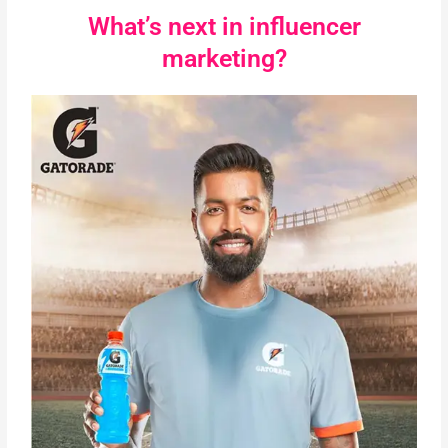
What’s next in influencer
marketing?