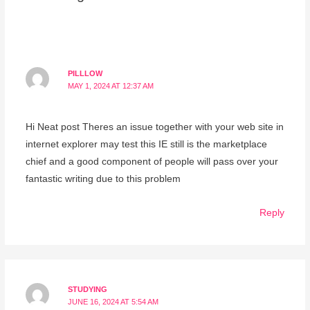
PILLLOW
MAY 1, 2024 AT 12:37 AM
Hi Neat post Theres an issue together with your web site in
internet explorer may test this IE still is the marketplace
chief and a good component of people will pass over your
fantastic writing due to this problem
Reply
STUDYING
JUNE 16, 2024 AT 5:54 AM