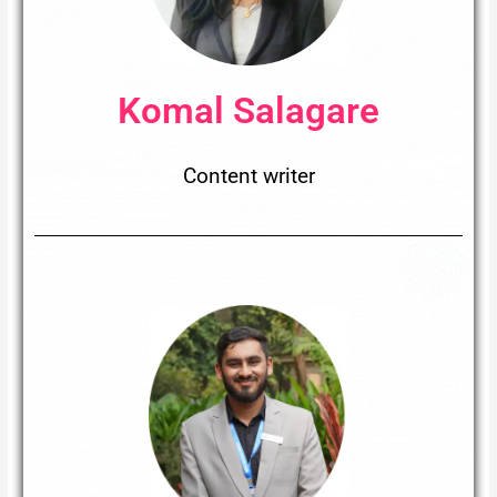
Komal Salagare
Content writer