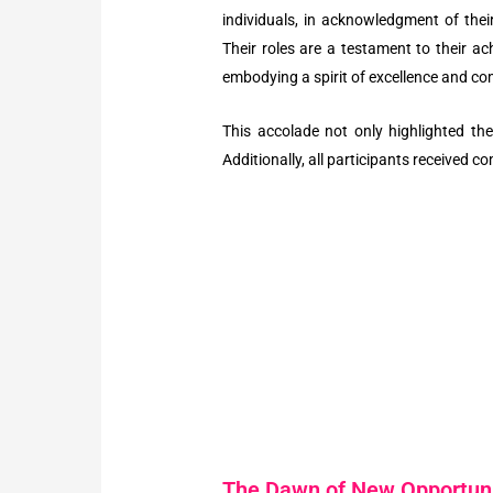
individuals, in acknowledgment of th
Their roles are a testament to their a
embodying a spirit of excellence and c
This accolade not only highlighted the
Additionally, all participants received c
The Dawn of New Opportuni