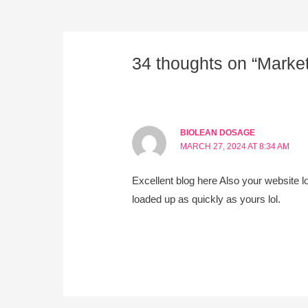
34 thoughts on “Marke
BIOLEAN DOSAGE
MARCH 27, 2024 AT 8:34 AM
Excellent blog here Also your website lo
loaded up as quickly as yours lol.