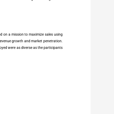
ed on a mission to maximize sales using
ve revenue growth and market penetration.
yed were as diverse as the participants