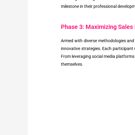
milestone in their professional develop
Phase 3: Maximizing Sales 
Armed with diverse methodologies and f
innovative strategies. Each participant 
From leveraging social media platforms
themselves.