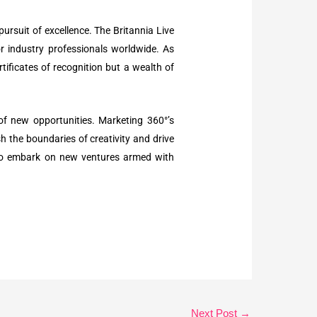
pursuit of excellence. The Britannia Live
or industry professionals worldwide. As
tificates of recognition but a wealth of
 of new opportunities. Marketing 360°’s
h the boundaries of creativity and drive
d to embark on new ventures armed with
Next Post
→