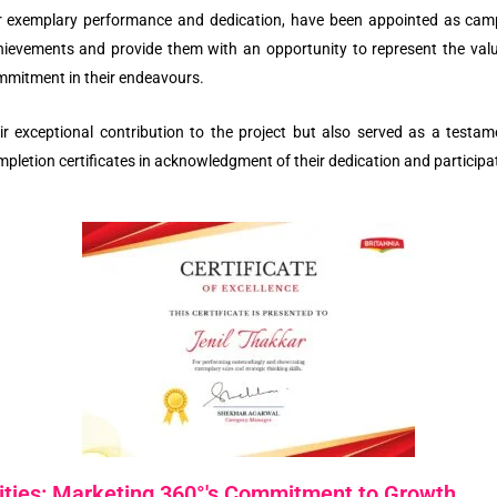
eir exemplary performance and dedication, have been appointed as ca
chievements and provide them with an opportunity to represent the val
ommitment in their endeavours.
ir exceptional contribution to the project but also served as a testa
ompletion certificates in acknowledgment of their dedication and participat
ties: Marketing 360°'s Commitment to Growth