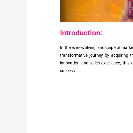
Introduction:
In the ever-evolving landscape of mark
transformative journey by acquiring th
innovation and sales excellence, this 
success.