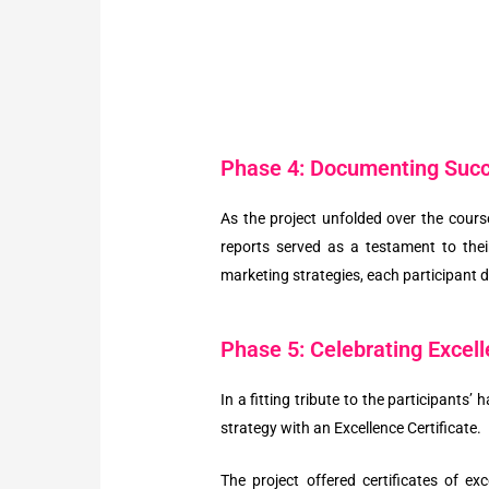
Phase 4: Documenting Suc
As the project unfolded over the cours
reports served as a testament to the
marketing strategies, each participant
Phase 5: Celebrating Excel
In a fitting tribute to the participants
strategy with an Excellence Certificate.
The project offered certificates of e