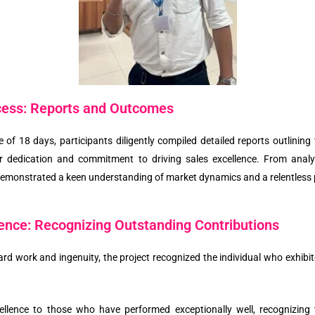
cess: Reports and Outcomes
e of 18 days, participants diligently compiled detailed reports outlini
ir dedication and commitment to driving sales excellence. From analy
 demonstrated a keen understanding of market dynamics and a relentless 
lence: Recognizing Outstanding Contributions
’ hard work and ingenuity, the project recognized the individual who exhibi
xcellence to those who have performed exceptionally well, recognizing 