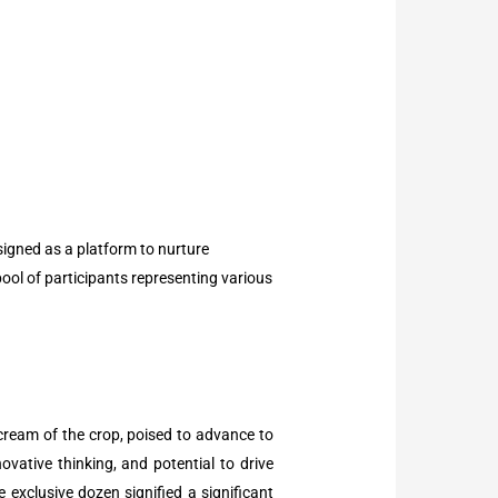
esigned as a platform to nurture
pool of participants representing various
cream of the crop, poised to advance to
ovative thinking, and potential to drive
exclusive dozen signified a significant