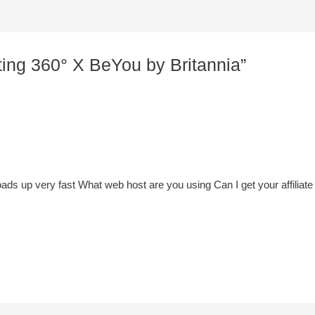
ting 360° X BeYou by Britannia”
ads up very fast What web host are you using Can I get your affiliate 