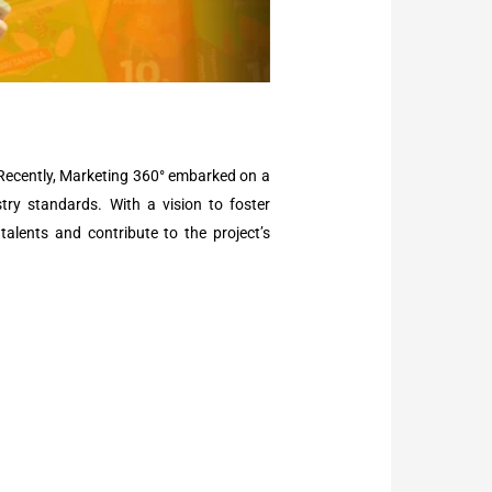
 Recently, Marketing 360° embarked on a
stry standards. With a vision to foster
talents and contribute to the project’s