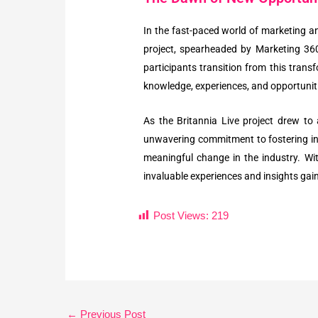
In the fast-paced world of marketing and
project, spearheaded by Marketing 360°
participants transition from this trans
knowledge, experiences, and opportunitie
As the Britannia Live project drew to 
unwavering commitment to fostering inno
meaningful change in the industry. Wi
invaluable experiences and insights gaine
Post Views:
219
←
Previous Post