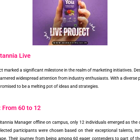
tannia Live
ect marked a significant milestone in the realm of marketing initiatives. D
t garnered widespread attention from industry enthusiasts. With a diverse 
promised to be a melting pot of ideas and strategies.
: From 60 to 12
itannia Manager offline on campus, only 12 individuals emerged as the 
lected participants were chosen based on their exceptional talents, inn
pe. Their journey from being among 60 eager contenders to part of the 