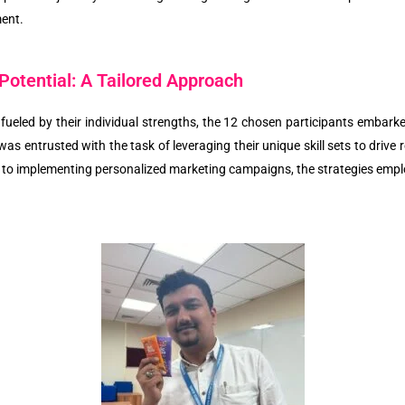
ment.
Potential: A Tailored Approach
ueled by their individual strengths, the 12 chosen participants embark
was entrusted with the task of leveraging their unique skill sets to dri
 to implementing personalized marketing campaigns, the strategies emplo