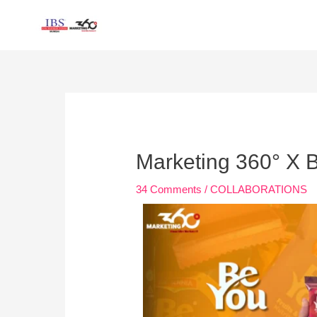
Skip
to
content
Post
navigation
Marketing 360° X B
34 Comments
/
COLLABORATIONS