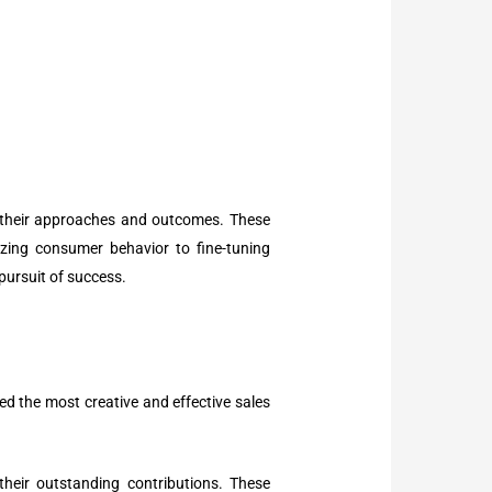
ng their approaches and outcomes. These
zing consumer behavior to fine-tuning
pursuit of success.
ted the most creative and effective sales
their outstanding contributions. These