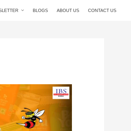
SLETTER
BLOGS
ABOUT US
CONTACT US