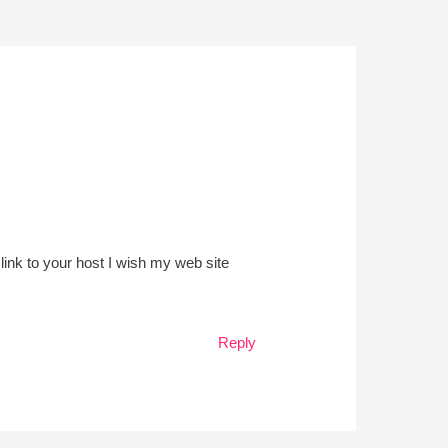
link to your host I wish my web site
Reply