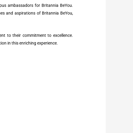
mpus ambassadors for Britannia BeYou.
ues and aspirations of Britannia BeYou,
ment to their commitment to excellence.
ion in this enriching experience.