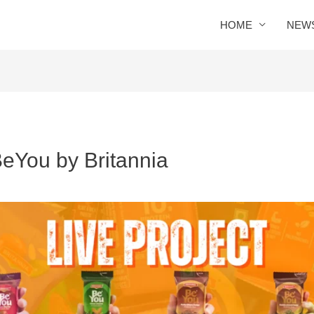
HOME
NEW
eYou by Britannia