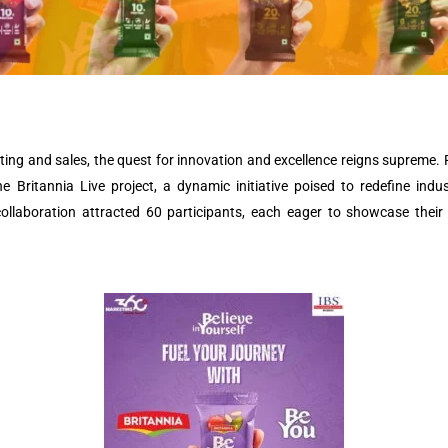
eting and sales, the quest for innovation and excellence reigns supreme.
e Britannia Live project, a dynamic initiative poised to redefine indu
collaboration attracted 60 participants, each eager to showcase their 