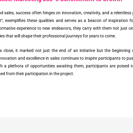
 sales, success often hinges on innovation, creativity, and a relentless 
, exemplifies these qualities and serves as a beacon of inspiration f
formative experience to new endeavors, they carry with them not just cer
s that will shape their professional journeys for years to come.
a close, it marked not just the end of an initiative but the beginning
vation and excellence in sales continues to inspire participants to pus
th a plethora of opportunities awaiting them, participants are poise
d from their participation in the project.