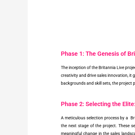
Phase 1: The Genesis of Bri
The inception of the Britannia Live proj
creativity and drive sales innovation, i
backgrounds and skill sets, the project 
Phase 2: Selecting the Elite
A meticulous selection process by a Br
the next stage of the project. These se
meaningful change in the sales landsca