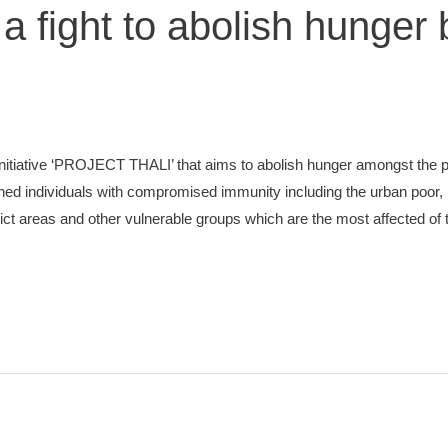
, a fight to abolish hunger
nitiative ‘PROJECT THALI’ that aims to abolish hunger amongst the 
hed individuals with compromised immunity including the urban poor, 
lict areas and other vulnerable groups which are the most affected of 