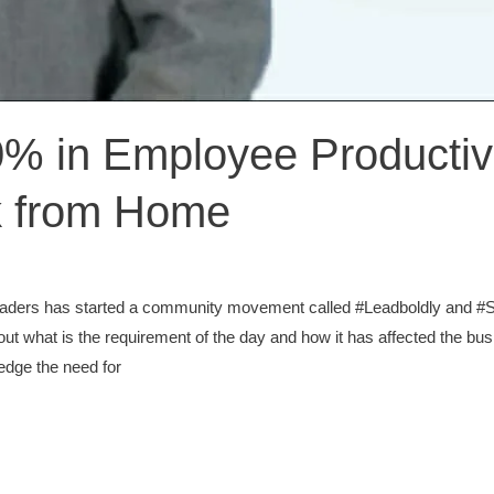
0% in Employee Productivi
k from Home
leaders has started a community movement called #Leadboldly and 
t what is the requirement of the day and how it has affected the busi
ledge the need for