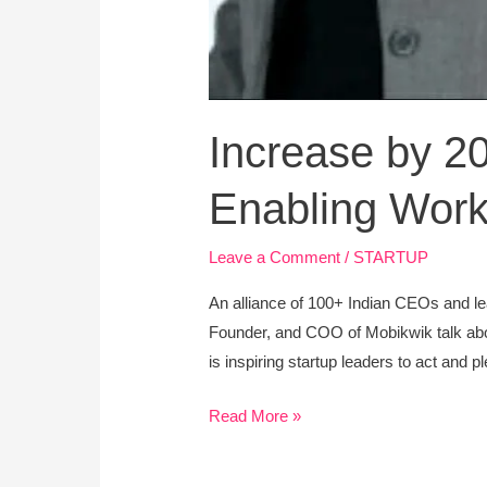
Increase by 2
Enabling Wor
Leave a Comment
/
STARTUP
An alliance of 100+ Indian CEOs and 
Founder, and COO of Mobikwik talk abou
is inspiring startup leaders to act and p
Read More »