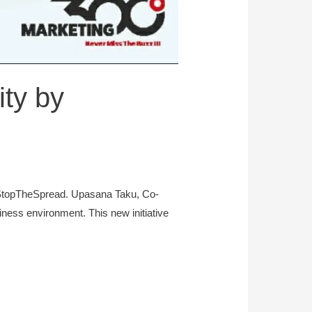
ty by
#StopTheSpread. Upasana Taku, Co-
ness environment. This new initiative