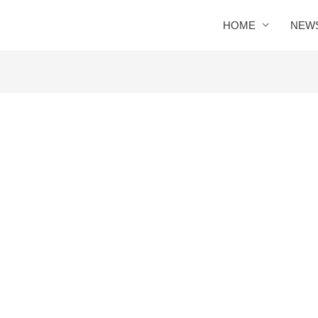
HOME
NEW