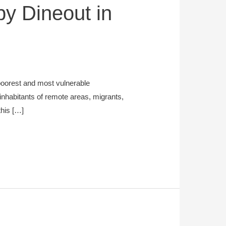
 by Dineout in
poorest and most vulnerable
inhabitants of remote areas, migrants,
this […]