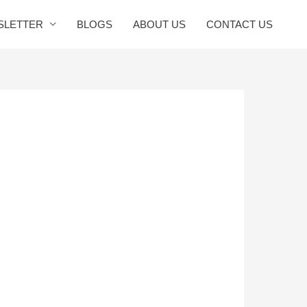
SLETTER
BLOGS
ABOUT US
CONTACT US