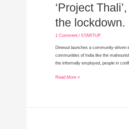
‘Project Thali’
the lockdown.
1 Comment
/
STARTUP
Dineout launches a community-driven i
communities of India like the malnouris
the informally employed, people in conf
Read More »