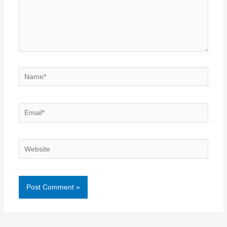
Name*
Email*
Website