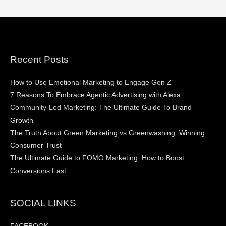
Recent Posts
How to Use Emotional Marketing to Engage Gen Z
7 Reasons To Embrace Agentic Advertising with Alexa
Community-Led Marketing: The Ultimate Guide To Brand
Growth
The Truth About Green Marketing vs Greenwashing: Winning
Consumer Trust
The Ultimate Guide to FOMO Marketing: How to Boost
Conversions Fast
SOCIAL LINKS