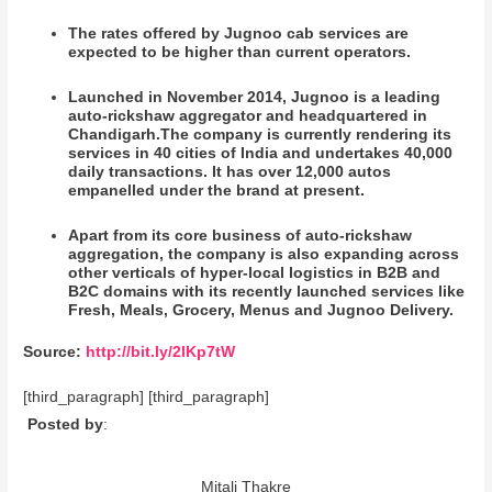
The rates offered by Jugnoo cab services are
expected to be higher than current operators.
Launched in November 2014, Jugnoo is a leading
auto-rickshaw aggregator and headquartered in
Chandigarh.The company is currently rendering its
services in 40 cities of India and undertakes 40,000
daily transactions. It has over 12,000 autos
empanelled under the brand at present.
Apart from its core business of auto-rickshaw
aggregation, the company is also expanding across
other verticals of hyper-local logistics in B2B and
B2C domains with its recently launched services like
Fresh, Meals, Grocery, Menus and Jugnoo Delivery.
Source:
http://bit.ly/2lKp7tW
[third_paragraph] [third_paragraph]
Posted by
:
Mitali Thakre