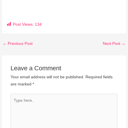
Post Views:
134
←
Previous Post
Next Post
→
Leave a Comment
Your email address will not be published.
Required fields
are marked
*
Type
here..