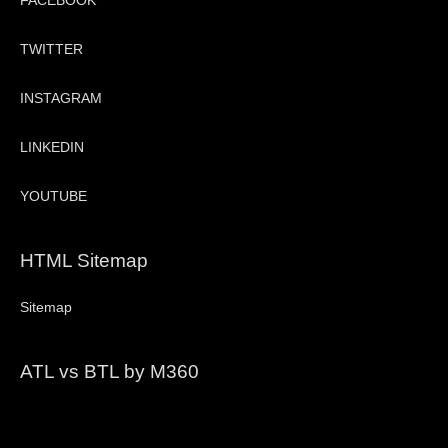
FACEBOOK
TWITTER
INSTAGRAM
LINKEDIN
YOUTUBE
HTML Sitemap
Sitemap
ATL vs BTL by M360
Video
Player