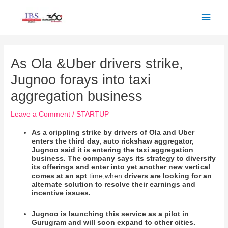
Skip
Main
to
Men
content
Post
navigation
As Ola &Uber drivers strike,
Jugnoo forays into taxi
aggregation business
Leave a Comment
/
STARTUP
As a crippling strike by drivers of Ola and Uber
enters the third day, auto rickshaw aggregator,
Jugnoo said it is entering the taxi aggregation
business. The company says its strategy to diversify
its offerings and enter into yet another new vertical
comes at an apt
time,when
drivers are looking for an
alternate solution to resolve their earnings and
incentive issues.
Jugnoo is launching this service as a pilot in
Gurugram and will soon expand to other cities.