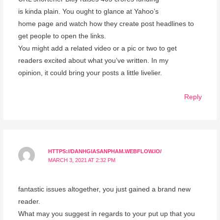
is kinda plain. You ought to glance at Yahoo’s
home page and watch how they create post headlines to
get people to open the links.
You might add a related video or a pic or two to get
readers excited about what you’ve written. In my
opinion, it could bring your posts a little livelier.
Reply
HTTPS://DANHGIASANPHAM.WEBFLOW.IO/
MARCH 3, 2021 AT 2:32 PM
fantastic issues altogether, you just gained a brand new
reader.
What may you suggest in regards to your put up that you