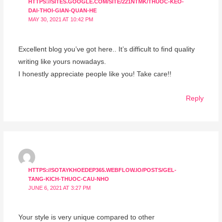
HTTPS://SITES.GOOGLE.COM/SITE/221NTMK/THUOC-KEO-
DAI-THOI-GIAN-QUAN-HE
MAY 30, 2021 AT 10:42 PM
Excellent blog you’ve got here.. It’s difficult to find quality
writing like yours nowadays.
I honestly appreciate people like you! Take care!!
Reply
HTTPS://SOTAYKHOEDEP365.WEBFLOW.IO/POSTS/GEL-
TANG-KICH-THUOC-CAU-NHO
JUNE 6, 2021 AT 3:27 PM
Your style is very unique compared to other