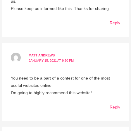
us.
Please keep us informed like this. Thanks for sharing.
Reply
MATT ANDREWS
JANUARY 15, 2021 AT 9:30 PM
You need to be a part of a contest for one of the most
useful websites online.
I’m going to highly recommend this website!
Reply