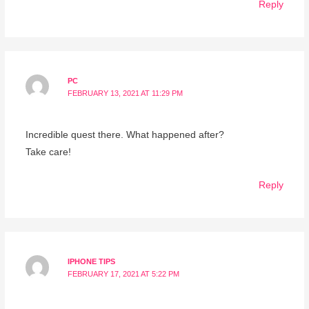
Reply
PC
FEBRUARY 13, 2021 AT 11:29 PM
Incredible quest there. What happened after?
Take care!
Reply
IPHONE TIPS
FEBRUARY 17, 2021 AT 5:22 PM