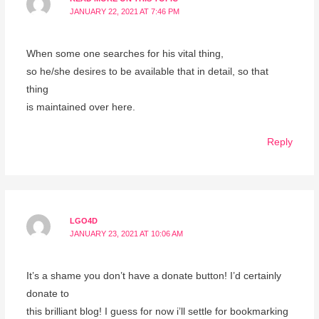
JANUARY 22, 2021 AT 7:46 PM
When some one searches for his vital thing,
so he/she desires to be available that in detail, so that
thing
is maintained over here.
Reply
LGO4D
JANUARY 23, 2021 AT 10:06 AM
It’s a shame you don’t have a donate button! I’d certainly
donate to
this brilliant blog! I guess for now i’ll settle for bookmarking