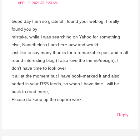
APRIL 9, 2021 AT 2:23 AM
Good day I am so grateful I found your weblog, I really
found you by
mistake, while I was searching on Yahoo for something
else, Nonetheless I am here now and would
just like to say many thanks for a remarkable post and a all
round interesting blog (I also love the theme/design), I
don’t have time to look over
it all at the moment but I have book-marked it and also
added in your RSS feeds, so when I have time I will be
back to read more,
Please do keep up the superb work.
Reply