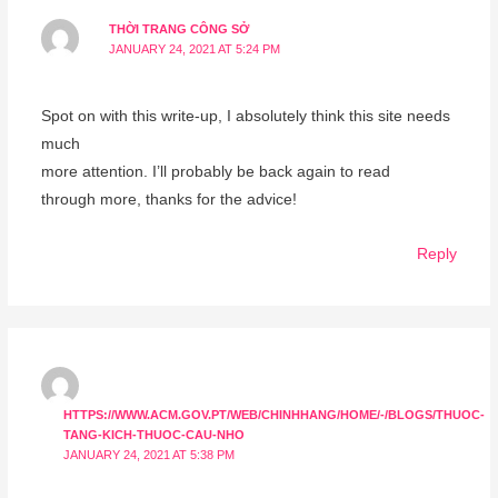
THỜI TRANG CÔNG SỞ
JANUARY 24, 2021 AT 5:24 PM
Spot on with this write-up, I absolutely think this site needs
much
more attention. I’ll probably be back again to read
through more, thanks for the advice!
Reply
HTTPS://WWW.ACM.GOV.PT/WEB/CHINHHANG/HOME/-/BLOGS/THUOC-
TANG-KICH-THUOC-CAU-NHO
JANUARY 24, 2021 AT 5:38 PM