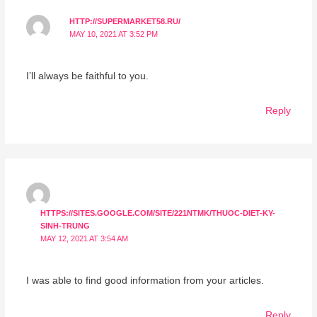
HTTP://SUPERMARKET58.RU/
MAY 10, 2021 AT 3:52 PM
I’ll always be faithful to you.
Reply
HTTPS://SITES.GOOGLE.COM/SITE/221NTMK/THUOC-DIET-KY-
SINH-TRUNG
MAY 12, 2021 AT 3:54 AM
I was able to find good information from your articles.
Reply