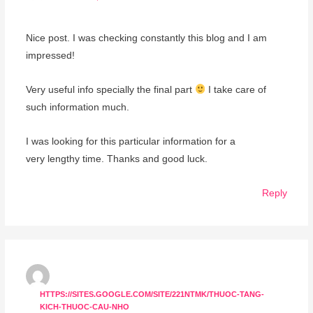
Nice post. I was checking constantly this blog and I am
impressed!
Very useful info specially the final part
I take care of
such information much.
I was looking for this particular information for a
very lengthy time. Thanks and good luck.
Reply
HTTPS://SITES.GOOGLE.COM/SITE/221NTMK/THUOC-TANG-
KICH-THUOC-CAU-NHO