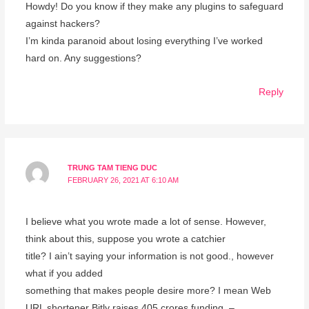
Howdy! Do you know if they make any plugins to safeguard
against hackers?
I’m kinda paranoid about losing everything I’ve worked
hard on. Any suggestions?
Reply
TRUNG TAM TIENG DUC
FEBRUARY 26, 2021 AT 6:10 AM
I believe what you wrote made a lot of sense. However,
think about this, suppose you wrote a catchier
title? I ain’t saying your information is not good., however
what if you added
something that makes people desire more? I mean Web
URL shortener Bitly raises 405 crores funding –