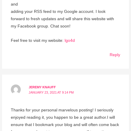
and
adding your RSS feed to my Google account. I look
forward to fresh updates and will share this website with
my Facebook group. Chat soon!
Feel free to visit my website:
lgo4d
Reply
JEREMY KNAUFF
JANUARY 23, 2021 AT 9:14 PM
Thanks for your personal marvelous posting! I seriously
enjoyed reading it, you happen to be a great author.I will
ensure that I bookmark your blog and will often come back