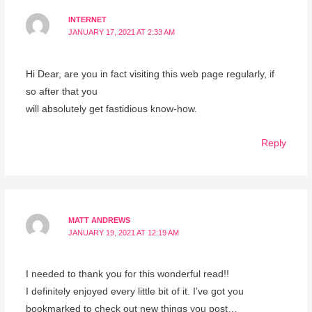
INTERNET
JANUARY 17, 2021 AT 2:33 AM
Hi Dear, are you in fact visiting this web page regularly, if
so after that you
will absolutely get fastidious know-how.
Reply
MATT ANDREWS
JANUARY 19, 2021 AT 12:19 AM
I needed to thank you for this wonderful read!!
I definitely enjoyed every little bit of it. I’ve got you
bookmarked to check out new things you post…