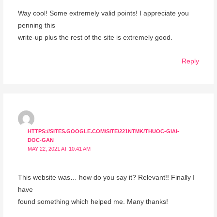
Way cool! Some extremely valid points! I appreciate you
penning this
write-up plus the rest of the site is extremely good.
Reply
HTTPS://SITES.GOOGLE.COM/SITE/221NTMK/THUOC-GIAI-
DOC-GAN
MAY 22, 2021 AT 10:41 AM
This website was… how do you say it? Relevant!! Finally I
have
found something which helped me. Many thanks!