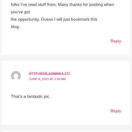
folks I’ve read stuff from. Many thanks for posting when
you’ve got
the opportunity, Guess I will just bookmark this
blog.
Reply
HTTP://8335.ADMINKA.CC/
JUNE 8, 2021 AT 2:56 AM
That’s a fantastic pic.
Reply