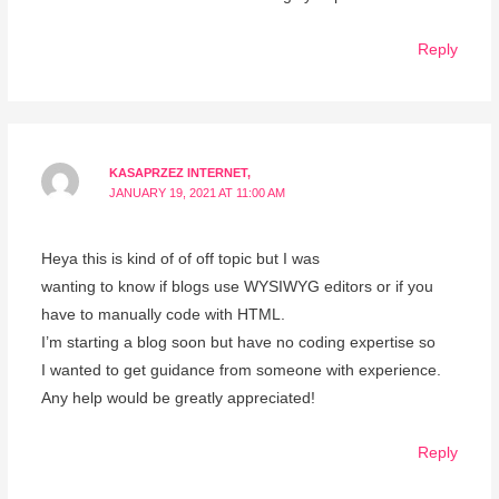
Reply
KASAPRZEZ INTERNET,
JANUARY 19, 2021 AT 11:00 AM
Heya this is kind of of off topic but I was
wanting to know if blogs use WYSIWYG editors or if you
have to manually code with HTML.
I’m starting a blog soon but have no coding expertise so
I wanted to get guidance from someone with experience.
Any help would be greatly appreciated!
Reply