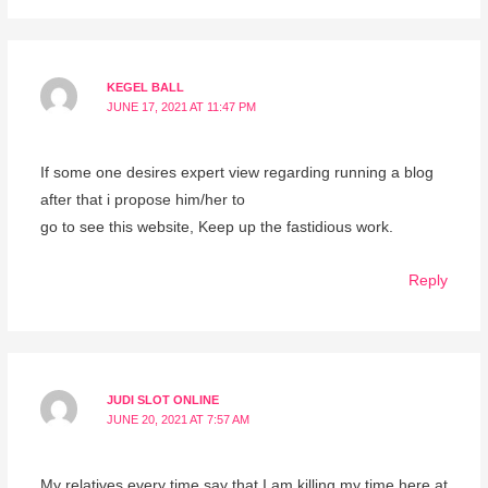
KEGEL BALL
JUNE 17, 2021 AT 11:47 PM
If some one desires expert view regarding running a blog
after that i propose him/her to
go to see this website, Keep up the fastidious work.
Reply
JUDI SLOT ONLINE
JUNE 20, 2021 AT 7:57 AM
My relatives every time say that I am killing my time here at