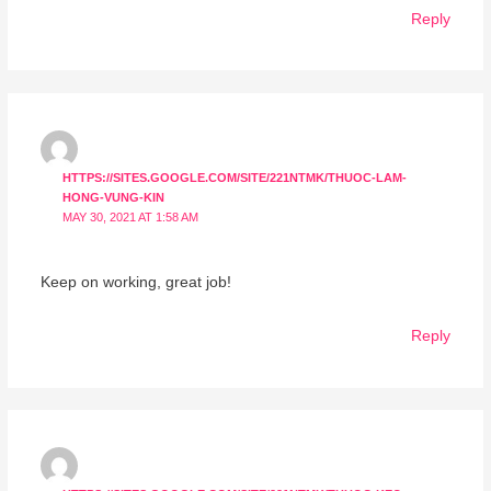
Reply
HTTPS://SITES.GOOGLE.COM/SITE/221NTMK/THUOC-LAM-
HONG-VUNG-KIN
MAY 30, 2021 AT 1:58 AM
Keep on working, great job!
Reply