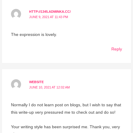
HTTP://1345.ADMINKA.CC/
JUNE 9, 2021 AT 11:43 PM
The expression is lovely.
Reply
WEBSITE
JUNE 10, 2021 AT 12:02 AM
Normally I do not learn post on blogs, but I wish to say that
this write-up very pressured me to check out and do so!
Your writing style has been surprised me. Thank you, very