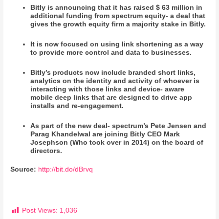
Bitly is announcing that it has raised $ 63 million in
additional funding from spectrum equity- a deal that
gives the growth equity firm a majority stake in Bitly.
It is now focused on using link shortening as a way
to provide more control and data to businesses.
Bitly’s products now include branded short links,
analytics on the identity and activity of whoever is
interacting with those links and device- aware
mobile deep links that are designed to drive app
installs and re-engagement.
As part of the new deal- spectrum’s Pete Jensen and
Parag Khandelwal are joining Bitly CEO Mark
Josephson (Who took over in 2014) on the board of
directors.
Source:
http://bit.do/dBrvq
Post Views:
1,036