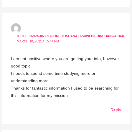
HTTPS://WWW307.REGIONE.TOSCANA.IT/VI/WEB/CHINHHANG/HOME
MARCH 10, 2021 AT 5:44 PM
I am not positive where you are getting your info, however
good topic.
I needs to spend some time studying more or
understanding more.
Thanks for fantastic information I used to be searching for
this information for my mission.
Reply