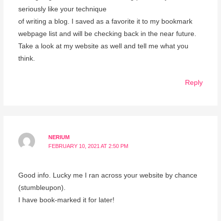
seriously like your technique
of writing a blog. I saved as a favorite it to my bookmark
webpage list and will be checking back in the near future.
Take a look at my website as well and tell me what you
think.
Reply
NERIUM
FEBRUARY 10, 2021 AT 2:50 PM
Good info. Lucky me I ran across your website by chance
(stumbleupon).
I have book-marked it for later!