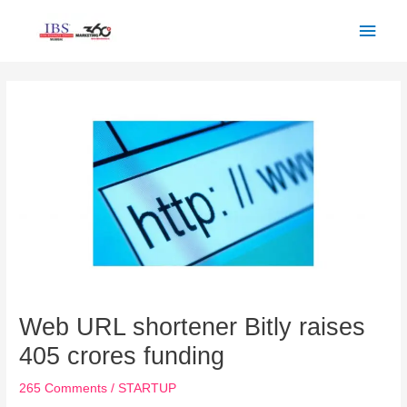
Skip
Main
to
Men
content
Post
navigation
Web URL shortener Bitly raises
405 crores funding
265 Comments
/
STARTUP