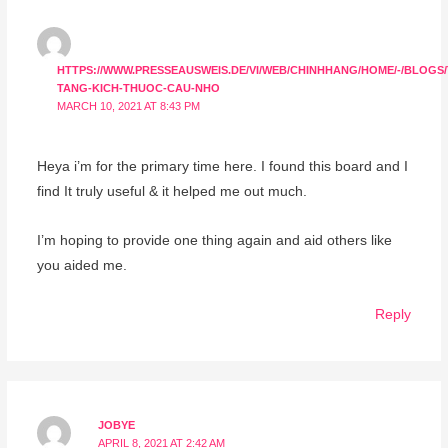
HTTPS://WWW.PRESSEAUSWEIS.DE/VI/WEB/CHINHHANG/HOME/-/BLOGS
TANG-KICH-THUOC-CAU-NHO
MARCH 10, 2021 AT 8:43 PM
Heya i’m for the primary time here. I found this board and I
find It truly useful & it helped me out much.
I’m hoping to provide one thing again and aid others like
you aided me.
Reply
JOBYE
APRIL 8, 2021 AT 2:42 AM