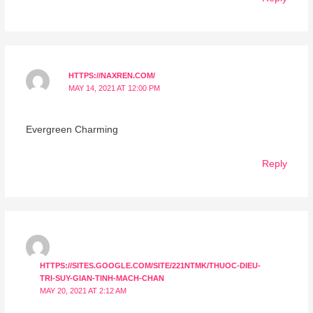
HTTPS://NAXREN.COM/
MAY 14, 2021 AT 12:00 PM
Evergreen Charming
Reply
HTTPS://SITES.GOOGLE.COM/SITE/221NTMK/THUOC-DIEU-
TRI-SUY-GIAN-TINH-MACH-CHAN
MAY 20, 2021 AT 2:12 AM