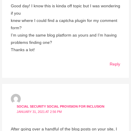
Good day! I know this is kinda off topic but I was wondering
if you
knew where I could find a captcha plugin for my comment
form?
I’m using the same blog platform as yours and I’m having
problems finding one?
Thanks a lot!
Reply
SOCIAL SECURITY SOCIAL PROVISION FOR INCLUSION
JANUARY 31, 2021 AT 2:56 PM
After going over a handful of the blog posts on your site, I