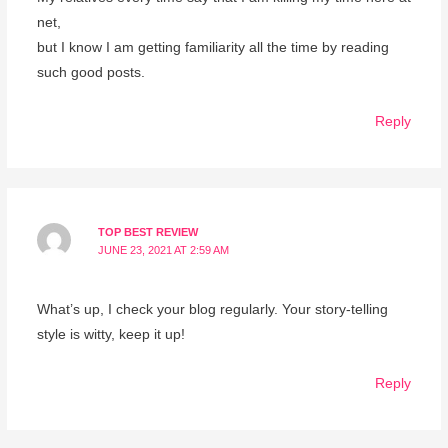
net,
but I know I am getting familiarity all the time by reading
such good posts.
Reply
TOP BEST REVIEW
JUNE 23, 2021 AT 2:59 AM
What’s up, I check your blog regularly. Your story-telling
style is witty, keep it up!
Reply