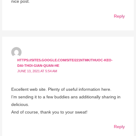
nice post.
Reply
HTTPS://SITES.GOOGLE.COM/SITE/221NTMK/THUOC-KEO-
DAI-THOI-GIAN-QUAN-HE
JUNE 13, 2021 AT 5:54 AM
Excellent web site. Plenty of useful information here.
I’m sending it to a few buddies ans additionally sharing in
delicious.
And of course, thank you to your sweat!
Reply