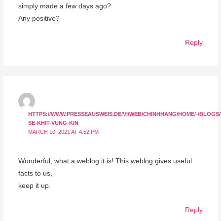
simply made a few days ago?
Any positive?
Reply
HTTPS://WWW.PRESSEAUSWEIS.DE/VI/WEB/CHINHHANG/HOME/-/BLOGS
SE-KHIT-VUNG-KIN
MARCH 10, 2021 AT 4:52 PM
Wonderful, what a weblog it is! This weblog gives useful
facts to us,
keep it up.
Reply