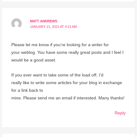
MATT ANDREWS
JANUARY 21, 2021 AT 4:21 AM
Please let me know if you’re looking for a writer for
your weblog. You have some really great posts and I feel I
would be a good asset.
If you ever want to take some of the load off, I’d
really like to write some articles for your blog in exchange
for a link back to
mine. Please send me an email if interested. Many thanks!
Reply