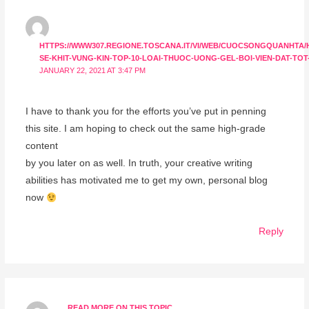
HTTPS://WWW307.REGIONE.TOSCANA.IT/VI/WEB/CUOCSONGQUANHTA/
SE-KHIT-VUNG-KIN-TOP-10-LOAI-THUOC-UONG-GEL-BOI-VIEN-DAT-TOT
JANUARY 22, 2021 AT 3:47 PM
I have to thank you for the efforts you’ve put in penning
this site. I am hoping to check out the same high-grade
content
by you later on as well. In truth, your creative writing
abilities has motivated me to get my own, personal blog
now
Reply
READ MORE ON THIS TOPIC