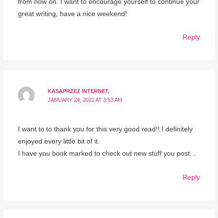
from now on. I want to encourage yourself to continue your
great writing, have a nice weekend!
Reply
KASAPRZEZ INTERNET,
JANUARY 24, 2021 AT 3:53 AM
I want to to thank you for this very good read!! I definitely
enjoyed every little bit of it.
I have you book marked to check out new stuff you post…
Reply