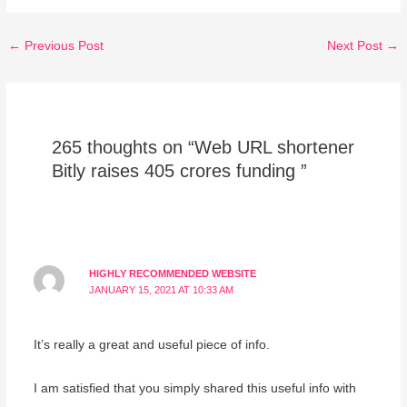
←
Previous Post
Next Post
→
265 thoughts on “Web URL shortener
Bitly raises 405 crores funding ”
HIGHLY RECOMMENDED WEBSITE
JANUARY 15, 2021 AT 10:33 AM
It’s really a great and useful piece of info.
I am satisfied that you simply shared this useful info with