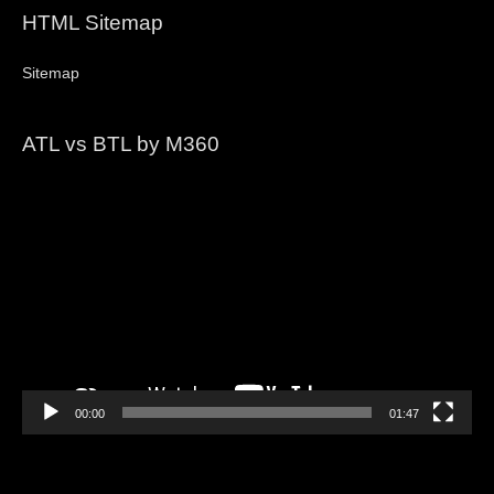
HTML Sitemap
Sitemap
ATL vs BTL by M360
Video
Player
00:00
01:47