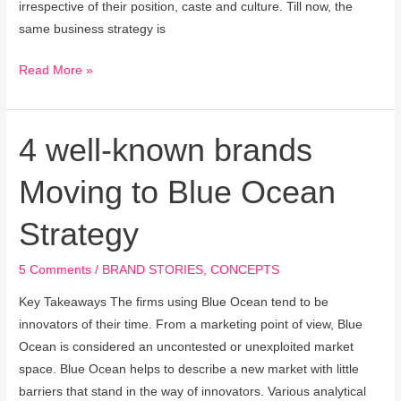
irrespective of their position, caste and culture. Till now, the
same business strategy is
Read More »
4 well-known brands
4
well-
Moving to Blue Ocean
known
brands
Strategy
Moving
to
5 Comments
/
BRAND STORIES
,
CONCEPTS
Blue
Ocean
Key Takeaways The firms using Blue Ocean tend to be
Strategy
innovators of their time. From a marketing point of view, Blue
Ocean is considered an uncontested or unexploited market
space. Blue Ocean helps to describe a new market with little
barriers that stand in the way of innovators. Various analytical