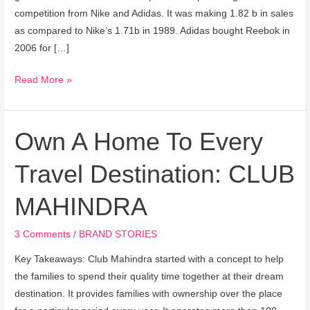
competition from Nike and Adidas. It was making 1.82 b in sales
as compared to Nike’s 1.71b in 1989. Adidas bought Reebok in
2006 for […]
Read More »
Own A Home To Every
Own
A
Travel Destination: CLUB
Home
To
MAHINDRA
Every
Travel
3 Comments
/
BRAND STORIES
Destination:
CLUB
Key Takeaways: Club Mahindra started with a concept to help
MAHINDRA
the families to spend their quality time together at their dream
destination. It provides families with ownership over the place