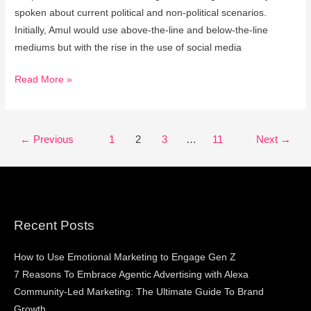
spoken about current political and non-political scenarios.
Initially, Amul would use above-the-line and below-the-line
mediums but with the rise in the use of social media
Read More »
←
Previous
1
2
3
…
11
Next
→
Recent Posts
How to Use Emotional Marketing to Engage Gen Z
7 Reasons To Embrace Agentic Advertising with Alexa
Community-Led Marketing: The Ultimate Guide To Brand
Growth