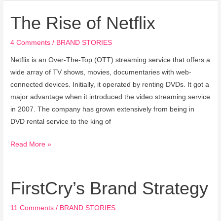
The Rise of Netflix
The
Rise
of
4 Comments
/
BRAND STORIES
Netflix
Netflix is an Over-The-Top (OTT) streaming service that offers a
wide array of TV shows, movies, documentaries with web-
connected devices. Initially, it operated by renting DVDs. It got a
major advantage when it introduced the video streaming service
in 2007. The company has grown extensively from being in
DVD rental service to the king of
Read More »
FirstCry’s Brand Strategy
FirstCry’s
Brand
Strategy
11 Comments
/
BRAND STORIES