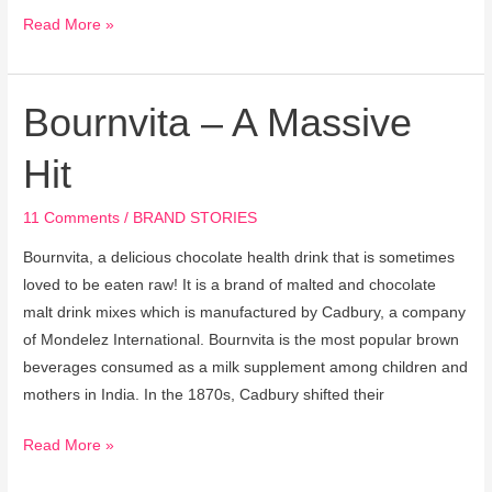
Read More »
Bournvita – A Massive
Bournvita
–
Hit
A
Massive
11 Comments
/
BRAND STORIES
Hit
Bournvita, a delicious chocolate health drink that is sometimes
loved to be eaten raw! It is a brand of malted and chocolate
malt drink mixes which is manufactured by Cadbury, a company
of Mondelez International. Bournvita is the most popular brown
beverages consumed as a milk supplement among children and
mothers in India. In the 1870s, Cadbury shifted their
Read More »