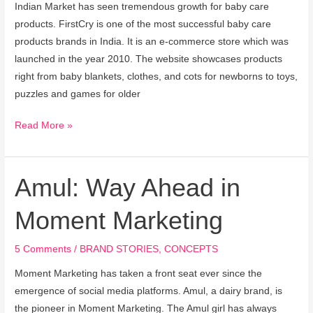
Indian Market has seen tremendous growth for baby care
products. FirstCry is one of the most successful baby care
products brands in India. It is an e-commerce store which was
launched in the year 2010. The website showcases products
right from baby blankets, clothes, and cots for newborns to toys,
puzzles and games for older
Read More »
Amul: Way Ahead in
Amul:
Way
Moment Marketing
Ahead
in
5 Comments
/
BRAND STORIES
,
CONCEPTS
Moment
Marketing
Moment Marketing has taken a front seat ever since the
emergence of social media platforms. Amul, a dairy brand, is
the pioneer in Moment Marketing. The Amul girl has always