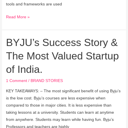
tools and frameworks are used
Read More »
BYJU’s Success Story &
BYJU’s
Success
The Most Valued Startup
Story
&
of India.
The
Most
1 Comment
/
BRAND STORIES
Valued
Startup
KEY TAKEAWAYS: – The most significant benefit of using Byju’s
of
is the low cost. Byju’s courses are less expensive when
India.
compared to those in major cities. It is less expensive than
taking lessons at a university. Students can learn at anytime
from anywhere. Students may learn while having fun. Byju’s
Professors and teachers are highly