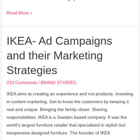
Read More »
IKEA- Ad Campaigns
IKEA-
Ad
and their Marketing
Campaigns
and
Strategies
their
Marketing
210 Comments
/
BRAND STORIES
Strategies
IKEA aims at creating an experience and not products. Investing
in content marketing. Get to know the customers by keeping it
real and unique. Bringing the family closer. Sharing
responsibilities. IKEA is a Sweden based company. It was the
world’s largest furniture retailer that specialized in stylish but
inexpensive designed furniture. The founder of IKEA