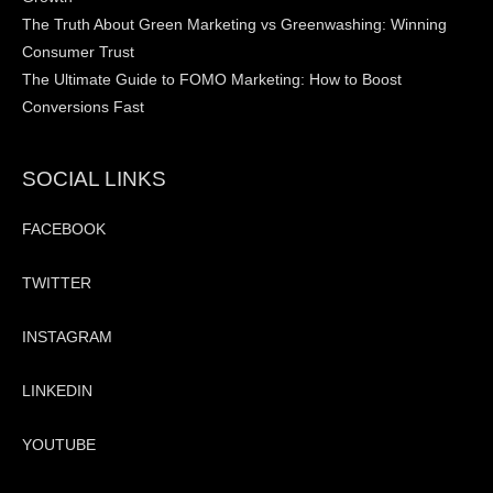
The Truth About Green Marketing vs Greenwashing: Winning
Consumer Trust
The Ultimate Guide to FOMO Marketing: How to Boost
Conversions Fast
SOCIAL LINKS
FACEBOOK
TWITTER
INSTAGRAM
LINKEDIN
YOUTUBE