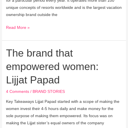
for a particular period every year. It operates more than 100
unique concepts of resorts worldwide and is the largest vacation
ownership brand outside the
Read More »
The brand that
The
brand
empowered women:
that
empowered
Lijjat Papad
women:
Lijjat
4 Comments
/
BRAND STORIES
Papad
Key Takeaways Lijjat Papad started with a scope of making the
women invest their 4-5 hours daily and make money for the
sole purpose of making them empowered. Its focus was on
making the Lijjat sister’s equal owners of the company