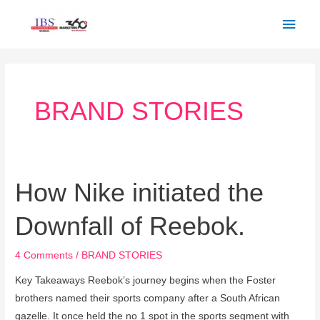
Skip
Main
to
Men
content
Post
pagination
BRAND STORIES
How Nike initiated the
How
Nike
Downfall of Reebok.
initiated
the
4 Comments
/
BRAND STORIES
Downfall
of
Key Takeaways Reebok’s journey begins when the Foster
Reebok.
brothers named their sports company after a South African
gazelle. It once held the no 1 spot in the sports segment with