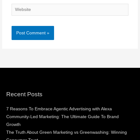
Website
Recent Posts
7 Reasons To Embrace Agentic Advertising with Alexa
Community-Led Marketing: The Ultimate Guide To Brand
Growth
The Truth About Green Marketing vs Greenwashing: Winning