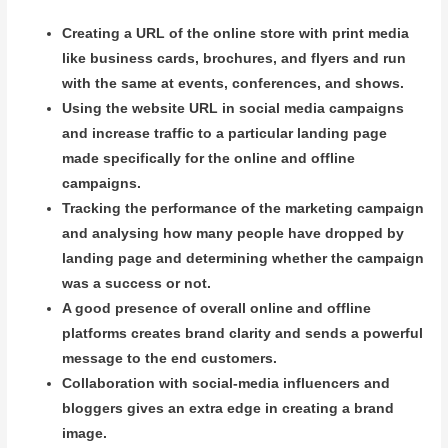
Creating a URL of the online store with print media
like business cards, brochures, and flyers and run
with the same at events, conferences, and shows.
Using the website URL in social media campaigns
and increase traffic to a particular landing page
made specifically for the online and offline
campaigns.
Tracking the performance of the marketing campaign
and analysing how many people have dropped by
landing page and determining whether the campaign
was a success or not.
A good presence of overall online and offline
platforms creates brand clarity and sends a powerful
message to the end customers.
Collaboration with social-media influencers and
bloggers gives an extra edge in creating a brand
image.