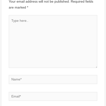
Your email address will not be published.
Required fields
are marked
*
Type
here..
Name*
Email*