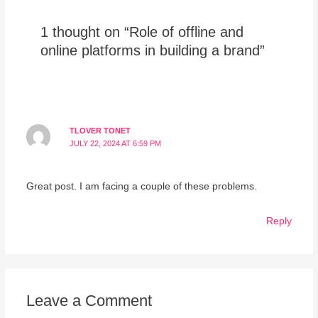
1 thought on “Role of offline and
online platforms in building a brand”
TLOVER TONET
JULY 22, 2024 AT 6:59 PM
Great post. I am facing a couple of these problems.
Reply
Leave a Comment