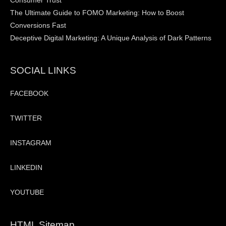
Consumer Trust
The Ultimate Guide to FOMO Marketing: How to Boost
Conversions Fast
Deceptive Digital Marketing: A Unique Analysis of Dark Patterns
SOCIAL LINKS
FACEBOOK
TWITTER
INSTAGRAM
LINKEDIN
YOUTUBE
HTML Sitemap