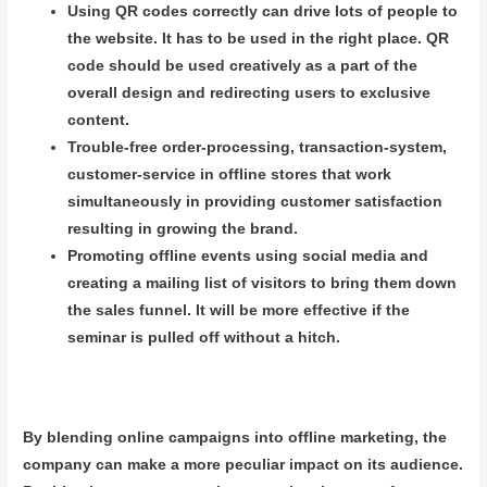
Using QR codes correctly can drive lots of people to
the website. It has to be used in the right place. QR
code should be used creatively as a part of the
overall design and redirecting users to exclusive
content.
Trouble-free order-processing, transaction-system,
customer-service in offline stores that work
simultaneously in providing customer satisfaction
resulting in growing the brand.
Promoting offline events using social media and
creating a mailing list of visitors to bring them down
the sales funnel. It will be more effective if the
seminar is pulled off without a hitch.
By blending online campaigns into offline marketing, the
company can make a more peculiar impact on its audience.