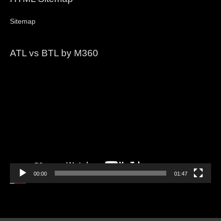
Sitemap
ATL vs BTL by M360
Video
Player
00:00
01:47