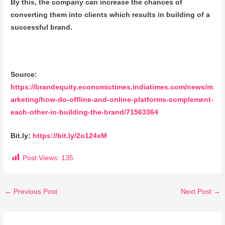
By this, the company can increase the chances of
converting them into clients which results in building of a
successful brand.
Source:
https://brandequity.economictimes.indiatimes.com/news/m
arketing/how-do-offline-and-online-platforms-complement-
each-other-in-building-the-brand/71563364
Bit.ly:
https://bit.ly/2o124xM
Post Views:
135
←
Previous Post
Next Post
→