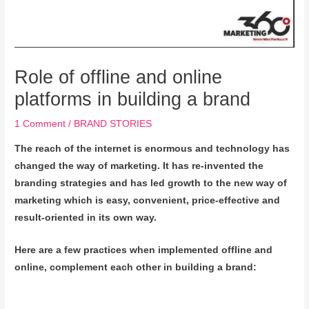
Role of offline and online
platforms in building a brand
1 Comment
/
BRAND STORIES
The reach of the internet is enormous and technology has
changed the way of marketing. It has re-invented the
branding strategies and has led growth to the new way of
marketing which is easy, convenient, price-effective and
result-oriented in its own way.
Here are a few practices when implemented offline and
online, complement each other in building a brand: