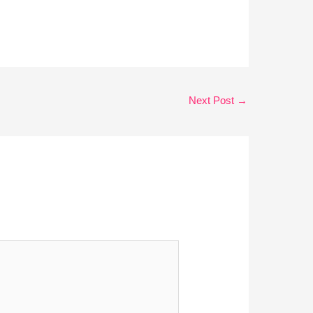
Next Post
→