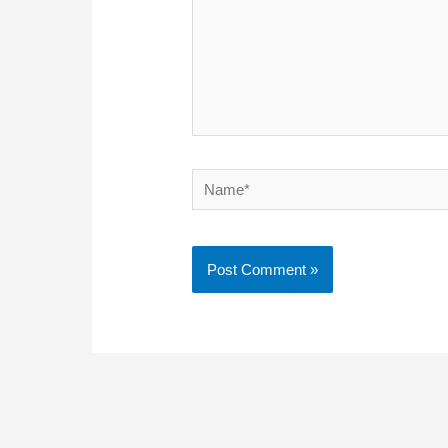
Name*