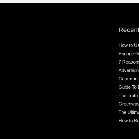
Recent
How to Us
Engage G
7 Reason
Advertisin
Community
Guide To 
The Truth
Greenwas
The Ultim
How to Bo