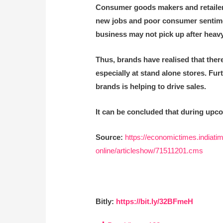
Consumer goods makers and retailers
new jobs and poor consumer sentiment 
business may not pick up after heavy
Thus, brands have realised that there 
especially at stand alone stores. Fur
brands is helping to drive sales.
It can be concluded that during upco
Source:
https://economictimes.indiatim
online/articleshow/71511201.cms
Bitly:
https://bit.ly/32BFmeH