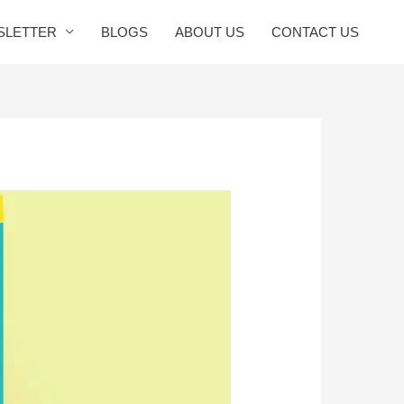
SLETTER
BLOGS
ABOUT US
CONTACT US