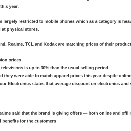
this year.
 is largely restricted to mobile phones which as a category is 
l at physical stores.
i, Realme, TCL and Kodak are matching prices of their products i
sion prices
elevisions is up to 30% than the usual selling period
d they were able to match apparel prices this year despite onlin
or Electronics states that average discount on electronics and
me said that the brand is giving offers — both online and offl
l benefits for the customers