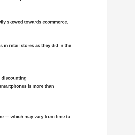
heavily skewed towards ecommerce.
n retail stores as they did in the
e discounting
 smartphones is more than
ine — which may vary from time to