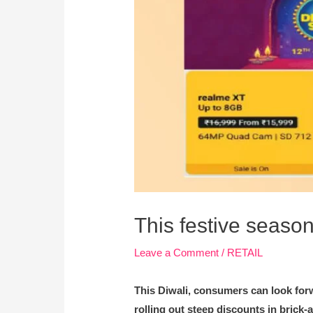
This festive season
Leave a Comment
/
RETAIL
This Diwali, consumers can look for
rolling out steep discounts in brick-a