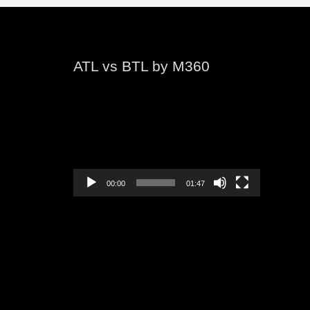
ATL vs BTL by M360
Video
Player
00:00
01:47