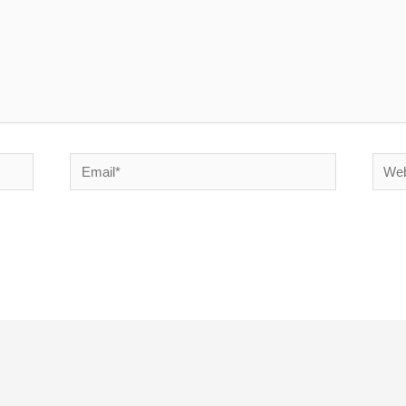
Email*
Websi