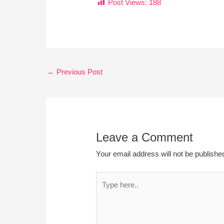
Post Views:
188
←
Previous Post
Leave a Comment
Your email address will not be publishe
Type
here..