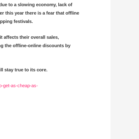
due to a slowing economy, lack of
his year there is a fear that offline
ping festivals.
 affects their overall sales,
g the offline-online discounts by
stay true to its core.
to-get-as-cheap-as-