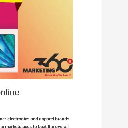
online
mer electronics and apparel brands
ine marketplaces to beat the overall