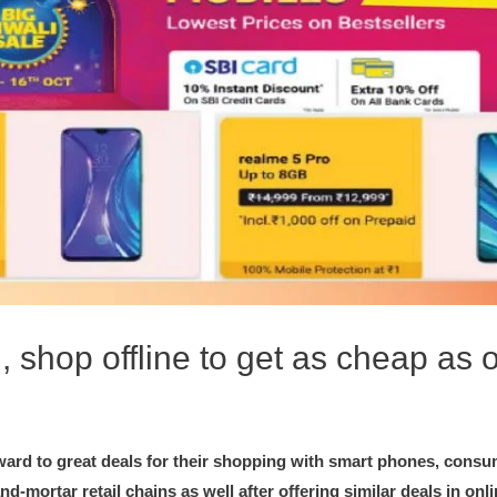
, shop offline to get as cheap as 
ward to great deals for their shopping with smart phones, consu
nd-mortar retail chains as well after offering similar deals in onl