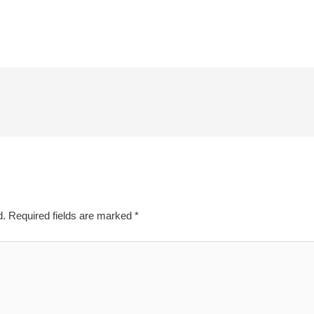
d.
Required fields are marked
*