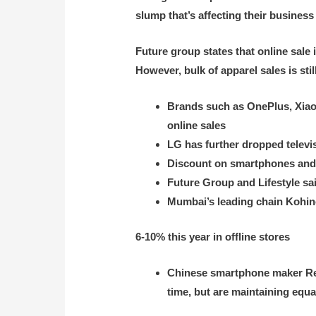
slump that’s affecting their business 
Future group states that online sale
However, bulk of apparel sales is stil
Brands such as OnePlus, Xiaom
online sales
LG has further dropped televi
Discount on smartphones and t
Future Group and Lifestyle sai
Mumbai’s leading chain Kohino
6-10% this year in offline stores
Chinese smartphone maker Real
time, but are maintaining equa