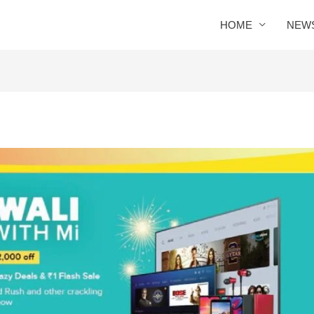
HOME
NEW