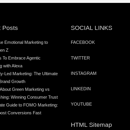
 Posts
SOCIAL LINKS
e Emotional Marketing to
FACEBOOK
en Z
TWITTER
s To Embrace Agentic
g with Alexa
INSTAGRAM
-Led Marketing: The Ultimate
Brand Growth
LINKEDIN
 About Green Marketing vs
hing: Winning Consumer Trust
YOUTUBE
ate Guide to FOMO Marketing:
ost Conversions Fast
HTML Sitemap