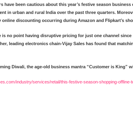
 have been cautious about this year’s festive season business 
in urban and rural India over the past three quarters. Moreover t
 online discounting occurring during Amazon and Flipkart’s shop
is no point having disruptive pricing for just one channel since it
ther, leading electronics chain-Vijay Sales
has found that matchin
ming Diwali, the age-old business mantra “Customer is King” will 
es.com/industry/services/retail/this-festive-season-shopping-offline-