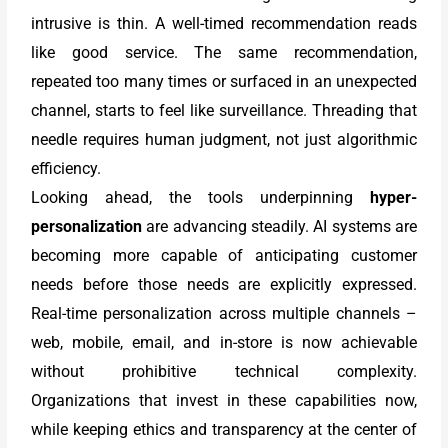
intrusive is thin. A well-timed recommendation reads
like good service. The same recommendation,
repeated too many times or surfaced in an unexpected
channel, starts to feel like surveillance. Threading that
needle requires human judgment, not just algorithmic
efficiency.
Looking ahead, the tools underpinning
hyper-
personalization
are advancing steadily. AI systems are
becoming more capable of anticipating customer
needs before those needs are explicitly expressed.
Real-time personalization across multiple channels –
web, mobile, email, and in-store is now achievable
without prohibitive technical complexity.
Organizations that invest in these capabilities now,
while keeping ethics and transparency at the center of