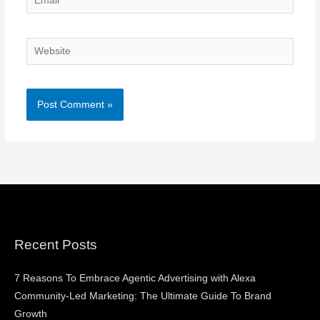
Website
Recent Posts
7 Reasons To Embrace Agentic Advertising with Alexa
Community-Led Marketing: The Ultimate Guide To Brand
Growth