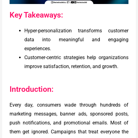
Key Takeaways:
Hyper-personalization transforms customer
data into meaningful and engaging
experiences.
Customer-centric strategies help organizations
improve satisfaction, retention, and growth.
Introduction:
Every day, consumers wade through hundreds of
marketing messages, banner ads, sponsored posts,
push notifications, and promotional emails. Most of
them get ignored. Campaigns that treat everyone the