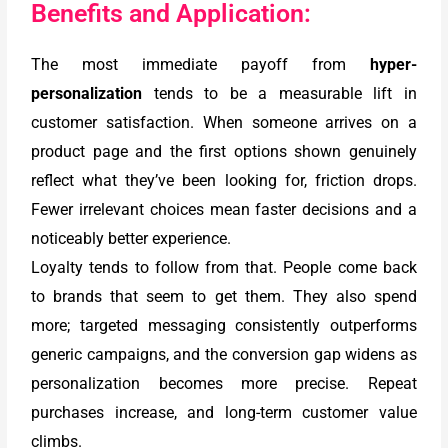
Benefits and Application:
The most immediate payoff from
hyper-
personalization
tends to be a measurable lift in
customer satisfaction. When someone arrives on a
product page and the first options shown genuinely
reflect what they’ve been looking for, friction drops.
Fewer irrelevant choices mean faster decisions and a
noticeably better experience.
Loyalty tends to follow from that. People come back
to brands that seem to get them. They also spend
more; targeted messaging consistently outperforms
generic campaigns, and the conversion gap widens as
personalization becomes more precise. Repeat
purchases increase, and long-term customer value
climbs.