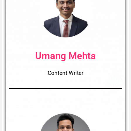
Umang Mehta
Content Writer