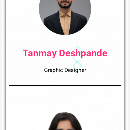
Tanmay Deshpande
Graphic Designer