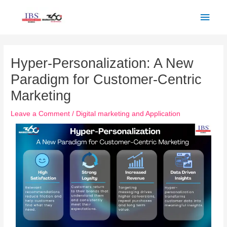
Skip
Main
to
Men
content
Post
navigation
Hyper-Personalization: A New
Paradigm for Customer-Centric
Marketing
Leave a Comment
/
Digital marketing and Application