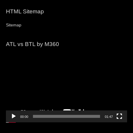
HTML Sitemap
Sitemap
ATL vs BTL by M360
Video
Player
00:00
01:47