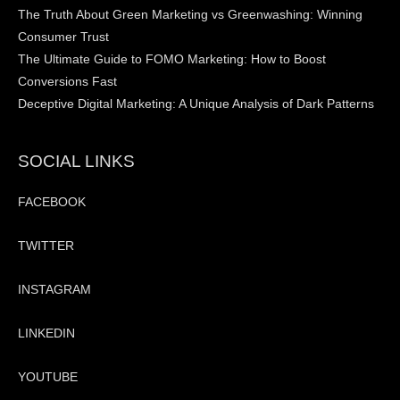
The Truth About Green Marketing vs Greenwashing: Winning
Consumer Trust
The Ultimate Guide to FOMO Marketing: How to Boost
Conversions Fast
Deceptive Digital Marketing: A Unique Analysis of Dark Patterns
SOCIAL LINKS
FACEBOOK
TWITTER
INSTAGRAM
LINKEDIN
YOUTUBE