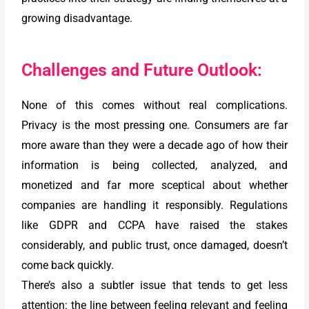
growing disadvantage.
Challenges and Future Outlook:
None of this comes without real complications.
Privacy is the most pressing one. Consumers are far
more aware than they were a decade ago of how their
information is being collected, analyzed, and
monetized and far more sceptical about whether
companies are handling it responsibly. Regulations
like GDPR and CCPA have raised the stakes
considerably, and public trust, once damaged, doesn’t
come back quickly.
There’s also a subtler issue that tends to get less
attention: the line between feeling relevant and feeling