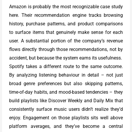
Amazon is probably the most recognizable case study
here. Their recommendation engine tracks browsing
history, purchase patterns, and product comparisons
to surface items that genuinely make sense for each
user. A substantial portion of the company’s revenue
flows directly through those recommendations, not by
accident, but because the system earns its usefulness.
Spotify takes a different route to the same outcome.
By analyzing listening behaviour in detail – not just
broad genre preferences but also skipping patterns,
time-of-day habits, and mood-based tendencies – they
build playlists like Discover Weekly and Daily Mix that
consistently surface music users didn’t realize they’d
enjoy. Engagement on those playlists sits well above
platform averages, and they’ve become a central