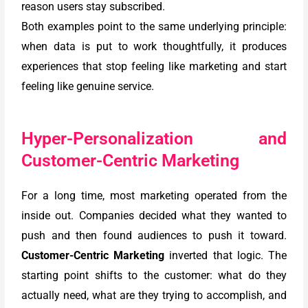
reason users stay subscribed.
Both examples point to the same underlying principle:
when data is put to work thoughtfully, it produces
experiences that stop feeling like marketing and start
feeling like genuine service.
Hyper-Personalization and
Customer-Centric Marketing
For a long time, most marketing operated from the
inside out. Companies decided what they wanted to
push and then found audiences to push it toward.
Customer-Centric Marketing
inverted that logic. The
starting point shifts to the customer: what do they
actually need, what are they trying to accomplish, and