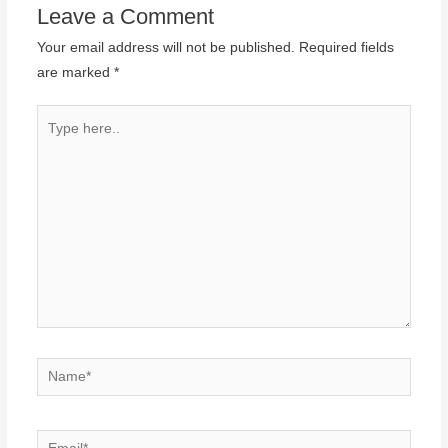
Leave a Comment
Your email address will not be published.
Required fields
are marked
*
Type
here..
Name*
Email*