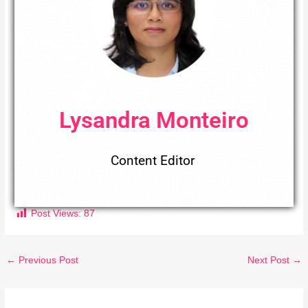
Lysandra Monteiro
Content Editor
Post Views:
87
←
Previous Post
Next Post
→