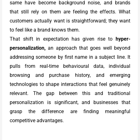
same have become background noise, and brands
that still rely on them are feeling the effects. What
customers actually want is straightforward; they want
to feel like a brand knows them.
That shift in expectation has given rise to
hyper-
personalization,
an approach that goes well beyond
addressing someone by first name in a subject line. It
pulls from real-time behavioural data, individual
browsing and purchase history, and emerging
technologies to shape interactions that feel genuinely
relevant. The gap between this and traditional
personalization is significant, and businesses that
grasp the difference are finding meaningful
competitive advantages.