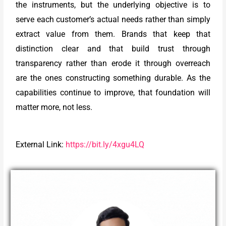
the instruments, but the underlying objective is to
serve each customer’s actual needs rather than simply
extract value from them. Brands that keep that
distinction clear and that build trust through
transparency rather than erode it through overreach
are the ones constructing something durable. As the
capabilities continue to improve, that foundation will
matter more, not less.
External Link:
https://bit.ly/4xgu4LQ