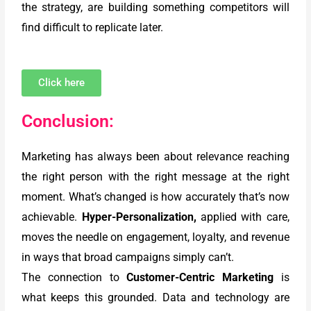
the strategy, are building something competitors will
find difficult to replicate later.
Click here
Conclusion:
Marketing has always been about relevance reaching
the right person with the right message at the right
moment. What’s changed is how accurately that’s now
achievable.
Hyper-Personalization,
applied with care,
moves the needle on engagement, loyalty, and revenue
in ways that broad campaigns simply can’t.
The connection to
Customer-Centric Marketing
is
what keeps this grounded. Data and technology are