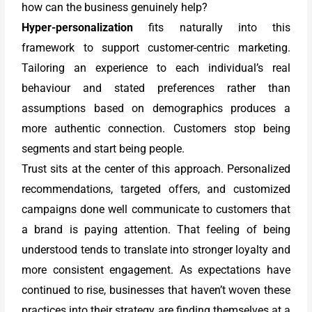
how can the business genuinely help?
Hyper-personalization
fits naturally into this
framework to support customer-centric marketing.
Tailoring an experience to each individual’s real
behaviour and stated preferences rather than
assumptions based on demographics produces a
more authentic connection. Customers stop being
segments and start being people.
Trust sits at the center of this approach. Personalized
recommendations, targeted offers, and customized
campaigns done well communicate to customers that
a brand is paying attention. That feeling of being
understood tends to translate into stronger loyalty and
more consistent engagement. As expectations have
continued to rise, businesses that haven’t woven these
practices into their strategy are finding themselves at a