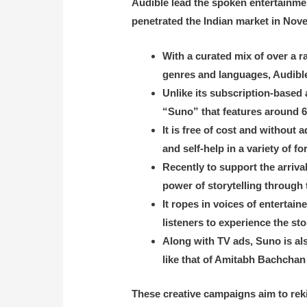
Audible lead the spoken entertainmen
penetrated the Indian market in Nov
With a curated mix of over a 
genres and languages, Audibl
Unlike its subscription-based
“Suno” that features around 60
It is free of cost and without
and self-help in a variety of fo
Recently to support the arriva
power of storytelling through
It ropes in voices of entert
listeners to experience the st
Along with TV ads, Suno is als
like that of Amitabh Bachcha
These creative campaigns aim to reki