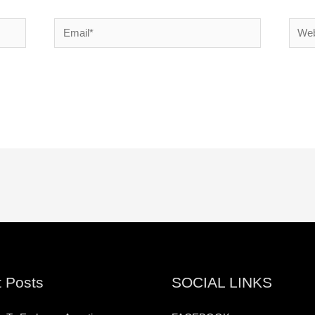
Email*
Websi
 Posts
SOCIAL LINKS