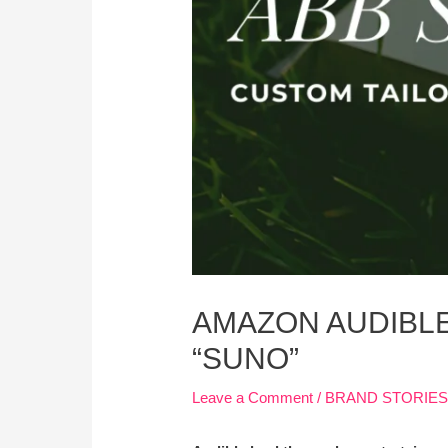
AMAZON AUDIBL
“SUNO”
Leave a Comment
/
BRAND STORIE