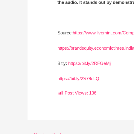
the audio. It stands out by demonstra
Source:
https://www.livemint.com/Com
https://brandequity.economictimes.ind
Bitly:
https://bit.ly/2RFGeMj
https://bit.ly/2S79eLQ
Post Views:
136