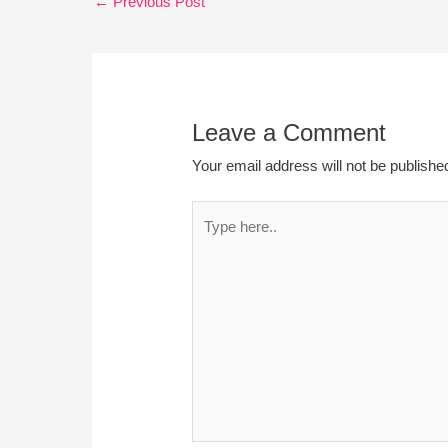
←
Previous Post
Leave a Comment
Your email address will not be publishe
Type
here..