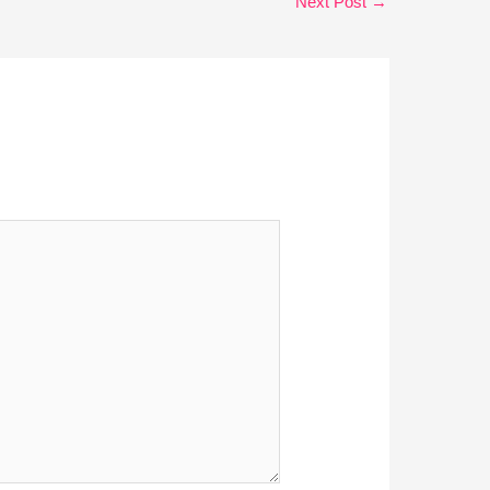
Next Post
→