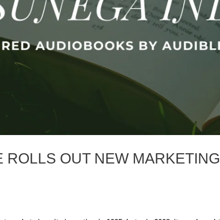
E ROLLS OUT NEW MARKETING
S