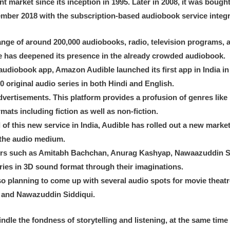
t market since its inception in 1995. Later in 2008, it was boug
ember 2018 with the subscription-based audiobook service inte
range of around 200,000 audiobooks, radio, television programs,
e has deepened its presence in the already crowded audiobook.
 audiobook app, Amazon Audible launched its first app in India 
 original audio series in both Hindi and English.
 advertisements. This platform provides a profusion of genres like
rmats including fiction as well as non-fiction.
l of this new service in India, Audible has rolled out a new mar
 the audio medium.
ainers such as Amitabh Bachchan, Anurag Kashyap, Nawaazuddin 
ories in 3D sound format through their imaginations.
o planning to come up with several audio spots for movie theatres
n and Nawazuddin Siddiqui.
ndle the fondness of storytelling and listening, at the same time