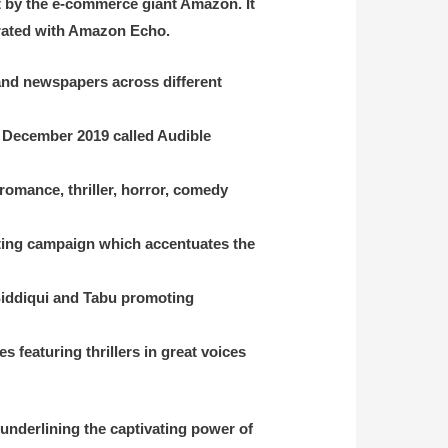
ht by the e-commerce giant Amazon. It
grated with Amazon Echo.
 and newspapers across different
in December 2019
called Audible
romance, thriller, horror, comedy
keting campaign which accentuates the
Siddiqui and Tabu promoting
 featuring thrillers in great voices
 underlining the captivating power of