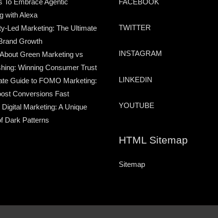
s To Embrace Agentic
FACEBOOK
g with Alexa
TWITTER
-Led Marketing: The Ultimate
Brand Growth
INSTAGRAM
 About Green Marketing vs
hing: Winning Consumer Trust
LINKEDIN
ate Guide to FOMO Marketing:
ost Conversions Fast
YOUTUBE
 Digital Marketing: A Unique
of Dark Patterns
HTML Sitemap
Sitemap