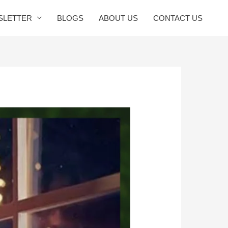
SLETTER
BLOGS
ABOUT US
CONTACT US