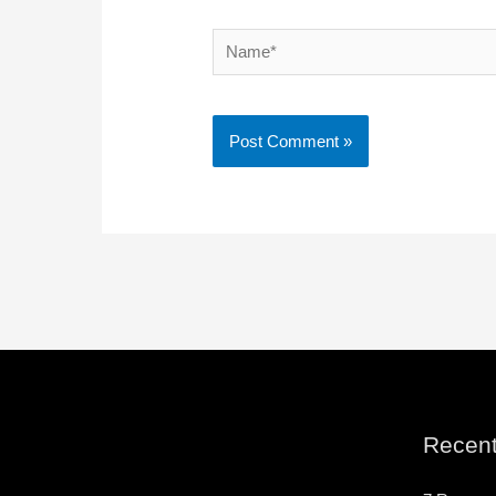
Name*
Recent