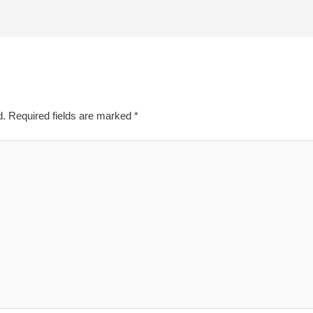
d.
Required fields are marked
*