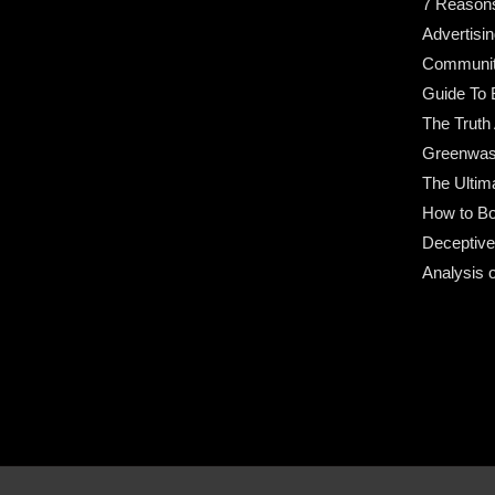
7 Reason
Advertisin
Community
Guide To 
The Truth
Greenwas
The Ultim
How to Bo
Deceptive
Analysis 