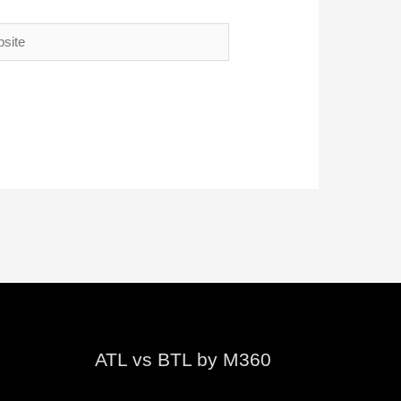
te
ATL vs BTL by M360