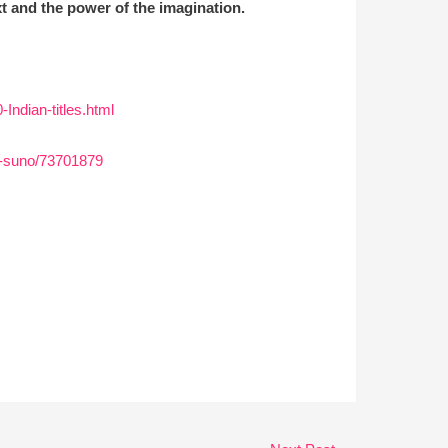
xt and the power of the imagination.
ndian-titles.html
or-suno/73701879