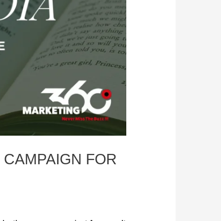
 CAMPAIGN FOR