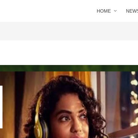
HOME
NEW