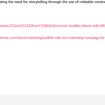
ting the need for storytelling through the use of relatable conte
panies/JO1eJsG2182kozIV1NjKiO/Amazons-Audible-debuts-with-400-I
iatimes.com/news/marketing/audible-rolls-out-marketing-campaign-f