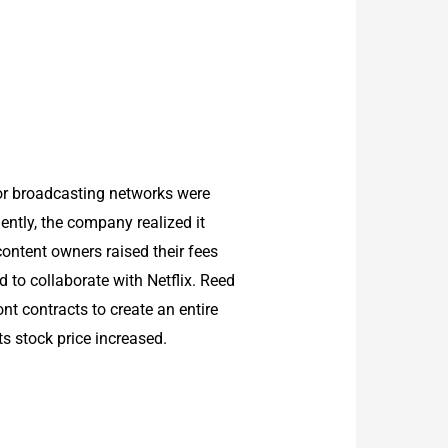
 or broadcasting networks were
ntly, the company realized it
ontent owners raised their fees
 to collaborate with Netflix. Reed
ont contracts to create an entire
ts stock price increased.