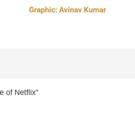
Graphic: Avinav Kumar
 of Netflix”