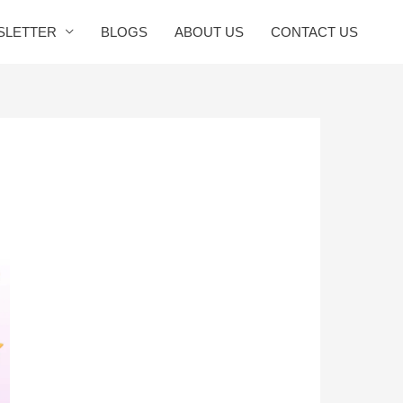
SLETTER
BLOGS
ABOUT US
CONTACT US