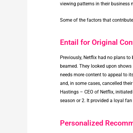
viewing patterns in their business
Some of the factors that contributed
Entail for Original Con
Previously, Netflix had no plans t
beamed. They looked upon shows an
needs more content to appeal to it
and, in some cases, cancelled thei
Hastings – CEO of Netflix, initiated
season or 2. It provided a loyal fan
Personalized Recomm