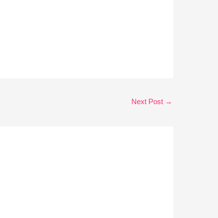
Next Post
→