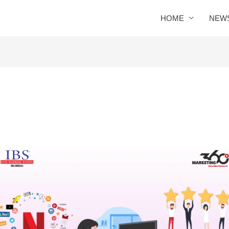
HOME
NEW