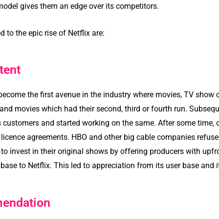
 model gives them an edge over its competitors.
 to the epic rise of Netflix are:
tent
o become the first avenue in the industry where movies, TV show
d movies which had their second, third or fourth run. Subseque
s customers and started working on the same. After some time, c
r licence agreements. HBO and other big cable companies refused
 to invest in their original shows by offering producers with upfr
 base to Netflix. This led to appreciation from its user base and i
endation