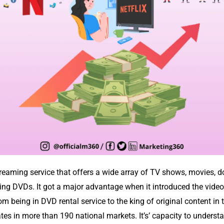
treaming service that offers a wide array of TV shows, movies,
renting DVDs. It got a major advantage when it introduced the vid
 being in DVD rental service to the king of original content in 
tes in more than 190 national markets. It’s’ capacity to under