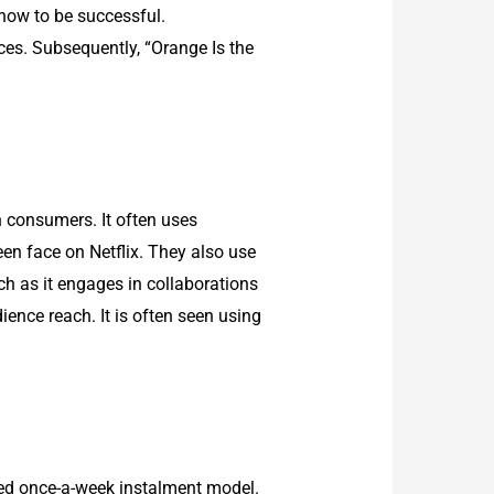
show to be successful.
ces. Subsequently, “Orange Is the
an consumers. It often uses
en face on Netflix. They also use
ch as it engages in collaborations
ence reach. It is often seen using
wed once-a-week instalment model.