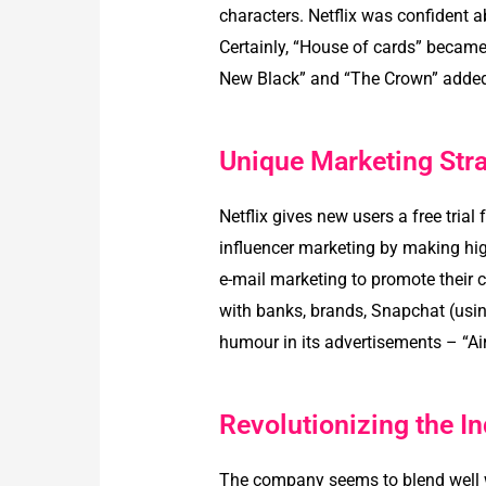
characters. Netflix was confident 
Certainly, “House of cards”
became 
New Black” and “The Crown” added
Unique Marketing Str
Netflix gives new users a free trial
influencer marketing by making hig
e-mail marketing to promote their 
with banks, brands, Snapchat (using
humour in its advertisements – “Ai
Revolutionizing the In
The company seems to blend well wi