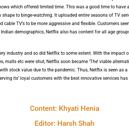
shows which offered limited time. This was a good time to have a
 shape to binge-watching. It uploaded entire seasons of TV serie
ed cable TV’s to be more aggressive and flexible. Customers se
Indian demographics, Netflix also has content for all age groups
y industry and so did Netflix to some extent. With the impact o
s, malls etc were shut, Netflix soon became ‘The’ viable alternat
g with stock value due to the pandemic. Thus, Netflix is seen a
 Serving its’ loyal customers with the best innovative services h
Content: Khyati Henia
Editor: Harsh Shah