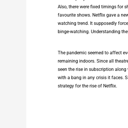
Also, there were fixed timings for 
favourite shows. Netflix gave a new
watching trend. It supposedly forc
binge-watching. Understanding the 
The pandemic seemed to affect ever
remaining indoors. Since all theatre
seen the rise in subscription alon
with a bang in any crisis it faces.
strategy for the rise of Netflix.