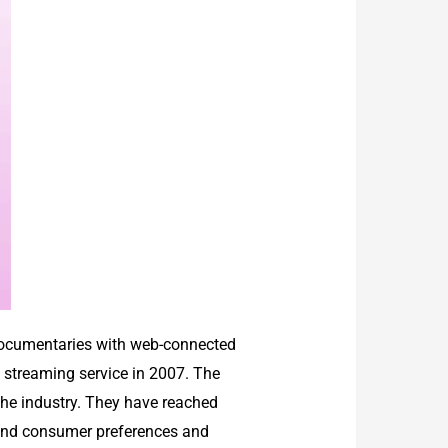
 documentaries with web-connected
eo streaming service in 2007. The
the industry. They have reached
stand consumer preferences and