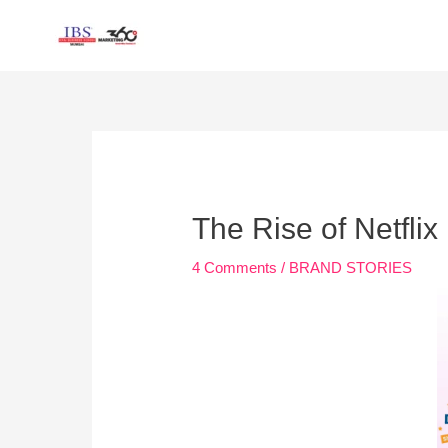
Skip
to
content
Post
navigation
The Rise of Netflix
4 Comments
/
BRAND STORIES