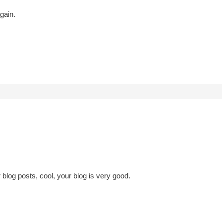
gain.
 blog posts, cool, your blog is very good.