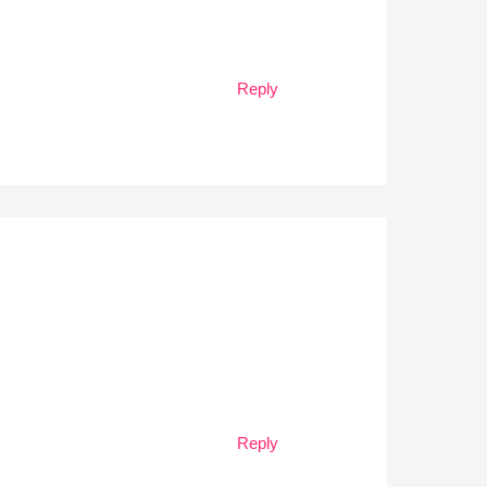
Reply
Reply