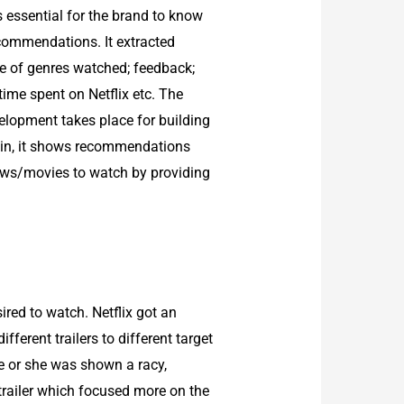
as essential for the brand to know
ecommendations. It extracted
ype of genres watched; feedback;
ime spent on Netflix etc. The
velopment takes place for building
g in, it shows recommendations
hows/movies to watch by providing
red to watch. Netflix got an
ferent trailers to different target
he or she was shown a racy,
trailer which focused more on the