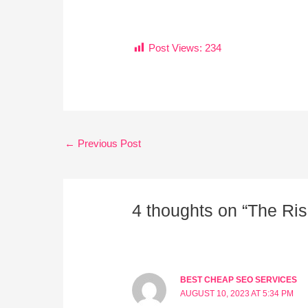
Post Views:
234
←
Previous Post
4 thoughts on “The Rise
BEST CHEAP SEO SERVICES
AUGUST 10, 2023 AT 5:34 PM