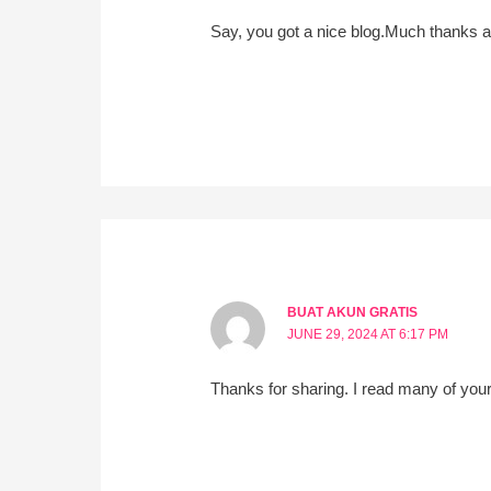
Say, you got a nice blog.Much thanks a
BUAT AKUN GRATIS
JUNE 29, 2024 AT 6:17 PM
Thanks for sharing. I read many of your