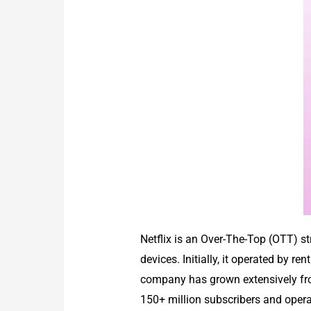
Netflix is an Over-The-Top (OTT) s
devices. Initially, it operated by 
company has grown extensively from
150+ million subscribers and opera