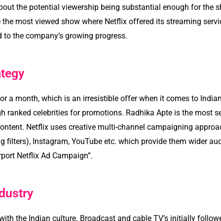
about the potential viewership being substantial enough for the 
the most viewed show where Netflix offered its streaming servi
 to the company’s growing progress.
ategy
 for a month, which is an irresistible offer when it comes to Indi
h ranked celebrities for promotions. Radhika Apte is the most se
content. Netflix uses creative multi-channel campaigning approa
 filters), Instagram, YouTube etc. which provide them wider audi
rport Netflix Ad Campaign”.
dustry
th the Indian culture. Broadcast and cable TV’s initially follo