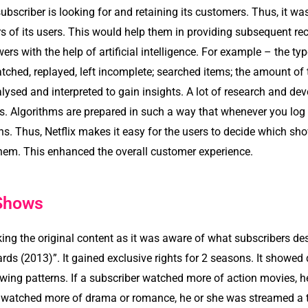
subscriber is looking for and retaining its customers. Thus, it w
s of its users. This would help them in providing subsequent r
wers with the help of artificial intelligence. For example – the t
ched, replayed, left incomplete; searched items; the amount of t
lysed and interpreted to gain insights. A lot of research and de
ers. Algorithms are prepared in such a way that whenever you lo
s. Thus, Netflix makes it easy for the users to decide which s
em. This enhanced the overall customer experience.
 Shows
 the original content as it was aware of what subscribers desi
s (2013)”. It gained exclusive rights for 2 seasons. It showed dif
ewing patterns. If a subscriber watched more of action movies, 
ser watched more of drama or romance, he or she was streamed a 