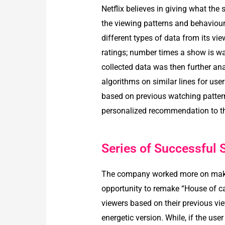
Netflix believes in giving what the 
the viewing patterns and behaviour
different types of data from its vie
ratings; number times a show is wat
collected data was then further ana
algorithms on similar lines for us
based on previous watching pattern
personalized recommendation to th
Series of Successful
The company worked more on making
opportunity to remake “House of card
viewers based on their previous vi
energetic version. While, if the u