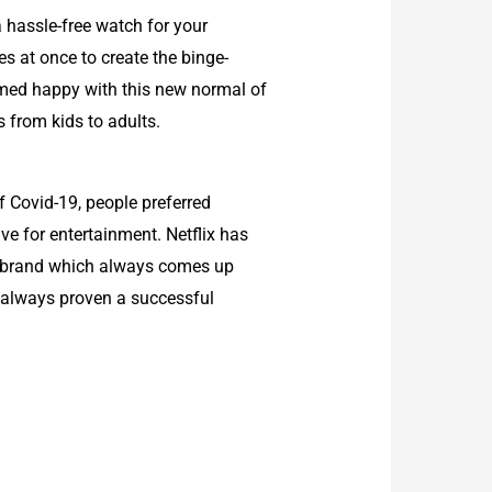
 hassle-free watch for your
s at once to create the binge-
emed happy with this new normal of
 from kids to adults.
f Covid-19, people preferred
ive for entertainment. Netflix has
s a brand which always comes up
as always proven a successful