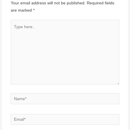
Your email address will not be published.
Required fields
are marked
*
Type
here..
Name*
Email*