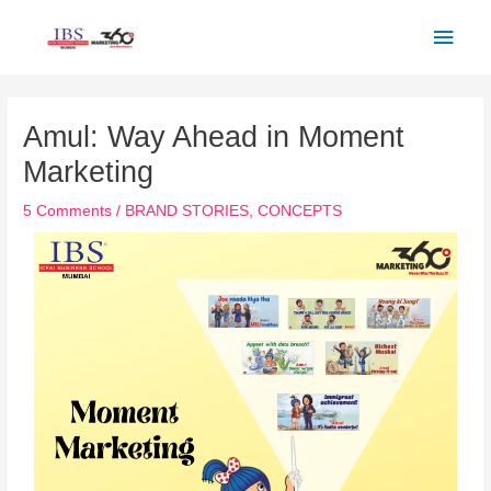
Skip
Main
to
Men
content
Post
navigation
Amul: Way Ahead in Moment
Marketing
5 Comments
/
BRAND STORIES
,
CONCEPTS