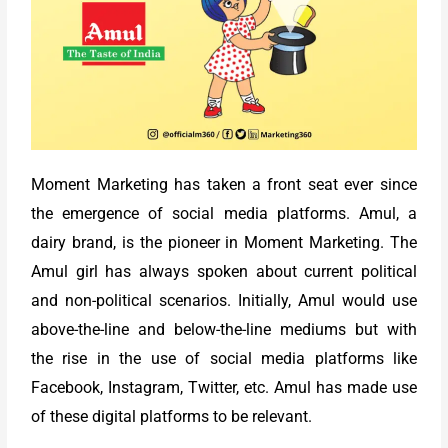
Moment Marketing has taken a front seat ever since
the emergence of social media platforms. Amul, a
dairy brand, is the pioneer in Moment Marketing. The
Amul girl has always spoken about current political
and non-political scenarios. Initially, Amul would use
above-the-line and below-the-line mediums but with
the rise in the use of social media platforms like
Facebook, Instagram, Twitter, etc. Amul has made use
of these digital platforms to be relevant.