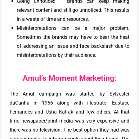
Going unnoticed – Brands can keep making
relevant content and still go unnoticed. This results
in a waste of time and resources.
Misinterpretations can be a major problem.
Sometimes the brands may have to bear the heat
of addressing an issue and face backslash due to
misinterpretations by their audience.
Amul’s Moment Marketing:
The Amul campaign was started by Sylvester
daCunha in 1966 along with illustrator Eustace
Fernandes and Usha Katrak and few others. At that
time newspaper/print media was very expensive and
there was no television. The best option they had was
outdoor media to inform people about their brand. The