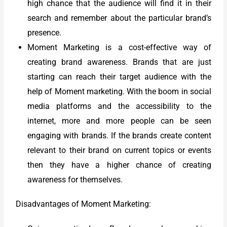
high chance that the audience will find it in their
search and remember about the particular brand’s
presence.
Moment Marketing is a cost-effective way of
creating brand awareness. Brands that are just
starting can reach their target audience with the
help of Moment marketing. With the boom in social
media platforms and the accessibility to the
internet, more and more people can be seen
engaging with brands. If the brands create content
relevant to their brand on current topics or events
then they have a higher chance of creating
awareness for themselves.
Disadvantages of Moment Marketing: