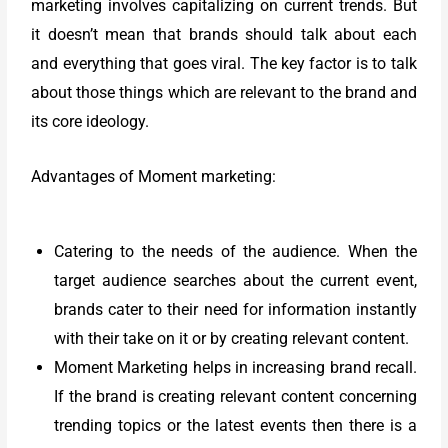
marketing involves capitalizing on current trends. But
it doesn’t mean that brands should talk about each
and everything that goes viral. The key factor is to talk
about those things which are relevant to the brand and
its core ideology.
Advantages of Moment marketing:
Catering to the needs of the audience. When the
target audience searches about the current event,
brands cater to their need for information instantly
with their take on it or by creating relevant content.
Moment Marketing helps in increasing brand recall.
If the brand is creating relevant content concerning
trending topics or the latest events then there is a