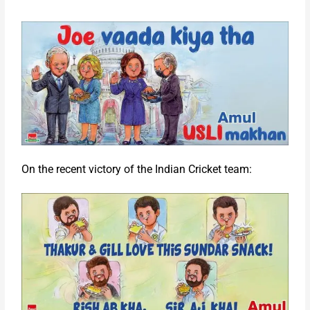
On the recent victory of the Indian Cricket team: