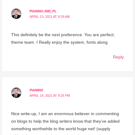
PIANINO.XMC.PL
APRIL 13, 2021 AT 9:29 AM
This definitely be the next preference. You are perfect,
theme team. I Really enjoy the system, fonts along
Reply
PIANINO
APRIL 14, 2021 AT 9:25 PM
Nice write-up, I am an enormous believer in commenting
on blogs to help the blog writers know that they’ve added
something worthwhile to the world huge net! (supply