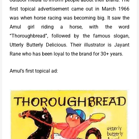
first topical advertisement came out in March 1966
was when horse racing was becoming big. It saw the
Amul girl riding a horse, with the word
“Thoroughbread”, followed by the famous slogan,
Utterly Butterly Delicious. Their illustrator is Jayant
Rane who has been loyal to the brand for 30+ years.
Amul’s first topical ad: