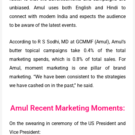
unbiased. Amul uses both English and Hindi to
connect with modern India and expects the audience
to be aware of the latest events.
According to R S Sodhi, MD at GCMMF (Amul), Amul’s
butter topical campaigns take 0.4% of the total
marketing spends, which is 0.8% of total sales. For
Amul, moment marketing is one pillar of brand
marketing. “We have been consistent to the strategies
we have cashed on in the past,” he said.
Amul Recent Marketing Moments:
On the swearing in ceremony of the US President and
Vice President: