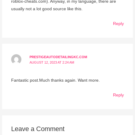
roblox-cheats.com). Anyway, in my language, there are
usually not a lot good source like this.
Reply
PRESTIGEAUTODETAILINGKC.COM
AUGUST 12, 2023 AT 2:24 AM
Fantastic post.Much thanks again. Want more.
Reply
Leave a Comment