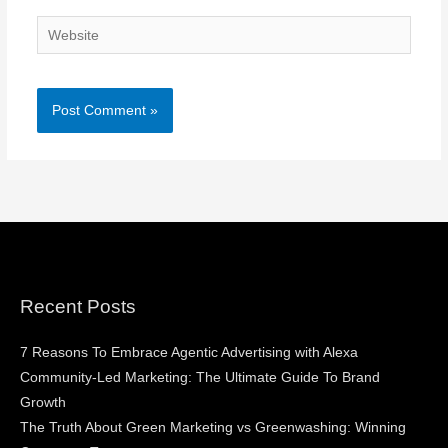
Website
Recent Posts
7 Reasons To Embrace Agentic Advertising with Alexa
Community-Led Marketing: The Ultimate Guide To Brand
Growth
The Truth About Green Marketing vs Greenwashing: Winning