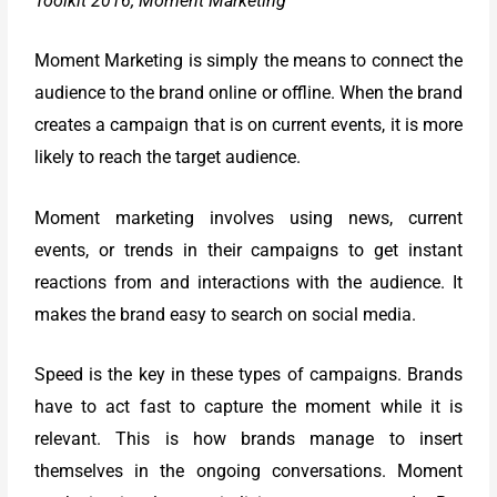
Toolkit 2016; Moment Marketing
Moment Marketing is simply the means to connect the
audience to the brand online or offline. When the brand
creates a campaign that is on current events, it is more
likely to reach the target audience.
Moment marketing involves using news, current
events, or trends in their campaigns to get instant
reactions from and interactions with the audience. It
makes the brand easy to search on social media.
Speed is the key in these types of campaigns. Brands
have to act fast to capture the moment while it is
relevant. This is how brands manage to insert
themselves in the ongoing conversations. Moment