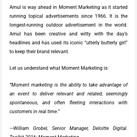
Amul is way ahead in Moment Marketing as it started
running topical advertisements since 1966. It is the
longest-running outdoor advertisement in the world.
Amul has been creative and witty with the day’s
headlines and has used its iconic “utterly butterly girl”
to keep their brand relevant.
Let us understand what Moment Marketing is:
“
Moment marketing is the ability to take advantage of
an event to deliver relevant and related, seemingly
spontaneous, and often fleeting interactions with
customers in real time.”
—William Grobel, Senior Manager, Deloitte Digital.