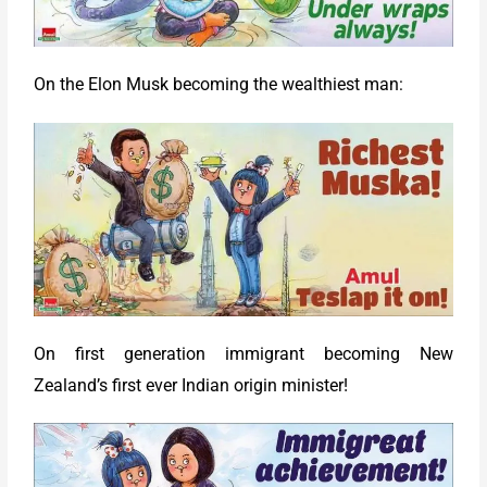
On the Elon Musk becoming the wealthiest man:
On first generation immigrant becoming New
Zealand’s first ever Indian origin minister!