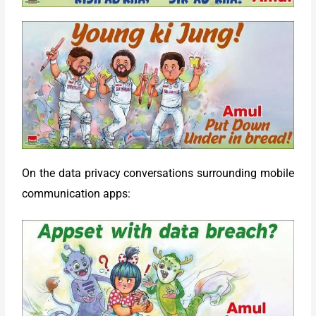
On the data privacy conversations surrounding mobile
communication apps: