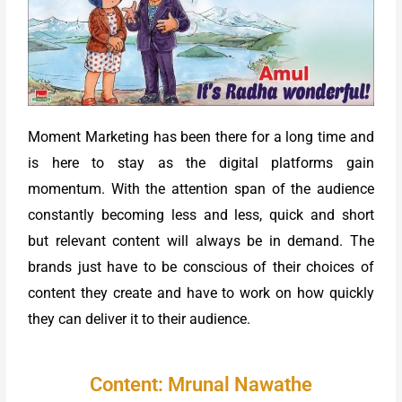
Moment Marketing has been there for a long time and
is here to stay as the digital platforms gain
momentum. With the attention span of the audience
constantly becoming less and less, quick and short
but relevant content will always be in demand. The
brands just have to be conscious of their choices of
content they create and have to work on how quickly
they can deliver it to their audience.
Content: Mrunal Nawathe