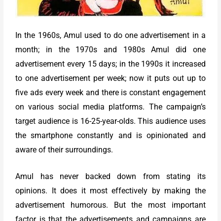
In the 1960s, Amul used to do one advertisement in a
month; in the 1970s and 1980s Amul did one
advertisement every 15 days; in the 1990s it increased
to one advertisement per week; now it puts out up to
five ads every week and there is constant engagement
on various social media platforms. The campaign’s
target audience is 16-25-year-olds. This audience uses
the smartphone constantly and is opinionated and
aware of their surroundings.
Amul has never backed down from stating its
opinions. It does it most effectively by making the
advertisement humorous. But the most important
factor is that the advertisements and campaigns are