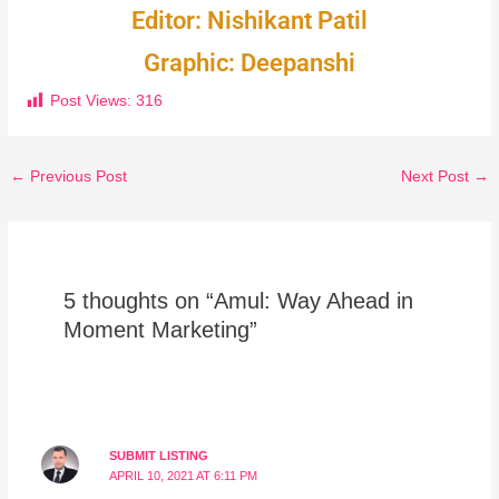
Editor: Nishikant Patil
Graphic: Deepanshi
Post Views:
316
←
Previous Post
Next Post
→
5 thoughts on “Amul: Way Ahead in
Moment Marketing”
SUBMIT LISTING
APRIL 10, 2021 AT 6:11 PM