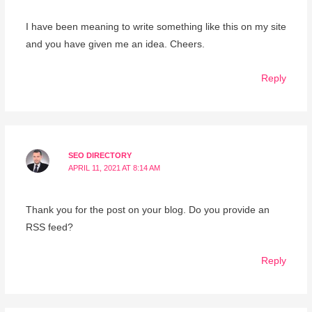
I have been meaning to write something like this on my site
and you have given me an idea. Cheers.
Reply
SEO DIRECTORY
APRIL 11, 2021 AT 8:14 AM
Thank you for the post on your blog. Do you provide an
RSS feed?
Reply