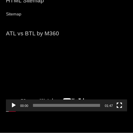
HTML Sitemap
Sitemap
ATL vs BTL by M360
Video
Player
00:00
01:47