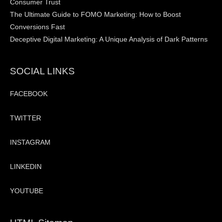
Consumer Trust
The Ultimate Guide to FOMO Marketing: How to Boost
Conversions Fast
Deceptive Digital Marketing: A Unique Analysis of Dark Patterns
SOCIAL LINKS
FACEBOOK
TWITTER
INSTAGRAM
LINKEDIN
YOUTUBE