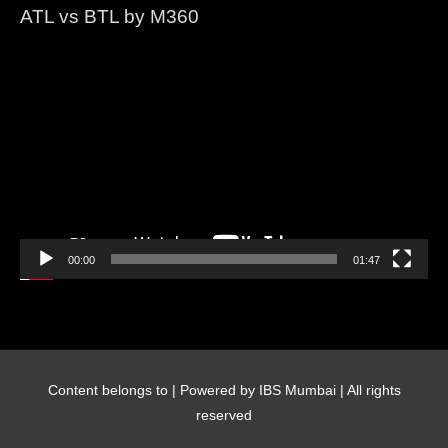
ATL vs BTL by M360
Video
Player
00:00
01:47
Content belongs to
| Powered by IBS Mumbai | All rights
reserved