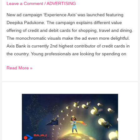
Leave a Comment
/
ADVERTISING
New ad campaign ‘Experience Axis’ was launched featuring
Deepika Padukone. The campaign explains different value
offering of credit and debit cards for shopping, travel and dining.
The monochromatic visuals make the ad even more delightful.
Axis Bank is currently 2nd highest contributor of credit cards in
the country. Young professionals are looking for spending on
Read More »
Bajaj
Electricals
Rolls
Out
#MagicOfLight
Campaign