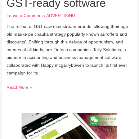
GST-ready software
Leave a Comment
/
ADVERTISING
The rollout of GST saw mainstream brands following their age-
old mauke pe chauka strategy popularly known as ‘offers and
discounts’. Shifting through this deluge of opportunism, and
memes of all kinds, are Fintech companies. Tally Solutions, a
pioneer in accounting and business management software,
collaborated with Happy mcgarrybowen to launch its first ever
campaign for its
Read More »
Burberry’s
ad
strategy
on