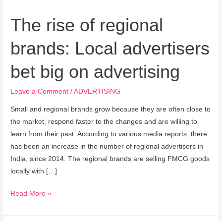
big
on
The rise of regional
advertising
brands: Local advertisers
bet big on advertising
Leave a Comment
/
ADVERTISING
Small and regional brands grow because they are often close to
the market, respond faster to the changes and are willing to
learn from their past. According to various media reports, there
has been an increase in the number of regional advertisers in
India, since 2014. The regional brands are selling FMCG goods
locally with […]
Read More »