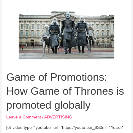
Game
of
Promotions:
How
Game
of
Thrones
is
promoted
globally
Game of Promotions:
How Game of Thrones is
promoted globally
Leave a Comment
/
ADVERTISING
[ot-video type=”youtube” url=”https://youtu.be/_8S0mT4YeEo?