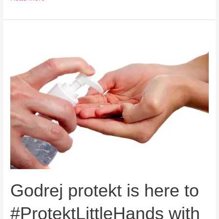
Godrej
protekt
is
here
to
#ProtektLittleHands
with
its
new
ad
campaign
Godrej protekt is here to
#ProtektLittleHands with