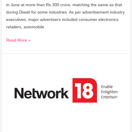
in June at more than Rs 300 crore, matching the same as that
during Diwali for some industries. As per advertisement industry
executives, major advertisers included consumer electronics
retailers, automobile
Read More »
Network18
Launches
its
Entertainment,
Lifestyle
and
Brand
Entity
Amplify18