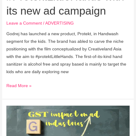
its new ad campaign
Leave a Comment
/
ADVERTISING
Godrej has launched a new product, Protekt, in Handwash
segment for the kids. The brand has abled to carve the niche
positioning with the film conceptualized by Creativeland Asia
with the aim to #protektLittleHands. The first-of-its-kind hand
sanitizer is alcohol free and spray based is mainly to target the
kids who are daily exploring new
Read More »
Companies’
ad
spend
on