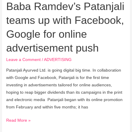
online
Baba Ramdev’s Patanjali
advertisement
teams up with Facebook,
push
Google for online
advertisement push
Leave a Comment
/
ADVERTISING
Patanjali Ayurved Ltd. is going digital big time. In collaboration
with Google and Facebook, Patanjali is for the first time
investing in advertisements tailored for online audiences,
hoping to reap bigger dividends than its campaigns in the print
and electronic media Patanjali began with its online promotion
from February and within five months; it has
Read More »