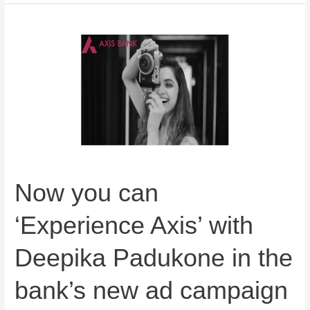
Now
you
can
‘Experience
Axis’
with
Deepika
Padukone
in
the
Now you can
bank’s
‘Experience Axis’ with
new
ad
Deepika Padukone in the
campaign
bank’s new ad campaign