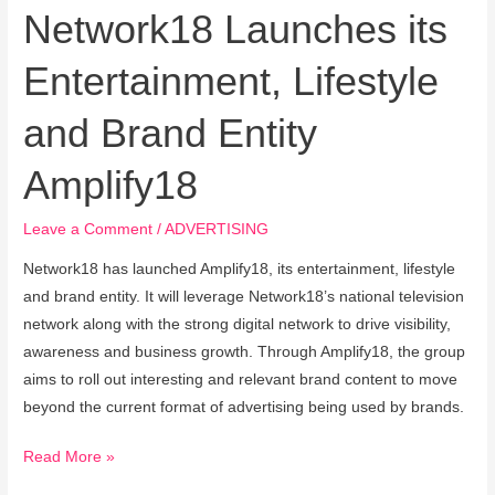
Network18 Launches its
Entertainment, Lifestyle
and Brand Entity
Amplify18
Leave a Comment
/
ADVERTISING
Network18 has launched Amplify18, its entertainment, lifestyle
and brand entity. It will leverage Network18’s national television
network along with the strong digital network to drive visibility,
awareness and business growth. Through Amplify18, the group
aims to roll out interesting and relevant brand content to move
beyond the current format of advertising being used by brands.
Read More »