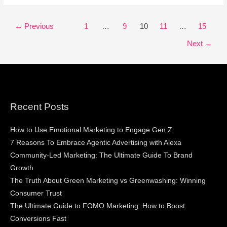
←
Previous
1
…
9
10
11
…
15
Next
→
Recent Posts
How to Use Emotional Marketing to Engage Gen Z
7 Reasons To Embrace Agentic Advertising with Alexa
Community-Led Marketing: The Ultimate Guide To Brand
Growth
The Truth About Green Marketing vs Greenwashing: Winning
Consumer Trust
The Ultimate Guide to FOMO Marketing: How to Boost
Conversions Fast