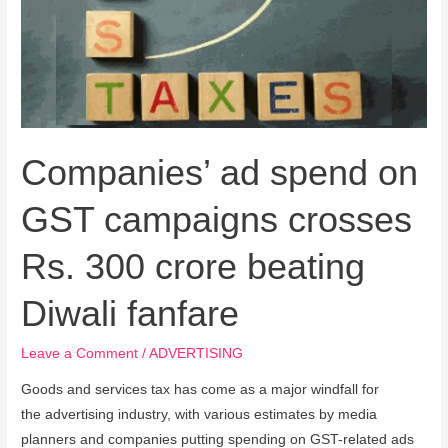
GST
campaigns
crosses
Rs.
300
crore
Companies’ ad spend on
beating
Diwali
GST campaigns crosses
fanfare
Rs. 300 crore beating
Diwali fanfare
Leave a Comment
/
ADVERTISING
Goods and services tax has come as a major windfall for
the advertising industry, with various estimates by media
planners and companies putting spending on GST-related ads