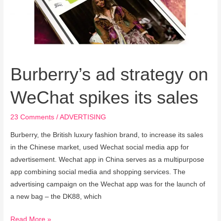
WeChat
spikes
its
sales
Burberry’s ad strategy on
WeChat spikes its sales
23 Comments
/
ADVERTISING
Burberry, the British luxury fashion brand, to increase its sales
in the Chinese market, used Wechat social media app for
advertisement. Wechat app in China serves as a multipurpose
app combining social media and shopping services. The
advertising campaign on the Wechat app was for the launch of
a new bag – the DK88, which
Read More »