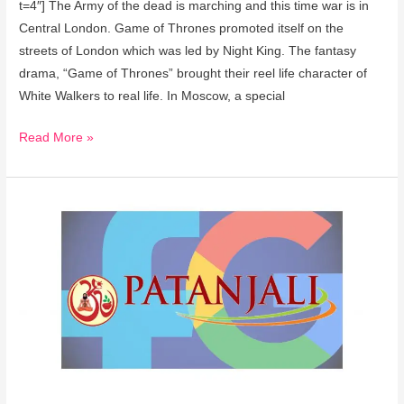
t=4″] The Army of the dead is marching and this time war is in
Central London. Game of Thrones promoted itself on the
streets of London which was led by Night King. The fantasy
drama, “Game of Thrones” brought their reel life character of
White Walkers to real life. In Moscow, a special
Read More »
Baba
Ramdev’s
Patanjali
teams
up
with
Facebook,
Google
for