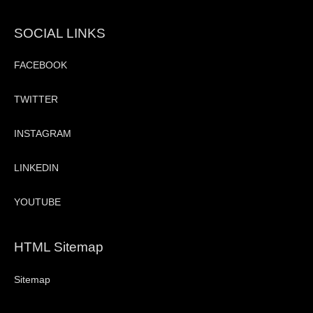
SOCIAL LINKS
FACEBOOK
TWITTER
INSTAGRAM
LINKEDIN
YOUTUBE
HTML Sitemap
Sitemap