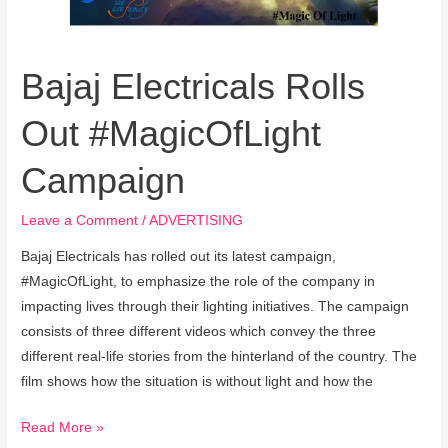
Bajaj Electricals Rolls
Out #MagicOfLight
Campaign
Leave a Comment
/
ADVERTISING
Bajaj Electricals has rolled out its latest campaign,
#MagicOfLight, to emphasize the role of the company in
impacting lives through their lighting initiatives. The campaign
consists of three different videos which convey the three
different real-life stories from the hinterland of the country. The
film shows how the situation is without light and how the
Read More »