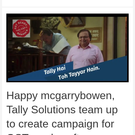
Happy
mcgarrybowen,
Tally
Solutions
team
up
to
create
campaign
for
Happy mcgarrybowen,
GST-
ready
Tally Solutions team up
software
to create campaign for