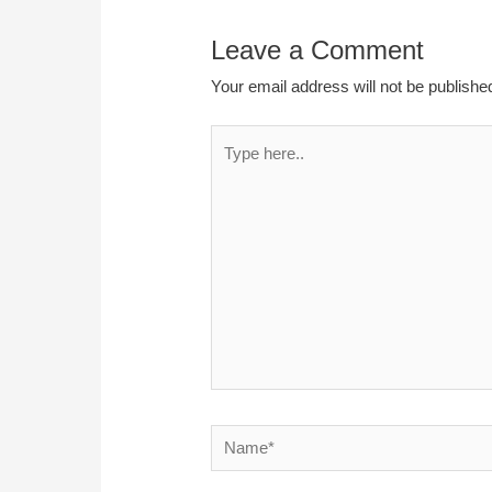
Leave a Comment
Your email address will not be publishe
Type
here..
Name*