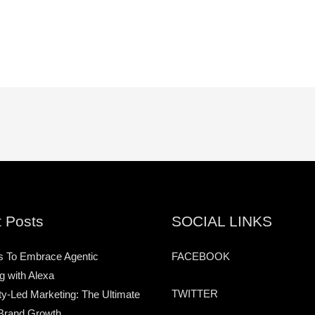
 Posts
SOCIAL LINKS
s To Embrace Agentic
FACEBOOK
g with Alexa
TWITTER
-Led Marketing: The Ultimate
Brand Growth