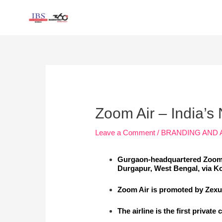
Skip
to
content
Post
navigation
Zoom Air – India’s 
Leave a Comment
/
BRANDING AND 
Gurgaon-headquartered Zoom 
Durgapur, West Bengal, via Ko
Zoom Air is promoted by Zexus
The airline is the first private