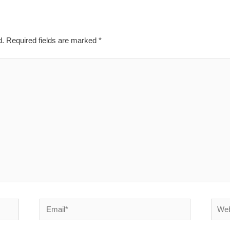
d.
Required fields are marked
*
Email*
Websi