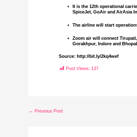
It is the 12th operational carr
SpiceJet, GoAir and AirAsia In
The airline will start operati
Zoom air will connect Tirupat
Gorakhpur, Indore and Bhopal,
Source:
http://bit.ly/2kq4wef
Post Views:
137
←
Previous Post