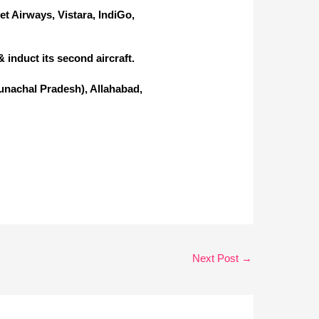
Jet Airways, Vistara, IndiGo,
 induct its second aircraft.
runachal Pradesh), Allahabad,
Next Post
→