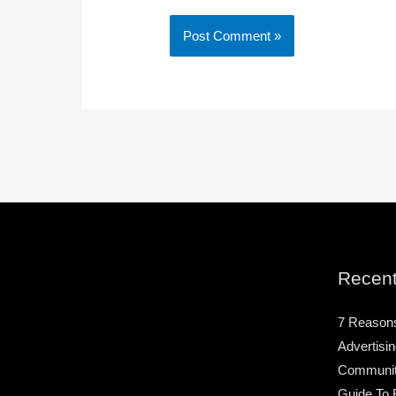
Recent
7 Reason
Advertisin
Community
Guide To 