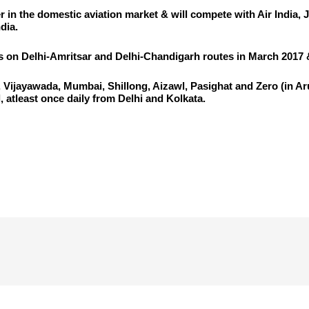
ier in the domestic aviation market & will compete with Air India, 
dia.
ons on Delhi-Amritsar and Delhi-Chandigarh routes in March 2017 &
i, Vijayawada, Mumbai, Shillong, Aizawl, Pasighat and Zero (in A
 atleast once daily from Delhi and Kolkata.