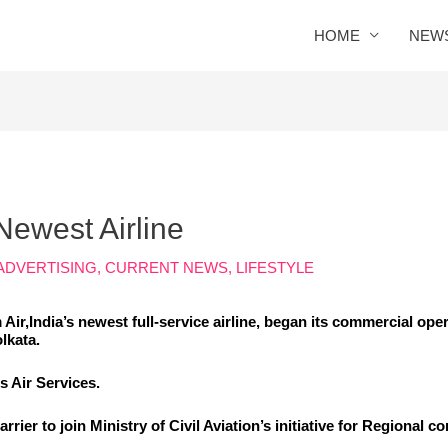
HOME
NEW
Newest Airline
ADVERTISING
,
CURRENT NEWS
,
LIFESTYLE
Air,
India’s newest full-service airline
, began its commercial opera
lkata.
 Air Services.
 carrier to join Ministry of Civil Aviation’s initiative for Regional