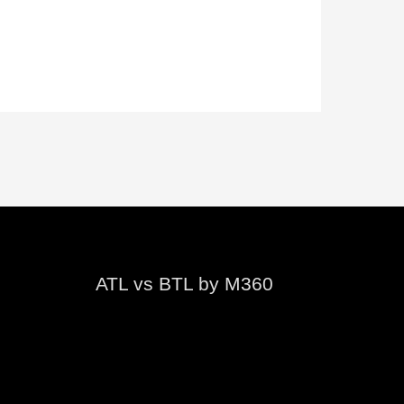
ATL vs BTL by M360
Video
Player