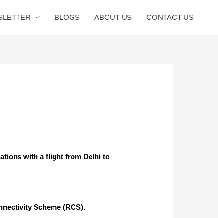
SLETTER
BLOGS
ABOUT US
CONTACT US
tions with a flight from Delhi to
 connectivity Scheme (RCS).