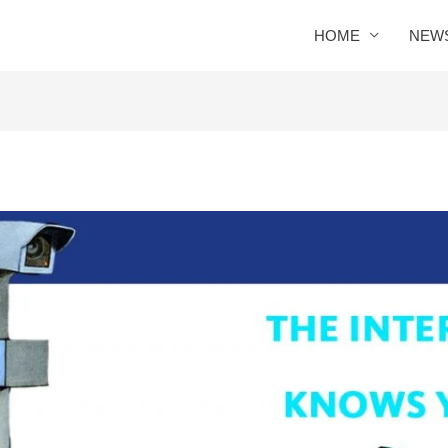
HOME
NEW