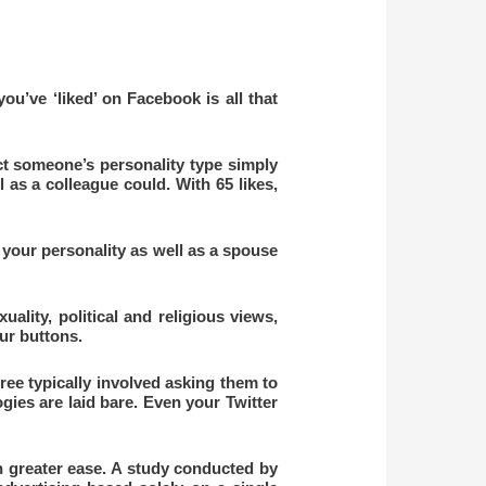
u’ve ‘liked’ on Facebook is all that
ict someone’s personality type simply
l as a colleague could. With 65 likes,
 your personality as well as a spouse
uality, political and religious views,
our buttons.
ree typically involved asking them to
ogies are laid bare. Even your Twitter
 greater ease. A study conducted by