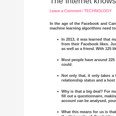
The Internet knows 
Leave a Comment
/
TECHNOLOGY
In the age of the Facebook and Camb
machine learning algorithms need to 
In 2013, it was learned that 
from their Facebook likes. Jus
as well as a friend. With 125 l
Most people have around 225 li
could.
Not only that, it only takes a
relationship status and a host
Why is that a big deal? For m
fill out a questionnaire, makin
account can be analysed, your
What this means for us is th