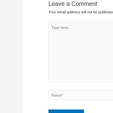
Leave a Comment
Your email address will not be publishe
Type
here..
Name*