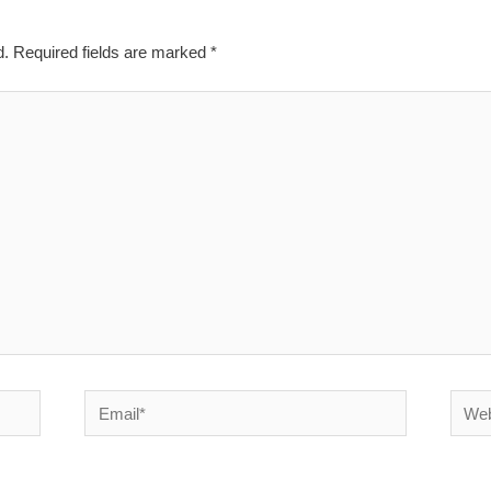
d.
Required fields are marked
*
Email*
Websi