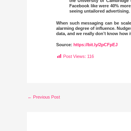
the University of Cambridge 
Facebook like were 40% more l
seeing untailored advertising.
When such messaging can be scaled t
alarming degree of influence. Nudge
data, and we really don’t know how i
Source:
https://bit.ly/2pCFpEJ
Post Views:
116
←
Previous Post