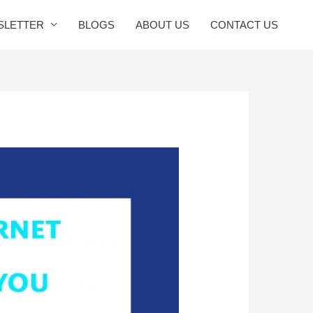
SLETTER
BLOGS
ABOUT US
CONTACT US