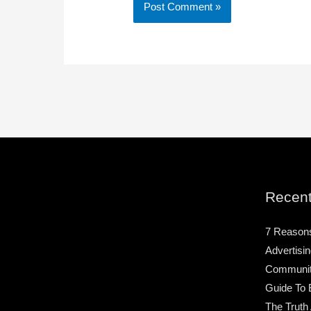
Recent
7 Reason
Advertisin
Community
Guide To 
The Truth