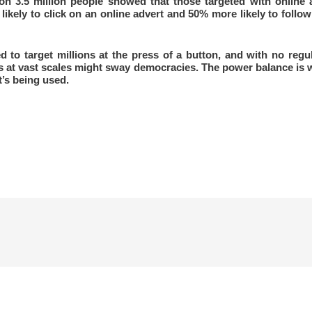
on 3.5 million people showed that those targeted with online a
ikely to click on an online advert and 50% more likely to follo
o target millions at the press of a button, and with no regul
s at vast scales might sway democracies. The power balance is
t’s being used.