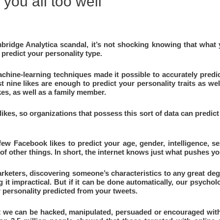
you all too well
ridge Analytica scandal, it’s not shocking knowing that what yo
predict your personality type.
machine-learning techniques made it possible to accurately pred
t nine likes are enough to predict your personality traits as wel
ikes, as well as a family member.
kes, so organizations that possess this sort of data can predict
 few Facebook likes to predict your age, gender, intelligence, sex
 of other things. In short, the internet knows just what pushes y
arketers, discovering someone’s characteristics to any great deg
g it impractical. But if it can be done automatically, our psychol
 personality predicted from your tweets.
at we can be hacked, manipulated, persuaded or encouraged with