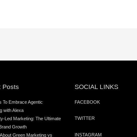
 Posts
SOCIAL LINKS
s To Embrace Agentic
FACEBOOK
g with Alexa
TWITTER
-Led Marketing: The Ultimate
Brand Growth
INSTAGRAM
 About Green Marketing vs