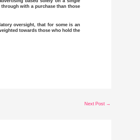
dvertising based solely on a single
w through with a purchase than those
atory oversight, that for some is an
 weighted towards those who hold the
Next Post
→