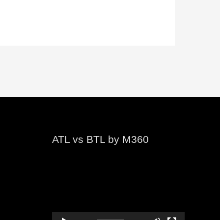
ATL vs BTL by M360
Video
Player