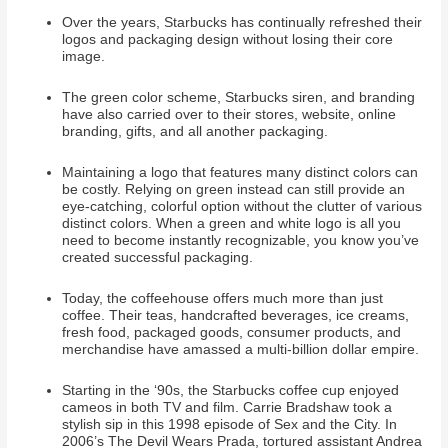
Over the years, Starbucks has continually refreshed their
logos and packaging design without losing their core
image.
The green color scheme, Starbucks siren, and branding
have also carried over to their stores, website, online
branding, gifts, and all another packaging.
Maintaining a logo that features many distinct colors can
be costly. Relying on green instead can still provide an
eye-catching, colorful option without the clutter of various
distinct colors. When a green and white logo is all you
need to become instantly recognizable, you know you’ve
created successful packaging.
Today, the coffeehouse offers much more than just
coffee. Their teas, handcrafted beverages, ice creams,
fresh food, packaged goods, consumer products, and
merchandise have amassed a multi-billion dollar empire.
Starting in the ‘90s, the Starbucks coffee cup enjoyed
cameos in both TV and film. Carrie Bradshaw took a
stylish sip in this 1998 episode of Sex and the City. In
2006’s The Devil Wears Prada, tortured assistant Andrea