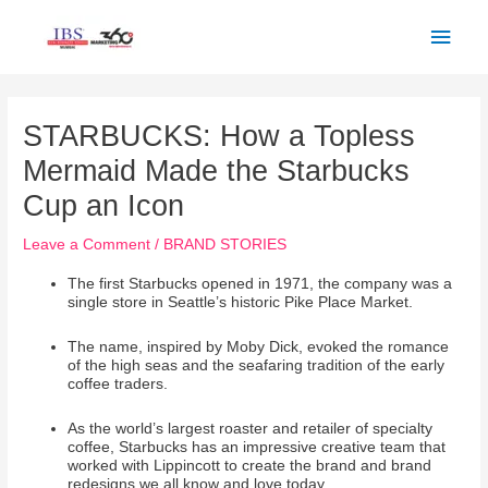
Skip
Main
to
Men
content
Post
navigation
STARBUCKS: How a Topless
Mermaid Made the Starbucks
Cup an Icon
Leave a Comment
/
BRAND STORIES
The first Starbucks opened in 1971, the company was a
single store in Seattle’s historic Pike Place Market.
The name, inspired by Moby Dick, evoked the romance
of the high seas and the seafaring tradition of the early
coffee traders.
As the world’s largest roaster and retailer of specialty
coffee, Starbucks has an impressive creative team that
worked with Lippincott to create the brand and brand
redesigns we all know and love today.