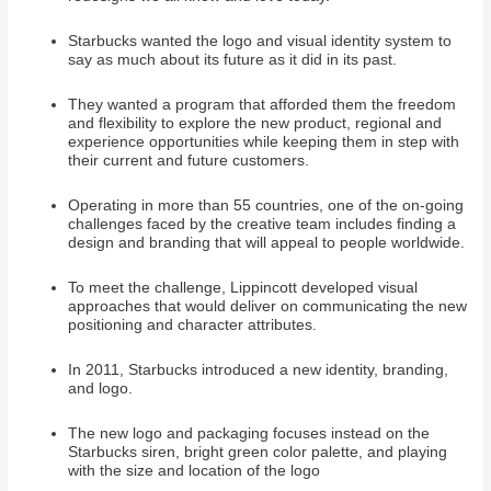
Starbucks wanted the logo and visual identity system to
say as much about its future as it did in its past.
They wanted a program that afforded them the freedom
and flexibility to explore the new product, regional and
experience opportunities while keeping them in step with
their current and future customers.
Operating in more than 55 countries, one of the on-going
challenges faced by the creative team includes finding a
design and branding that will appeal to people worldwide.
To meet the challenge, Lippincott developed visual
approaches that would deliver on communicating the new
positioning and character attributes.
In 2011, Starbucks introduced a new identity, branding,
and logo.
The new logo and packaging focuses instead on the
Starbucks siren, bright green color palette, and playing
with the size and location of the logo