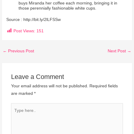
buys Miranda her coffee each morning, bringing it in
those perennially fashionable white cups.
Source : http://bit.ly/2lLFSSw
Post Views:
151
←
Previous Post
Next Post
→
Leave a Comment
Your email address will not be published.
Required fields
are marked
*
Type
here..