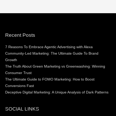
Recent Posts
7 Reasons To Embrace Agentic Advertising with Alexa
Community-Led Marketing: The Ultimate Guide To Brand
Growth
The Truth About Green Marketing vs Greenwashing: Winning
Consumer Trust
The Ultimate Guide to FOMO Marketing: How to Boost
Conversions Fast
Deceptive Digital Marketing: A Unique Analysis of Dark Patterns
SOCIAL LINKS