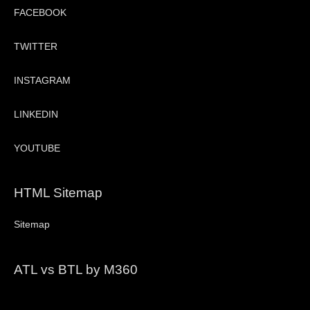
FACEBOOK
TWITTER
INSTAGRAM
LINKEDIN
YOUTUBE
HTML Sitemap
Sitemap
ATL vs BTL by M360
Video