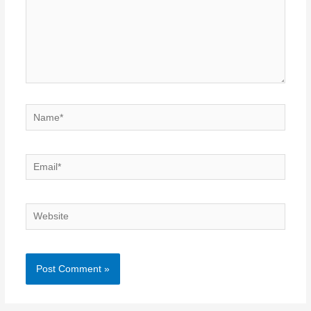
Name*
Email*
Website