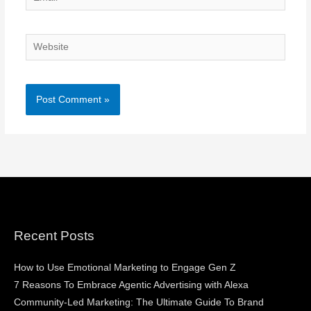
Website
Recent Posts
How to Use Emotional Marketing to Engage Gen Z
7 Reasons To Embrace Agentic Advertising with Alexa
Community-Led Marketing: The Ultimate Guide To Brand