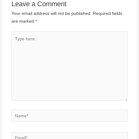
Leave a Comment
Your email address will not be published.
Required fields
are marked
*
Type
here..
Name*
Email*