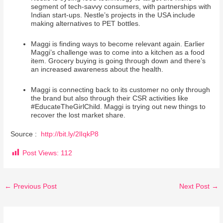
segment of tech-savvy consumers, with partnerships with
Indian start-ups. Nestle’s projects in the USA include
making alternatives to PET bottles.
Maggi is finding ways to become relevant again. Earlier
Maggi’s challenge was to come into a kitchen as a food
item. Grocery buying is going through down and there’s
an increased awareness about the health.
Maggi is connecting back to its customer no only through
the brand but also through their CSR activities like
#EducateTheGirlChild. Maggi is trying out new things to
recover the lost market share.
Source :
http://bit.ly/2lIqkP8
Post Views:
112
←
Previous Post
Next Post
→