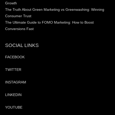
Growth
The Truth About Green Marketing vs Greenwashing: Winning
Consumer Trust
The Ultimate Guide to FOMO Marketing: How to Boost
Conversions Fast
SOCIAL LINKS
FACEBOOK
TWITTER
INSTAGRAM
LINKEDIN
YOUTUBE