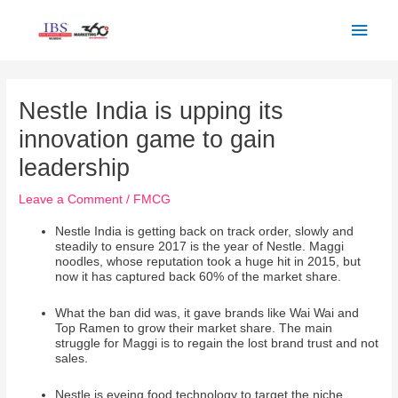
Skip
Main
to
Men
content
Post
navigation
Nestle India is upping its
innovation game to gain
leadership
Leave a Comment
/
FMCG
Nestle India is getting back on track order, slowly and
steadily to ensure 2017 is the year of Nestle. Maggi
noodles, whose reputation took a huge hit in 2015, but
now it has captured back 60% of the market share.
What the ban did was, it gave brands like Wai Wai and
Top Ramen to grow their market share. The main
struggle for Maggi is to regain the lost brand trust and not
sales.
Nestle is eyeing food technology to target the niche