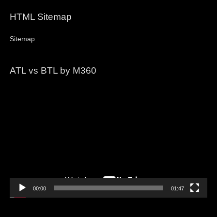
HTML Sitemap
Sitemap
ATL vs BTL by M360
Video
Player
00:00
01:47