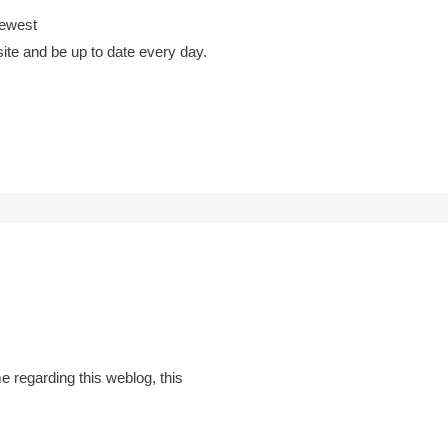
newest
site and be up to date every day.
 regarding this weblog, this