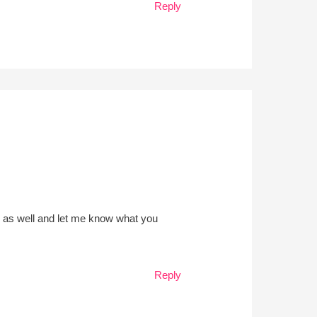
Reply
e as well and let me know what you
Reply