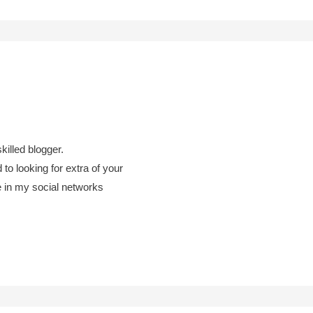
skilled blogger.
 to looking for extra of your
te in my social networks