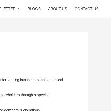
SLETTER
BLOGS
ABOUT US
CONTACT US
ty for tapping into the expanding medical
shareholders through a special
.
 the company’s operations,