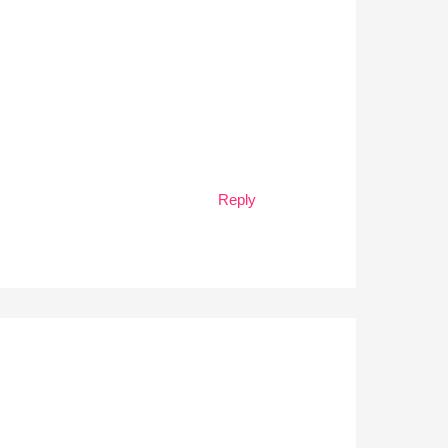
Reply