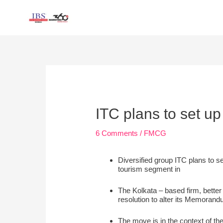
Skip
to
content
Post
navigation
ITC plans to set up
6 Comments
/
FMCG
Diversified group ITC plans to se
tourism segment in
The Kolkata – based firm, bette
resolution to alter its Memorandu
The move is in the context of th