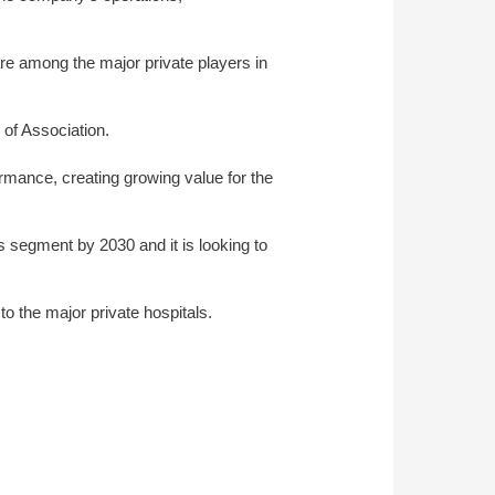
re among the major private players in
of Association.
formance, creating growing value for the
 segment by 2030 and it is looking to
o the major private hospitals.