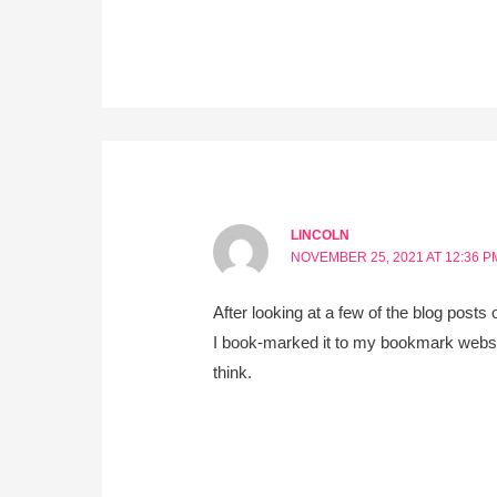
LINCOLN
NOVEMBER 25, 2021 AT 12:36 P
After looking at a few of the blog posts
I book-marked it to my bookmark websit
think.