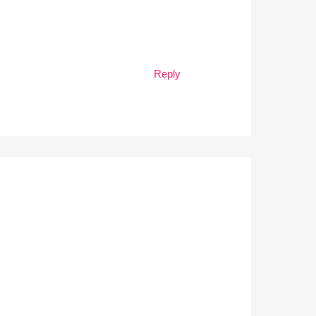
Reply