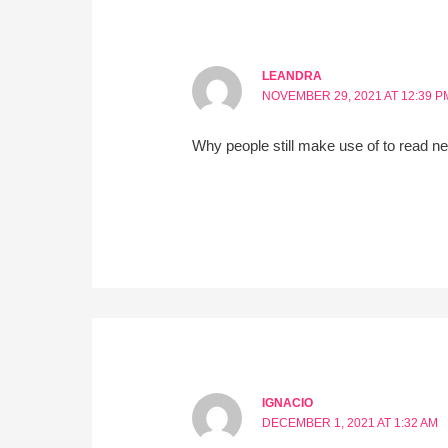
LEANDRA
NOVEMBER 29, 2021 AT 12:39 P
Why people still make use of to read ne
IGNACIO
DECEMBER 1, 2021 AT 1:32 AM