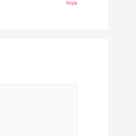
Reply