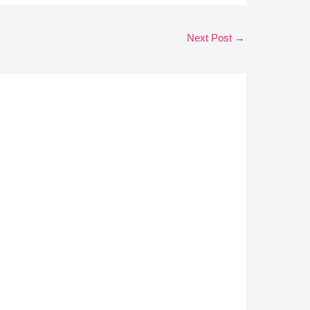
Next Post
→