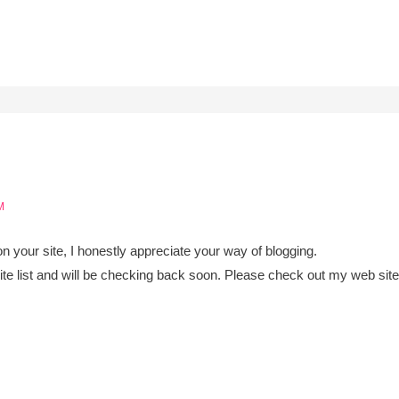
M
 on your site, I honestly appreciate your way of blogging.
e list and will be checking back soon. Please check out my web sit