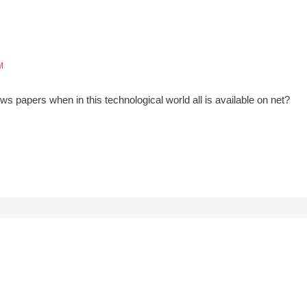
M
ws papers when in this technological world all is available on net?