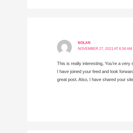
NOLAN
NOVEMBER 27, 2021 AT 6:56 AM
This is really interesting, You’re a very 
I have joined your feed and look forward
great post. Also, I have shared your si