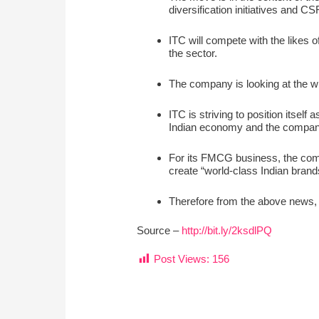
diversification initiatives and CS
ITC will compete with the likes 
the sector.
The company is looking at the w
ITC is striving to position itsel
Indian economy and the company
For its FMCG business, the comp
create “world-class Indian brands
Therefore from the above news, w
Source –
http://bit.ly/2ksdlPQ
Post Views:
156