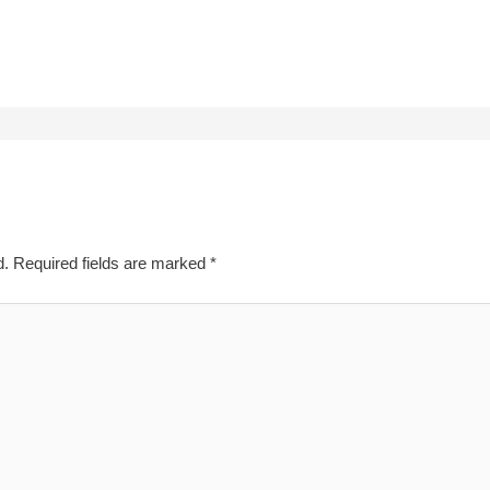
d.
Required fields are marked
*