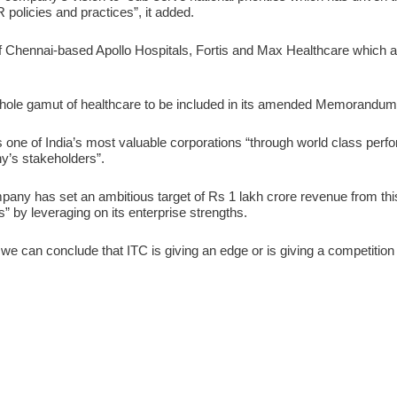
R policies and practices”, it added.
of Chennai-based Apollo Hospitals, Fortis and Max Healthcare which a
hole gamut of healthcare to be included in its amended Memorandum 
f as one of India’s most valuable corporations “through world class per
’s stakeholders”.
any has set an ambitious target of Rs 1 lakh crore revenue from this
” by leveraging on its enterprise strengths.
e can conclude that ITC is giving an edge or is giving a competition t