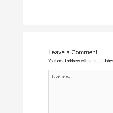
Leave a Comment
Your email address will not be publishe
Type
here..