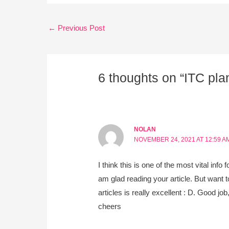
←
Previous Post
6 thoughts on “ITC plan
NOLAN
NOVEMBER 24, 2021 AT 12:59 A
I think this is one of the most vital info 
am glad reading your article. But want t
articles is really excellent : D. Good job
cheers