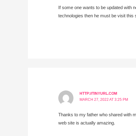
If some one wants to be updated with 
technologies then he must be visit this 
HTTP://TINYURL.COM
MARCH 27, 2022 AT 3:25 PM
Thanks to my father who shared with me
web site is actually amazing.