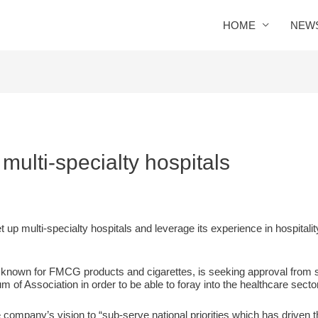
HOME
NEW
 multi-specialty hospitals
t up multi-specialty hospitals and leverage its experience in hospitali
r known for FMCG products and cigarettes, is seeking approval from 
m of Association in order to be able to foray into the healthcare sector
e company’s vision to “sub-serve national priorities which has driven