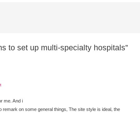
s to set up multi-specialty hospitals”
M
for me. And i
o remark on some general things, The site style is ideal, the
,