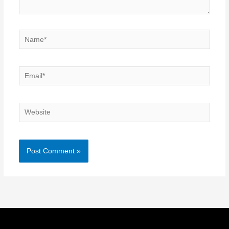
Name*
Email*
Website