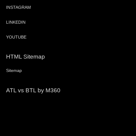
INSTAGRAM
LINKEDIN
YOUTUBE
HTML Sitemap
Sitemap
ATL vs BTL by M360
Video
Player