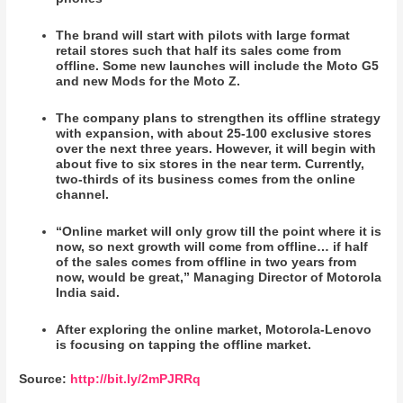
The brand will start with pilots with large format
retail stores such that half its sales come from
offline. Some new launches will include the Moto G5
and new Mods for the Moto Z.
The company plans to strengthen its offline strategy
with expansion, with about 25-100 exclusive stores
over the next three years. However, it will begin with
about five to six stores in the near term. Currently,
two-thirds of its business comes from the online
channel.
“Online market will only grow till the point where it is
now, so next growth will come from offline… if half
of the sales comes from offline in two years from
now, would be great,” Managing Director of Motorola
India said.
After exploring the online market, Motorola-Lenovo
is focusing on tapping the offline market.
Source:
http://bit.ly/2mPJRRq