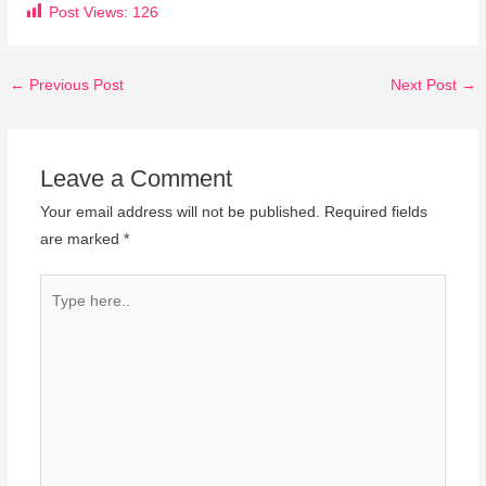
Post Views:
126
←
Previous Post
Next Post
→
Leave a Comment
Your email address will not be published.
Required fields
are marked
*
Type
here..