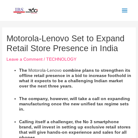
Skip
Main
to
Men
content
Post
navigation
Motorola-Lenovo Set to Expand
Retail Store Presence in India
Leave a Comment
/
TECHNOLOGY
The
Motorola-Lenovo
combine plans to strengthen its
offline retail presence in a bid to increase foothold in
what it expects to be a challenging Indian market
over the next three years.
The company, however, will take a call on expanding
manufacturing once the new unified tax regime sets
in.
Calling itself a challenger, the No 3 smartphone
brand, will invest in setting up exclusive retail stores
that will give hands-on experience and sales for all
phones