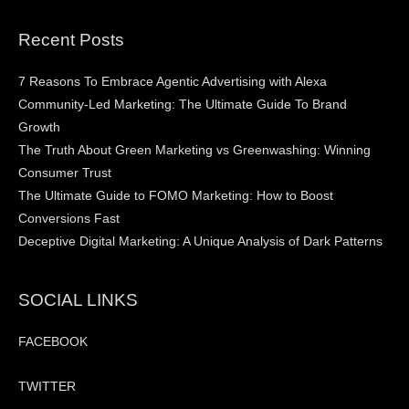
Recent Posts
7 Reasons To Embrace Agentic Advertising with Alexa
Community-Led Marketing: The Ultimate Guide To Brand
Growth
The Truth About Green Marketing vs Greenwashing: Winning
Consumer Trust
The Ultimate Guide to FOMO Marketing: How to Boost
Conversions Fast
Deceptive Digital Marketing: A Unique Analysis of Dark Patterns
SOCIAL LINKS
FACEBOOK
TWITTER