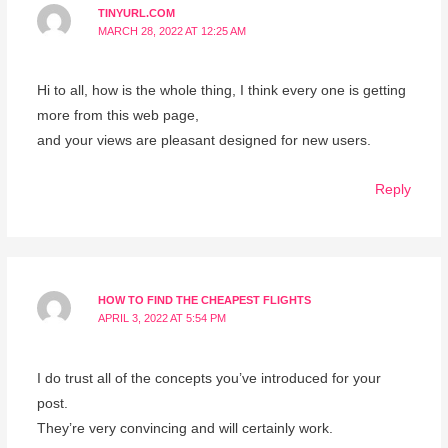
TINYURL.COM
MARCH 28, 2022 AT 12:25 AM
Hi to all, how is the whole thing, I think every one is getting
more from this web page,
and your views are pleasant designed for new users.
Reply
HOW TO FIND THE CHEAPEST FLIGHTS
APRIL 3, 2022 AT 5:54 PM
I do trust all of the concepts you’ve introduced for your
post.
They’re very convincing and will certainly work.