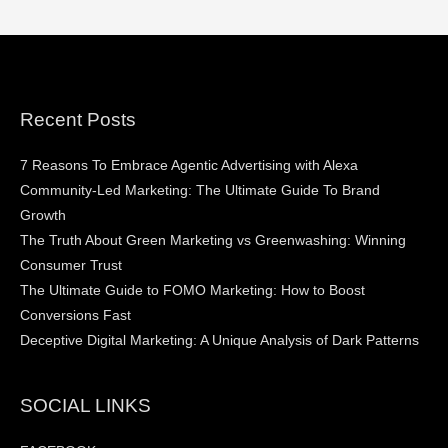
Recent Posts
7 Reasons To Embrace Agentic Advertising with Alexa
Community-Led Marketing: The Ultimate Guide To Brand
Growth
The Truth About Green Marketing vs Greenwashing: Winning
Consumer Trust
The Ultimate Guide to FOMO Marketing: How to Boost
Conversions Fast
Deceptive Digital Marketing: A Unique Analysis of Dark Patterns
SOCIAL LINKS