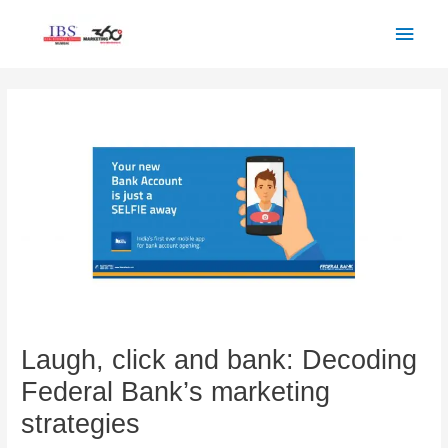
Skip
Main
to
Men
content
Post
navigation
Laugh, click and bank: Decoding
Federal Bank’s marketing
strategies