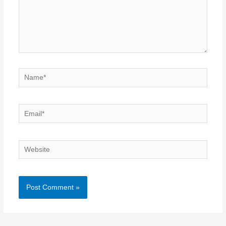
Name*
Email*
Website