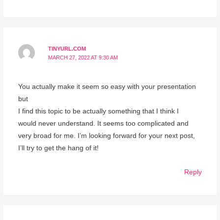
TINYURL.COM
MARCH 27, 2022 AT 9:30 AM
You actually make it seem so easy with your presentation
but
I find this topic to be actually something that I think I
would never understand. It seems too complicated and
very broad for me. I’m looking forward for your next post,
I’ll try to get the hang of it!
Reply