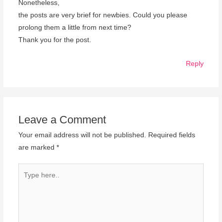
Nonetheless,
the posts are very brief for newbies. Could you please
prolong them a little from next time?
Thank you for the post.
Reply
Leave a Comment
Your email address will not be published.
Required fields
are marked
*
Type
here..