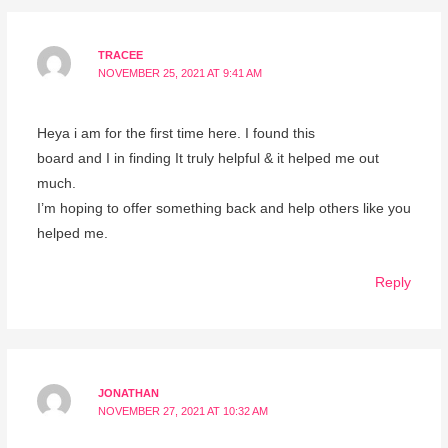
TRACEE
NOVEMBER 25, 2021 AT 9:41 AM
Heya i am for the first time here. I found this
board and I in finding It truly helpful & it helped me out
much.
I’m hoping to offer something back and help others like you
helped me.
Reply
JONATHAN
NOVEMBER 27, 2021 AT 10:32 AM