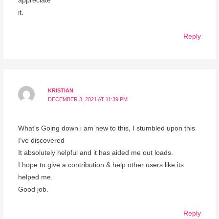
appreciate
it.
Reply
KRISTIAN
DECEMBER 3, 2021 AT 11:39 PM
What’s Going down i am new to this, I stumbled upon this
I’ve discovered
It absolutely helpful and it has aided me out loads.
I hope to give a contribution & help other users like its
helped me.
Good job.
Reply