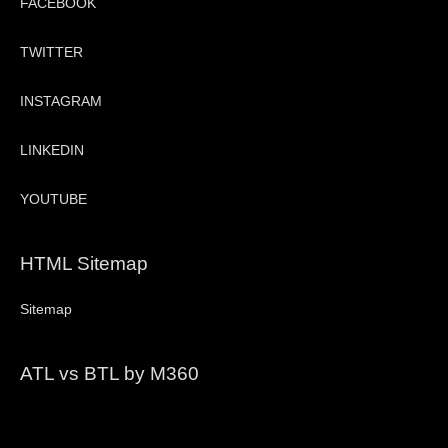
FACEBOOK
TWITTER
INSTAGRAM
LINKEDIN
YOUTUBE
HTML Sitemap
Sitemap
ATL vs BTL by M360
Video
Player