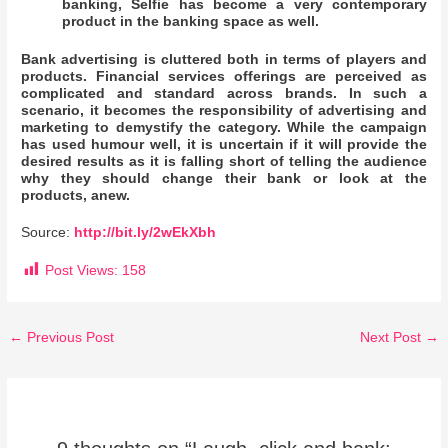
banking, Selfie has become a very contemporary
product in the banking space as well.
Bank advertising is cluttered both in terms of players and
products. Financial services offerings are perceived as
complicated and standard across brands. In such a
scenario, it becomes the responsibility of advertising and
marketing to demystify the category. While the campaign
has used humour well, it is uncertain if it will provide the
desired results as it is falling short of telling the audience
why they should change their bank or look at the
products, anew.
Source:
http://bit.ly/2wEkXbh
Post Views:
158
←
Previous Post
Next Post
→