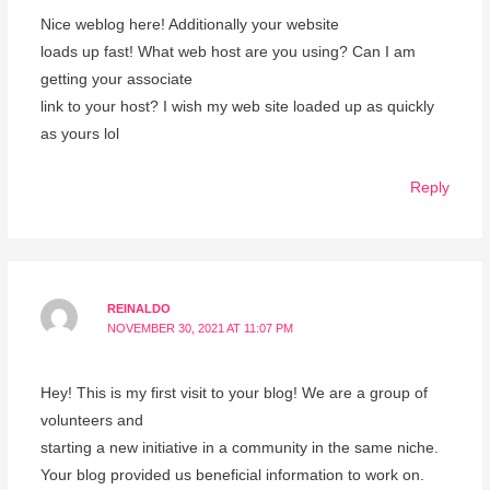
Nice weblog here! Additionally your website
loads up fast! What web host are you using? Can I am
getting your associate
link to your host? I wish my web site loaded up as quickly
as yours lol
Reply
REINALDO
NOVEMBER 30, 2021 AT 11:07 PM
Hey! This is my first visit to your blog! We are a group of
volunteers and
starting a new initiative in a community in the same niche.
Your blog provided us beneficial information to work on.