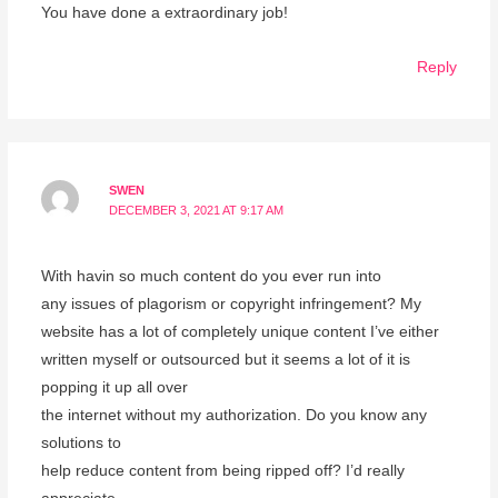
You have done a extraordinary job!
Reply
SWEN
DECEMBER 3, 2021 AT 9:17 AM
With havin so much content do you ever run into
any issues of plagorism or copyright infringement? My
website has a lot of completely unique content I’ve either
written myself or outsourced but it seems a lot of it is
popping it up all over
the internet without my authorization. Do you know any
solutions to
help reduce content from being ripped off? I’d really