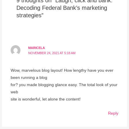
9 thoughts on “Laugh, click and bank:
Decoding Federal Bank’s marketing
strategies”
MARICELA
NOVEMBER 24, 2021 AT 5:18 AM
Wow, marvelous blog layout! How lengthy have you ever
been running a blog
for? you made blogging glance easy. The total look of your
web
site is wonderful, let alone the content!
Reply