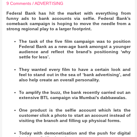
9 Comments
/
ADVERTISING
Federal Bank has hit the market with everything from
funny ads to bank accounts via selfie. Federal Bank’s
comeback campaign is hoping to move the needle from a
strong regional play to a larger footprint.
The task of the five film campaign was to position
Federal Bank as a new-age bank amongst a younger
audience and reflect the brand’s positioning ‘why
settle for less’.
They wanted every film to have a certain look and
feel to stand out in the sea of ‘bank advertising’, and
also help create an overall personality.
To amplify the buzz, the bank recently carried out an
extensive BTL campaign via Mumbai’s dabbawalas.
One product is the selfie account which lets the
customer click a photo to start an account instead of
visiting the branch and filling up physical forms.
Today with demonetisation and the push for digital