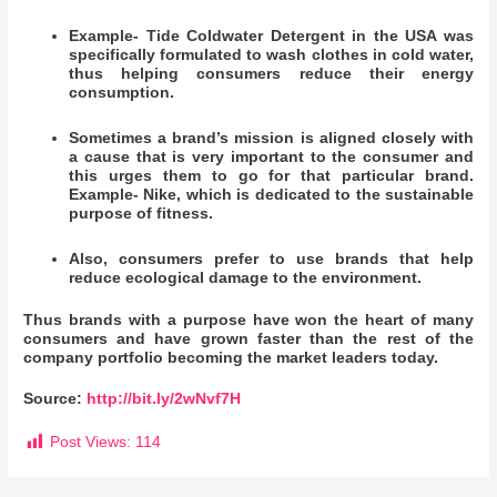
Example- Tide Coldwater Detergent in the USA was
specifically formulated to wash clothes in cold water,
thus helping consumers reduce their energy
consumption.
Sometimes a brand’s mission is aligned closely with
a cause that is very important to the consumer and
this urges them to go for that particular brand.
Example- Nike, which is dedicated to the sustainable
purpose of fitness.
Also, consumers prefer to use brands that help
reduce ecological damage to the environment.
Thus brands with a purpose have won the heart of many
consumers and have grown faster than the rest of the
company portfolio becoming the market leaders today.
Source:
http://bit.ly/2wNvf7H
Post Views:
114