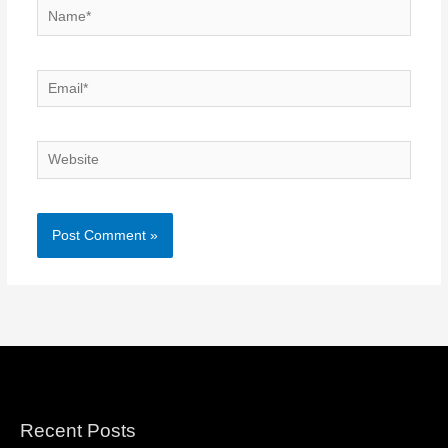
Name*
Email*
Website
Recent Posts