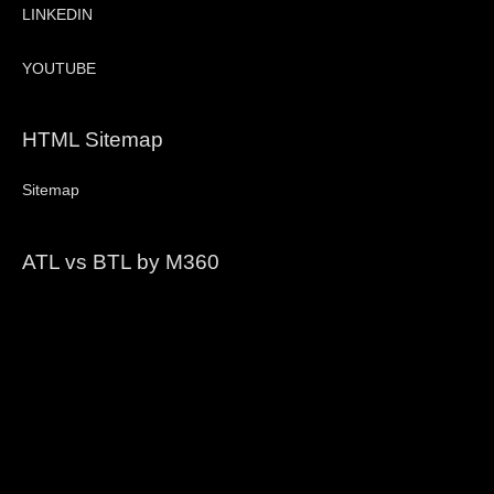
LINKEDIN
YOUTUBE
HTML Sitemap
Sitemap
ATL vs BTL by M360
Video
Player