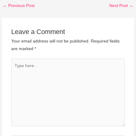
←
Previous Post
Next Post
→
Leave a Comment
Your email address will not be published.
Required fields
are marked
*
Type
here..