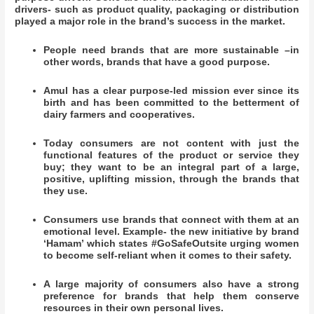
drivers- such as product quality, packaging or distribution
played a major role in the brand’s success in the market.
People need brands that are more sustainable –in
other words, brands that have a good purpose.
Amul has a clear purpose-led mission ever since its
birth and has been committed to the betterment of
dairy farmers and cooperatives.
Today consumers are not content with just the
functional features of the product or service they
buy; they want to be an integral part of a large,
positive, uplifting mission, through the brands that
they use.
Consumers use brands that connect with them at an
emotional level. Example- the new initiative by brand
‘Hamam’ which states #GoSafeOutsite urging women
to become self-reliant when it comes to their safety.
A large majority of consumers also have a strong
preference for brands that help them conserve
resources in their own personal lives.