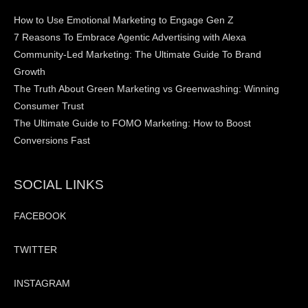
How to Use Emotional Marketing to Engage Gen Z
7 Reasons To Embrace Agentic Advertising with Alexa
Community-Led Marketing: The Ultimate Guide To Brand
Growth
The Truth About Green Marketing vs Greenwashing: Winning
Consumer Trust
The Ultimate Guide to FOMO Marketing: How to Boost
Conversions Fast
SOCIAL LINKS
FACEBOOK
TWITTER
INSTAGRAM