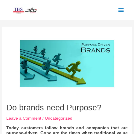
Skip
Main
to
Men
content
Post
navigation
Do brands need Purpose?
Leave a Comment
/
Uncategorized
Today customers follow brands and companies that are
purpose-driven. Gone are the times when traditional value