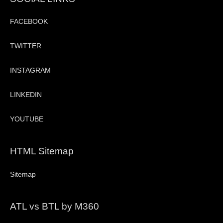
FACEBOOK
TWITTER
INSTAGRAM
LINKEDIN
YOUTUBE
HTML Sitemap
Sitemap
ATL vs BTL by M360