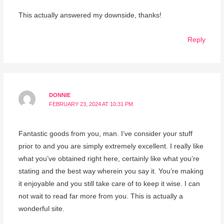
This actually answered my downside, thanks!
Reply
DONNIE
FEBRUARY 23, 2024 AT 10:31 PM
Fantastic goods from you, man. I’ve consider your stuff
prior to and you are simply extremely excellent. I really like
what you’ve obtained right here, certainly like what you’re
stating and the best way wherein you say it. You’re making
it enjoyable and you still take care of to keep it wise. I can
not wait to read far more from you. This is actually a
wonderful site.