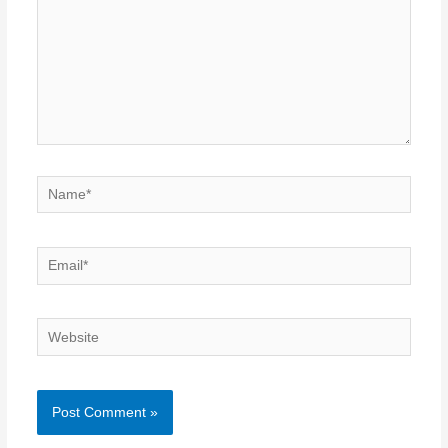
Name*
Email*
Website