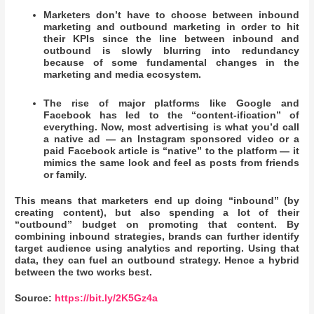
Marketers don’t have to choose between inbound
marketing and outbound marketing in order to hit
their KPIs since the line between inbound and
outbound is slowly blurring into redundancy
because of some fundamental changes in the
marketing and media ecosystem.
The rise of major platforms like Google and
Facebook has led to the “content-ification” of
everything. Now, most advertising is what you’d call
a native ad — an Instagram sponsored video or a
paid Facebook article is “native” to the platform — it
mimics the same look and feel as posts from friends
or family.
This means that marketers end up doing “inbound” (by
creating content), but also spending a lot of their
“outbound” budget on promoting that content. By
combining inbound strategies, brands can further identify
target audience using analytics and reporting. Using that
data, they can fuel an outbound strategy. Hence a hybrid
between the two works best.
Source:
https://bit.ly/2K5Gz4a