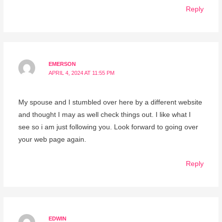
Reply
EMERSON
APRIL 4, 2024 AT 11:55 PM
My spouse and I stumbled over here by a different website
and thought I may as well check things out. I like what I
see so i am just following you. Look forward to going over
your web page again.
Reply
EDWIN