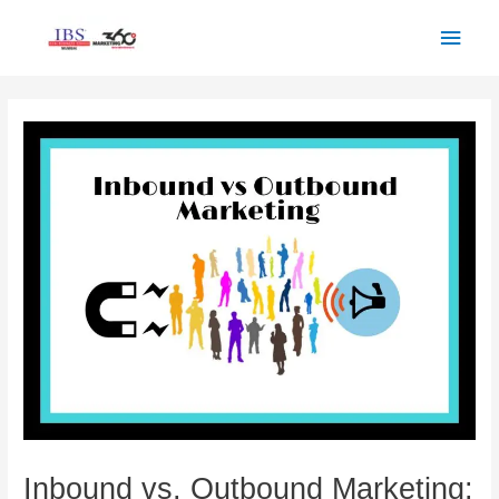
Skip
Main
to
Men
content
Post
navigation
Inbound vs. Outbound Marketing: