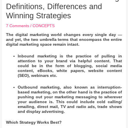
Definitions, Differences and
Winning Strategies
7 Comments
/
CONCEPTS
The digital marketing world changes every single day —
and yet, the two umbrella terms that encompass the entire
digital marketing space remain intact.
Inbound marketing is the practice of pulling in
attention to your brand via helpful content. That
could be in the form of blogging, social media
content, eBooks, white papers, website content
(SEO), webinars etc.
Outbound marketing, also known as interruption-
based marketing, on the other hand is the practice of
pushing out your marketing messaging to wherever
your audience is. This could include cold calling/
emailing, direct mail, TV and radio ads, trade shows
and display advertising.
Which Strategy Works Best?