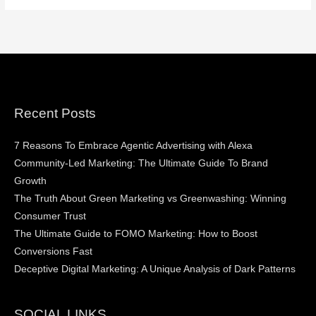
Recent Posts
7 Reasons To Embrace Agentic Advertising with Alexa
Community-Led Marketing: The Ultimate Guide To Brand
Growth
The Truth About Green Marketing vs Greenwashing: Winning
Consumer Trust
The Ultimate Guide to FOMO Marketing: How to Boost
Conversions Fast
Deceptive Digital Marketing: A Unique Analysis of Dark Patterns
SOCIAL LINKS