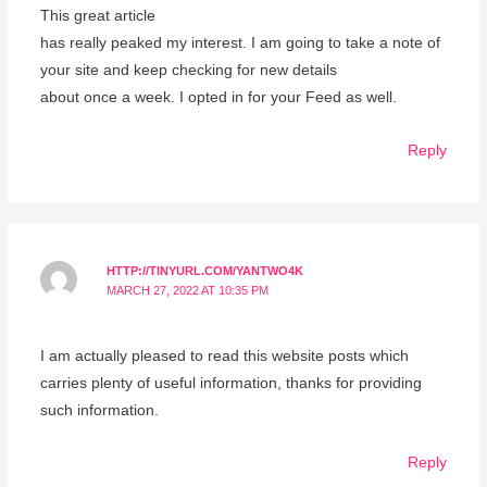
This great article
has really peaked my interest. I am going to take a note of
your site and keep checking for new details
about once a week. I opted in for your Feed as well.
Reply
HTTP://TINYURL.COM/YANTWO4K
MARCH 27, 2022 AT 10:35 PM
I am actually pleased to read this website posts which
carries plenty of useful information, thanks for providing
such information.
Reply