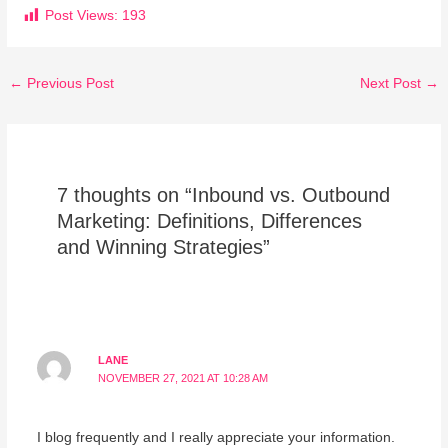
Post Views:
193
←
Previous Post
Next Post
→
7 thoughts on “Inbound vs. Outbound
Marketing: Definitions, Differences
and Winning Strategies”
LANE
NOVEMBER 27, 2021 AT 10:28 AM
I blog frequently and I really appreciate your information.