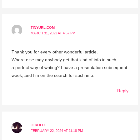
TINYURL.COM
MARCH 31, 2022 AT 4:57 PM
Thank you for every other wonderful article.
Where else may anybody get that kind of info in such
a perfect way of writing? I have a presentation subsequent
week, and I’m on the search for such info.
Reply
JEROLD
FEBRUARY 22, 2024 AT 11:18 PM