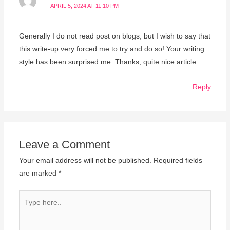
APRIL 5, 2024 AT 11:10 PM
Generally I do not read post on blogs, but I wish to say that
this write-up very forced me to try and do so! Your writing
style has been surprised me. Thanks, quite nice article.
Reply
Leave a Comment
Your email address will not be published.
Required fields
are marked
*
Type
here..