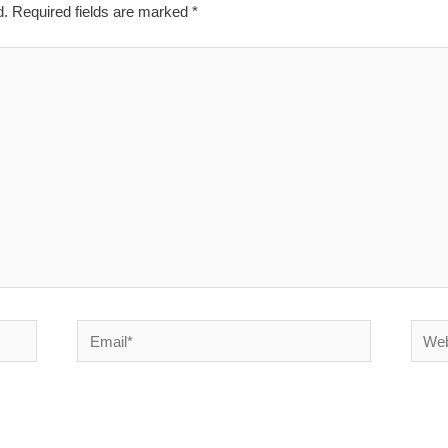
d.
Required fields are marked
*
Email*
Websi