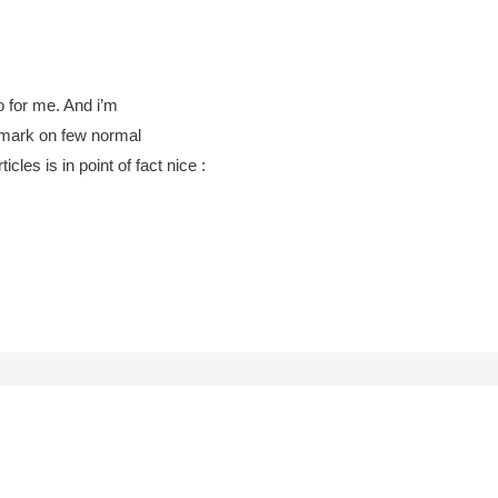
fo for me. And i’m
remark on few normal
icles is in point of fact nice :