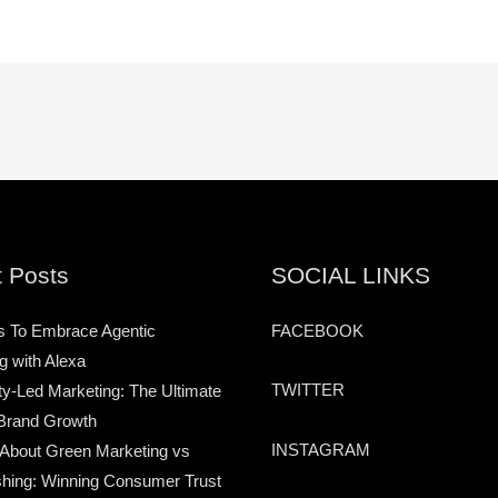
 Posts
SOCIAL LINKS
s To Embrace Agentic
FACEBOOK
g with Alexa
TWITTER
-Led Marketing: The Ultimate
Brand Growth
INSTAGRAM
 About Green Marketing vs
hing: Winning Consumer Trust