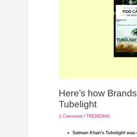
Here’s how Brands 
Tubelight
1 Comment
/
TRENDING
Salman Khan’s Tubelight was o