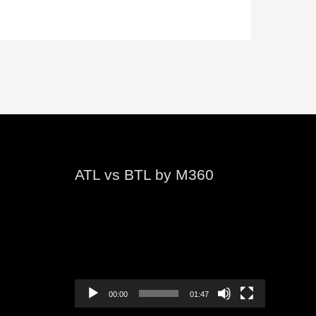
ATL vs BTL by M360
Video
Player
00:00
01:47