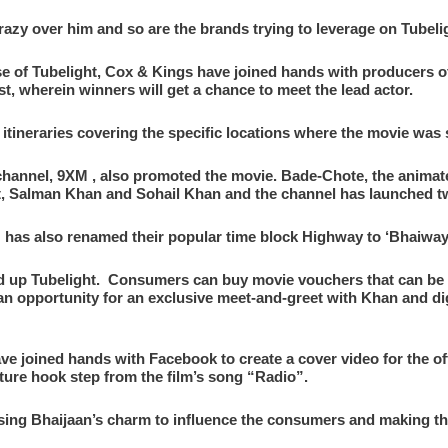
zy over him and so are the brands trying to leverage on Tubelig
ase of Tubelight, Cox & Kings have joined hands with producers o
st, wherein winners will get a chance to meet the lead actor.
itineraries covering the specific locations where the movie was 
 channel, 9XM , also promoted the movie. Bade-Chote, the animat
ht, Salman Khan and Sohail Khan and the channel has launched t
as also renamed their popular time block Highway to ‘Bhaiway
d up Tubelight. Consumers can buy movie vouchers that can be 
 an opportunity for an exclusive meet-and-greet with Khan and d
ave joined hands with Facebook to create a cover video for the off
ture hook step from the film’s song “Radio”.
 using Bhaijaan’s charm to influence the consumers and making th