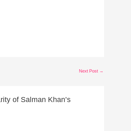
Next Post
→
rity of Salman Khan’s