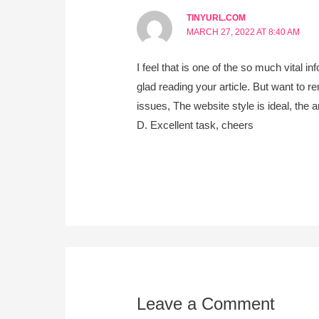
TINYURL.COM
MARCH 27, 2022 AT 8:40 AM
I feel that is one of the so much vital in
glad reading your article. But want to 
issues, The website style is ideal, the art
D. Excellent task, cheers
Leave a Comment