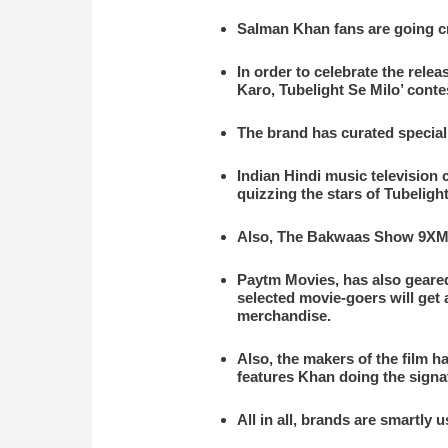
Salman Khan fans are going cra
In order to celebrate the rele
Karo, Tubelight Se Milo’ conte
The brand has curated special 
Indian Hindi music television
quizzing the stars of Tubelig
Also, The Bakwaas Show 9XM h
Paytm Movies, has also geare
selected movie-goers will get
merchandise.
Also, the makers of the film h
features Khan doing the signa
All in all, brands are smartly