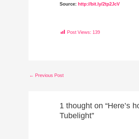
Source:
http://bit.ly/2tp2JcV
Post Views:
139
←
Previous Post
1 thought on “Here’s 
Tubelight”