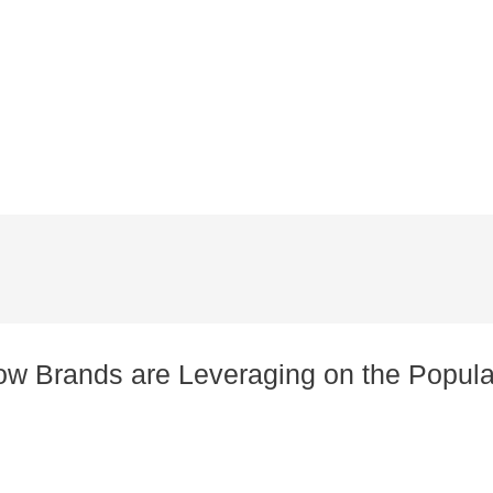
how Brands are Leveraging on the Popula