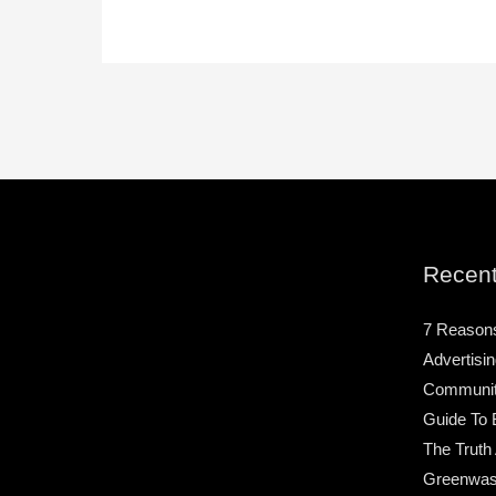
Recent
7 Reason
Advertisin
Community
Guide To 
The Truth
Greenwas