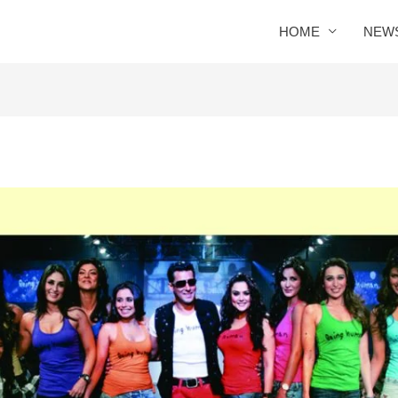
HOME
NEW