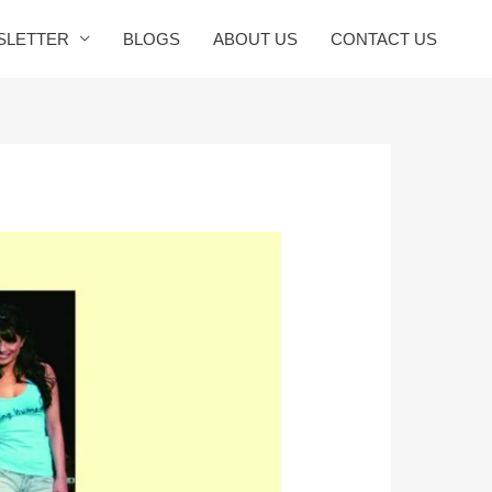
SLETTER
BLOGS
ABOUT US
CONTACT US