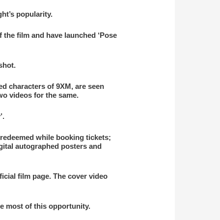
ht’s popularity.
f the film and have launched ‘Pose
shot.
ed characters of 9XM, are seen
wo videos for the same.
’.
redeemed while booking tickets;
igital autographed posters and
icial film page. The cover video
e most of this opportunity.