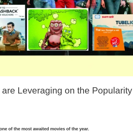
are Leveraging on the Popularit
ne of the most awaited movies of the year.