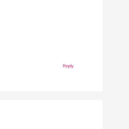
Reply