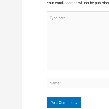
Your email address will not be publishe
Type
here..
Name*