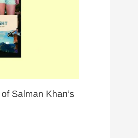
y of Salman Khan’s