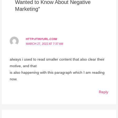
Wanted to Know About Negative
Marketing”
HTTP://TINYURL.COM/
MARCH 27, 2022 AT 7:37 AM
always i used to read smaller content that also clear their
motive, and that
is also happening with this paragraph which I am reading
now.
Reply