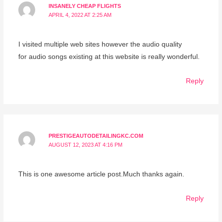
INSANELY CHEAP FLIGHTS
APRIL 4, 2022 AT 2:25 AM
I visited multiple web sites however the audio quality
for audio songs existing at this website is really wonderful.
Reply
PRESTIGEAUTODETAILINGKC.COM
AUGUST 12, 2023 AT 4:16 PM
This is one awesome article post.Much thanks again.
Reply