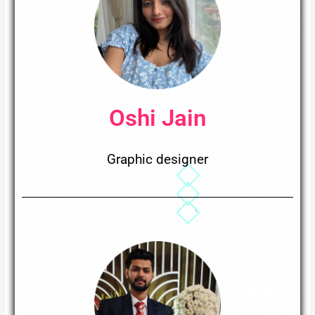
Oshi Jain
Graphic designer