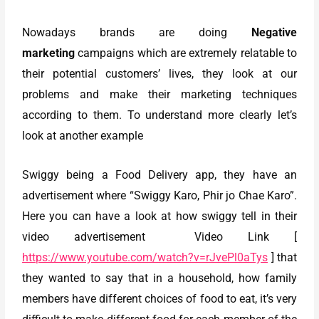
Nowadays brands are doing
Negative
marketing
campaigns which are extremely relatable to
their potential customers’ lives, they look at our
problems and make their marketing techniques
according to them. To understand more clearly let’s
look at another example
Swiggy being a Food Delivery app, they have an
advertisement where “Swiggy Karo, Phir jo Chae Karo”.
Here you can have a look at how swiggy tell in their
video advertisement Video Link [
https://www.youtube.com/watch?v=rJvePl0aTys
] that
they wanted to say that in a household, how family
members have different choices of food to eat, it’s very