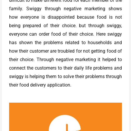
difficult to make different food for each member of the
family. Swiggy through negative marketing shows
how everyone is disappointed because food is not
being prepared of their choice. but through swiggy,
everyone can order food of their choice. Here swiggy
has shown the problems related to households and
how their customer are troubled for not getting food of
their choice. Through negative marketing it helped to
connect the customers to their daily life problems and
swiggy is helping them to solve their problems through
their food delivery application.