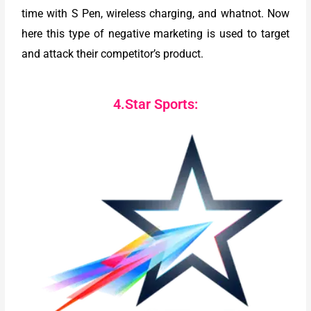
time with S Pen, wireless charging, and whatnot. Now
here this type of negative marketing is used to target
and attack their competitor’s product.
4.Star Sports: