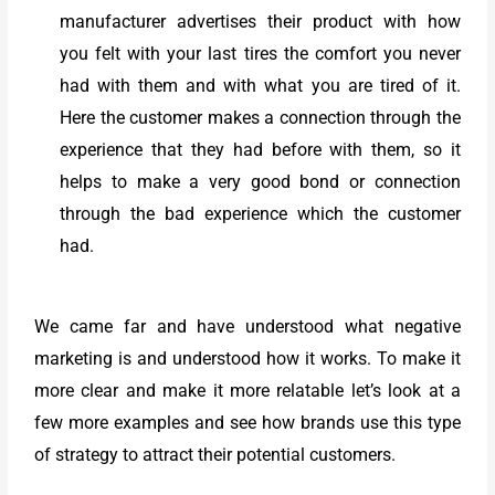
manufacturer advertises their product with how
you felt with your last tires the comfort you never
had with them and with what you are tired of it.
Here the customer makes a connection through the
experience that they had before with them, so it
helps to make a very good bond or connection
through the bad experience which the customer
had.
We came far and have understood what negative
marketing is and understood how it works. To make it
more clear and make it more relatable let’s look at a
few more examples and see how brands use this type
of strategy to attract their potential customers.