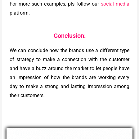
For more such examples, pls follow our
social media
platform.
Conclusion:
We can conclude how the brands use a different type
of strategy to make a connection with the customer
and have a buzz around the market to let people have
an impression of how the brands are working every
day to make a strong and lasting impression among
their customers.