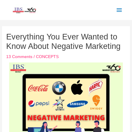
Skip
Main
to
Men
content
Post
navigation
Everything You Ever Wanted to
Know About Negative Marketing
13 Comments
/
CONCEPTS