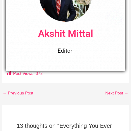
Akshit Mittal
Editor
Post Views:
372
←
Previous Post
Next Post
→
13 thoughts on “Everything You Ever