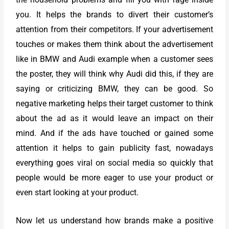
you. It helps the brands to divert their customer’s
attention from their competitors. If your advertisement
touches or makes them think about the advertisement
like in BMW and Audi example when a customer sees
the poster, they will think why Audi did this, if they are
saying or criticizing BMW, they can be good. So
negative marketing helps their target customer to think
about the ad as it would leave an impact on their
mind. And if the ads have touched or gained some
attention it helps to gain publicity fast, nowadays
everything goes viral on social media so quickly that
people would be more eager to use your product or
even start looking at your product.
Now let us understand how brands make a positive