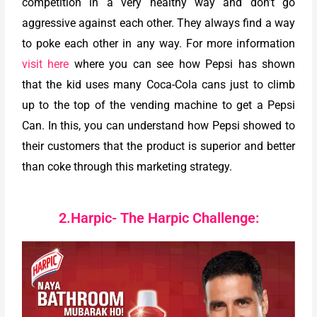
competition in a very healthy way and don’t go
aggressive against each other. They always find a way
to poke each other in any way. For more information
visit here
where you can see how Pepsi has shown
that the kid uses many Coca-Cola cans just to climb
up to the top of the vending machine to get a Pepsi
Can. In this, you can understand how Pepsi showed to
their customers that the product is superior and better
than coke through this marketing strategy.
2.Harpic- The Harpic Challenge: