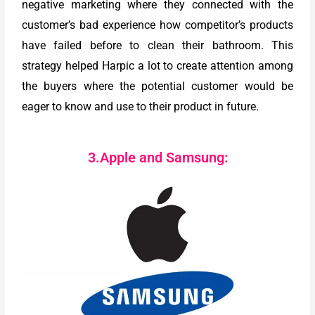
negative marketing where they connected with the
customer’s bad experience how competitor’s products
have failed before to clean their bathroom. This
strategy helped Harpic a lot to create attention among
the buyers where the potential customer would be
eager to know and use to their product in future.
3.Apple and Samsung: