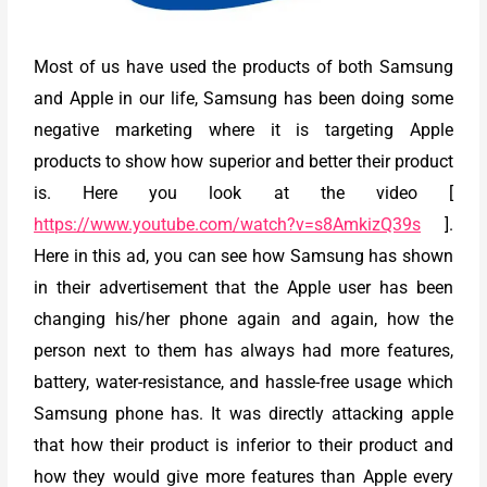
Most of us have used the products of both Samsung
and Apple in our life, Samsung has been doing some
negative marketing where it is targeting Apple
products to show how superior and better their product
is. Here you look at the video [
https://www.youtube.com/watch?v=s8AmkizQ39s
].
Here in this ad, you can see how Samsung has shown
in their advertisement that the Apple user has been
changing his/her phone again and again, how the
person next to them has always had more features,
battery, water-resistance, and hassle-free usage which
Samsung phone has. It was directly attacking apple
that how their product is inferior to their product and
how they would give more features than Apple every