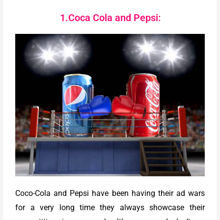
1.Coca Cola and Pepsi:
Coco-Cola and Pepsi have been having their ad wars
for a very long time they always showcase their