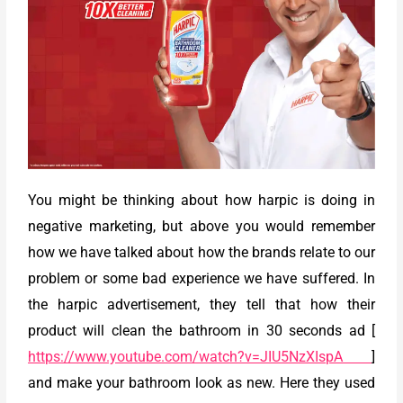
You might be thinking about how harpic is doing in
negative marketing, but above you would remember
how we have talked about how the brands relate to our
problem or some bad experience we have suffered. In
the harpic advertisement, they tell that how their
product will clean the bathroom in 30 seconds ad [
https://www.youtube.com/watch?v=JIU5NzXIspA
]
and make your bathroom look as new. Here they used