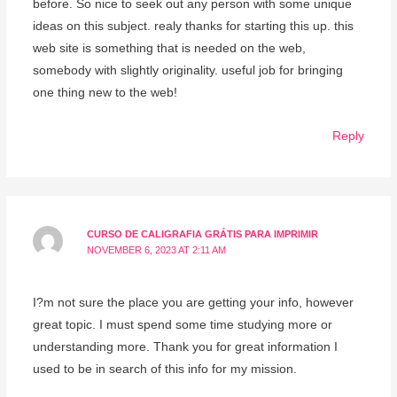
before. So nice to seek out any person with some unique
ideas on this subject. realy thanks for starting this up. this
web site is something that is needed on the web,
somebody with slightly originality. useful job for bringing
one thing new to the web!
Reply
CURSO DE CALIGRAFIA GRÁTIS PARA IMPRIMIR
NOVEMBER 6, 2023 AT 2:11 AM
I?m not sure the place you are getting your info, however
great topic. I must spend some time studying more or
understanding more. Thank you for great information I
used to be in search of this info for my mission.