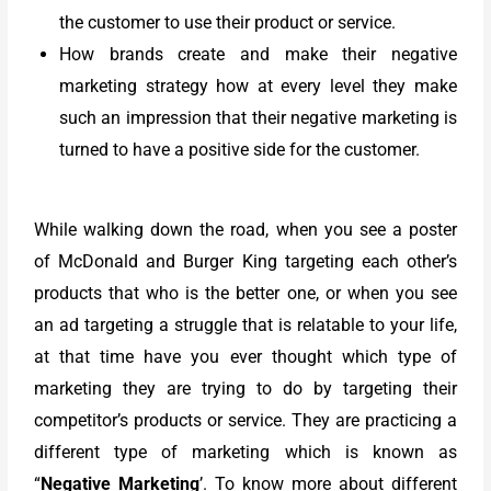
the customer to use their product or service.
How brands create and make their negative
marketing strategy how at every level they make
such an impression that their negative marketing is
turned to have a positive side for the customer.
While walking down the road, when you see a poster
of McDonald and Burger King targeting each other’s
products that who is the better one, or when you see
an ad targeting a struggle that is relatable to your life,
at that time have you ever thought which type of
marketing they are trying to do by targeting their
competitor’s products or service. They are practicing a
different type of marketing which is known as
“
Negative Marketing
’. To know more about different