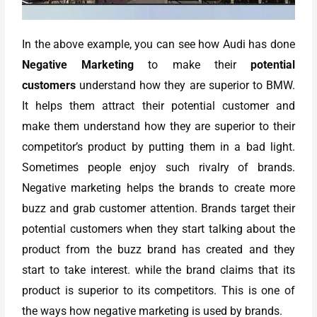
In the above example, you can see how Audi has done
Negative Marketing
to make their
potential
customers
understand how they are superior to BMW.
It helps them attract their potential customer and
make them understand how they are superior to their
competitor’s product by putting them in a bad light.
Sometimes people enjoy such rivalry of brands.
Negative marketing helps the brands to create more
buzz and grab customer attention. Brands target their
potential customers when they start talking about the
product from the buzz brand has created and they
start to take interest. while the brand claims that its
product is superior to its competitors. This is one of
the ways how negative marketing is used by brands.