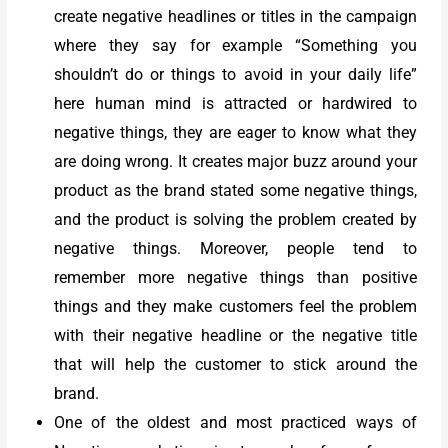
create negative headlines or titles in the campaign
where they say for example “Something you
shouldn’t do or things to avoid in your daily life”
here human mind is attracted or hardwired to
negative things, they are eager to know what they
are doing wrong. It creates major buzz around your
product as the brand stated some negative things,
and the product is solving the problem created by
negative things. Moreover, people tend to
remember more negative things than positive
things and they make customers feel the problem
with their negative headline or the negative title
that will help the customer to stick around the
brand.
One of the oldest and most practiced ways of