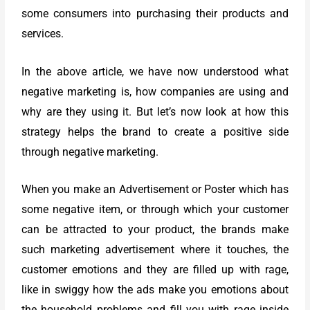
some consumers into purchasing their products and
services.
In the above article, we have now understood what
negative marketing is, how companies are using and
why are they using it. But let’s now look at how this
strategy helps the brand to create a positive side
through negative marketing.
When you make an Advertisement or Poster which has
some negative item, or through which your customer
can be attracted to your product, the brands make
such marketing advertisement where it touches, the
customer emotions and they are filled up with rage,
like in swiggy how the ads make you emotions about
the household problems and fill you with rage inside