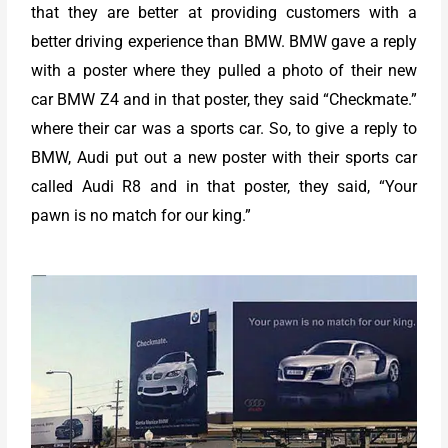
that they are better at providing customers with a
better driving experience than BMW. BMW gave a reply
with a poster where they pulled a photo of their new
car BMW Z4 and in that poster, they said “Checkmate.”
where their car was a sports car. So, to give a reply to
BMW, Audi put out a new poster with their sports car
called Audi R8 and in that poster, they said, “Your
pawn is no match for our king.”