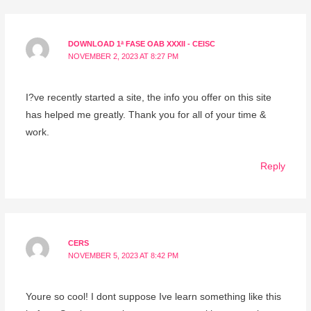
DOWNLOAD 1ª FASE OAB XXXII - CEISC
NOVEMBER 2, 2023 AT 8:27 PM
I?ve recently started a site, the info you offer on this site
has helped me greatly. Thank you for all of your time &
work.
Reply
CERS
NOVEMBER 5, 2023 AT 8:42 PM
Youre so cool! I dont suppose Ive learn something like this