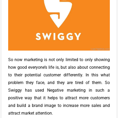
So now marketing is not only limited to only showing
how good everyone’s life is, but also about connecting
to their potential customer differently. In this what
problem they face, and they are tired of them. So
Swiggy has used Negative marketing in such a
positive way that it helps to attract more customers
and build a brand image to increase more sales and
attract market attention.