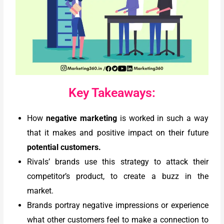
Key Takeaways:
How
negative marketing
is worked in such a way
that it makes and positive impact on their future
potential customers.
Rivals’ brands use this strategy to attack their
competitor’s product, to create a buzz in the
market.
Brands portray negative impressions or experience
what other customers feel to make a connection to