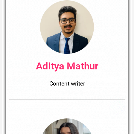
Aditya Mathur​
Content writer