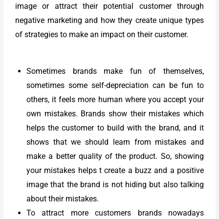
image or attract their potential customer through
negative marketing and how they create unique types
of strategies to make an impact on their customer.
Sometimes brands make fun of themselves,
sometimes some self-depreciation can be fun to
others, it feels more human where you accept your
own mistakes. Brands show their mistakes which
helps the customer to build with the brand, and it
shows that we should learn from mistakes and
make a better quality of the product. So, showing
your mistakes helps t create a buzz and a positive
image that the brand is not hiding but also talking
about their mistakes.
To attract more customers brands nowadays