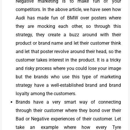
Negative marketing is to make fun of your
competitors. In the above article, we have seen how
Audi has made fun of BMW over posters where
they are mocking each other, so through this
strategy, they create a buzz around with their
product or brand name and let their customer think
and let that poster revolve around their head, so the
customer takes interest in the product. It is a tricky
and risky process where you could lose your image
but the brands who use this type of marketing
strategy have a well-established brand and brand
loyalty among the customers.
Brands have a very smart way of connecting
through their customer where they bond over their
Bad or Negative experiences of their customer. Let
take an example where how every Tyre