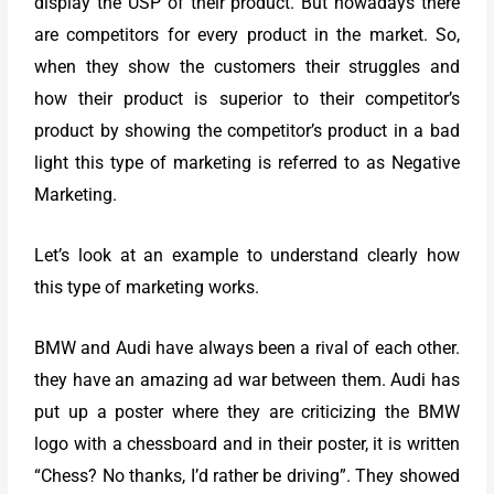
display the USP of their product. But nowadays there
are competitors for every product in the market. So,
when they show the customers their struggles and
how their product is superior to their competitor’s
product by showing the competitor’s product in a bad
light this type of marketing is referred to as Negative
Marketing.
Let’s look at an example to understand clearly how
this type of marketing works.
BMW and Audi have always been a rival of each other.
they have an amazing ad war between them. Audi has
put up a poster where they are criticizing the BMW
logo with a chessboard and in their poster, it is written
“Chess? No thanks, I’d rather be driving”. They showed