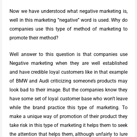
Now we have understood what negative marketing is,
well in this marketing “negative” word is used. Why do
companies use this type of method of marketing to
promote their method?
Well answer to this question is that companies use
Negative marketing when they are well established
and have credible loyal customers like in that example
of BMW and Audi criticizing someone’s products may
look bad to their image. But the companies know they
have some set of loyal customer base who won’t leave
while the brand practice this type of marketing. To
make a unique way of promotion of their product they
take risk in this type of marketing it helps them to seek
the attention that helps them, although unfairly to lure