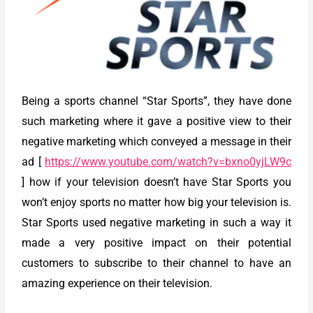
Being a sports channel “Star Sports”, they have done
such marketing where it gave a positive view to their
negative marketing which conveyed a message in their
ad [
https://www.youtube.com/watch?v=bxno0yjLW9c
] how if your television doesn’t have Star Sports you
won’t enjoy sports no matter how big your television is.
Star Sports used negative marketing in such a way it
made a very positive impact on their potential
customers to subscribe to their channel to have an
amazing experience on their television.