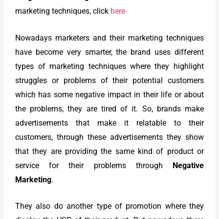
marketing techniques, click
here
Nowadays marketers and their marketing techniques
have become very smarter, the brand uses different
types of marketing techniques where they highlight
struggles or problems of their potential customers
which has some negative impact in their life or about
the problems, they are tired of it. So, brands make
advertisements that make it relatable to their
customers, through these advertisements they show
that they are providing the same kind of product or
service for their problems through
Negative
Marketing
.
They also do another type of promotion where they