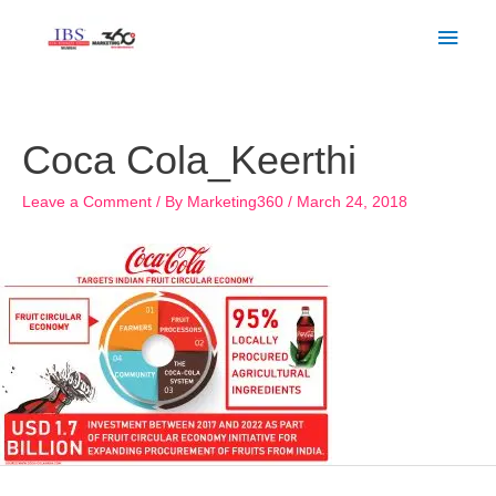
Skip
Main
to
Men
content
Post
navigation
Coca Cola_Keerthi
Leave a Comment
/ By
Marketing360
/
March 24, 2018