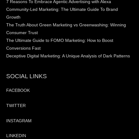
7 Reasons To Embrace Agentic Advertising with Alexa
Community-Led Marketing: The Ultimate Guide To Brand
Growth
The Truth About Green Marketing vs Greenwashing: Winning
Consumer Trust
The Ultimate Guide to FOMO Marketing: How to Boost
Conversions Fast
Deceptive Digital Marketing: A Unique Analysis of Dark Patterns
SOCIAL LINKS
FACEBOOK
TWITTER
INSTAGRAM
LINKEDIN