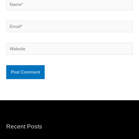
Name*
Email*
Website
Recent Posts