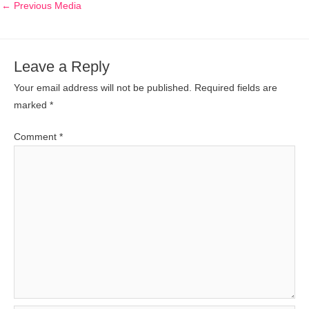
←
Previous Media
Leave a Reply
Your email address will not be published.
Required fields are
marked
*
Comment
*