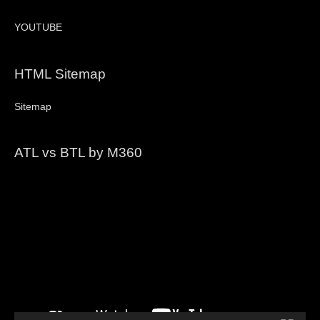
YOUTUBE
HTML Sitemap
Sitemap
ATL vs BTL by M360
Video
Player