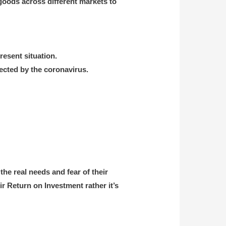
goods across different markets to
resent situation.
ected by the coronavirus.
he real needs and fear of their
ir Return on Investment rather it’s