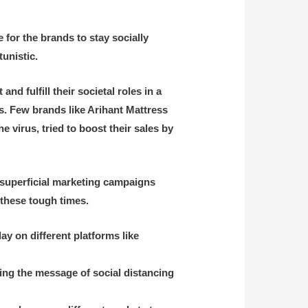
 for the brands to stay socially
tunistic.
d fulfill their societal roles in a
. Few brands like Arihant Mattress
he virus,
tried to boost their sales by
 superficial marketing campaigns
 these tough times.
 on different platforms like
ing the message of social distancing