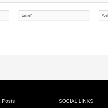
Email*
Websi
 Posts
SOCIAL LINKS