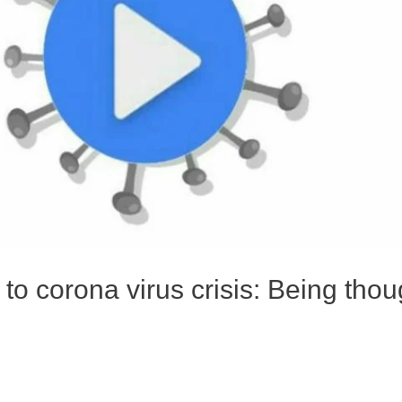
o corona virus crisis: Being thou