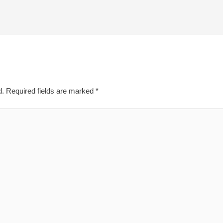
d.
Required fields are marked
*