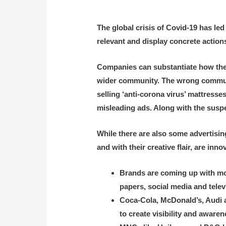
The global crisis of Covid-19 has led
relevant and display concrete actions
Companies can substantiate how they w
wider community. The wrong communic
selling ‘anti-corona virus’ mattresse
misleading ads. Along with the suspe
While there are also some advertisi
and with their creative flair, are i
Brands are coming up with mor
papers, social media and telev
Coca-Cola, McDonald’s, Audi a
to create visibility and awaren