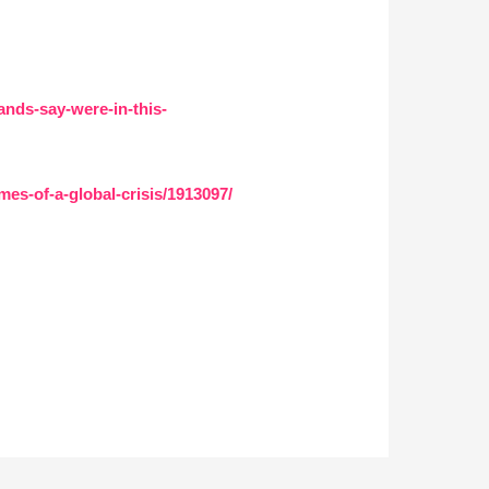
nds-say-were-in-this-
es-of-a-global-crisis/1913097/