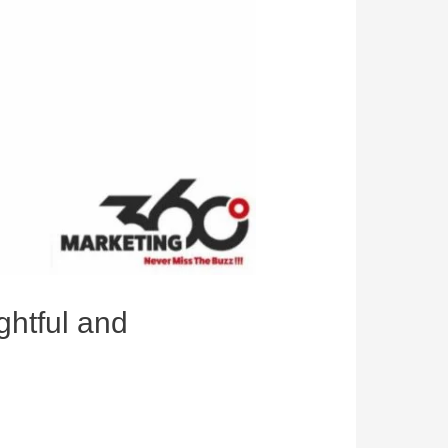
ghtful and