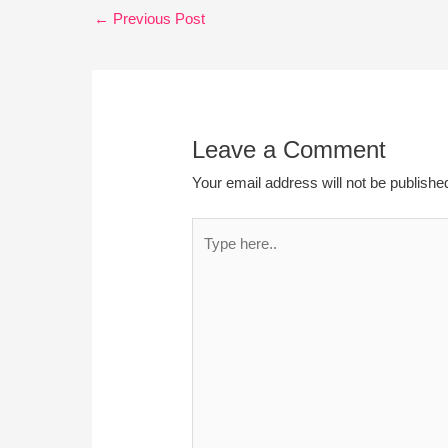
←
Previous Post
Leave a Comment
Your email address will not be publishe
Type
here..