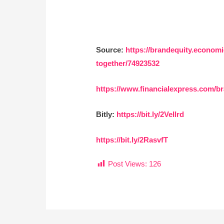
Source:
https://brandequity.econom
together/74923532
https://www.financialexpress.com/br
Bitly:
https://bit.ly/2VeIlrd
https://bit.ly/2RasvfT
Post Views:
126