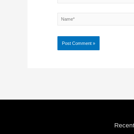
Name*
Recent