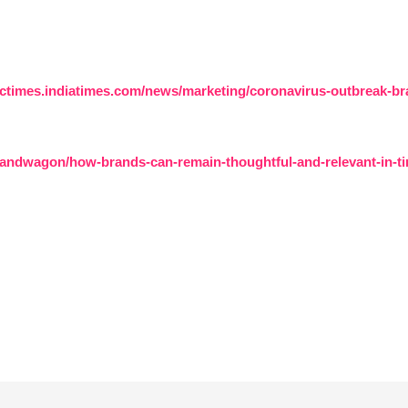
ictimes.indiatimes.com/news/marketing/coronavirus-outbreak-bra
andwagon/how-brands-can-remain-thoughtful-and-relevant-in-tim