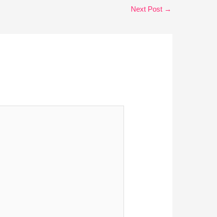
Next Post
→