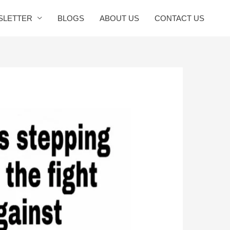
SLETTER
BLOGS
ABOUT US
CONTACT US