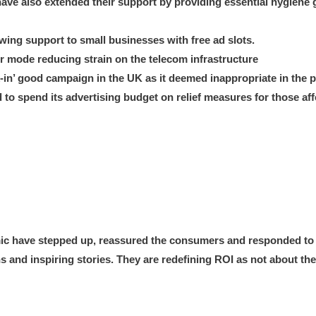
ve also extended their support by providing essential hygiene 
ng support to small businesses with free ad slots.
 mode reducing strain on the telecom infrastructure
in’ good campaign in the UK as it deemed inappropriate in the p
to spend its advertising budget on relief measures for those aff
mic have stepped up, reassured the consumers and responded to t
 and inspiring stories. They are redefining ROI as not about the