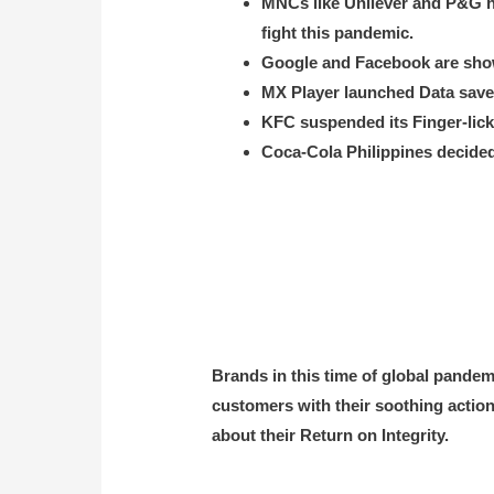
MNCs like Unilever and P&G ha
fight this pandemic.
Google and Facebook are showi
MX Player launched Data saver
KFC suspended its Finger-lick-
Coca-Cola Philippines decided 
Brands in this time of global pande
customers with their soothing actions
about their Return on Integrity.