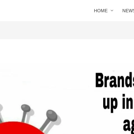
HOME
NEW