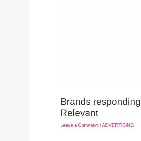
Brands responding t
Relevant
Leave a Comment
/
ADVERTISING