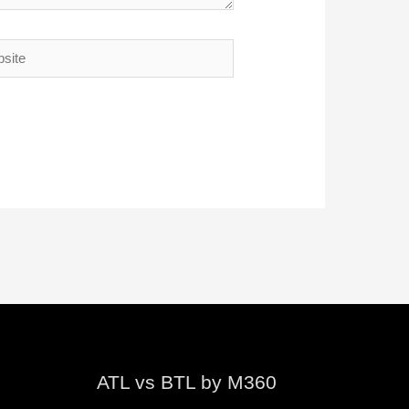
te
ATL vs BTL by M360