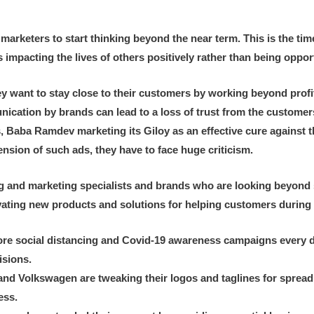
 marketers to start thinking beyond the near term. This is the time
 impacting the lives of others positively rather than being oppor
ant to stay close to their customers by working beyond profit an
ation by brands can lead to a loss of trust from the customers
s, Baba Ramdev marketing its Giloy as an effective cure against t
nsion of such ads, they have to face huge criticism.
ng and marketing specialists and brands who are looking beyond
nnovating new products and solutions for helping customers during
e social distancing and Covid-19 awareness campaigns every day
isions.
nd Volkswagen are tweaking their logos and taglines for spread
ess.