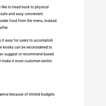
 like to head back to physical
 a safe and easy convenient
 order food from the menu, instead
fter.
s it easy for users to accomplish
se kiosks can be reconsidered to
 can suggest or recommend based
l make it more customer-centric
igence because of limited budgets