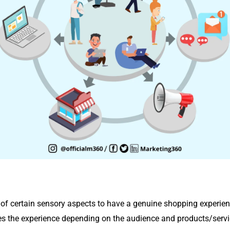
 of certain sensory aspects to have a genuine shopping experien
s the experience depending on the audience and products/servi