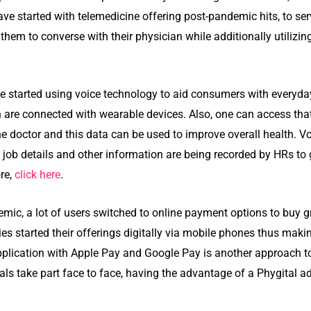
e started with telemedicine offering post-pandemic hits, to serv
 them to converse with their physician while additionally utilizi
started using voice technology to aid consumers with everyday
ch are connected with wearable devices. Also, one can access tha
e doctor and this data can be used to improve overall health. Vo
job details and other information are being recorded by HRs to 
re,
click here
.
mic, a lot of users switched to online payment options to buy 
es started their offerings digitally via mobile phones thus maki
pplication with Apple Pay and Google Pay is another approach to
als take part face to face, having the advantage of a Phygital a