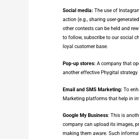
Social media:
The use of Instagram
action (e.g., sharing user-generate
other contests can be held and rewa
to follow, subscribe to our social
loyal customer base.
Pop-up stores:
A company that oper
another effective Phygital strategy
Email and SMS Marketing:
To enha
Marketing platforms that help in in
Google My Business
: This is anot
company can upload its images, pro
making them aware. Such informatio