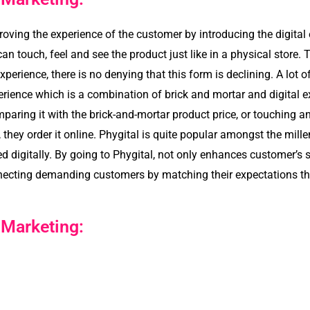
roving the experience of the customer by introducing the digital
n touch, feel and see the product just like in a physical store. 
erience, there is no denying that this form is declining. A lot o
ence which is a combination of brick and mortar and digital ex
paring it with the brick-and-mortar product price, or touching and
they order it online. Phygital is quite popular amongst the mill
digitally. By going to Phygital, not only enhances customer’s 
onnecting demanding customers by matching their expectations t
 Marketing: