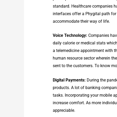
standard. Healthcare companies hav
interfaces offer a Phygital path for
accommodate their way of life.
Voice Technology:
Companies have 
daily calorie or medical stats whi
a telemedicine appointment with th
human resource sector wherein the 
sent to the customers. To know mo
D
igital Payments:
During the pande
products. A lot of banking compani
tasks. Incorporating your mobile a
increase comfort. As more individu
appreciable.