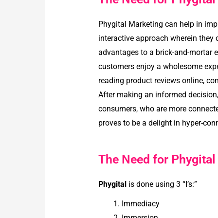
Phygital Marketing can help in imp
interactive approach wherein they ca
advantages to a brick-and-mortar exp
customers enjoy a wholesome experi
reading product reviews online, com
After making an informed decision, 
consumers, who are more connected 
proves to be a delight in hyper-c
The Need for Phygital
Phygital
is done using 3 “I’s:”
Immediacy
Immersion