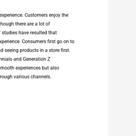
 experience. Customers enjoy the
Though there are a lot of
f studies have resulted that
perience. Consumers first go on to
 seeing products in a store first.
ennials and Generation Z
smooth experiences but also
hrough various channels.