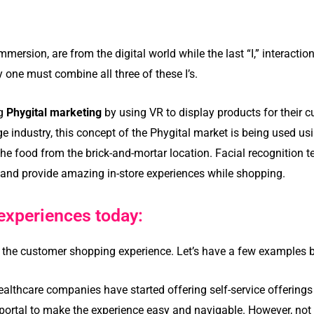
mmersion, are from the digital world while the last “I,” interactio
 one must combine all three of these I’s.
ng
Phygital marketing
by using VR to display products for their 
e industry, this concept of the Phygital market is being used us
e food from the brick-and-mortar location. Facial recognition te
 and provide amazing in-store experiences while shopping.
experiences today:
 the customer shopping experience. Let’s have a few examples 
ealthcare companies have started offering self-service offerings l
e portal to make the experience easy and navigable. However, not 