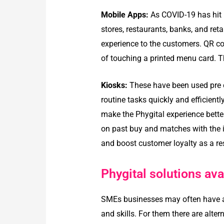
Mobile Apps:
As COVID-19 has hit 
stores, restaurants, banks, and ret
experience to the customers. QR co
of touching a printed menu card. T
Kiosks:
These have been used pre co
routine tasks quickly and efficient
make the Phygital experience bet
on past buy and matches with the i
and boost customer loyalty as a res
Phygital solutions ava
SMEs businesses may often have a h
and skills. For them there are alter