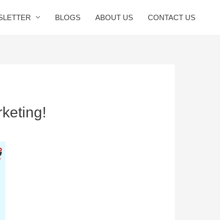
SLETTER
BLOGS
ABOUT US
CONTACT US
keting!