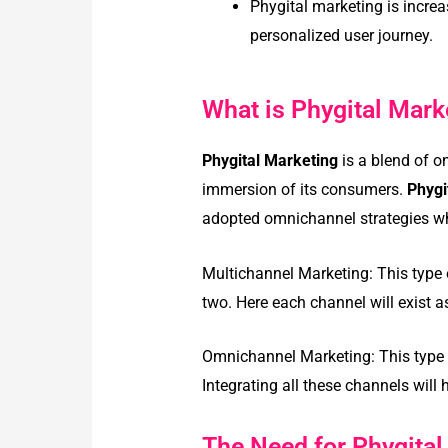
Phygital marketing is incre
personalized user journey.
What is Phygital Mark
Phygital Marketing
is a blend of o
immersion of its consumers.
Phygi
adopted omnichannel strategies wh
Multichannel Marketing: This type
two. Here each channel will exist a
Omnichannel Marketing: This type o
Integrating all these channels wil
The Need for Phygital