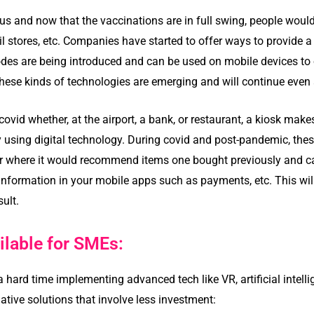
us and now that the vaccinations are in full swing, people would
ail stores, etc. Companies have started to offer ways to provide
des are being introduced and can be used on mobile devices to
hese kinds of technologies are emerging and will continue even a
vid whether, at the airport, a bank, or restaurant, a kiosk make
ly using digital technology. During covid and post-pandemic, the
ter where it would recommend items one bought previously and
nformation in your mobile apps such as payments, etc. This wil
ult.
ilable for SMEs:
ard time implementing advanced tech like VR, artificial intell
native solutions that involve less investment: