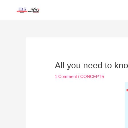
Skip
to
content
Post
navigation
All you need to kn
1 Comment
/
CONCEPTS