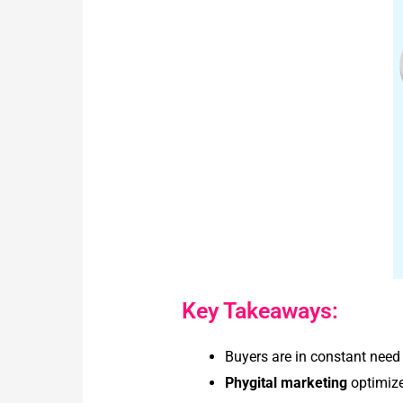
Key Takeaways:
Buyers are in constant need
Phygital marketing
optimize