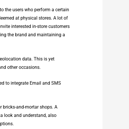
o the users who perform a certain
deemed at physical stores. A lot of
nvite interested in-store customers
ting the brand and maintaining a
olocation data. This is yet
 and other occasions.
ed to integrate Email and SMS
or bricks-and-mortar shops. A
 a look and understand, also
ptions.