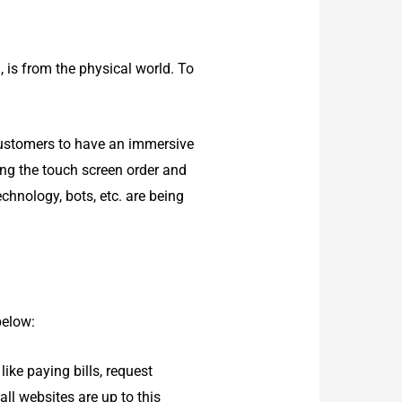
n, is from the physical world. To
customers to have an immersive
ing the touch screen order and
chnology, bots, etc. are being
below:
ike paying bills, request
all websites are up to this