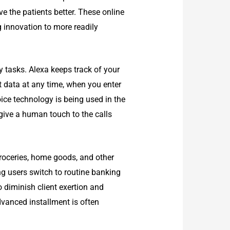
e the patients better. These online
ng innovation to more readily
 tasks. Alexa keeps track of your
t data at any time, when you enter
ice technology is being used in the
give a human touch to the calls
groceries, home goods, and other
ng users switch to routine banking
 diminish client exertion and
dvanced installment is often