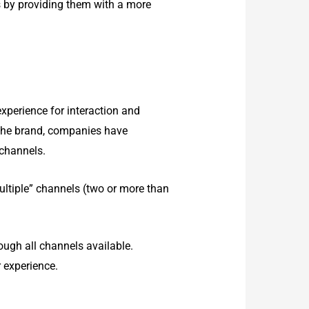
s by providing them with a more
experience for interaction and
 the brand, companies have
 channels.
ltiple” channels (two or more than
ugh all channels available.
 experience.