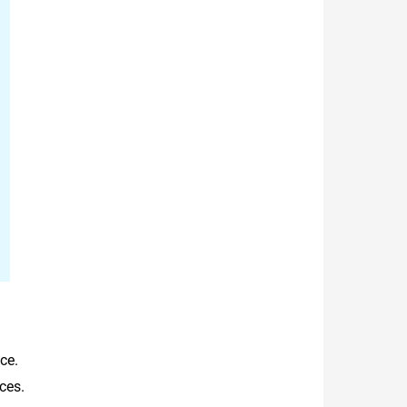
ce.
ces.