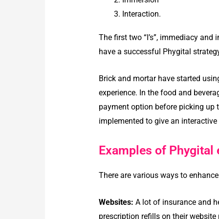
Interaction.
The first two “I’s”, immediacy and i
have a successful Phygital strategy
Brick and mortar have started usi
experience. In the food and beverag
payment option before picking up th
implemented to give an interactive
Examples of Phygital 
There are various ways to enhance
Websites:
A lot of insurance and h
prescription refills on their websit