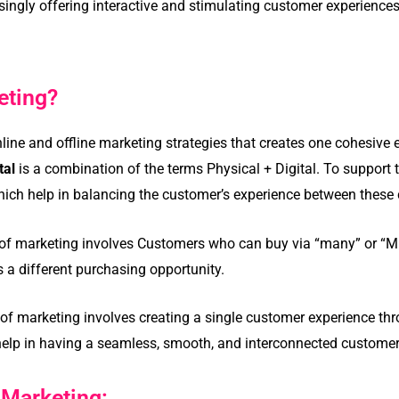
asingly offering interactive and stimulating customer experience
eting?
nline and offline marketing strategies that creates one cohesive 
tal
is a combination of the terms Physical + Digital. To support
ich help in balancing the customer’s experience between these
 of marketing involves Customers who can buy via “many” or “Mu
s a different purchasing opportunity.
f marketing involves creating a single customer experience thro
l help in having a seamless, smooth, and interconnected customer
 Marketing: