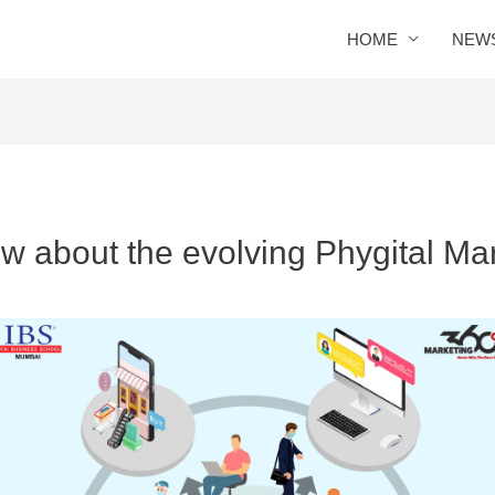
HOME
NEW
ow about the evolving Phygital Mar