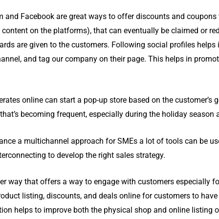
 and Facebook are great ways to offer discounts and coupons t
d content on the platforms), that can eventually be claimed or re
rds are given to the customers. Following social profiles helps i
 channel, and tag our company on their page. This helps in promo
ates online can start a pop-up store based on the customer’s ge
 that’s becoming frequent, especially during the holiday season
nce a multichannel approach for SMEs a lot of tools can be us
terconnecting to develop the right sales strategy.
her way that offers a way to engage with customers especially f
duct listing, discounts, and deals online for customers to have
n helps to improve both the physical shop and online listing o