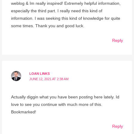
weblog & Im really inspired! Extremely helpful information,
especially the third part. I really need this kind of
information. I was seeking this kind of knowledge for quite
some times. Thank you and good luck.
Reply
LOAN LINKS
JUNE 12, 2021 AT 2:38 AM
Actually diggin what you have been posting here lately. Id
love to see you continue with much more of this.
Bookmarked!
Reply