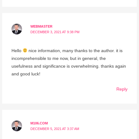
WEBMASTER
DECEMBER 3, 2021 AT 9:38 PM
Hello
nice information, many thanks to the author. it is
incomprehensible to me now, but in general, the
usefulness and significance is overwhelming. thanks again
and good luck!
Reply
M106.COM
DECEMBER 5, 2021 AT 3:37 AM