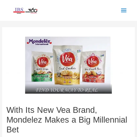
Skip
Main
to
Men
content
Post
navigation
With Its New Vea Brand,
Mondelez Makes a Big Millennial
Bet