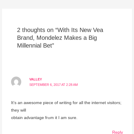
2 thoughts on “With Its New Vea
Brand, Mondelez Makes a Big
Millennial Bet”
VALLEY
SEPTEMBER 6, 2017 AT 2:28 AM
It’ѕ an awesome piece of writing for all the internet visitors;
they will
obtaіn advantage frߋm it Ι am ѕure.
Reply