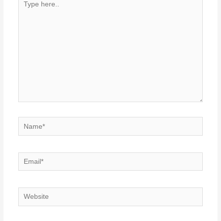
here..
Name*
Email*
Website