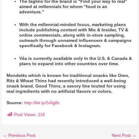
The tagline for the brand is “Find your way to real”
aimed at millennials for whom “food is an
adventure.”
With the millennial-minded focus, marketing plans
include publishing content with Mic & Insider, TV &
online commercials, along with in-store sampling,
outreach through unnamed influencers & campaigns
specifically for Facebook & Instagram.
Véa is currently available only in the U.S. & Canada &
plans to expand into other countries over time.
Mondelēz which is known for traditional snacks like Oreo,
Ritz & Wheat Thins had recently introduced a well-being
snack brand, Good Thins, a savory line touted for using
real ingredients with no artificial flavors or colors.
Source:
http://bit.ly/2v0g8c
Post Views:
116
←
Previous Post
Next Post
→