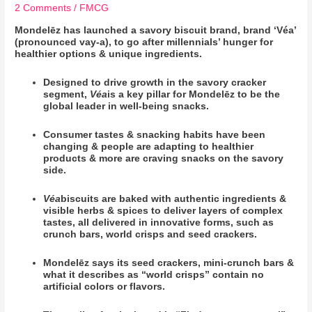
2 Comments
/
FMCG
Mondelēz has launched a savory biscuit brand, brand ‘Véa’
(pronounced vay-a), to go after millennials’ hunger for
healthier options & unique ingredients.
Designed to drive growth in the savory cracker
segment,
Véa
is a key pillar for
Mondelēz to be the
global leader in well-being snacks.
Consumer tastes & snacking habits have been
changing & people are adapting to healthier
products & more are craving snacks on the savory
side.
Véa
biscuits are baked with authentic ingredients &
visible herbs & spices to deliver layers of complex
tastes, all delivered in innovative forms, such as
crunch bars, world crisps and seed crackers.
Mondelēz says its seed crackers, mini-crunch bars &
what it describes as “world crisps” contain no
artificial colors or flavors.