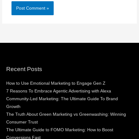
Recent Posts
How to Use Emotional Marketing to Engage Gen Z
7 Reasons To Embrace Agentic Advertising with Alexa
Community-Led Marketing: The Ultimate Guide To Brand
Growth
The Truth About Green Marketing vs Greenwashing: Winning
Consumer Trust
The Ultimate Guide to FOMO Marketing: How to Boost
Conversions Fast