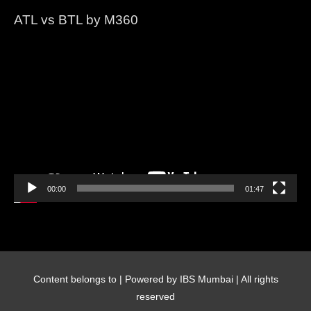
ATL vs BTL by M360
Video
Player
00:00
01:47
Content belongs to
| Powered by IBS Mumbai | All rights
reserved