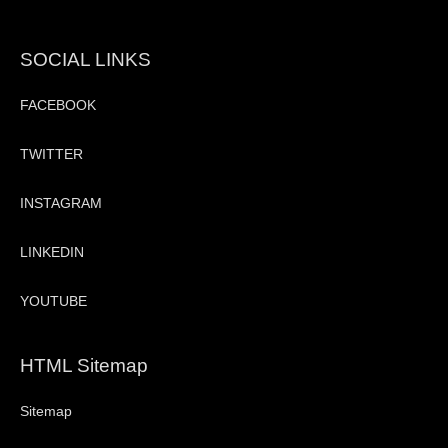
SOCIAL LINKS
FACEBOOK
TWITTER
INSTAGRAM
LINKEDIN
YOUTUBE
HTML Sitemap
Sitemap