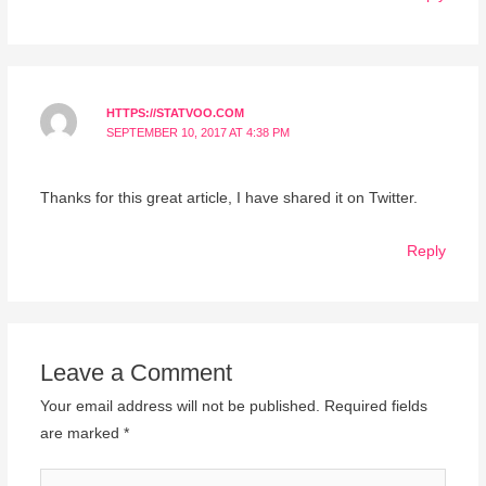
HTTPS://STATVOO.COM
SEPTEMBER 10, 2017 AT 4:38 PM
Thanks for this great article, I have shared it on Twitter.
Reply
Leave a Comment
Your email address will not be published.
Required fields
are marked
*
Type