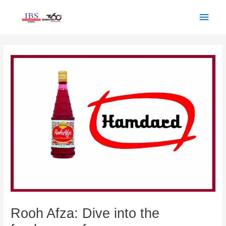
Skip
Main
to
Men
content
Post
navigation
Rooh Afza: Dive into the