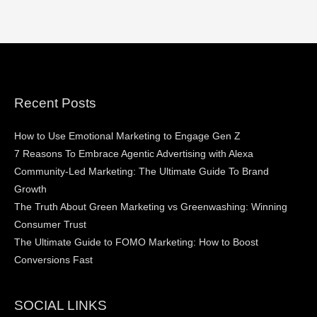
Recent Posts
How to Use Emotional Marketing to Engage Gen Z
7 Reasons To Embrace Agentic Advertising with Alexa
Community-Led Marketing: The Ultimate Guide To Brand
Growth
The Truth About Green Marketing vs Greenwashing: Winning
Consumer Trust
The Ultimate Guide to FOMO Marketing: How to Boost
Conversions Fast
SOCIAL LINKS