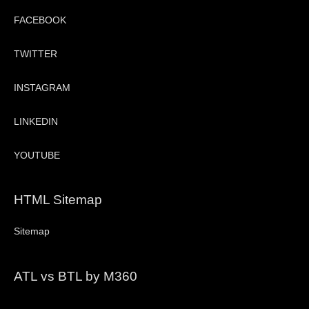
FACEBOOK
TWITTER
INSTAGRAM
LINKEDIN
YOUTUBE
HTML Sitemap
Sitemap
ATL vs BTL by M360
Video