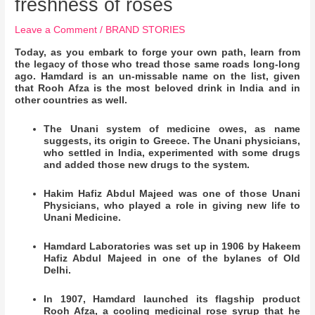
freshness of roses
Leave a Comment
/
BRAND STORIES
Today, as you embark to forge your own path, learn from
the legacy of those who tread those same roads long-long
ago. Hamdard is an un-missable name on the list, given
that Rooh Afza is the most beloved drink in India and in
other countries as well.
The Unani system of medicine owes, as name
suggests, its origin to Greece. The Unani physicians,
who settled in India, experimented with some drugs
and added those new drugs to the system.
Hakim Hafiz Abdul Majeed was one of those Unani
Physicians, who played a role in giving new life to
Unani Medicine.
Hamdard Laboratories was set up in 1906 by Hakeem
Hafiz Abdul Majeed in one of the bylanes of Old
Delhi.
In 1907, Hamdard launched its flagship product
Rooh Afza, a cooling medicinal rose syrup that he