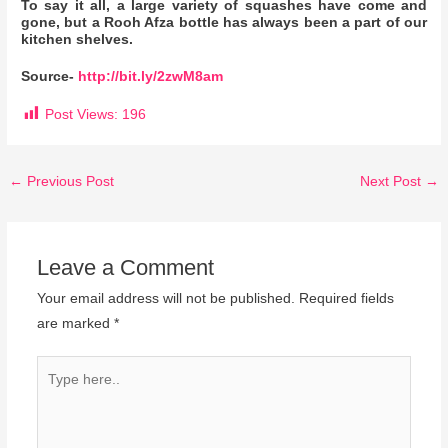
To say it all, a large variety of squashes have come and
gone, but a Rooh Afza bottle has always been a part of our
kitchen shelves.
Source-
http://bit.ly/2zwM8am
Post Views:
196
←
Previous Post
Next Post
→
Leave a Comment
Your email address will not be published.
Required fields
are marked
*
Type
here..