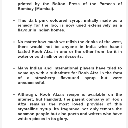
printed by the Bolton Press of the Parsees of
Bombay (Mumbai).
This dark pink coloured syrup, initially made as a
remedy for the loo, is now used extensively as a
flavour in Indian homes.
No matter how much we relish the drinks of the west,
there would not be anyone in India who hasn’t
tasted Rooh Afza in one or the other from- be it in
water or cold milk or on desserts.
​Many Indian and international players have tried to
come up with a substitute for Rooh Afza in the form
of a strawberry flavoured syrup but were
unsuccessful.
Although, Rooh Afza’s recipe is available on the
internet, but Hamdard, the parent company of Rooh
Afza remains the most loved provider of this
crystalline syrup. Its fragrance not only tempts the
common people but also poets and writers who have
written pieces in its glory.