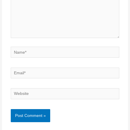
Name*
Email*
Website