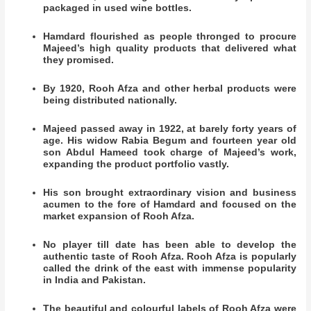
packaged in used wine bottles.
Hamdard flourished as people thronged to procure
Majeed’s high quality products that delivered what
they promised.
By 1920, Rooh Afza and other herbal products were
being distributed nationally.
Majeed passed away in 1922, at barely forty years of
age. His widow Rabia Begum and fourteen year old
son Abdul Hameed took charge of Majeed’s work,
expanding the product portfolio vastly.
His son brought extraordinary vision and business
acumen to the fore of Hamdard and focused on the
market expansion of Rooh Afza.
No player till date has been able to develop the
authentic taste of Rooh Afza. Rooh Afza is popularly
called the drink of the east with immense popularity
in India and Pakistan.
The beautiful and colourful labels of Rooh Afza were