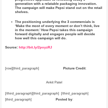
generation with a relatable packaging innovation.
The campaign will make Pepsi stand out on the retail
shelves.
The positioning underlying the 3 commercials is
‘Make the most of every moment or don’t think, live
in the moment.’ How Pepsi takes this campaign
forward digitally and engages people will decide
how well this campaign will do.
Source:
http://bit.ly/2poyzRJ
[row][third_paragraph]
Picture Credit
:
Ankit Patel
[/third_paragraph][third_paragraph] [/third_paragraph]
[third_paragraph]
Posted by
: