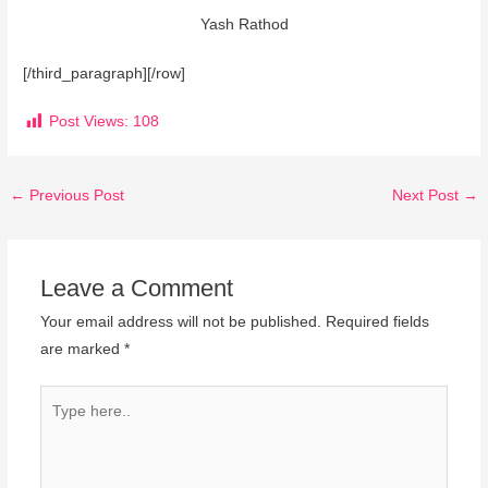
Yash Rathod
[/third_paragraph][/row]
Post Views:
108
←
Previous Post
Next Post
→
Leave a Comment
Your email address will not be published.
Required fields
are marked
*
Type
here..