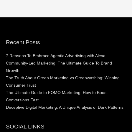
Recent Posts
7 Reasons To Embrace Agentic Advertising with Alexa
Community-Led Marketing: The Ultimate Guide To Brand
Growth
The Truth About Green Marketing vs Greenwashing: Winning
Consumer Trust
The Ultimate Guide to FOMO Marketing: How to Boost
Conversions Fast
Deceptive Digital Marketing: A Unique Analysis of Dark Patterns
SOCIAL LINKS