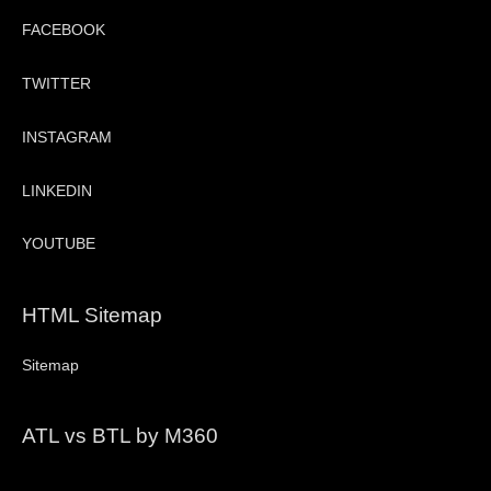
FACEBOOK
TWITTER
INSTAGRAM
LINKEDIN
YOUTUBE
HTML Sitemap
Sitemap
ATL vs BTL by M360
Video