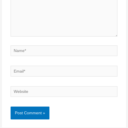
Name*
Email*
Website