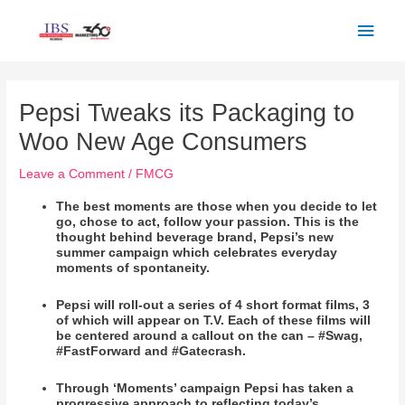
Skip
Main
to
Men
content
Post
navigation
Pepsi Tweaks its Packaging to
Woo New Age Consumers
Leave a Comment
/
FMCG
The best moments are those when you decide to let
go, chose to act, follow your passion. This is the
thought behind beverage brand, Pepsi’s new
summer campaign which celebrates everyday
moments of spontaneity.
Pepsi will roll-out a series of 4 short format films, 3
of which will appear on T.V. Each of these films will
be centered around a callout on the can – #Swag,
#FastForward and #Gatecrash.
Through ‘Moments’ campaign Pepsi has taken a
progressive approach to reflecting today’s