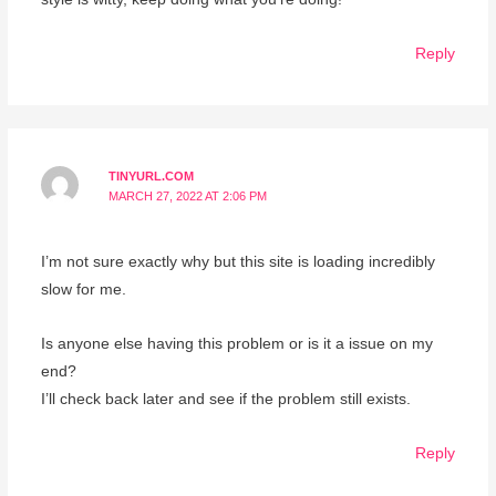
Reply
TINYURL.COM
MARCH 27, 2022 AT 2:06 PM
I’m not sure exactly why but this site is loading incredibly
slow for me.
Is anyone else having this problem or is it a issue on my
end?
I’ll check back later and see if the problem still exists.
Reply