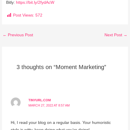
Bitly:
https://bit.ly/2fydAcW
Post Views:
572
←
Previous Post
Next Post
→
3 thoughts on “Moment Marketing”
TINYURL.COM
MARCH 27, 2022 AT 8:57 AM
Hi, I read your blog on a regular basis. Your humoristic
style is witty, keep doing what you’re doing!