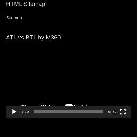
HTML Sitemap
Sitemap
ATL vs BTL by M360
Video
Player
00:00
01:47