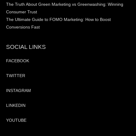
The Truth About Green Marketing vs Greenwashing: Winning
Consumer Trust
The Ultimate Guide to FOMO Marketing: How to Boost
Conversions Fast
SOCIAL LINKS
FACEBOOK
TWITTER
INSTAGRAM
LINKEDIN
YOUTUBE