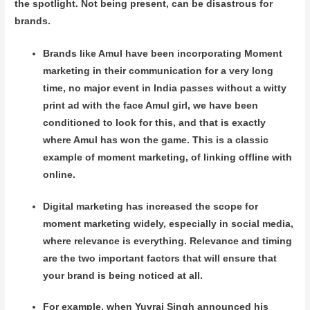
the spotlight. Not being present, can be disastrous for
brands.
Brands like Amul have been incorporating Moment
marketing in their communication for a very long
time, no major event in India passes without a witty
print ad with the face Amul girl, we have been
conditioned to look for this, and that is exactly
where Amul has won the game. This is a classic
example of moment marketing, of linking offline with
online.
Digital marketing has increased the scope for
moment marketing widely, especially in social media,
where relevance is everything. Relevance and timing
are the two important factors that will ensure that
your brand is being noticed at all.
For example, when Yuvraj Singh announced his