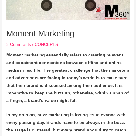
Moment Marketing
3 Comments
/
CONCEPTS
Moment marketing essentially refers to creating relevant
and consistent connections between offline and online
media in real life. The greatest challenge that the marketers
and advertisers are facing in today’s world is to make sure
that their brand is discussed among their audience. It is
imperative to keep the buzz up, otherwise, within a snap of
a finger, a brand’s value might fall.
In my opinion, buzz marketing is losing its relevance with
every passing day. Brands have to be always in the buzz,
the stage is cluttered, but every brand should try to catch