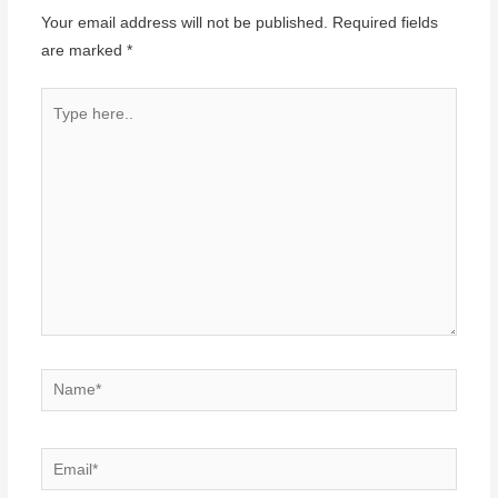
Your email address will not be published.
Required fields
are marked
*
Type
here..
Name*
Email*