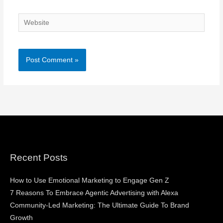
Website
Recent Posts
How to Use Emotional Marketing to Engage Gen Z
7 Reasons To Embrace Agentic Advertising with Alexa
Community-Led Marketing: The Ultimate Guide To Brand
Growth