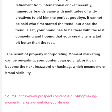
retirement from International cricket recently,
numerous brands came with multitudes of witty
creatives to bid him the perfect goodbye. It cannot
be said who first started the trend, but once the
trend is set, your brand has to be there with the rest,
competing and hoping that your creativity is a tad
bit better than the rest.
The result of properly incorporating Moment marketing
can be rewarding, your content can go viral, or it can
become the next buzzword or hashtag, which means more
brand visibility.
Source:
https://www.iprospect.com/en/us/our-blog/making-
moment-marketing-work-for-your-brand/