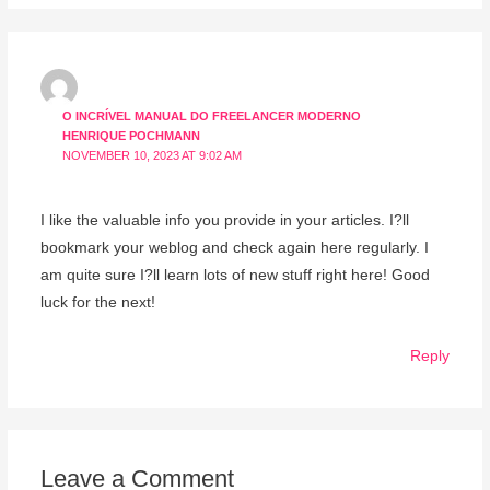
O INCRÍVEL MANUAL DO FREELANCER MODERNO
HENRIQUE POCHMANN
NOVEMBER 10, 2023 AT 9:02 AM
I like the valuable info you provide in your articles. I?ll
bookmark your weblog and check again here regularly. I
am quite sure I?ll learn lots of new stuff right here! Good
luck for the next!
Reply
Leave a Comment