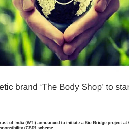
tic brand ‘The Body Shop’ to start
ust of India (WTI) announced to initiate a Bio-Bridge project at 
Responsibility (CSR) scheme.