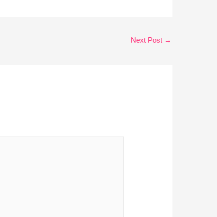
Next Post
→