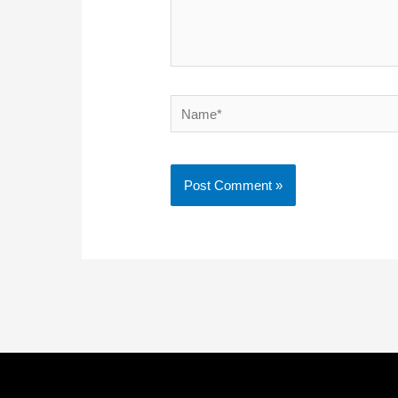
Name*