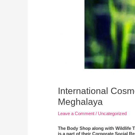
International Cosme
Meghalaya
Leave a Comment
/
Uncategorized
The Body Shop along with Wildlife Tr
is a part of their Corporate Social 