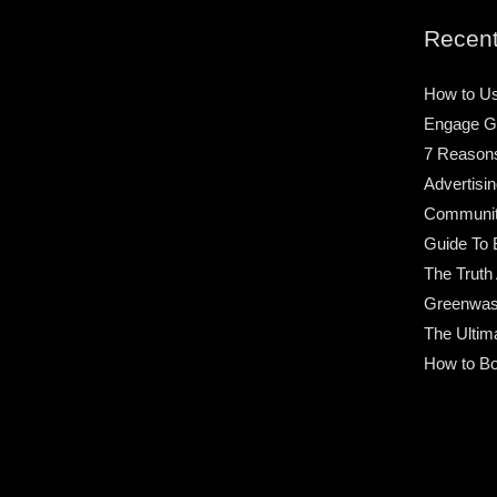
Recent
How to Us
Engage G
7 Reason
Advertisin
Community
Guide To 
The Truth
Greenwas
The Ultim
How to Bo