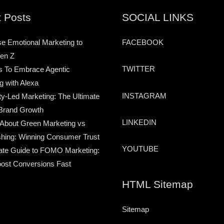
 Posts
SOCIAL LINKS
e Emotional Marketing to
FACEBOOK
en Z
TWITTER
s To Embrace Agentic
g with Alexa
INSTAGRAM
-Led Marketing: The Ultimate
Brand Growth
LINKEDIN
 About Green Marketing vs
hing: Winning Consumer Trust
YOUTUBE
ate Guide to FOMO Marketing:
ost Conversions Fast
HTML Sitemap
Sitemap