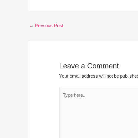
←
Previous Post
Leave a Comment
Your email address will not be publishe
Type
here..