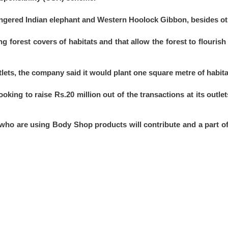
angered Indian elephant and Western Hoolock Gibbon, besides oth
ng forest covers of habitats and that allow the forest to flourish
tlets, the company said it would plant one square metre of habita
ooking to raise Rs.20 million out of the transactions at its outl
ho are using Body Shop products will contribute and a part of t