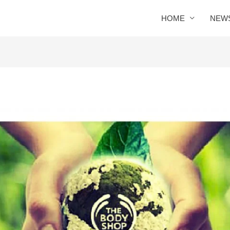
HOME
NEW