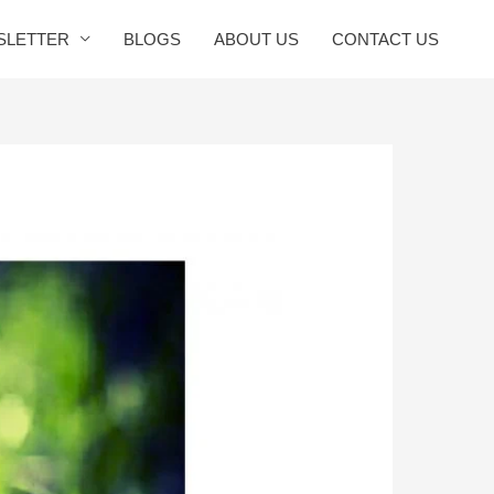
SLETTER
BLOGS
ABOUT US
CONTACT US