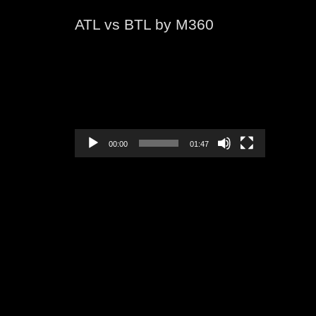
ATL vs BTL by M360
Video
Player
00:00
01:47