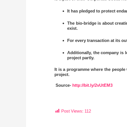
It has pledged to protect end
The bio-bridge is about creati
exist.
For every transaction at its ou
Additionally, the company is l
project partly.
It is a programme where the people w
project.
Source-
http://bit.ly/2vUtEM3
Post Views:
112