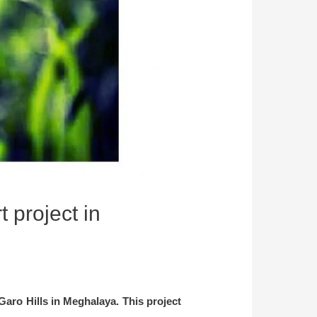
 project in
Garo Hills in Meghalaya. This project