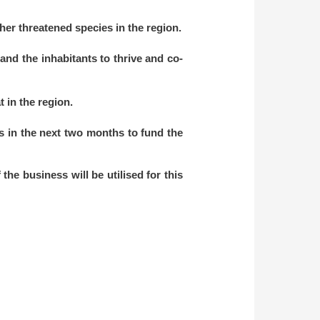
er threatened species in the region.
 and the inhabitants to thrive and co-
t in the region.
ets in the next two months to fund the
he business will be utilised for this