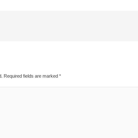
d.
Required fields are marked
*