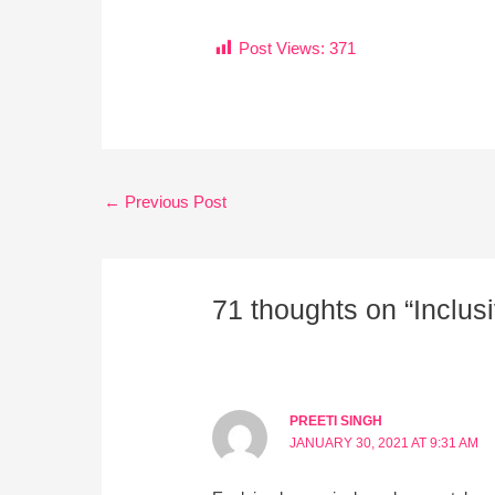
Post Views:
371
←
Previous Post
71 thoughts on “Inclus
PREETI SINGH
JANUARY 30, 2021 AT 9:31 AM