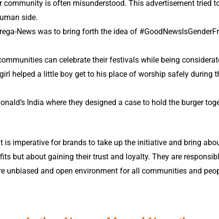
community is often misunderstood. This advertisement tried to br
 human side.
f Prega-News was to bring forth the idea of #GoodNewsIsGenderFr
.
mmunities can celebrate their festivals while being considera
girl helped a little boy get to his place of worship safely during t
Donald’s India where they designed a case to hold the burger toge
It is imperative for brands to take up the initiative and bring abou
s but about gaining their trust and loyalty. They are responsibl
ore unbiased and open environment for all communities and peo