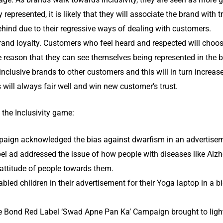
y represented, it is likely that they will associate the brand with 
behind due to their regressive ways of dealing with customers.
brand loyalty. Customers who feel heard and respected will choo
le reason that they can see themselves being represented in the 
clusive brands to other customers and this will in turn increase
will always fair well and win new customer’s trust.
he Inclusivity game:
aign acknowledged the bias against dwarfism in an advertisem
l ad addressed the issue of how people with diseases like Alzhei
 attitude of people towards them.
abled children in their advertisement for their Yoga laptop in a b
e Bond Red Label ‘Swad Apne Pan Ka’ Campaign brought to light