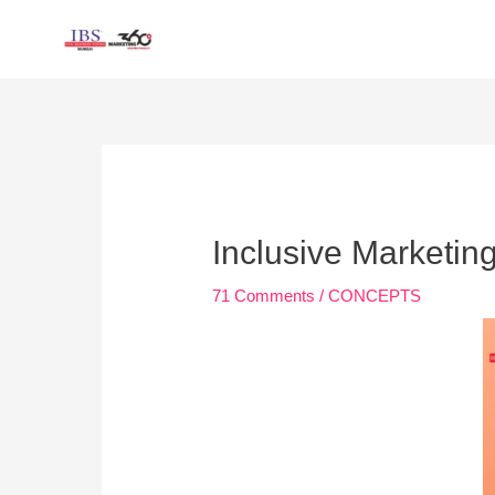
Skip
to
content
Post
navigation
Inclusive Marketing
71 Comments
/
CONCEPTS