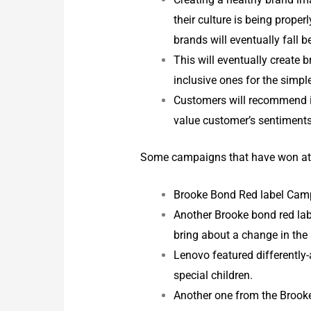
their culture is being properl
brands will eventually fall 
This will eventually create 
inclusive ones for the simp
Customers will recommend in
value customer’s sentiments 
Some campaigns that have won at t
Brooke Bond Red label Camp
Another Brooke bond red labe
bring about a change in the
Lenovo featured differently-
special children.
Another one from the Brook