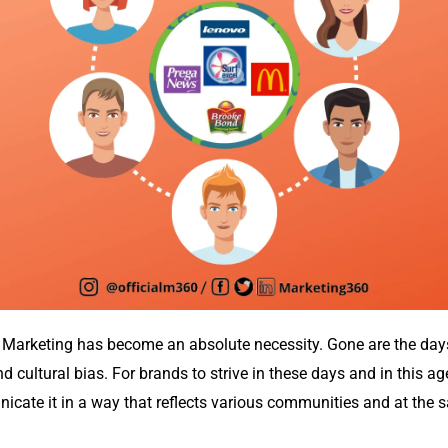
ve Marketing has become an absolute necessity. Gone are the da
 cultural bias. For brands to strive in these days and in this age
cate it in a way that reflects various communities and at the sa