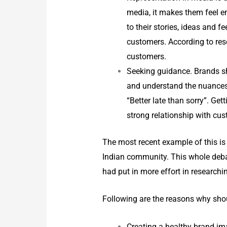
media, it makes them feel em
to their stories, ideas and f
customers. According to res
customers.
Seeking guidance. Brands sh
and understand the nuances 
“Better late than sorry”. Ge
strong relationship with cu
The most recent example of this is
Indian community. This whole deba
had put in more effort in researchi
Following are the reasons why shou
Creating a healthy brand im