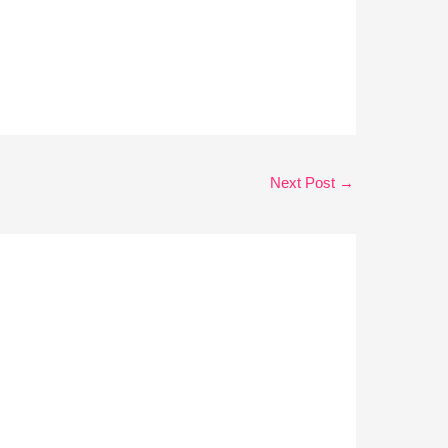
Next Post
→