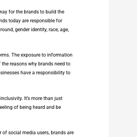
way for the brands to build the
ands today are responsible for
und, gender identity, race, age,
orms. The exposure to information
of the reasons why brands need to
usinesses have a responsibility to
clusivity. It’s more than just
feeling of being heard and be
er of social media users, brands are