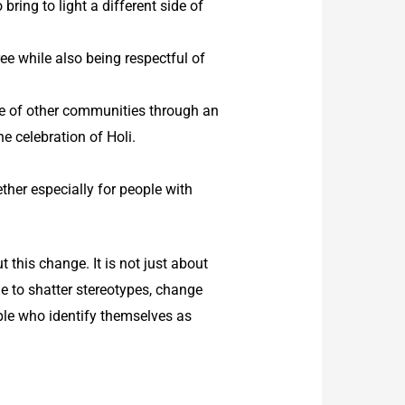
ing to light a different side of
ee while also being respectful of
te of other communities through an
he celebration of Holi.
ther especially for people with
t this change. It is not just about
e to shatter stereotypes, change
ple who identify themselves as