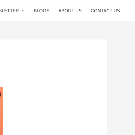
SLETTER
BLOGS
ABOUT US
CONTACT US