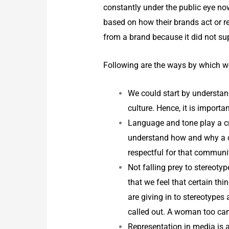
constantly under the public eye no
based on how their brands act or r
from a brand because it did not su
Following are the ways by which we
We could start by understand
culture. Hence, it is import
Language and tone play a cr
understand how and why a ce
respectful for that communi
Not falling prey to stereoty
that we feel that certain th
are giving in to stereotypes
called out. A woman too can
Representation in media is a