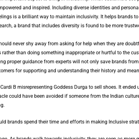
powered and inspired. Including diverse identities and personal
eelings is a brilliant way to maintain inclusivity. It helps brands 
earch, a brand that includes diversity is found to be more trust
ould never shy away from asking for help when they are doubtful
rather than doing something inappropriate or hurtful to the cus
tting proper guidance from experts will not only save brands fro
stomers for supporting and understanding their history and mean
 Cardi B misrepresenting Goddess Durga to sell shoes. It ended u
cle could have been avoided if someone from the Indian culture
ng.
ld brands spend their time and efforts in making Inclusive stra
age. As brands walk towards inclusivity, they are seen as more 