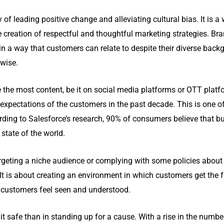
of leading positive change and alleviating cultural bias. It is a 
e creation of respectful and thoughtful marketing strategies. Br
a way that customers can relate to despite their diverse backgro
rwise.
the most content, be it on social media platforms or OTT platf
expectations of the customers in the past decade. This is one 
ording to Salesforce’s research, 90% of consumers believe that b
state of the world.
rgeting a niche audience or complying with some policies about in
t. It is about creating an environment in which customers get the 
e customers feel seen and understood.
 it safe than in standing up for a cause. With a rise in the numb