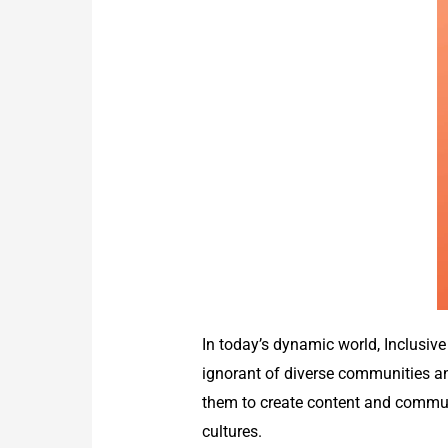
In today’s dynamic world, Inclusi
ignorant of diverse communities and
them to create content and communi
cultures.