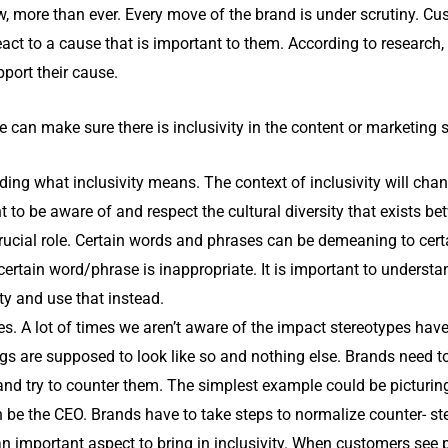
w, more than ever. Every move of the brand is under scrutiny. C
eact to a cause that is important to them. According to researc
pport their cause.
 can make sure there is inclusivity in the content or marketing 
ing what inclusivity means. The context of inclusivity will chang
ant to be aware of and respect the cultural diversity that exists 
ucial role. Certain words and phrases can be demeaning to certa
rtain word/phrase is inappropriate. It is important to underst
ty and use that instead.
pes. A lot of times we aren’t aware of the impact stereotypes hav
ings are supposed to look like so and nothing else. Brands need 
 and try to counter them. The simplest example could be picturi
 be the CEO. Brands have to take steps to normalize counter- st
n important aspect to bring in inclusivity. When customers see 