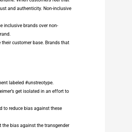
trust and authenticity. Non-inclusive
se inclusive brands over non-
brand.
 their customer base.
Brands that
ent labeled #unstreotype.
mer’s get isolated in an effort to
id to reduce bias against these
 the bias against the transgender