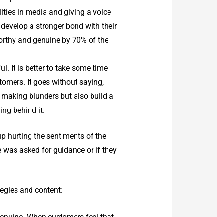
ities in media and giving a voice
to develop a stronger bond with their
worthy and genuine by 70% of the
. It is better to take some time
tomers. It goes without saying,
m making blunders but also build a
ing behind it.
p hurting the sentiments of the
 was asked for guidance or if they
tegies and content:
genuine. When customers feel that