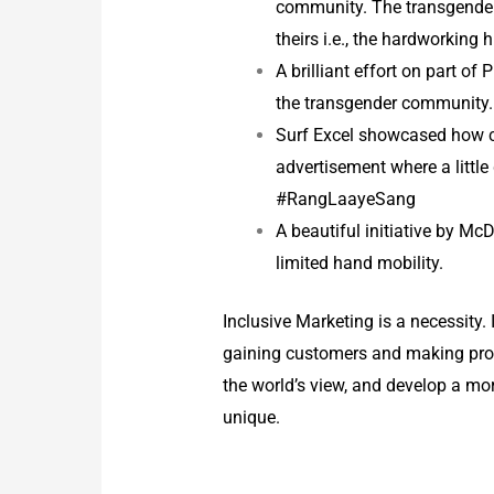
community. The transgender 
theirs i.e., the hardworking
A brilliant effort on part o
the transgender community
Surf Excel showcased how co
advertisement where a little 
#RangLaayeSang
A beautiful initiative by Mc
limited hand mobility.
Inclusive Marketing is a necessity. 
gaining customers and making profit
the world’s view, and develop a m
unique.