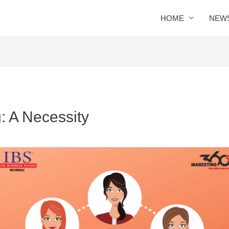
HOME
NEW
: A Necessity