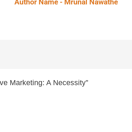
Author Name - Mrunal Nawathe
ive Marketing: A Necessity”