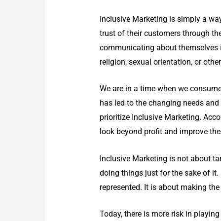
Inclusive Marketing is simply a way 
trust of their customers through th
communicating about themselves in 
religion, sexual orientation, or othe
We are in a time when we consume 
has led to the changing needs and 
prioritize Inclusive Marketing. Acc
look beyond profit and improve the 
Inclusive Marketing
is not about ta
doing things just for the sake of i
represented. It is about making th
Today, there is more risk in playing