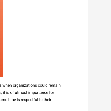
ys when organizations could remain
, it is of utmost importance for
me time is respectful to their