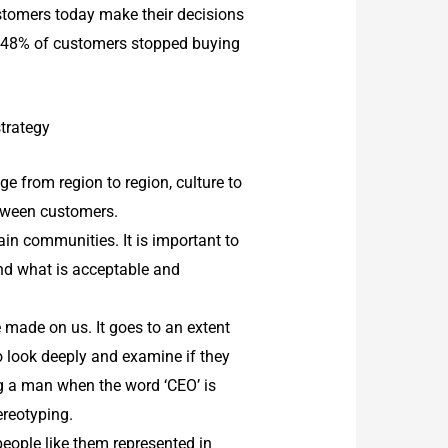
ustomers today make their decisions
h, 48% of customers stopped buying
strategy
e from region to region, culture to
between customers.
in communities. It is important to
and what is acceptable and
e made on us. It goes to an extent
to look deeply and examine if they
ng a man when the word ‘CEO’ is
ereotyping.
people like them represented in