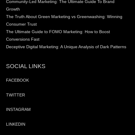
Community-Led Marketing: The Ultimate Guide To Brand
Growth
The Truth About Green Marketing vs Greenwashing: Winning
Consumer Trust
The Ultimate Guide to FOMO Marketing: How to Boost
Conversions Fast
Deceptive Digital Marketing: A Unique Analysis of Dark Patterns
SOCIAL LINKS
FACEBOOK
TWITTER
INSTAGRAM
LINKEDIN