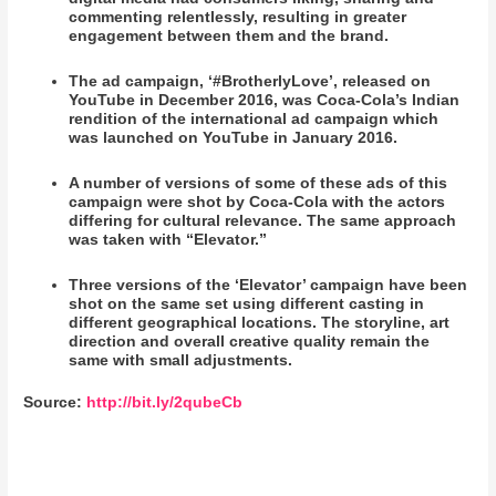
commenting relentlessly, resulting in greater
engagement between them and the brand.
The ad campaign, ‘#BrotherlyLove’, released on
YouTube in December 2016, was Coca-Cola’s Indian
rendition of the international ad campaign which
was launched on YouTube in January 2016.
A number of versions of some of these ads of this
campaign were shot by Coca-Cola with the actors
differing for cultural relevance. The same approach
was taken with “Elevator.”
Three versions of the ‘Elevator’ campaign have been
shot on the same set using different casting in
different geographical locations. The storyline, art
direction and overall creative quality remain the
same with small adjustments.
Source:
http://bit.ly/2qubeCb