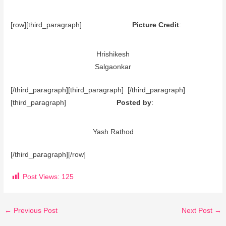
[row][third_paragraph]
Picture Credit
:
Hrishikesh
Salgaonkar
[/third_paragraph][third_paragraph] [/third_paragraph]
[third_paragraph]
Posted by
:
Yash Rathod
[/third_paragraph][/row]
Post Views:
125
←
Previous Post
Next Post
→