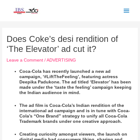
Skip
Main
to
Men
content
Post
navigation
Does Coke’s desi rendition of
‘The Elevator’ ad cut it?
Leave a Comment
/
ADVERTISING
Coca-Cola has recently launched a new ad
campaign, ‘#LiftTheFeeling’, featuring actress
Deepika Padukone. The ad titled ‘Elevator’ has been
made under the ‘taste the feeling’ campaign keeping
the Indian audience in mind.
The ad film is Coca-Cola’s Indian rendition of the
international ad campaign and is in tune with Coca-
Cola’s “One Brand” strategy to unify all Coca-Cola
Trademark brands under one creative approach.
Creating curiosity amongst viewers, the launch on
digital media had consumers liking, sharing and