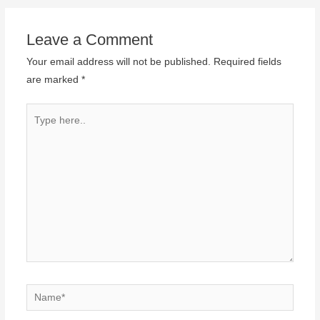
Leave a Comment
Your email address will not be published.
Required fields
are marked
*
Type
here..
Name*