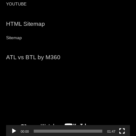
YOUTUBE
HTML Sitemap
Sitemap
ATL vs BTL by M360
Video
Player
00:00
01:47