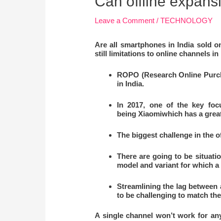
Can offline expans
Leave a Comment
/
TECHNOLOGY
Are all
smartphones in India sold on
still limitations to online channels in 
ROPO (Research Online Purcha
in India.
In 2017, one of the key foc
being
Xiaomiwhich has a great
The biggest challenge in the o
There are going to be situati
model and variant for which a 
Streamlining the lag between a
to be challenging to match the
A single channel won’t work for an