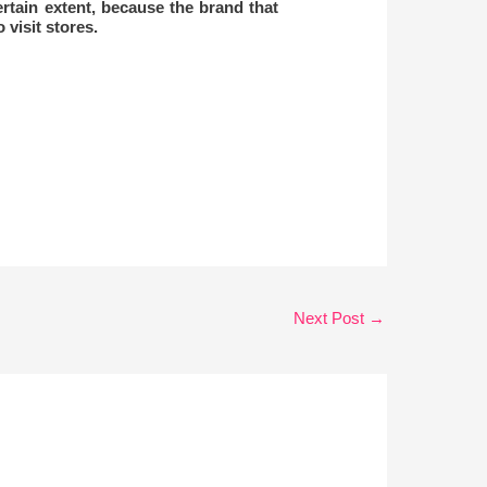
ertain extent, because the brand that
 visit stores.
Next Post
→