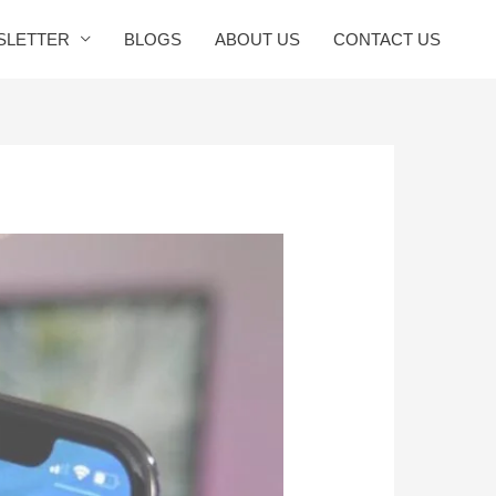
SLETTER
BLOGS
ABOUT US
CONTACT US