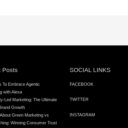
 Posts
SOCIAL LINKS
s To Embrace Agentic
FACEBOOK
g with Alexa
TWITTER
-Led Marketing: The Ultimate
Brand Growth
INSTAGRAM
 About Green Marketing vs
hing: Winning Consumer Trust