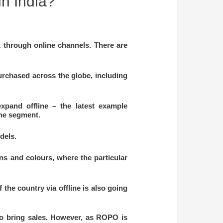
in India?
t through online channels. There are
rchased across the globe, including
xpand offline – the latest example
ine segment.
odels.
ons and colours, where the particular
the country via offline is also going
to bring sales. However, as ROPO is