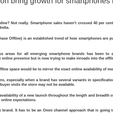
ion bring growth for smartphones 
line? Not really. Smartphone sales haven’t crossed 40 per cen
India.
se Offline) is an established trend of how smartphones are pu
us areas for all emerging smartphone brands has been to e
 online presence but is now trying to make inroads into the offl
ffline space would be to mirror the exact online availability of m
ons, especially when a brand has several variants in specificati
buyer visits the store may not be available.
vailability of a new launch throughout the length and breadth of 
 online expectations.
y brand. It has to be an Omni channel approach that is going 