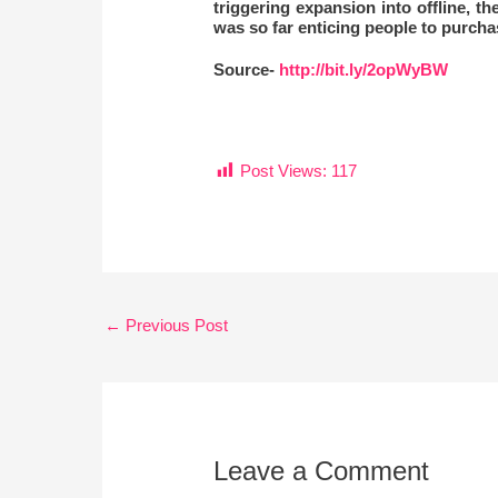
triggering expansion into offline, t
was so far enticing people to purchas
Source-
http://bit.ly/2opWyBW
Post Views:
117
←
Previous Post
Leave a Comment