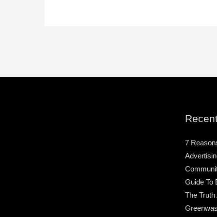
Recent
7 Reason
Advertisin
Community
Guide To 
The Truth
Greenwas