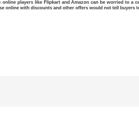
he online players like Flipkart and Amazon can be worried to a c
e online with discounts and other offers would not tell buyers to