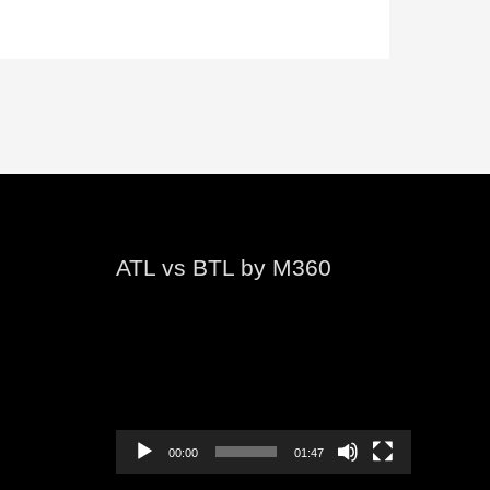
ATL vs BTL by M360
Video
Player
00:00
01:47