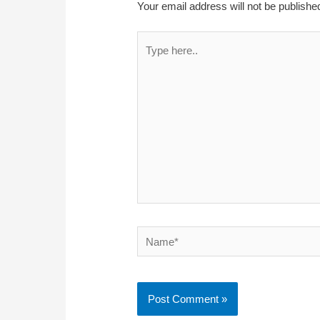
Your email address will not be publishe
Type
here..
Name*