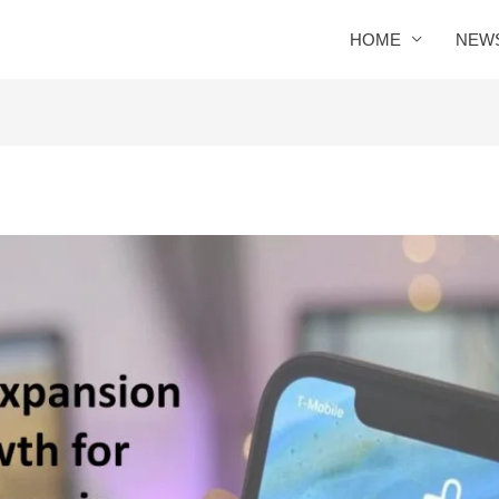
HOME
NEW