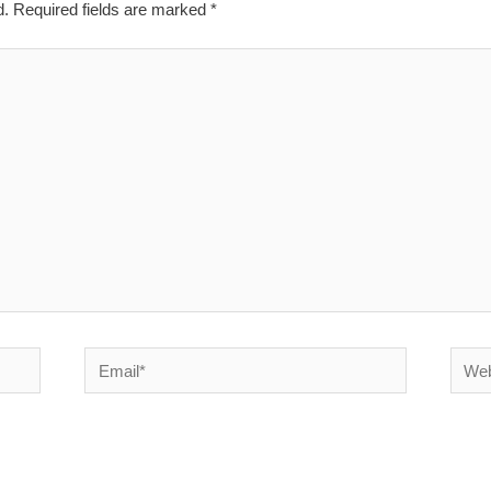
d.
Required fields are marked
*
Email*
Websi