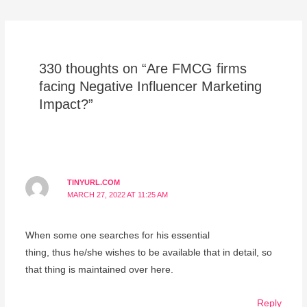
330 thoughts on “Are FMCG firms
facing Negative Influencer Marketing
Impact?”
TINYURL.COM
MARCH 27, 2022 AT 11:25 AM
When some one searches for his essential
thing, thus he/she wishes to be available that in detail, so
that thing is maintained over here.
Reply