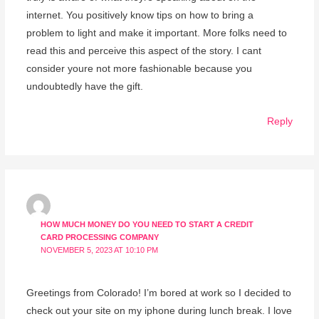
internet. You positively know tips on how to bring a
problem to light and make it important. More folks need to
read this and perceive this aspect of the story. I cant
consider youre not more fashionable because you
undoubtedly have the gift.
Reply
HOW MUCH MONEY DO YOU NEED TO START A CREDIT
CARD PROCESSING COMPANY
NOVEMBER 5, 2023 AT 10:10 PM
Greetings from Colorado! I’m bored at work so I decided to
check out your site on my iphone during lunch break. I love