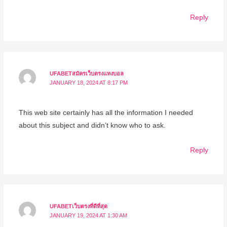
Reply
UFABETสมัครเว็บตรงแทงบอล
JANUARY 18, 2024 AT 8:17 PM
This web site certainly has all the information I needed
about this subject and didn’t know who to ask.
Reply
UFABETเว็บตรงที่ดีที่สุด
JANUARY 19, 2024 AT 1:30 AM