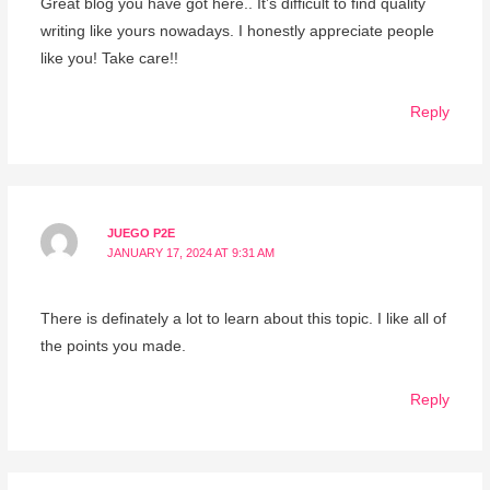
Great blog you have got here.. It’s difficult to find quality
writing like yours nowadays. I honestly appreciate people
like you! Take care!!
Reply
JUEGO P2E
JANUARY 17, 2024 AT 9:31 AM
There is definately a lot to learn about this topic. I like all of
the points you made.
Reply