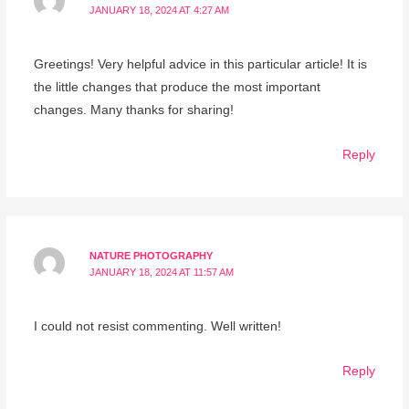
JANUARY 18, 2024 AT 4:27 AM
Greetings! Very helpful advice in this particular article! It is
the little changes that produce the most important
changes. Many thanks for sharing!
Reply
NATURE PHOTOGRAPHY
JANUARY 18, 2024 AT 11:57 AM
I could not resist commenting. Well written!
Reply