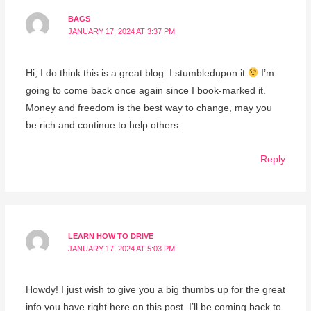
BAGS
JANUARY 17, 2024 AT 3:37 PM
Hi, I do think this is a great blog. I stumbledupon it
I’m
going to come back once again since I book-marked it.
Money and freedom is the best way to change, may you
be rich and continue to help others.
Reply
LEARN HOW TO DRIVE
JANUARY 17, 2024 AT 5:03 PM
Howdy! I just wish to give you a big thumbs up for the great
info you have right here on this post. I’ll be coming back to