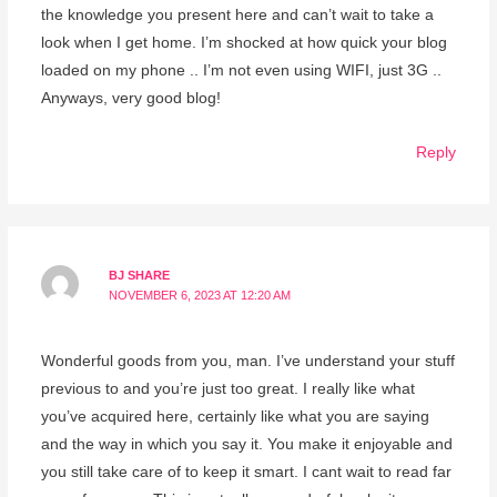
the knowledge you present here and can’t wait to take a
look when I get home. I’m shocked at how quick your blog
loaded on my phone .. I’m not even using WIFI, just 3G ..
Anyways, very good blog!
Reply
BJ SHARE
NOVEMBER 6, 2023 AT 12:20 AM
Wonderful goods from you, man. I’ve understand your stuff
previous to and you’re just too great. I really like what
you’ve acquired here, certainly like what you are saying
and the way in which you say it. You make it enjoyable and
you still take care of to keep it smart. I cant wait to read far