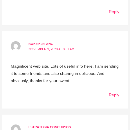
Reply
BOKEP JEPANG
NOVEMBER 9, 2023 AT 3:31 AM
Magnificent web site. Lots of useful info here. I am sending
it to some friends ans also sharing in delicious. And
obviously, thanks for your sweat!
Reply
ESTRÁTEGIA CONCURSOS