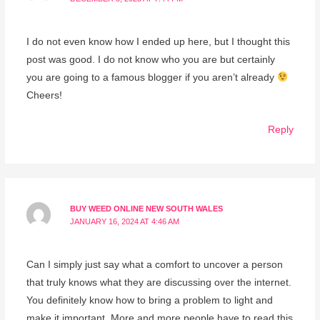
I do not even know how I ended up here, but I thought this
post was good. I do not know who you are but certainly
you are going to a famous blogger if you aren’t already
Cheers!
Reply
BUY WEED ONLINE NEW SOUTH WALES
JANUARY 16, 2024 AT 4:46 AM
Can I simply just say what a comfort to uncover a person
that truly knows what they are discussing over the internet.
You definitely know how to bring a problem to light and
make it important. More and more people have to read this