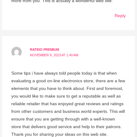
more from you. This is actually a wonderful web site.
Reply
RATEIO PREMIUM
NOVEMBER 6, 2023 AT 1:40 AM
Some tips i have always told people today is that when
evaluating a good on-line electronics store, there are a few
elements that you have to think about. First and foremost,
you would like to make sure to get a reputable as well as
reliable retailer that has enjoyed great reviews and ratings
from other customers and business world experts. This will
ensure that you are getting through with a well-known
store that delivers good service and help to their patrons.
Thank you for sharing your ideas on this web site.