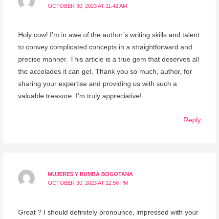
OCTOBER 30, 2023 AT 11:42 AM
Holy cow! I’m in awe of the author’s writing skills and talent
to convey complicated concepts in a straightforward and
precise manner. This article is a true gem that deserves all
the accolades it can get. Thank you so much, author, for
sharing your expertise and providing us with such a
valuable treasure. I’m truly appreciative!
Reply
MUJERES Y RUMBA BOGOTANA
OCTOBER 30, 2023 AT 12:56 PM
Great ? I should definitely pronounce, impressed with your