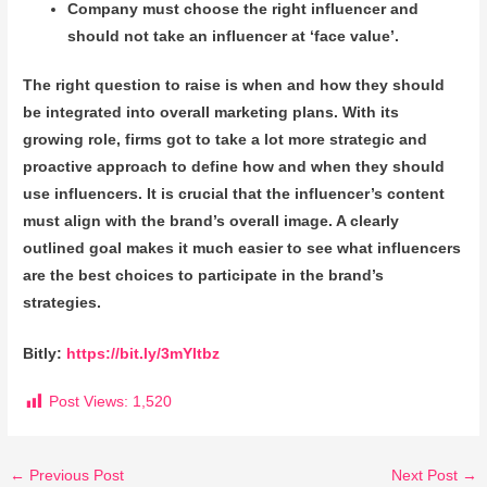
Company must choose the right influencer and
should not take an influencer at ‘face value’.
The right question to raise is when and how they should
be integrated into overall marketing plans. With its
growing role, firms got to take a lot more strategic and
proactive approach to define how and when they should
use influencers. It is crucial that the influencer’s content
must align with the brand’s overall image. A clearly
outlined goal makes it much easier to see what influencers
are the best choices to participate in the brand’s
strategies.
Bitly:
https://bit.ly/3mYltbz
Post Views:
1,520
←
Previous Post
Next Post
→