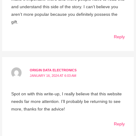
and understand this side of the story. I can’t believe you
aren’t more popular because you definitely possess the
gift.
Reply
ORIGIN DATA ELECTRONICS
JANUARY 16, 2024 AT 6:03 AM
Spot on with this write-up, I really believe that this website
needs far more attention. I’ll probably be returning to see
more, thanks for the advice!
Reply