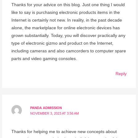
Thanks for your advice on this blog. Just one thing I would
like to say is purchasing electronic products items in the
Internet is certainly not new. In reality, in the past decade
alone, the marketplace for online electronic devices has
grown substantially. Today, you will discover practically any
type of electronic gizmo and product on the Internet,
including cameras and also camcorders to computer spare
parts and video gaming consoles.
Reply
PANDA ADMISSION
NOVEMBER 3, 2023 AT 3:56 AM
Thanks for helping me to achieve new concepts about