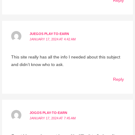
Reply
JUEGOS PLAY-TO-EARN
JANUARY 17, 2024 AT 4:42 AM
This site really has all the info I needed about this subject
and didn’t know who to ask.
Reply
JOGOS PLAY-TO-EARN
JANUARY 17, 2024 AT 7:45 AM