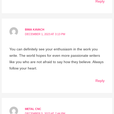
Reply
BIMA KAVACH
DECEMBER 1, 2023 AT 3:13 PM
You can definitely see your enthusiasm in the work you
write. The world hopes for even more passionate writers
like you who are not afraid to say how they believe. Always
follow your heart.
Reply
METAL CNC
DECEMBER 5, 2023 AT 7:44 PM