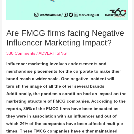
Are FMCG firms facing Negative
Influencer Marketing Impact?
330 Comments
/
ADVERTISING
Influencer marketing involves endorsements and
merchandise placements for the corporate to make their
brand reach a wider scale. One negative incident will
tarnish the image of all the other several brands.
Additionally, the pandemic condition had an impact on the
marketing structure of FMCG companies. According to the
reports, 85% of the FMCG firms have been impacted as
they were in association with an influencer and out of
which 24% of the companies have been affected multiple
times. These FMCG companies have either maintained