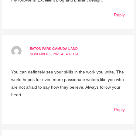
my followers! Excellent blog and brilliant design.
Reply
EATON PARK GAMUDA LAND
NOVEMBER 2, 2023 AT 4:18 PM
You can definitely see your skills in the work you write. The
world hopes for even more passionate writers like you who
are not afraid to say how they believe. Always follow your
heart.
Reply