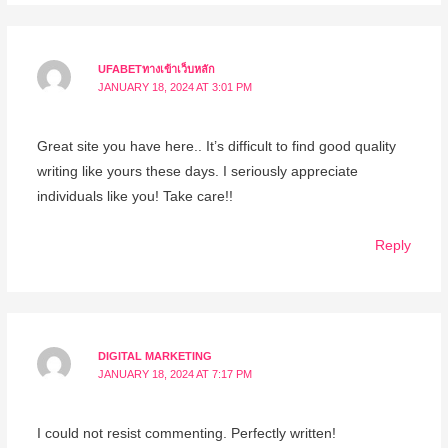
UFABETทางเข้าเว็บหลัก
JANUARY 18, 2024 AT 3:01 PM
Great site you have here.. It’s difficult to find good quality
writing like yours these days. I seriously appreciate
individuals like you! Take care!!
Reply
DIGITAL MARKETING
JANUARY 18, 2024 AT 7:17 PM
I could not resist commenting. Perfectly written!