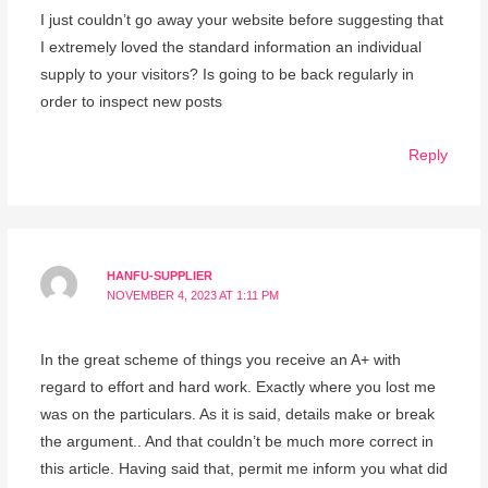
I just couldn’t go away your website before suggesting that
I extremely loved the standard information an individual
supply to your visitors? Is going to be back regularly in
order to inspect new posts
Reply
HANFU-SUPPLIER
NOVEMBER 4, 2023 AT 1:11 PM
In the great scheme of things you receive an A+ with
regard to effort and hard work. Exactly where you lost me
was on the particulars. As it is said, details make or break
the argument.. And that couldn’t be much more correct in
this article. Having said that, permit me inform you what did