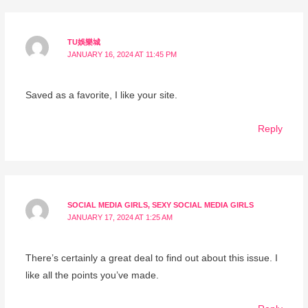
TU娛樂城
JANUARY 16, 2024 AT 11:45 PM
Saved as a favorite, I like your site.
Reply
SOCIAL MEDIA GIRLS, SEXY SOCIAL MEDIA GIRLS
JANUARY 17, 2024 AT 1:25 AM
There’s certainly a great deal to find out about this issue. I
like all the points you’ve made.