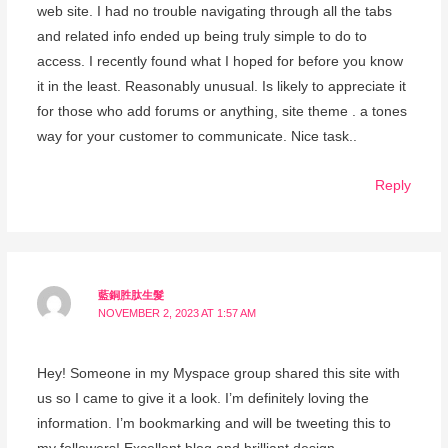
web site. I had no trouble navigating through all the tabs
and related info ended up being truly simple to do to
access. I recently found what I hoped for before you know
it in the least. Reasonably unusual. Is likely to appreciate it
for those who add forums or anything, site theme . a tones
way for your customer to communicate. Nice task..
Reply
藍銅胜肽生髮
NOVEMBER 2, 2023 AT 1:57 AM
Hey! Someone in my Myspace group shared this site with
us so I came to give it a look. I’m definitely loving the
information. I’m bookmarking and will be tweeting this to