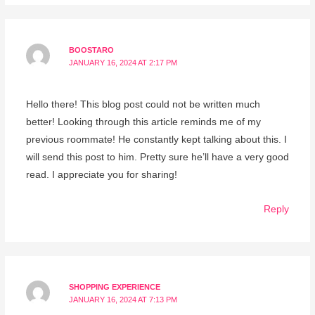
BOOSTARO
JANUARY 16, 2024 AT 2:17 PM
Hello there! This blog post could not be written much
better! Looking through this article reminds me of my
previous roommate! He constantly kept talking about this. I
will send this post to him. Pretty sure he’ll have a very good
read. I appreciate you for sharing!
Reply
SHOPPING EXPERIENCE
JANUARY 16, 2024 AT 7:13 PM