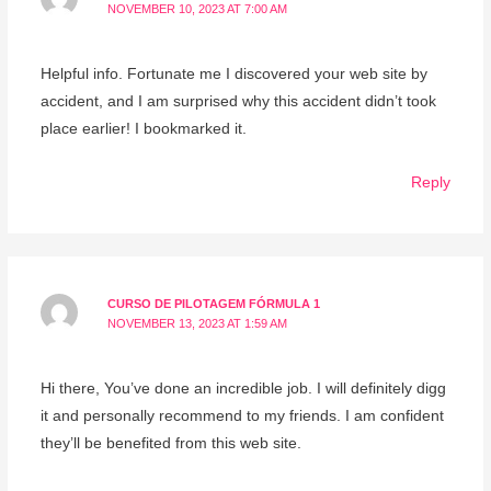
NOVEMBER 10, 2023 AT 7:00 AM
Helpful info. Fortunate me I discovered your web site by
accident, and I am surprised why this accident didn’t took
place earlier! I bookmarked it.
Reply
CURSO DE PILOTAGEM FÓRMULA 1
NOVEMBER 13, 2023 AT 1:59 AM
Hi there, You’ve done an incredible job. I will definitely digg
it and personally recommend to my friends. I am confident
they’ll be benefited from this web site.