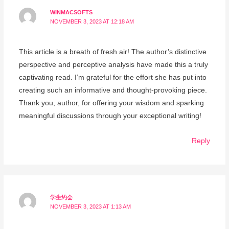
WINMACSOFTS
NOVEMBER 3, 2023 AT 12:18 AM
This article is a breath of fresh air! The author’s distinctive
perspective and perceptive analysis have made this a truly
captivating read. I’m grateful for the effort she has put into
creating such an informative and thought-provoking piece.
Thank you, author, for offering your wisdom and sparking
meaningful discussions through your exceptional writing!
Reply
学生约会
NOVEMBER 3, 2023 AT 1:13 AM