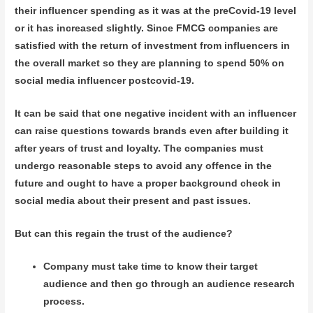
their influencer spending as it was at the preCovid-19 level
or it has increased slightly. Since FMCG companies are
satisfied with the return of investment from influencers in
the overall market so they are planning to spend 50% on
social media influencer postcovid-19.
It can be said that one negative incident with an influencer
can raise questions towards brands even after building it
after years of trust and loyalty. The companies must
undergo reasonable steps to avoid any offence in the
future and ought to have a proper background check in
social media about their present and past issues.
But can this regain the trust of the audience?
Company must take time to know their target
audience and then go through an audience research
process.