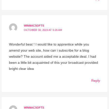
WINMACSOFTS
OCTOBER 30, 2023 AT 5:26 AM
Wonderful beat ! I would like to apprentice while you
amend your web site, how can i subscribe for a blog
website? The account aided me a acceptable deal. I had
been a little bit acquainted of this your broadcast provided
bright clear idea
Reply
WINMACSOFTS