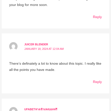
your blog for more soon.
Reply
JUICER BLENDER
JANUARY 18, 2024 AT 12:04 AM
There’s definately a lot to know about this topic. I really like
all the points you have made.
Reply
UFABETทางเข้าแทงบอลฟรี