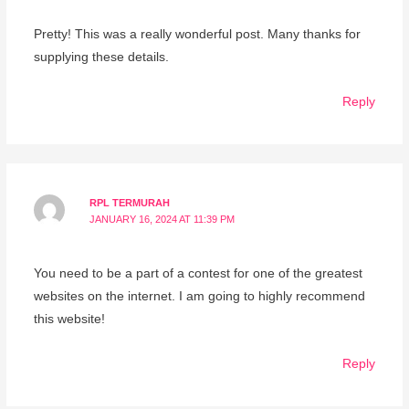
Pretty! This was a really wonderful post. Many thanks for
supplying these details.
Reply
RPL TERMURAH
JANUARY 16, 2024 AT 11:39 PM
You need to be a part of a contest for one of the greatest
websites on the internet. I am going to highly recommend
this website!
Reply