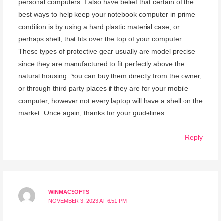
personal computers. I also have belief that certain of the
best ways to help keep your notebook computer in prime
condition is by using a hard plastic material case, or
perhaps shell, that fits over the top of your computer.
These types of protective gear usually are model precise
since they are manufactured to fit perfectly above the
natural housing. You can buy them directly from the owner,
or through third party places if they are for your mobile
computer, however not every laptop will have a shell on the
market. Once again, thanks for your guidelines.
Reply
WINMACSOFTS
NOVEMBER 3, 2023 AT 6:51 PM