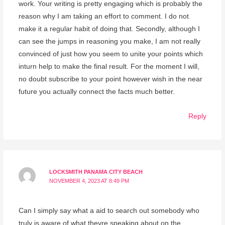
work. Your writing is pretty engaging which is probably the
reason why I am taking an effort to comment. I do not
make it a regular habit of doing that. Secondly, although I
can see the jumps in reasoning you make, I am not really
convinced of just how you seem to unite your points which
inturn help to make the final result. For the moment I will,
no doubt subscribe to your point however wish in the near
future you actually connect the facts much better.
Reply
LOCKSMITH PANAMA CITY BEACH
NOVEMBER 4, 2023 AT 8:49 PM
Can I simply say what a aid to search out somebody who
truly is aware of what theyre speaking about on the